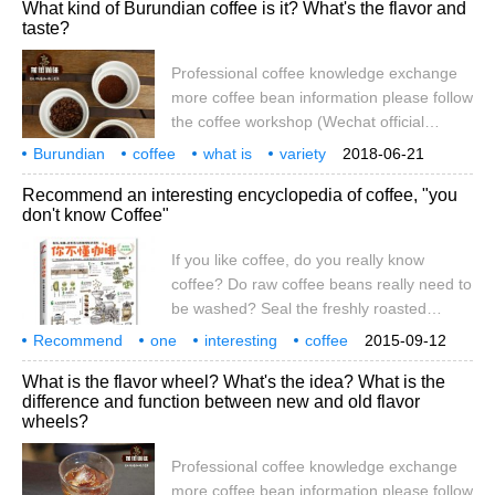
bean grinder
coarse
What kind of Burundian coffee is it? What's the flavor and
reinstall the handle and screw. This needs
taste?
to be debugged many times, because
there is no scale on it, so it can be marked
Professional coffee knowledge exchange
by affixing it at will. 2. Put the coffee beans
more coffee bean information please follow
on the grinding plate. 3. At a uniform
the coffee workshop (Wechat official
speed.
account cafe_style) what kind of Burundian
Burundian
coffee
what is
variety
2018-06-21
coffee is it? What's the flavor and taste?
what
flavor
taste
specialty
Recommend an interesting encyclopedia of coffee, "you
"Burundi" is a small African country
don't know Coffee"
sandwiched between Rwanda, the
Republic of the Congo and Tanzania.
If you like coffee, do you really know
"Burundi" began in the 1930s when the
coffee? Do raw coffee beans really need to
Belgian introduced coffee to the country.
be washed? Seal the freshly roasted
coffee beans directly. Why is the bag
Recommend
one
interesting
coffee
2015-09-12
bulging? How does the extraction time
encyclopedia
you don't know coffee.
What is the flavor wheel? What's the idea? What is the
affect the taste of coffee? Does coffee
difference and function between new and old flavor
made with mineral water taste better? A
wheels?
small cup of coffee actually hides a lot of
unexpected secrets! This is edited by
Professional coffee knowledge exchange
Shiwai Zhiguang.
more coffee bean information please follow