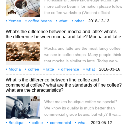
Professional coffee knowledge exchange
coffee? What if I eat expired Arabica coffee
more coffee bean information please follow
beans?
the coffee workshop (Wechat official
account cafe_style) We have been saying
Yemen
coffee beans
what
other
2018-12-13
that Yemeni coffee is unique, but what is
local
coffee
delicious
unique
flavor
professional
What's the difference between mocha and latte? what's
unique? Let's start with the geographical
the difference between mocha and latte? Mocha and latte.
location of Yemen. Yemen is located at the
southwestern tip of the Arabian Peninsula
Mocha and latte are the most fancy coffee
and belongs to a tropical arid climate. It is
we see in coffee shops. Many people think
hot and cool for two seasons a year, and
that mocha is similar to latte. Today we will
the coffee planting area is very large.
talk about the difference between mocha
Mocha
coffee
Yemeni planting
latte
difference
what
2016-03-16
and latte. Although both kinds of coffee
different
mocha
we
What is the difference between fine coffee and
belong to Italian coffee, using Espresso
commercial coffee? what are the standards of fine coffee?
and milk, there are great differences in
what are the characteristics?
taste and configuration. Mocha coffee as
What makes boutique coffee so special?
We know its quality is much better than
commercial grade beans, but why? It was
picked from the tree. Is the tree full of the
Boutique
coffee
commercial
what
2020-05-12
unique and delicious features we like? If
difference
standard
what is
boutique