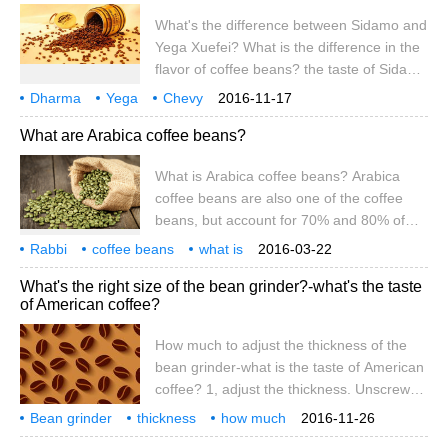
bitterness is "excessive extraction", and
What's the difference between Sidamo and
that sour and bitter is what's going on?
Yega Xuefei? What is the difference in the
may be
flavor of coffee beans? the taste of Sidama
is close to the smell of flowers, but it is
Dharma
Yega
Chevy
2016-11-17
about a little earthy. Water washing has a
what's the difference? coffee beans
flavor
what's the difference?
What are Arabica coffee beans?
nutty fruit aroma with a slight cocoa aroma,
but what the two have in common is
What is Arabica coffee beans? Arabica
smooth taste and viscosity, comfortable
coffee beans are also one of the coffee
and pleasant acidity and fragrance. Light
beans, but account for 70% and 80% of
or medium roasting is suitable for
coffee bean production. It can be seen that
individual products, medium or deep
Rabbi
coffee beans
what is
2016-03-22
Arabica coffee beans are the main source
what is a rabbi
belongs to
among them
roasting is suitable for blending coffee and
What's the right size of the bean grinder?-what's the taste
of raw materials for coffee. So what is
good E
of American coffee?
Arakabi? What kind of nutrition does it
have? What's the use? How does it make
How much to adjust the thickness of the
coffee? What if you eat expired Arabica
bean grinder-what is the taste of American
coffee beans?
coffee? 1, adjust the thickness. Unscrew
the screw from the top, open the handle,
Bean grinder
thickness
how much
2016-11-26
put the mark scale bar in place, and
suitable
American style
coffee
what
taste