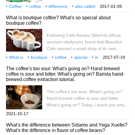
tea, it is full-bodied, full-bodied and full-
Coffee
coffee
difference
also called
2017-01-05
boiled for coffee gluttons. however,
what
what?
What is boutique coffee? What's so special about
beginners still hesitate after picking up
boutique coffee?
black coffee. It is suggested that the
brewed coffee can be slightly diluted with
Following Cafe Review (Wechat official
some boiled water to make it taste like tea,
account vdailycom) found that Beautiful
and the entrance can still feel the aroma
Cafe opened a small shop of its own.
and motility.
People often ask: what is boutique coffee?
What is
boutique
coffee
special
in
2017-07-19
What's the difference between fine coffee
where
attention
caf é
Wechat
the public
The coffee's too sour. What's going on? Hand brewed
and ordinary coffee? What's so special
coffee is sour and bitter. What's going on? Barista hand-
about it? Generally speaking, the so-called
brewed coffee extraction tutorial.
boutique coffee is a cup of coffee with
good flavor characteristics. Some coffee
The coffee's too sour. What's going on?
available on the market
Hand brewed coffee is sour and bitter.
What's going on? Today, I teach you why
this situation occurs. Generally speaking,
2021-10-17
sharp acid and sharp bitterness are not
What's the difference between Sidamo and Yega Xuefei?
good phenomena in coffee. Sharp acid
What's the difference in flavor of coffee beans?
may be "insufficient extraction", sharp