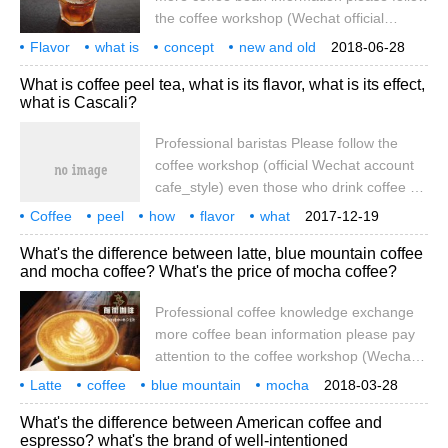
the coffee workshop (Wechat official
account cafe_style) what is the flavor
Flavor
what is
concept
new and old
2018-06-28
wheel? What's the idea? What is the
distinction
function
specialty
coffee
knowledge
What is coffee peel tea, what is its flavor, what is its effect,
difference and function between new and
what is Cascali?
old flavor wheels? The symbol of the
boutique coffee industry, the American
Professional baristas Please follow the
Fine Coffee Association (SCAA), designed
coffee workshop (official Wechat account
the coffee flavor wheel (Coffee Tasters
cafe_style) even those who drink coffee on
Flavor Wheel), which was completed at the
a regular basis may have heard of drinking
Coffee
peel
how
beginning of this year.
flavor
what
2017-12-19
coffee peel for the first time. Or maybe
effect
Cass
Cali
what is it
What's the difference between latte, blue mountain coffee
someone said, what is a coffee fruit? I'd
and mocha coffee? What's the price of mocha coffee?
like to talk about tea with peel. What is fruit
tea? Coffee beans have many
Professional coffee knowledge exchange
opportunities to see in daily life that they
more coffee bean information please pay
are actually seeds, not beans. Species
attention to the coffee workshop (Wechat
official account cafe_style) latte (Latte),
Latte
coffee
blue mountain
mocha
2018-03-28
Cappuccino (cappuccino), Mocha coffee
what
different
price
how much
professional
What's the difference between American coffee and
(Mocha) what is the difference between
espresso? what's the brand of well-intentioned
these three kinds of coffee we often drink?