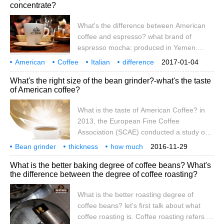
concentrate?
What is the difference? To put it bluntly, all
three kinds of coffee belong to Italian
What's the difference between American
coffee, and all use espresso.
coffee and espresso? what brand of
espresso mocha: produced in Yemen.
Beans are small and fragrant, with strong
American
Coffee
Italian
difference
2017-01-04
sour and mellow taste, moderate sweet
what
Brand
kindness
Condensed
What's the right size of the bean grinder?-what's the taste
taste and special flavor. The washed
of American coffee?
coffee beans are famous for their high
quality coffee, which are usually consumed
What is the taste of American Coffee? in
separately. Manning Coffee: produced in
2013, the European Fine Coffee
Sumatra, Indonesia, known as the fullest
Association (SCAE) conducted a study on
coffee beans, with a very heavy
the grinding of coffee beans, and released
Bean grinder
thickness
concentration
how much
2016-11-29
a research report called Grinding
suitable
American style
coffee
what
taste
bean grinder
coarse
What is the better baking degree of coffee beans? What's
Research Report in 2014, in which the
the difference between the degree of coffee roasting?
common Italian bean grinders (Nuova
Simonelli Mythos, La marzocco MD5,
What is the better roasting degree of
Mazzer Rob)
coffee beans? let's first talk about what
coffee roasting is. Coffee roasting refers to