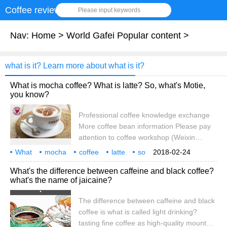
Coffee review
Please input keywords
Nav:
Home
>
World Gafei Popular content
>
what is it? Learn more about what is it?
What is mocha coffee? What is latte? So, what's Motie,
you know?
Professional coffee knowledge exchange
More coffee bean information Please pay
attention to coffee workshop (Weixin
Official Accounts cafe_style) Take a sip
What
mocha
coffee
latte
so
2018-02-24
and stir again! Mocha coffee is the correct
what
know
professional
What's the difference between caffeine and black coffee?
way to drink mocha the correct way to
what's the name of jaicaine?
illustrate hello everyone!! Xiaobian today to
explain to you about the popular science
The difference between caffeine and black
knowledge in culture Today's knowledge
coffee is what is called light drinking?
theme is: What does Mo Tie mean? What
tasting fine coffee as high-quality mountain
is mocha coffee? which teaches