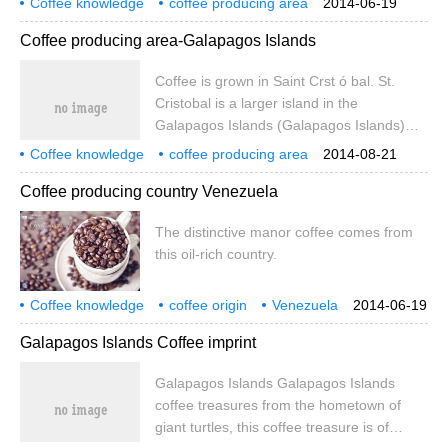
Coffee knowledge
coffee producing area
2014-06-19
plenty of fresh water.
Galapagos Islands
Coffee producing area-Galapagos Islands
Coffee is grown in Saint Crst ó bal. St.
Cristobal is a larger island in the
Galapagos Islands (Galapagos Islands)
and the only one in the archipelago with
Coffee knowledge
coffee producing area
2014-08-21
plenty of fresh water.
Galapagos Islands
Coffee producing country Venezuela
The distinctive manor coffee comes from
this oil-rich country.
Coffee knowledge
coffee origin
Venezuela
2014-06-19
Galapagos Islands Coffee imprint
Galapagos Islands Galapagos Islands
coffee treasures from the hometown of
giant turtles, this coffee treasure is of