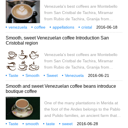
de Tachira, Rubio from Tachira, and San
Venezuela's best coffees are Montebello
Cristbal de Tachira.
from San Cristbal de Tachira, Miramar
from Rubio de Tachira, Granija from
Timote de Merida and San Ana from
venezuela
coffee
appellations
cristal
2016-06-18
Tachira.
val
presentation
Smooth, sweet Venezuelan coffee Introduction San
Cristobal region
Venezuela's best coffees are Montebello
from San Cristbal de Tachira, Miramar
from Rubio de Tachira, Granija from
Timote de Merida and San Ana from
Taste
Smooth
Sweet
Venezuela
2016-06-21
Tachira.
Coffee
Introduction
Cristobal
Smooth and sweet Venezuelan coffee beans introduce
boutique coffee
One of the many plantations in Merida at
the foot of the Andes belongs to the Pablo
and Pulido families, an ancient farm that
has been allowed to downsize. Since
Taste
smooth
taste
sweet
2016-06-28