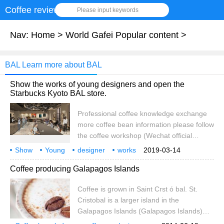
Coffee review
Please input keywords
Nav:
Home
>
World Gafei Popular content
>
BAL Learn more about BAL
Show the works of young designers and open the
Starbucks Kyoto BAL store.
Professional coffee knowledge exchange
more coffee bean information please follow
the coffee workshop (Wechat official
account cafe_style) Starbucks in Japan will
Show
Young
designer
works
2019-03-14
open a new store in Kyoto, where tradition
Features
Buck
Kyoto
BAL
opening
Special
Coffee producing Galapagos Islands
and innovation are combined. It also
supports young and talented Japanese
Coffee is grown in Saint Crst ó bal. St.
artists to display more than 80 works of art.
Cristobal is a larger island in the
the new store "Starbucks Kyoto Bal" will
Galapagos Islands (Galapagos Islands)
open on March 20, 2019. Beijing
and the only one in the archipelago with