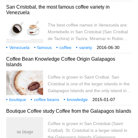
taking over the farm in the early 1980s, the
Venezuela
coffee beans
introduction
boutique
coffee
San Cristobal, the most famous coffee variety in
Pulido family has harvested coffee from
Venezuela
existing bourbon coffee trees and planted
new tree species.
The best coffee names in Venezuela are:
Montebello in San Cristobal (San Cristbal
de Tachira) in Tazira, Miramar in Rubio
(Rubio de Tachira) in Tazira, Granija in
Venezuela
famous
coffee
variety
2016-06-30
Timothe (Timote de Merida) in Merida, and
Crystal
Val
Coffee Bean Knowledge Coffee Origin Galapagos
Santa Ana in Tacira (San)
Islands
Coffee is grown in Saint Crstbal. San
Cristobal is one of the larger islands in the
Galapagos Islands and the only island in
the archipelago with sufficient fresh water.
boutique
coffee beans
knowledge
2015-01-07
At 410 metres above sea level, there is a
coffee
origin
lapa
gos
archipelago
cultivation
Boutique Coffee study Coffee from the Galapagos Islands
small lake called El.Junco, whose waters
form streams along the rocks on the
Coffee is grown in San Cristobal (Saint
southern slope of the island
Crstbal). St. Cristobal is a larger island in
the Galapagos Islands (Galapagos