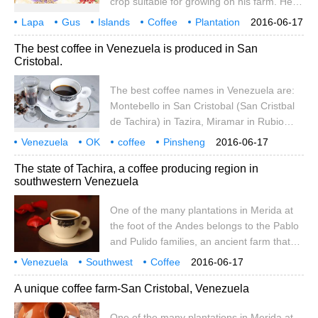
crop suitable for growing on his farm. He
invited a team of French agronomists to
Lapa
Gus
Islands
Coffee
Plantation
2016-06-17
visit the area, and finally they planted
Crewe
Manor
869
The best coffee in Venezuela is produced in San
Arabica coffee trees on the Galapagos
Cristobal.
Islands for the first time. However, after
several trials and tribulations, coffee was
The best coffee names in Venezuela are:
grown in the Galapagos Islands in 1915.
Montebello in San Cristobal (San Cristbal
de Tachira) in Tazira, Miramar in Rubio
(Rubio de Tachira) in Tazira, Granija in
Venezuela
OK
coffee
Pinsheng
2016-06-17
Timothe (Timote de Merida) in Merida, and
made in Crystal
Val.
The state of Tachira, a coffee producing region in
Santa Ana in Tacira (San)
southwestern Venezuela
One of the many plantations in Merida at
the foot of the Andes belongs to the Pablo
and Pulido families, an ancient farm that
has been allowed to downsize. Since
Venezuela
Southwest
Coffee
2016-06-17
taking over the farm in the early 1980s, the
producing area Ta
Chila
Tachira
A unique coffee farm-San Cristobal, Venezuela
Pulido family has harvested coffee from
existing bourbon coffee trees and planted
One of the many plantations in Merida at