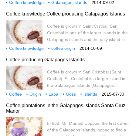
excellent quality and is grown without any
Coffee knowledge
Galapagos Islands
2014-09-02
chemicals.
Coffee Encyclopedia
Coffee knowledge Coffee producing Galapagos Islands
Coffee is grown in Saint Crstbal. San
Cristobal is one of the larger islands in the
Galapagos Islands and the only island in
the archipelago with sufficient fresh water.
Coffee knowledge
coffee origin
2014-10-09
At 410 metres above sea level, there is a
Coffee producing Galapagos Islands
small lake called El.Junco, whose waters
form streams along the rocks on the
Coffee is grown in San Cristobal (Saint
southern slope of the island
Crstbal). St. Cristobal is a larger island in
the Galapagos Islands (Galapagos
Islands) and the only one in the
Coffee
Origin
Lapa
Goss
Islands
2015-07-30
archipelago with plenty of fresh water. At
cultivation
Crystal
Val
S
Coffee plantations in the Galapagos Islands Santa Cruz
an elevation of 410m above sea level,
Manor
there is a small lake called El.Junco, which
forms several streams along the rocks on
In 869, Mr. Manuel Coppos, the first owner
the southern slope of the island
of the Galapagos Islands, hoped to find a