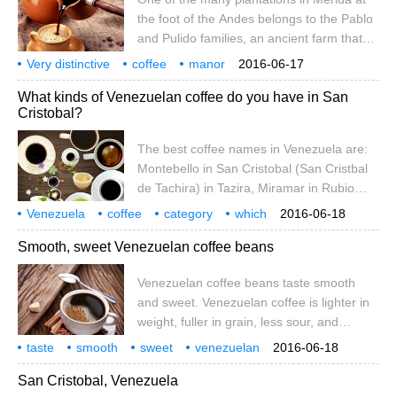
new tree species.
the foot of the Andes belongs to the Pablo
and Pulido families, an ancient farm that
has been allowed to downsize. Since
Very distinctive
coffee
manor
2016-06-17
taking over the farm in the early 1980s, the
Venezuela
Crystal
Val
producing area
What kinds of Venezuelan coffee do you have in San
Pulido family has harvested coffee from
Cristobal?
existing bourbon coffee trees and planted
new tree species.
The best coffee names in Venezuela are:
Montebello in San Cristobal (San Cristbal
de Tachira) in Tazira, Miramar in Rubio
(Rubio de Tachira) in Tazira, Granija in
Venezuela
coffee
category
which
2016-06-18
Timothe (Timote de Merida) in Merida, and
Crystal
Val
Smooth, sweet Venezuelan coffee beans
Santa Ana in Tacira (Sa)
Venezuelan coffee beans taste smooth
and sweet. Venezuelan coffee is lighter in
weight, fuller in grain, less sour, and
sweeter and darker than other Latin
taste
smooth
sweet
venezuelan
2016-06-18
American coffees. Venezuela's best
coffee beans
San Cristobal, Venezuela
coffees are Montebello from San Cristbal