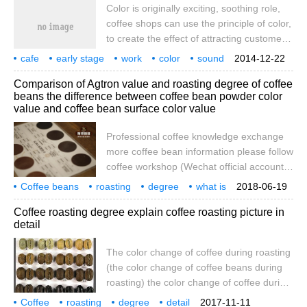
Color is originally exciting, soothing role,
coffee shops can use the principle of color,
to create the effect of attracting customers.
For example, there are some colors that
cafe
early stage
work
color
sound
2014-12-22
contrast with the surrounding environment,
design
original
is
has
Comparison of Agtron value and roasting degree of coffee
or warmer and softer colors, which can
beans the difference between coffee bean powder color
arouse customers 'curiosity and even
value and coffee bean surface color value
stimulate customers to linger in cafes.
Color, when used properly, can accentuate
Professional coffee knowledge exchange
the atmosphere. cases
more coffee bean information please follow
coffee workshop (Wechat official account
cafe_style) coffee bean roasting degree
Coffee beans
roasting
degree
what is
2018-06-19
shows that coffee limit roaster adopts
meaning
Agtron
comparison table
professional
Coffee roasting degree explain coffee roasting picture in
semi-hot air type, which has a great
detail
advantage for coffee taste and aroma,
semi-hot air can provide stable firepower,
The color change of coffee during roasting
let raw beans expand evenly, so that
(the color change of coffee beans during
coffee extraction has a more stable
roasting) the color change of coffee during
shallow, shallow and medium roasting
roasting (the change of color of coffee
Coffee
roasting
performance.
degree
detail
2017-11-11