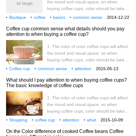
the mood and visual space, so when
First of all, let's think about it: who will be
buying coffee cups, color should be taken
there when eating in a restaurant?
into consideration, such as plain
Boutique
coffee
basics
common sense
2014-12-22
tablecloths, which can be matched with
shopping
coffee cups
attention
what
color
Coffee cup common sense what details should you pay
coffee cups with rich colors, and the
attention to when buying a coffee cup?
decision of the main color, it is best to tie
the same color with the tablecloth or
1. The color of color coffee cups will affect
complement the color system. Applicability,
the mood and visual space, so when
although the current popular style of coffee
buying coffee cups, color should be taken
cups tends to be light in color and diverse
into consideration, such as plain
Coffee cup
common sense
in shape.
attention
2015-05-13
tablecloths, which can be matched with
what
details
color
coffee cup
influence
heart
What should I pay attention to when buying coffee cups?
coffee cups with rich colors, and the
The basic knowledge of coffee cups
decision of the main color, it is best to tie
the same color with the tablecloth or
1. The color of color coffee cups will affect
complement the color system. two。
the mood and visual space, so when
Applicability although the current popular
buying coffee cups, color should be taken
style of coffee cups tends to be light-
into consideration, such as plain
Shopping
coffee cup
colored and shaped.
attention
what
2015-10-09
tablecloths, which can be matched with
basics
common sense
color
shadow
On the Color difference of cooked Coffee beans Coffee
coffee cups with rich colors, and the