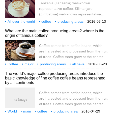
Tanzania (Tanzania) well-known
countries. Coffee is produced in South
representative coffee: Kilimanjaro
America, Central America, the West Indies,
(Zimbabwe) well-known representative
Asia, Africa, Arabia, the South Pacific and
coffee: Chipinge (Chipinge) Malawi
All over the world
coffee
producing areas
2016-06-13
(Malawi) well-known representative coffee:
introduction
ear-hanging
filter
Tanzania
Tanza
What are the main coffee producing areas? where is the
Malawi (Malawi) Central America
origin of famous coffee?
Guatemala (Guatemala) well-known
representative coffee: Antigua (Antigua),
Coffee comes from coffee beans, which
Vivette Nango (Huehuetenango)
are harvested and processed from the fruit
of trees. Coffee trees grow at the center of
the equator, between latitudes of 25
Coffee
major
producing areas
all have
2016-05-23
degrees south and north, and are called
which
famous
origin
where
coffee
is from
The world's major coffee producing areas introduce the
the homes of tropical or subtropical
basic knowledge of fine coffee coffee beans represented
countries called coffee belts. At present,
by all continents
there are about 60 coffee-producing
countries. Coffee is produced in South
Coffee comes from coffee beans, which
America, Central America, the West Indies,
are harvested and processed from the fruit
Asia, Africa, Arabia, the South Pacific and
of trees. Coffee trees grow at the center of
the equator, between latitudes of 25
World
main
coffee
producing area
2016-04-29