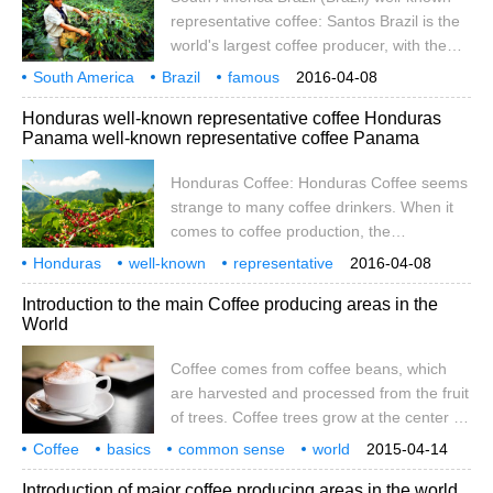
mango, passion fruit, etc., unique flavor,
representative coffee: Santos Brazil is the
impressive
world's largest coffee producer, with the
first total output in the world, accounting for
South America
Brazil
famous
2016-04-08
1 beat 3 of the world's total output, and its
representative
Coffee Mountain
toast
Costa Rica
Bibi
Coffee
Honduras well-known representative coffee Honduras
main production is concentrated in the
Panama well-known representative coffee Panama
central and southern provinces. The area
of mixed coffee grown in Brazil is flat, and
Honduras Coffee: Honduras Coffee seems
most of the coffee is below 1200 meters
strange to many coffee drinkers. When it
above sea level, and it is also heavily
comes to coffee production, the
sheltered, because the fruits are the same
geographical conditions of Honduras are
Honduras
well-known
when harvested.
representative
2016-04-08
not the same as those of its nearest
coffee
Bana
Hondura
Introduction to the main Coffee producing areas in the
coffee-producing countries, such as
World
Guardia and Nicaragua. However, in the
past, Honduras was eliminating because of
Coffee comes from coffee beans, which
its strong support in the handling of raw
are harvested and processed from the fruit
beans.
of trees. Coffee trees grow at the center of
the equator, between latitudes of 25
Coffee
basics
common sense
world
2015-04-14
degrees south and north, and are called
major
producing areas
introduction
coffee
is from coffee beans
Introduction of major coffee producing areas in the world
the homes of tropical or subtropical