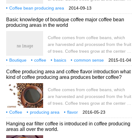
the equator, between latitudes of 25
Coffee bean producing area
2014-09-13
degrees south and north, and are called
Basic knowledge of boutique coffee major coffee bean
coffee belts in tropical or subtropical
producing areas in the world
countries. at present, coffee is produced in
more than 60 countries. Coffee is
Coffee comes from coffee beans, which
produced in South America, Central
are harvested and processed from the fruit
America, the West Indies, Asia, Africa,
of trees. Coffee trees grow at the center of
Arabia, the South Pacific and
the equator, between latitudes of 25
Boutique
coffee
basics
common sense
2015-01-04
degrees south and north, and are called
world
main
coffee beans
producing areas
are from
Coffee producing area and coffee flavor introduction what
coffee belts in tropical or subtropical
kind of coffee producing area produces better coffee?
countries. at present, coffee is produced in
more than 60 countries. Coffee is
Coffee comes from coffee beans, which
produced in South America, Central
are harvested and processed from the fruit
America, the West Indies, Asia, Africa,
of trees. Coffee trees grow at the center of
Arabia, the South Pacific and
the equator, between latitudes of 25
Coffee
producing area
flavor
2016-05-23
degrees south and north, and are called
introduction
how
better
coffee
is from coffee beans
and
Hanging ear filter coffee is introduced in coffee producing
the homes of tropical or subtropical
areas all over the world.
countries called coffee belts. At present,
there are about 60 coffee-producing