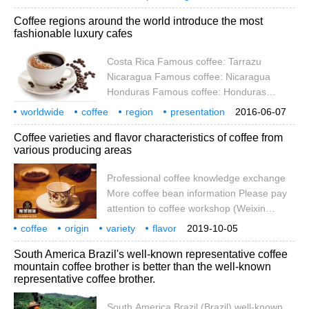
degrees south and north, and are called
introduction
boutique
knowledge
continent
representative
Coffee regions around the world introduce the most
the homes of tropical or subtropical
fashionable luxury cafes
countries called coffee belts. At present,
there are about 60 coffee-producing
Costa Rica Famous coffee: Tarrazu
countries. Coffee is produced in South
Nicaragua Famous coffee: Nicaragua
America, Central America, the West Indies,
Honduras Famous coffee: Honduras
Asia, Africa, Arabia, the South Pacific and
Panama Famous coffee: Panama El
worldwide
coffee
region
presentation
2016-06-07
Salvador Famous coffee: Sal
fashion
luxury
cafe
Costa Rica
Coffee varieties and flavor characteristics of coffee from
various producing areas
Professional coffee knowledge exchange
More coffee bean information Please pay
attention to coffee workshop (Weixin
Official Accounts cafe_style) 1. Central and
coffee
origin
variety
flavor
2019-10-05
South America: Country/Origin: Costa Rica
characteristics
specialty
knowledge
communication
more
South America Brazil's well-known representative coffee
Representative varieties: Kadura, Katua
mountain coffee brother is better than the well-known
(Kadura, Mondo Novo mixed species)
representative coffee brother.
Flavor introduction: fruit acid, sweet rich
and diverse, plum, carambola, raisins,
South America Brazil (Brazil) well-known