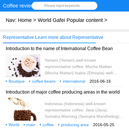
Coffee review
Please input keywords
Nav:
Home
>
World Gafei Popular content
>
Representative Learn more about Representative
Introduction to the name of International Coffee Bean
Yemeni (Yemen) well-known
representative coffee: Mocha Mattari
(Mocha Mattari) Isabia (Ethiopia) well-
known representative coffee: Mocha
Boutique
coffee beans
international
2016-06-16
Harra, Yirgacheffe) Ivory Coast (Cote
product name
introduction
Yemen
well-known
representative
Introduction of major coffee producing areas in the world
dIvoire / Ivory Coast) well-known
representative coffee: no Kenya (Kenya)
Indonesia (Indonesia) well-known
well-known representative coffee: Kenya
representative coffee: Java (Java),
AA Tanzania (Tanz)
Sumatra Manning (Sumatra Mandheling)
India (India) well-known representative
World
main
coffee
producing area
2016-05-25