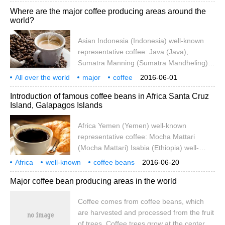
coffee: monsoon Monsooned Malabar
introduction
Indonesia
well-known
Where are the major coffee producing areas around the
(Vietnam) Vietnam (Vietnam) well-known
world?
representative coffee: Vietnamese coffee
Africa Yemen (Yemen) well-known
Asian Indonesia (Indonesia) well-known
representative coffee: Mokamatari (Mocha
representative coffee: Java (Java),
Mattari) Ethiopia
Sumatra Manning (Sumatra Mandheling)
India (India) well-known representative
All over the world
major
coffee
2016-06-01
coffee: monsoon Monsooned Malabar
producing areas
where
Asia
Indonesia
Indone
Introduction of famous coffee beans in Africa Santa Cruz
(Vietnam) Vietnam (Vietnam) well-known
Island, Galapagos Islands
representative coffee: Vietnamese coffee
Africa Yemen (Yemen) well-known
Africa Yemen (Yemen) well-known
representative coffee: Mokamatari (Mocha
representative coffee: Mocha Mattari
Mattari)
(Mocha Mattari) Isabia (Ethiopia) well-
known representative coffee: Mocha
Africa
well-known
coffee beans
2016-06-20
Harra, Yirgacheffe (Yirgacheffe) Ivory
introduction
Lapa
Goss
archipelago
Crewe
Z Island
Major coffee bean producing areas in the world
Coast (Cote dIvoire / Ivory Coast) well-
known representative coffee: no Kenya
Coffee comes from coffee beans, which
(Kenya) well-known representative coffee:
are harvested and processed from the fruit
Kenya AA Tanzania
of trees. Coffee trees grow at the center of