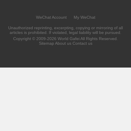
machine is placed in the bar.
WeChat Account
My WeChat
Unauthorized reprinting, excerpting, copying or mirroring of all
articles is prohibited. If violated, legal liability will be pursued.
Copyright © 2009-2026
World Gafei
All Rights Reserved.
Sitemap
About us
Contact us