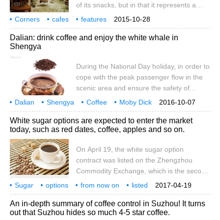
of its snacks, but in that it represents a
Dalian Commodity Exchange at the end of
special cultural flavor and way of life. When
Corners
cafes
March, the white sugar option was listed
features
2015-10-28
we are tired on the hurried road of life, we
recommendations
on the 19th.
Dalian: drink coffee and enjoy the white whale in
might as well stop, enjoy a cup of coffee,
Shengya
read a story, listen to a ballad, give our
hearts a rest and start all over again in the
During the National Day holiday, in order to
special cafe in the corner. New Zealand
cope with the peak passenger flow in the
The Shear
scenic area and ensure the safety of
tourists, the Polar Pavilion of Dalian
Dalian
Shengya
Coffee
Moby Dick
2016-10-07
Laohutan Ocean Park added passenger
during National Day holiday
coping
scenic spots
passenger flow
peak
White sugar options are expected to enter the market
flow detection equipment, which was
today, such as red dates, coffee, apples and so on.
installed at the entrance of the Polar
Pavilion, and released the passenger flow
On April 19, the white sugar option
in the Polar Pavilion in time. In order to
contract was listed on the Zhengzhou
cope with the large number of tourists
Commodity Exchange, which is the second
entering the park, the Polar Pavilion scenic
variety of commodity options in China after
Sugar
options
spot has added additional staff at the ticket
from now on
listed
2017-04-19
the soybean meal option was listed in
jujube
coffee
apple
expected
landing
office, ticket check-in office, entrance to
market
An in-depth summary of coffee control in Suzhou! It turns
Dalian Commodity Exchange on March 31.
the performance venue and other key
out that Suzhou hides so much 4-5 star coffee.
According to the notice on matters related
locations in order to meet