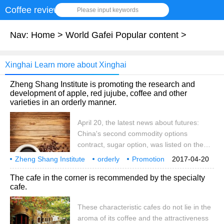
Coffee review
Please input keywords
Nav:
Home
>
World Gafei Popular content
>
Xinghai Learn more about Xinghai
Zheng Shang Institute is promoting the research and
development of apple, red jujube, coffee and other
varieties in an orderly manner.
April 20, the latest news about futures:
China's second commodity options
contract, sugar option, was listed on the
Zhengzhou Commodity Exchange on the
Zheng Shang Institute
orderly
Promotion
2017-04-20
19th. Fang Xinghai, vice chairman of the
Apple
Red Jujube
Coffee
Variety
Research and Development
Project Establishment
04
The cafe in the corner is recommended by the specialty
China Securities Regulatory Commission,
cafe.
said that more new varieties of futures and
options will be launched in due course,
These characteristic cafes do not lie in the
guided by market demand. After the
aroma of its coffee and the attractiveness
soybean meal option was listed on the