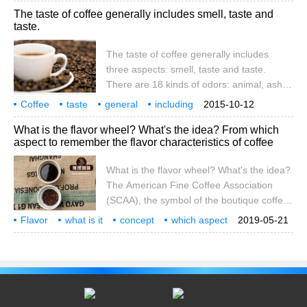
The taste of coffee generally includes smell, taste and
stories. Walking into the coffee center,
taste.
there was a statue of Adenberg, sitting in a
chair with his hands on the coffee.
The taste of coffee generally includes
three aspects: smell, taste and taste.
There are 18 kinds of odors: animal, ash,
coke, chemicals, chocolate, caramel,
Coffee
taste
general
including
2015-10-12
roasted sweet potato, earth, flowers, fruit,
smell
three aspects
coffee
What is the flavor wheel? What's the idea? From which
grass and vegetables, almonds, sour rot,
aspect to remember the flavor characteristics of coffee
rubber, spicy, tobacco, wine, wood. The
most basic tastes are: sour and bitter
What is the flavor wheel? What's the idea?
The American Fine Coffee Association
(SCAA), the symbol of the boutique coffee
industry, designed the coffee flavor wheel
Flavor
what is it
concept
which aspect
2019-05-21
(Coffee Tasters Flavor Wheel), which was
remember
coffee
characteristics
flavor
updated for the first time in 21 years at the
beginning of this year. The revision of the
new edition of the flavor wheel is based on
the World Dictionary of Coffee sensory
Research (The World Coffee Researc).