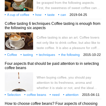
be grasped from the following aspects.
First, the sweetness of sweet coffee can
be felt in the mouth, especially on the tip of
A cup of coffee
how
taste
can
2019-04-25
the tongue, and some sweet coffee beans
the following
a few aspects
grasp
a cup
Coffee tasting 6 techniques Coffee tasting is enough from
will certainly be loved by the public, which
the following six aspects
is much more joyful than eating sugar.
Second, the acid in sour coffee actually
Coffee tasting is also an art. Coffee lovers
has two aspects. On the one hand, it can
not only like to drink coffee, but also like to
be said to be refreshing, juicy and
taste coffee. It is also a pleasure for coffee
pleasing.
lovers to show their feelings about a cup of
Coffee
tasting
techniques
the following
2015-10-22
coffee. Do you want to be an amateur
six
aspects
enough
coffee
too
Four aspects that should be paid attention to in selecting
coffee tasting expert yourself? Coffee
coffee beans
tasting is enough from the following six
aspects: 1. Inferior fragrance: industrial
When buying coffee, you should pay
flavor, rotten taste; excellent
attention to its freshness, aroma and
whether it is stale or not, and the ideal
purchase quantity is to be able to drink it in
Selection
coffee beans
need
attention
2015-04-11
half a month. Here are four aspects that
four aspects
How to choose coffee beans? Four aspects of choosing
should be paid attention to in selecting