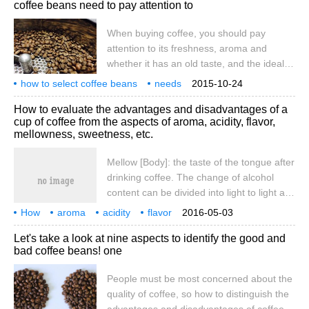
coffee beans need to pay attention to
coffee beans: 1. When buying, pay
attention to whether the color of the beans
When buying coffee, you should pay
and the size of the particles are the same.
attention to its freshness, aroma and
Good coffee beans are shiny and have a
whether it has an old taste, and the ideal
strong aroma without being mixed with
purchase quantity is to drink it in half a
how to select coffee beans
peculiar smell. No matter what kind of
needs
2015-10-24
month. The following are four aspects to
attention
four aspects
coffee beans
How to evaluate the advantages and disadvantages of a
pay attention to when selecting coffee
cup of coffee from the aspects of aroma, acidity, flavor,
beans: 1. Pay attention to whether the
mellowness, sweetness, etc.
color of the beans and the size of the
particles are consistent when purchasing.
Mellow [Body]: the taste of the tongue after
Good coffee beans look shiny and have a
drinking coffee. The change of alcohol
strong aroma without odor. No matter what
content can be divided into light to light as
kind of coffee beans
water to light.
How
aroma
acidity
flavor
2016-05-03
mellowness
sweetness
aspect
evaluation
one cup
coffee
Let's take a look at nine aspects to identify the good and
bad coffee beans! one
People must be most concerned about the
quality of coffee, so how to distinguish the