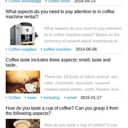
Coffee knowledge
coffee smell
2014-09-13
roasted sweet potato, earth, flowers, fruit,
coffee taste
What aspects do you need to pay attention to in coffee
grass and vegetables, almonds, sour rot,
machine rental?
rubber, spicy, tobacco, wine, wood. The
most basic tastes are: sour and bitter
What aspects do you need to pay attention
to in coffee machine rental? Based on the
summary of several years' experience in
the coffee industry, the author simply
Coffee supplies
coffee machine
2014-06-06
shares this problem with you. If there is no
coffee encyclopedia
Coffee taste includes three aspects: smell, taste and
place to talk about it, please point out that
taste.
it will not be modified and perfected. In
order to provide a complete note to friends
There are 18 kinds of odors: animal, ash,
who want to rent a coffee machine.
coke, chemicals, chocolate, caramel,
roasted sweet potato, earth, flowers, fruit,
grass and vegetables, almonds, sour rot,
Coffee
taste
including
smell
2015-01-17
rubber, spicy, tobacco, wine, wood. The
three aspects
many
animals
How do you taste a cup of coffee? Can you grasp it from
most basic flavors are sour, bitter and
the following aspects?
sweet. Sour taste is a basic flavor of
coffee, made up of organic fruits.
How do you taste a cup of coffee? It can