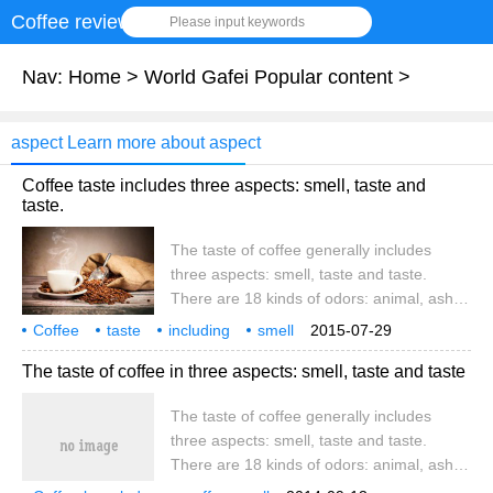
Coffee review
Please input keywords
Nav:
Home
>
World Gafei Popular content
>
aspect Learn more about aspect
Coffee taste includes three aspects: smell, taste and
taste.
The taste of coffee generally includes
three aspects: smell, taste and taste.
There are 18 kinds of odors: animal, ash,
coke, chemicals, chocolate, caramel,
Coffee
taste
including
smell
2015-07-29
roasted sweet potato, earth, flowers, fruit,
three aspects
coffee
general
The taste of coffee in three aspects: smell, taste and taste
grass and vegetables, almonds, sour rot,
rubber, spicy, tobacco, wine, wood. The
The taste of coffee generally includes
most basic tastes are: sour and bitter
three aspects: smell, taste and taste.
There are 18 kinds of odors: animal, ash,
coke, chemicals, chocolate, caramel,