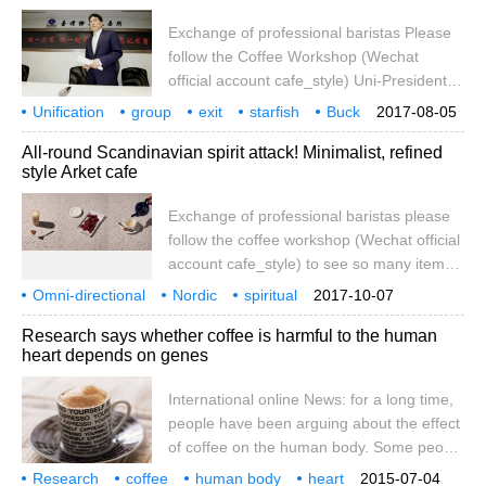
girl and her left eye, as well as her sports.
Exchange of professional baristas Please
follow the Coffee Workshop (Wechat
official account cafe_style) Uni-President
Group sold its stake in Starbucks in
Unification
group
exit
starfish
Buck
2017-08-05
Shanghai and retreated to 100% wholly-
do not die
plan
coffee beans
counter-attack
All-round Scandinavian spirit attack! Minimalist, refined
owned operation in Taiwan, arousing
style Arket cafe
market doubts, but according to
BusinessWeek, Luo Zhixian, chairman of
Exchange of professional baristas please
Uni-President Group, did not give up the
follow the coffee workshop (Wechat official
Chinese coffee market and decided to
account cafe_style) to see so many items
attack China with coffee beans after he let
and photos fascinating Arket Homeware
Omni-directional
go of the coffee shop. Report
Nordic
spiritual
2017-10-07
selection, this time we will expose another
attacking
minimalist
tempering
style
Arket
ca
Research says whether coffee is harmful to the human
Arket tentacles Cafe! Although it is also a
heart depends on genes
clothing brand under the HM Group, Arket
is compared to other sister brands, Monki,
International online News: for a long time,
COS and Other Storie.
people have been arguing about the effect
of coffee on the human body. Some people
say that drinking coffee regularly is good
Research
coffee
human body
heart
2015-07-04