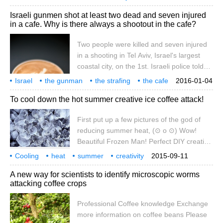
for the heart, while others hold the
whether it is harmful
depends on genetics
international online
Israeli gunmen shot at least two dead and seven injured
opposite view. Whether coffee is good or
in a cafe. Why is there always a shootout in the cafe?
bad for the heart depends on the genetic
condition of coffee drinkers, according to
Two people were killed and seven injured
Canadian researchers. According to the
in a shooting in Tel Aviv, Israel's largest
website of New Scientist magazine, March
coastal city, on the 1st. Israeli police told
7
the media that in the afternoon, a gunman
Israel
the gunman
the strafing
the cafe
2016-01-04
opened fire in front of a cafe in downtown
at least
why
it happened in
shootout.
To cool down the hot summer creative ice coffee attack!
Tel Aviv, killing two people and injuring
seven others before the attackers fled. At
First put up a few pictures of the god of
present, Israeli police and special forces
reducing summer heat, (⊙ o ⊙) Wow!
are still in Tel Aviv and northern Israel.
Beautiful Frozen Man! Perfect DIY creative
coffee strategy
Cooling
heat
summer
creativity
2015-09-11
ice coffee
attack
several
summer heat
magic map
beauty
A new way for scientists to identify microscopic worms
attacking coffee crops
Professional Coffee knowledge Exchange
more information on coffee beans Please