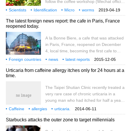
follow the coffee workshop (Wechat official
account cafe_style) the plant that produces
Scientists
Identification
Micro
worms
2019-04-19
coffee, one of the world's most popular
attacks
Coffee
crops
New methods
Professionals
The latest foreign news report: the cafe in Paris, France
drinks, is the target of miniature worms,
reopened today.
but scientists are fighting back. Due to the
use of a new rapid detection method, an
A la Bonne Biere, a cafe that was attacked
underestimated coffee planting problem
in Paris, France, reopened on December
has been found in the soil samples in the
4, local time, becoming the first cafe to
field of coffee cultivation. This method
reopen. On November 13, the cafe was
Foreign countries
news
latest reports
2015-12-05
attacked by terrorists, killing five people.
France
Paris
attacks
cafes
today
new opening
Urticaria from caffeine allergy itches only for 24 hours at a
Source: Chinanews.com
time.
The Taipei Shutian Clinic recently treated a
very rare case of chronic urticaria in a
young man who had itched for half a year.
Oddly enough, the symptoms lasted only
Caffeine
allergies
urticaria.
2014-06-11
one day after each attack. Only after
Starbucks attacks the outer zone to target millennials
checking his diet one by one, he found that
it was caused by a cup of coffee every day.