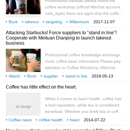
Professional baristas please follow the
coffee workshop (official Wechat account
cafe_style) there are signs that the coffee
chain boom has peaked after years of
Buck
takeout
targeting
Millennium
2017-11-07
expansion, because not only Starbucks
Generation
Professional
Coffee
Communication
attention
Workshop
Attacking Starbucks! Force suppliers to "stand in line"!
revenue and profits fell last quarter,
Cooperate with Meituan Dianping to launch takeout
doughnut brand Dunkin Donuts, which has
business
a large number of coffee fans, is facing a
decline in customer traffic, even Costa, the
Professional coffee knowledge exchange
British coffee chain.
more coffee bean information Please pay
attention to Coffee Workshop (Wechat
official account cafe_style) Starbucks
Attack
Buck
supplier
stand in line
2018-05-13
Chinese mainland market is the fastest
Meituan
review
cooperation
launch
takeout
business
Coffee has little effect on the heart.
growing market with the greatest growth
potential, and it is also considered by
When it comes to heart health, coffee has
Starbucks to be a must-win, but things are
a bad reputation, while tea is considered
always changing. Starbucks will certainly
beneficial. Whether you drink tea or coffee,
not be indifferent to Starbucks' pressing
we want to tell you the good news: coffee
Luckin Coffee on the way. Two days ago,
Coffee news
coffee health
heart
2014-07-22
and tea are good for heart health.
impact
we sent