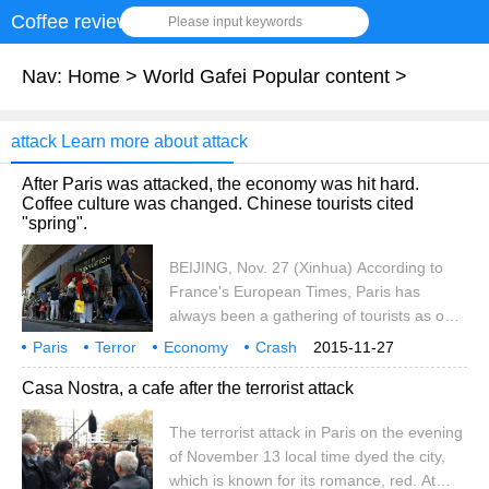
Coffee review
Please input keywords
Nav:
Home
>
World Gafei Popular content
>
attack Learn more about attack
After Paris was attacked, the economy was hit hard.
Coffee culture was changed. Chinese tourists cited
"spring".
BEIJING, Nov. 27 (Xinhua) According to
France's European Times, Paris has
always been a gathering of tourists as one
of the world's popular travel destinations.
Paris
Terror
Economy
Crash
2015-11-27
But after the terrorist attacks of november
Coffee Culture
Change
China
Tourists
Spring
Medium
Casa Nostra, a cafe after the terrorist attack
13th, everything quietly changed. Paris is
no longer a romantic city for foreign
The terrorist attack in Paris on the evening
tourists because of fears of another
of November 13 local time dyed the city,
terrorist attack. In addition, for personal
which is known for its romance, red. At
safety reasons, the French government