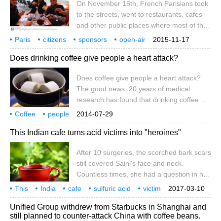
On November 16th, French Parisians took
confidence, the company is confident
to the streets, went to restaurants, cafes
about its prospects for 2017.
and other public places where most of the
attacks took place, took pictures of
Paris
citizens
sponsors
open-air
2015-11-17
themselves in roadside cafes or outdoor
coffee
sports
expression
no fear
terrorism
elements
Does drinking coffee give people a heart attack?
seats in restaurants, uploaded them to
social networking sites such as Twitter, and
Does coffee give people a heart attack?
launched a Je suis en terrasse (I am in
The good news: 20 years of medical
open-air cafes) campaign to express their
research has found that drinking coffee
condolences for the victims and encourage
can prevent liver cirrhosis, make people
everyone not to be afraid.
Coffee
people
2014-07-29
feel happy, responsive, and improve
suffering from heart disease
good news.
This Indian cafe turns acid victims into "heroines"
memory. The bad news: if you have
symptoms such as poor sleep or
After 10 surgeries, the scorched bark scars
heartburn, it's best not to drink coffee. A
still covered Saini's face and neck.
study by the University of Toronto in
Countless times, she had a question in her
Canada found that about half of people
mind: why did he do this to me? In 2012, a
carry some kind of mutant gene, such as
This
India
cafe
sulfuric acid
victim
2017-03-10
cousin was rejected for courtship and
becomes a heroine
all right
10 times.
Unified Group withdrew from Starbucks in Shanghai and
threw sulfuric acid in her face. Strong acid
still planned to counter-attack China with coffee beans.
engulfed the beautiful face of the teenage