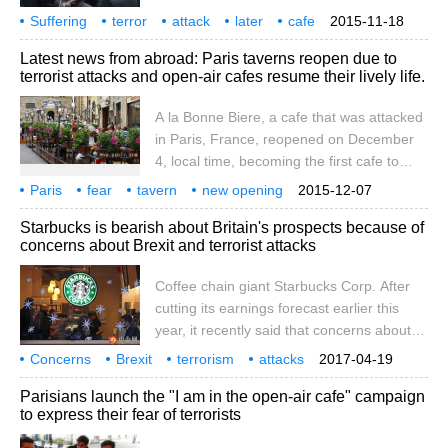
least 129 people were killed in six attacks,
was also
Suffering
terror
attack
later
cafe
2015-11-18
with cries and cries so faint amid shootings
Casa
Nostra
Latest news from abroad: Paris taverns reopen due to
and explosions. Casa Nostra, an Italian
terrorist attacks and open-air cafes resume their lively life.
coffee shop known by locals as the heart
of Italy in the Marais district of Paris, was
A la Bonne Biere, a cafe that was attacked
attacked by terrorists in just 30 seconds.
in Paris, France, reopened on December
4, local time, becoming the first cafe to
reopen. On November 13, the cafe was
Paris
fear
tavern
new opening
2015-12-07
attacked by terrorists, killing five people.
open air
coffee
recovery
lively
local time
Starbucks is bearish about Britain's prospects because of
Chinanews.com, Dec. 5-according to a
concerns about Brexit and terrorist attacks
report by the Central News Agency on the
4th, a good beer pub, one of the places
Coffee chain giant Starbucks Corp. After
where the terrorist attack occurred in Paris
cutting its earnings forecast earlier this
for three weeks, took the lead in resuming
year, it recently said that concerns about
business on the 4th.
Brexit and terrorist attacks could hurt its
Concerns
Brexit
terrorism
attacks
2017-04-19
UK earnings. Due to continued economic
Buck
bearish
UK
prospects
coffee
chain
Parisians launch the "I am in the open-air cafe" campaign
and geopolitical headwinds, including slow
to express their fear of terrorists
economic growth, the impact of Brexit, and
safety concerns that undermine consumer