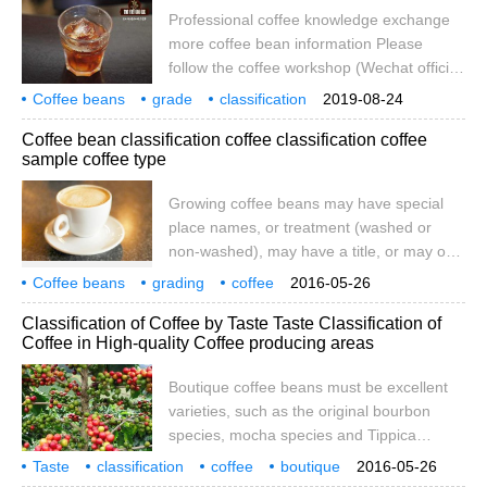
High altitude), West Bank slopes produce
Professional coffee knowledge exchange
HB (Hard Bean hard beans), MHB
more coffee bean information Please
(Medium Ha)
follow the coffee workshop (Wechat official
account cafe_style) what is the
Coffee beans
grade
classification
2019-08-24
classification of coffee beans usually when
quality
number
division
Coffee bean classification coffee classification coffee
we look at individual coffee, we often see
sample coffee type
long names sandwiched with one or two
acronyms, such as PB, AA, G1, etc., which
Growing coffee beans may have special
actually represent the grade given to
place names, or treatment (washed or
coffee beans by the producing country. On
non-washed), may have a title, or may only
this earth, there is no
have a letter or number after it. In some
Coffee beans
grading
coffee
2016-05-26
countries where the coffee industry is
classification
samples
types
coffee beans
maybe
attached
don't
Classification of Coffee by Taste Taste Classification of
nationalised, the grading system seems
Coffee in High-quality Coffee producing areas
uninteresting. In Kenya, for example, a bag
of coffee might be: water-washed AA,
Boutique coffee beans must be excellent
followed by a number to indicate the
varieties, such as the original bourbon
quality level of the cup. However, this is the
species, mocha species and Tippica
kind of listening.
species. The coffee beans produced by
Taste
classification
coffee
boutique
2016-05-26
these trees have unique aroma and flavor,
producing area
coffee beans
must
fine
variety