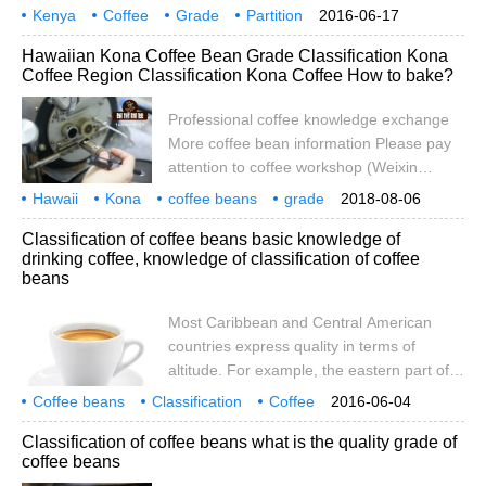
coffee, higher density of raw beans, harder
Kenya
Coffee
wrapped in the innermost layers
Grade
Partition
2016-06-17
texture, more mellow aroma of coffee, and
method
defect
points
grading
Origin
height
mentioned above.
Hawaiian Kona Coffee Bean Grade Classification Kona
supple sour taste; on the contrary, the
Coffee Region Classification Kona Coffee How to bake?
density of raw beans is smaller, the texture
is less hard, the quality of coffee is worse,
Professional coffee knowledge exchange
so some people classify by hardness. This
More coffee bean information Please pay
grading method can be divided into the
attention to coffee workshop (Weixin
following categories
Official Accounts cafe_style) Hawaii coffee
Hawaii
Kona
coffee beans
grade
2018-08-06
is the only top variety produced in the 50
classification
coffee
region
k
Classification of coffee beans basic knowledge of
states of the United States Due to the very
drinking coffee, knowledge of classification of coffee
small coffee cultivation area on the island,
beans
the annual production of coffee beans
produced in Hawaii is limited and of good
Most Caribbean and Central American
quality. Therefore, coffee beans produced
countries express quality in terms of
in this area will cost more than coffee
altitude. For example, the eastern part of
grown in other areas
Costa Rica produces LGA (Low Grown
Coffee beans
Classification
Coffee
2016-06-04
Atlantic Atlantic low altitude), MGA
Basics
knowledge
most
Caribbean
Regional
Beauty
Classification of coffee beans what is the quality grade of
(Medium Grown Atlantic Mid-Atlantic
coffee beans
altitude), HGA (High Grown Atlantic Atlantic