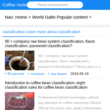
Coffee review
Please input keywords
Nav:
Home
>
World Gafei Popular content
>
classification Learn more about classification
90 + company raw bean system classification, flavor
classification, password classification?
90 + company raw bean system
classification, flavor classification,
password classification? Ninety plus is an
internationally renowned coffee bean
90 percent
company
raw beans
2018-05-19
production and sales company, and is
system
grading
flavor
password
90percent
raw
Introduction to coffee bean classification: eight
famous for providing rare and unique raw
classification rules for coffee bean classification
coffee beans. In addition to working
directly with coffee farmers, there is a 134-
Professional barista exchanges, please
hectare coffee farm in Panama. Since its
pay attention to coffee workshop (Weixin
establishment, 2007 has reached
Official Accounts cafe_style) Unfortunately,
customers in more than 40 countries