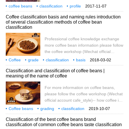
there is no uniform international standard
coffee beans
classification
around the world.
profile
2017-11-07
for coffee quality, but it is graded by
eight species
rules
basis
Coffee classification basis and naming rules introduction
several coffee characteristics unique to
of several classification methods of coffee bean
each country of origin. Most of the grading
classification
is based on the appearance of coffee
beans (large).
Professional coffee knowledge exchange
more coffee bean information please follow
the coffee workshop (Wechat official
account cafe_style) the latest coffee raw
Coffee
grade
classification
basis
2018-03-02
bean knowledge collation: coffee bean
and
naming
rules
coffee beans
grading
several kinds
Classification and classification of coffee beans |
classification and naming law coffee bean
meaning of the name of coffee
grading introduction coffee quality
unfortunately there is no unified
For more information on coffee beans,
international standard, only by each
please follow the coffee workshop (Wechat
country's unique coffee characteristics to
official account cafe_style)-- how coffee is
grade. Most of the ratings are
named-- G1, G2, G3, G4, AA, PB, SHB,
Coffee beans
grading
classification
2019-10-07
SHG, EP, PLANTATION. Have you ever
coffee
name
meaning
Classification of the best coffee beans brand
wondered what the difference is? Are you
classification of common coffee beans taste classification
curious about what they are referring to?