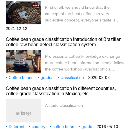
Today we are going to start talking about
First of all, we should know that the
what we usually buy
concept of the best coffee is a very
subjective concept, everyone's taste is
different, some people like sour taste but
2021-12-12
can not accept bitter taste, some people
Coffee bean grade classification introduction of Brazilian
hate sour taste, but can accept bitter taste.
coffee raw bean defect classification system
Today, let's introduce what kind of coffee
beans taste good. Speaking of sour
Professional coffee knowledge exchange
flowers,
more coffee bean information please follow
the coffee workshop (Wechat official
account cafe_style) front street-Brazilian
Coffee beans
grades
classification
2020-02-08
coffee grading system introduction to
Brazil
coffee
raw beans
defects
grading
system
introduction
Coffee bean grade classification in different countries,
Brazilian raw bean classification first coffee
coffee grade classification in Mexico, etc.
beans with parchment are shelled and
removed by parchment machine. Workers
Altitude classification
then use vibration screening to grade
coffee according to the density of raw
beans. You know, density is an important
Different
country
measure of coffee quality.
coffee bean
grade
2016-05-10