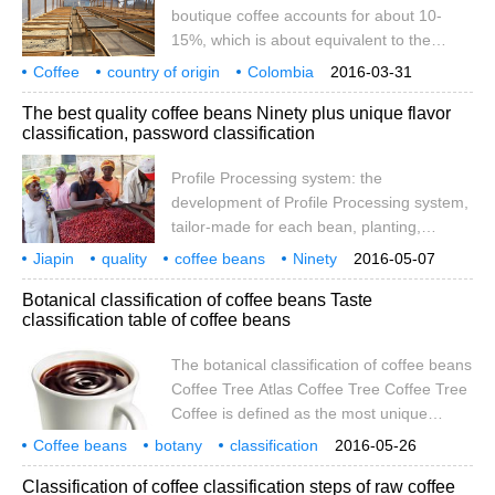
boutique coffee accounts for about 10-
exchange type; 2, double boiler; 3, multi-
15%, which is about equivalent to the
boiler; Italian coffee machine operation
annual harvest in Colombia. In view of the
Coffee
country of origin
method and process first step:
Colombia
2016-03-31
good development of the boutique coffee
boutique
grade
division
manor
classification
The best quality coffee beans Ninety plus unique flavor
market, the Colombian growers
classification, password classification
Association FNC has started to promote
the country's boutique coffee industry
Profile Processing system: the
since 1996. At present, Colombian
development of Profile Processing system,
boutique coffee is mainly exported to
tailor-made for each bean, planting,
Japan and the United States, and a small
harvesting, processing and other
Jiapin
quality
part to Canada.
coffee beans
Ninety
2016-05-07
processes, and through a cup test and
plus
unique
flavor
grading
Botanical classification of coffee beans Taste
correction, exactly let each bean seed,
classification table of coffee beans
play its unique fruit flavor. Ninety plus
unique flavor grading, password grading:
The botanical classification of coffee beans
Ninety Plus coffee is divided according to
Coffee Tree Atlas Coffee Tree Coffee Tree
the intensity of fruit flavor
Coffee is defined as the most unique
alkaloid drinking flora. Usually after sowing
Coffee beans
botany
classification
2016-05-26
for two to three years, coffee trees can
taste
coffee beans
coffee
atlas
Classification of coffee classification steps of raw coffee
grow to five in height.