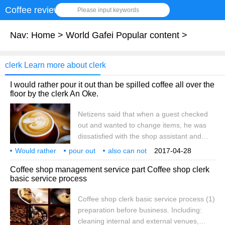
Coffee review
Please input keywords
Nav:
Home
>
World Gafei Popular content
>
clerk Learn more about clerk
I would rather pour it out than be spilled coffee all over the
floor by the clerk An Oke.
Netizens said that when a guest checked
out and wanted to change items, he was
dissatisfied with the shop assistant and
directly poured the coffee on the ground,
Would rather
pour out
also can not
2017-04-28
making everyone present dumbfounded.
can be
shop assistant
Olympic guest
coffee
high
one place
netizens
Coffee shop management service part Coffee shop clerk
The sketch is taken from a netizen in pixels
basic service process
who said on Facebook that a guest went to
the supermarket to exchange coffee and
Coffee shop clerk basic service process (1)
suddenly wanted to change other items
preparation before business. Including:
after checking out. He was dissatisfied with
cleaning internal and external venues,
the clerk's refusal and directly poured the