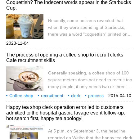
Coquettish? The indecent words appear in the Starbucks
coffee, WeChat: qjcoffeex recently, when a
Cup.
netizen attending university in Malaysia
placed an order at a local Starbucks,
Recently, some netizens revealed that
because
when they were spending at Starbucks,
there was a word "coquettish" printed on
the cup? It is said that on the afternoon of
2023-11-04
November 2, the netizen went to buy
The process of opening a coffee shop to recruit clerks
drinks at a Starbucks in Nanjing. The clerk
Cafe recruitment skills
told her that if she placed an order for two
drinks at a time, she could get a free
Generally speaking, a coffee shop of 100
cupcake. Netizens think it's a good deal, so
square meters does not need to recruit too
it's convenient.
many people, it only needs two or three
clerks to cope with it. If the passenger flow
Coffee shop
recruitment
clerk
process
2015-04-10
is heavy, five or six people can be recruited
coffee shop
skills
general
100 square meters
coffee
Happy tea shop clerk operation error led to customers
to work shifts. If it is a larger store, then the
admitted to the hospital gastric lavage event follow-up:
use of personnel must pay attention to
hot search first, happy tea apology!
science. No matter how large the store is,
you can't use people indiscriminately,
At 5 p.m. on September 3, the headline
neither waste human resources, nor lack
reported on Weibo that the happy tea clerk