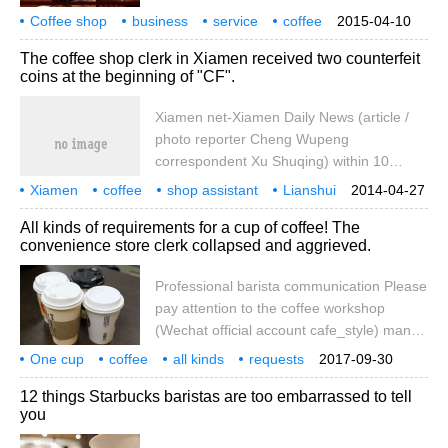
arranging table booking, arranging table
Coffee shop
business
hot coffee on the floor.
service
coffee
2015-04-10
furnishings, cleaning bar, preparing drinks,
clerk
basic
process
The coffee shop clerk in Xiamen received two counterfeit
cleaning counter, checking for change and
coins at the beginning of "CF".
invoices, checking lighting, audio,
ventilation equipment. (2) greet the guests
Xiamen net-Xiamen Daily News (article /
with a smile, then guide the guests to their
photo reporter Cheng Wupeng
seats and try to be safe in accordance with
correspondent Xu Shuqing) within 10
the requirements of the customers.
minutes, the shop assistant received two
Xiamen
coffee
shop assistant
Lianshui
2014-04-27
counterfeit coins at the beginning of CF,
two
beginning
counterfeit currency
daily newspaper
reporter
All kinds of requirements for a cup of coffee! The
and the numbers of the two counterfeit
convenience store clerk collapsed and aggrieved.
coins were the same. At about 11:00 the
day before yesterday, a woman walked
Professional barista communication Please
into a coffee shop on Shentian Road,
pay attention to the coffee workshop
spent 28 yuan, and took out a bill for 100
(Wechat official account cafe_style) many
yuan. The shop assistant thought there
people will go to the supermarket to buy
One cup
coffee
was something wrong with this RMB and
all kinds
requests
2017-09-30
coffee, cheap and convenient, but
convenience stores
clerks
collapse
grievances.
asked the woman to change it.
12 things Starbucks baristas are too embarrassed to tell
suffering from the superstore clerk? A
you
netizen who claimed to be a superstore
clerk shared his request for coffee from