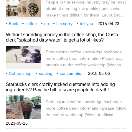
People in the service industry may be most
two guests on Facebook, which led to
afraid of meeting low-quality guests who
many netizens comforting that "I have
make things difficult for them. Laura Beck,
wronged you". The original PO said that a
who has worked at Starbucks for six years,
Buck
coffee
no
I'm sorry
tell you
2015-04-23
recently shared an article about what shop
12 things.
Without spending money in the coffee shop, the Costa
assistants really think of their customers,
clerk "splashed dirty water" to get a lot of likes?
which caused a heated discussion at the
moment. Although they don't complain to
Professional coffee knowledge exchange
people face to face out of professionalism,
more coffee bean information Please pay
they actually think the same way. The
attention to the coffee workshop (Wechat
following list of 12 Starbucks orders, pay
official account cafe_style) occupied seats
Coffee shop
seating
attention to
consumption
2018-05-06
unconsumed by the shop assistant
Costa
clerk
splashing dirty water
driving
getting
one
Starbucks clerk crazily tricked customers into adding
splashed dirty water according to the Daily
ingredients? Pay the bill to scare people to death!
Mail website, recently, outside a Costa
coffee shop in Enfield, north London, the
Professional coffee knowledge exchange
monitor captured such a scene: a shop
more coffee bean information please follow
assistant came out of the shop with a mop
the coffee workshop (Wechat official
bucket full of water, and then
account cafe_style) more boutique coffee
2023-05-15
beans please add private Wechat Qianjie