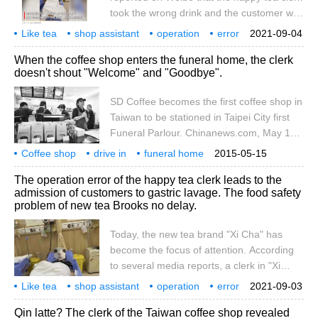
of manpower, which requires managers to
took the wrong drink and the customer was
enter.
admitted to the hospital to lavage his
Like tea
shop assistant
operation
error
2021-09-04
stomach. According to Changsha Politics
customer
admission
gastric lavage
event
follow-up
hot search
When the coffee shop enters the funeral home, the clerk
and Law Channel: August 29, Shanghai.
doesn't shout "Welcome" and "Goodbye".
Because of the clerk's mistake, Ms. Chen
drank the simulation sample on the display
SD Coffee becomes the first coffee shop in
case under unknown circumstances. On
Taiwan to be stationed in Taipei City first
the same day, Ms. Cheng, accompanied
Funeral Parlour. Chinanews.com, May 14 /
by a shop assistant, went to the hospital to
PRNewswire-Asianet /-- according to
Coffee shop
drive in
lavage her stomach. But with regard to the
funeral home
2015-05-15
Taiwan's Dongsen News Cloud, SD Coffee
clerk
don't shout
welcome
goodbye
coffee
liquid composition of the simulation
become
all
The operation error of the happy tea clerk leads to the
Light Restaurant, which has 27 branches
sample,
admission of customers to gastric lavage. The food safety
in Taiwan, became the first coffee shop in
problem of new tea Brooks no delay.
Taiwan to enter Taipei City first Funeral
Parlour. Because of its special location, the
Today, the new tea brand "Xi Cha" has
name of the branch deliberately avoided
become the focus of attention. According
the word funeral, changing to an one-room
to several media reports, a clerk in "Xi
restaurant and a clerk.
Cha" gave the wrong drink to the
Like tea
shop assistant
operation
error
2021-09-03
customer, resulting in emergency gastric
cause
customer
admission
gastric lavage
new tea drink
tea drink
Qin latte? The clerk of the Taiwan coffee shop revealed
lavage. Here's what happened: at 16:11 on