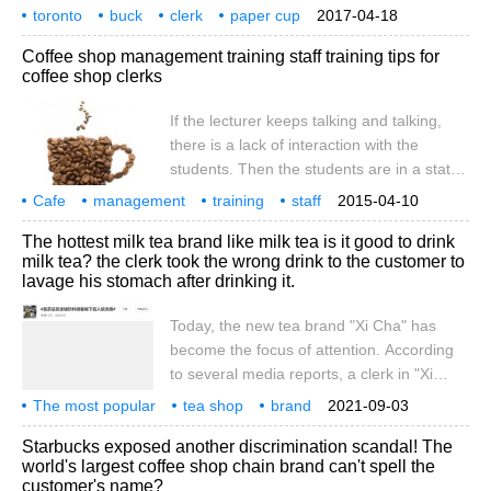
customers because of a talented barista
toronto
buck
clerk
paper cup
2017-04-18
who can draw customer cartoons on paper
painting
guest
portrait
popularity
Coffee shop management training staff training tips for
cups in a short time. According to CBC
coffee shop clerks
News, the Starbucks store is located on
Eglinton Avenue East and Warden Avenue,
If the lecturer keeps talking and talking,
and the barista Totswitz
there is a lack of interaction with the
students. Then the students are in a state
of passive acceptance, it is difficult to
Cafe
management
training
staff
2015-04-10
harvest and permanently cherish the
coffee
clerk
trick
if
lecturer
surging
The hottest milk tea brand like milk tea is it good to drink
training memory, and get the satisfaction of
milk tea? the clerk took the wrong drink to the customer to
superior participation. In this way, the
lavage his stomach after drinking it.
training can not be like a formality, and the
monotonous and boring form of training
Today, the new tea brand "Xi Cha" has
will certainly make the staff feel boring and
become the focus of attention. According
disgusted. The editor summarizes several
to several media reports, a clerk in "Xi
training tips as follows: (1) one-on-one
Cha" gave the wrong drink to the
The most popular
tea shop
brand
2021-09-03
customer, resulting in emergency gastric
like tea
milk tea
delicious
shop assistant
take the wrong drink
customer
Starbucks exposed another discrimination scandal! The
lavage. Here's what happened: at 16:11 on
world's largest coffee shop chain brand can't spell the
August 29th, Ms. Chen placed an order for
customer's name?