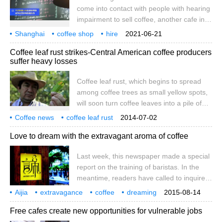
gender equality and improve men and
come into contact with people with hearing
women in the coffee industry in Ethiopia.
impairment to sell coffee, another cafe in
Shanghai hired people with hearing
Shanghai
coffee shop
hire
2021-06-21
impairment as waiters. According to the
hearing impaired
person
waiter
bear claw
coffee
buck
hand
Coffee leaf rust strikes-Central American coffee producers
Weibo topic # another cafe in Shanghai
suffer heavy losses
hires people with hearing impairment as
waiters, a cafe called Water Coffee in the
Coffee leaf rust, which begins to spread
Juyuan New area of Jiading, Shanghai
among coffee trees as small yellow spots,
employs several people with hearing
will soon turn coffee leaves into a pile of
impairment to work as waiters in the cafe.
dead leaves.
Coffee news
coffee leaf rust
It is understood that this cafe employs
2014-07-02
coffee market
coffee producing countries
Love to dream with the extravagant aroma of coffee
Last week, this newspaper made a special
report on the training of baristas. In the
meantime, readers have called to inquire
about the specific matters about the
Aijia
extravagance
coffee
dreaming
2015-08-14
training, as well as the situation of Aika
one
last week
this newspaper
training
did
Free cafes create new opportunities for vulnerable jobs
education introduced in our article. Among
them, some people are always determined