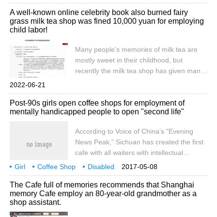
heroes and used seven days to mobilize
Coffee Employment
disabled people
proposed a proposal on the public policy
A well-known online celebrity book also burned fairy
thousands of volunteers to perform a
network platform of the National
grass milk tea shop was fined 10,000 yuan for employing
grand dance of thousands of people. This
Development Commission.
child labor!
public welfare person is Wang Wen,
secretary-general of Wuxi Lingshan
Many people's memories of milk tea are
Charitable Foundation, and he is the
mostly sweet in their childhood, but
sponsor of the Le Coffee charity project.
recently the milk tea shop has given many
Le Coffee is committed to
people the impression that it is not as
2022-06-21
sweet as before, but there is more
Post-90s girls open coffee shops for employment of
helplessness. Recently, another milk tea
mentally handicapped people to open "second life"
shop was exposed to employ child labor.
According to the official website of Credit
According to Voice of China's "Evening
China (Changsha, Hunan), on March 3,
News Peak," Sichuan has created the first
2022, Liu Xian
cafe with all waiters with intellectual
disabilities. The founder Zhang Yuan is a
Girl
Coffee Shop
Disabled
2017-05-08
post-90s beauty. After volunteering for the
Employment
Opening
Second Life
China
Voice
The Cafe full of memories recommends that Shanghai
mentally handicapped, she gave up her
memory Cafe employ an 80-year-old grandmother as a
original job and, with the support of the
shop assistant.
Disabled Persons 'Federation in Wuhou
District, set up this special cafe for the