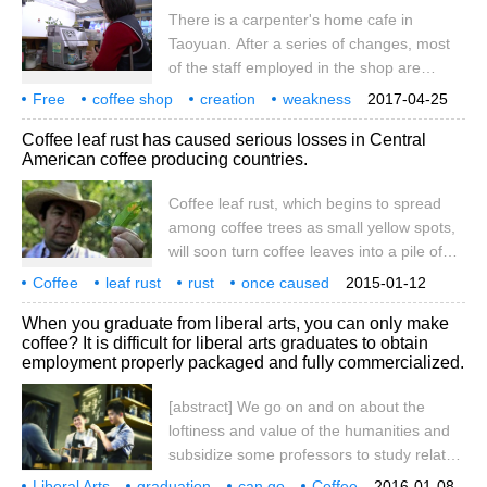
There is a carpenter's home cafe in
to join the fashion industry but are blocked
Taoyuan. After a series of changes, most
by high barriers; some have no way to
of the staff employed in the shop are
invest with capital; others, in order to make
disadvantaged groups in society, providing
life more colorful, and
Free
coffee shop
creation
weakness
2017-04-25
vulnerable and good employment
employment
new opportunities
opportunities
one in the garden
wood
Coffee leaf rust has caused serious losses in Central
opportunities. Let's take a look. Walking
American coffee producing countries.
into the carpenter's home cafe in Taoyuan,
it doesn't look much different from the
Coffee leaf rust, which begins to spread
ordinary cafe, but in fact, they provide all
among coffee trees as small yellow spots,
the coffee and tea.
will soon turn coffee leaves into a pile of
dead leaves. In five years, the plague
Coffee
leaf rust
rust
once caused
2015-01-12
among coffee trees reduced coffee
Central America
producing country
loss
serious
coffee
When you graduate from liberal arts, you can only make
production in Central America to an all-
coffee? It is difficult for liberal arts graduates to obtain
time low, affecting not only the price of
employment properly packaged and fully commercialized.
coffee, but also the labor balance in the
region, forcing many local citizens to
[abstract] We go on and on about the
emigrate illegally to the United States.
loftiness and value of the humanities and
Since 2
subsidize some professors to study related
academic issues, but from a social point of
Liberal Arts
graduation
can go
Coffee
2016-01-08