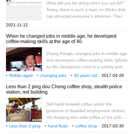
What will you be doing when you are 82?
mentally handicapped to start their second
Today, there is such a topic on Weibo that
life. This one is made up of special people.
has attracted everyone's attention. There
is a unique cafe in Shanghai, which is
2021-11-12
staffed by a group of elderly
When he changed jobs in middle age, he developed
grandmothers. According to Xinmin
coffee-making skills at the age of 40.
Evening News, the cafe, located at 717
Juye Road, Shanghai, employs an 80-
Zhang Rongfu changed jobs in middle age
year-old grandmother.
and developed coffee-making skills. (photo
by Wu Jiangquan) crisis is a turning point!
Zhang Rongfu, who has worked in the
Middle-aged
changing jobs
40 years old
2017-04-26
printing department for 13 years, was laid
training
coffee
blending
skills
Zhang Rong
middle-aged
Less than 2 ping dou Chong coffee shop, stealth police
off. After 360 hours of professional training
station, red building
in coffee blending, catering and baking
classes in the Gaoping Pendong Branch of
Sell hand-brewed coffee under the
the Ministry of Labor, he joined the coffee
guidance of disabled employment clothes.
chain and became his own boss. He said
Shi Anqiang also sells coffee at the police
that the vocational training courses of the
station? The New Taipei City Labor Bureau
Less than 2 ping
Ministry of Labor provided him with the
hand flush
coffee shop
2017-03-30
and the three Gorges Eden Foundation
invisibility
police station
red building
cornerstone of entering the coffee industry.