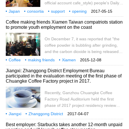
official account cafe_style) people's Daily
online, May 8 / PRNewswire-Asianet /--
Japan
consortia
support
opening
2017-05-15
LORANS PLUS, a Japanese general
flower shops
cafes
people with disabilities
provision
employment
Coffee making friends Xiamen Taiwan compatriots station
association that supports the employment
to promote youth employment on the coast
of people with disabilities, officially opened
a florist cafe, LORANS social flower
On December 7, it was reported that "the
smoothie shop, near Harajuku, Tokyo,
coffee powder is bubbling after grinding,
which is mostly staffed by people with
and the carbon dioxide is being released.
disabilities. The coffee shop has a total of
The atmosphere is warm. The coffee
Coffee
making friends
2
Xiamen
2015-12-08
maker is understanding and demonstrating
Taiwan compatriots
sightseeing stations
boosting
landing
youth
employment
December
Jiangxi: Zhanggong District Employment Bureau
the knowledge of hand-held coffee for the
participated in the evaluation meeting of the first phase of
young people in the market." an encounter
Chuangke Coffee Factory project in 2017.
started with "coffee" as a medium of
communication is on its way. On December
Recently, Ganzhou Chuangke Coffee
6, it was jointly planned by the city, Siming,
Factory Road Auditorium held the first
Taiwan, Taiwan and Dazheng Humanities.
phase of 2017 project residency review
meeting. Zhanggong District Employment
Jiangxi
Zhanggong District
2017-04-07
Bureau attended the review meeting, and
Employment Bureau
participation
2017
founder
Coffee
Workshop
one
Best employer: Starbucks takes another 12-month unpaid
the judges included leaders of the Youth