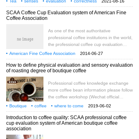
Tea
senses
evaluation
to the proportion of screen and defective
correctness
2021-08-16
tea evaluation environment and related
tea sets
equipment
requirements
steps
beans.
SCAA Coffee Cup Evaluation system of American Fine
equipment must also comply with the
Coffee Association
regulations, including whether the tea
room is bright and avoid dry color, whether
As one of the most authoritative
the tea utensils are in accordance with the
professional coffee institutions in the world,
established specifications, the quality of
the professional coffee cup evaluation
the water used for tea, and the tea lai.
system established by SCAA is used as a
American Fine Coffee Association
2014-06-27
collection of methods, processes and
SCAA professional coffee cup evaluation system
How to define physical evaluation and sensory evaluation
standards for coffee quality evaluation.
of roasting degree of boutique coffee
Although most cafes in China are not
suitable to use this method for cup
Professional coffee knowledge exchange
evaluation, some methods and details in
more coffee bean information please follow
the process may be helpful for us to
the coffee workshop (Wechat official
understand the taste of coffee.
account cafe_style) the level of boutique
Boutique
coffee
where to come
2019-06-02
coffee SCAA sets the evaluation level of
definition
rationality
evaluation
baking degree
sensory
professional
Introduction to coffee quality: SCAA professional coffee
boutique coffee, including the physical
cup evaluation system of American boutique coffee
evaluation of raw beans and the sensory
association
evaluation of roasting. SCAA's Fine Coffee
rating 8084 points the aroma of coffee is