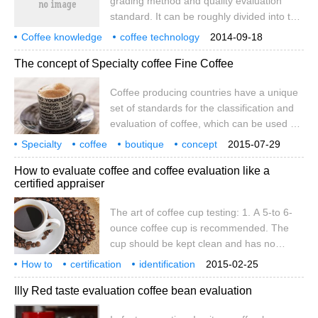
grading method and quality evaluation
are common evaluation criteria for coffee
standard. It can be roughly divided into the
producers all over the world, it will be
following categories: 1. The quality of high
convenient for buyers.
Coffee knowledge
coffee technology
2014-09-18
real estate coffee is better than that of low
coffee raw beans
coffee evaluation
The concept of Specialty coffee Fine Coffee
real estate in Central American countries.
The altitude is about high, and the lower
Coffee producing countries have a unique
the relative temperature, the coffee fruit
set of standards for the classification and
can take time to ripen. Fully ripe beans
evaluation of coffee, which can be used as
have good expansibility and are easy to
indicators of international sales. In recent
bake. 2. Evaluation by sieve net
Specialty
coffee
boutique
concept
2015-07-29
years, coffee consuming countries have
raw
How to evaluate coffee and coffee evaluation like a
begun to require the introduction of new
certified appraiser
evaluation criteria "the concept of boutique
coffee". Previous coffee evaluation criteria
The art of coffee cup testing: 1. A 5-to 6-
1. The quality is highly evaluated by the
ounce coffee cup is recommended. The
place of origin 2. The quality is evaluated
cup should be kept clean and has no
by sieve 3. Evaluate the quality according
obvious smell. two。 The chromaticity after
How to
certification
to the proportion of screen and defective
identification
2015-02-25
baking should be light or medium light,
that way
evaluation
coffee
coffee cup
art
beans.
cup
Illy Red taste evaluation coffee bean evaluation
preferably measured by a colorimeter. The
sample should be baked within 24 hours