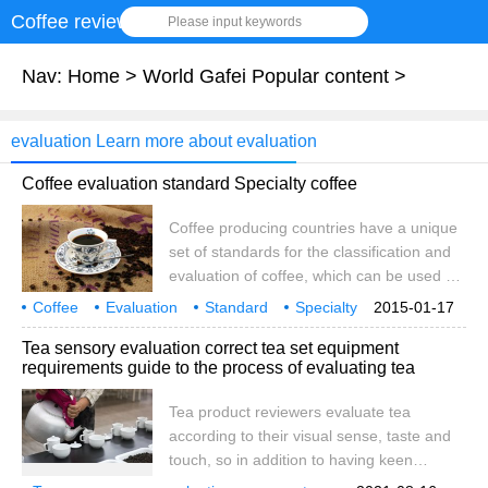
Coffee review
Please input keywords
Nav:
Home
>
World Gafei Popular content
>
evaluation Learn more about evaluation
Coffee evaluation standard Specialty coffee
Coffee producing countries have a unique
set of standards for the classification and
evaluation of coffee, which can be used as
indicators of international sales. In recent
Coffee
Evaluation
Standard
Specialty
2015-01-17
years, coffee consuming countries have
coffee
Health
Tea sensory evaluation correct tea set equipment
begun to require the introduction of new
requirements guide to the process of evaluating tea
evaluation criteria "the concept of boutique
coffee". Previous coffee evaluation criteria
Tea product reviewers evaluate tea
1. The quality is highly evaluated by the
according to their visual sense, taste and
place of origin 2. The quality is evaluated
touch, so in addition to having keen
by sieve 3. Evaluate the quality according
senses, skilled skills and experience, the