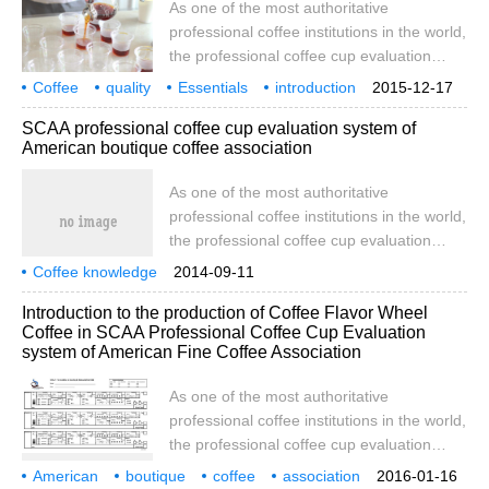
As one of the most authoritative
flawless. Coffee with the characteristics of
professional coffee institutions in the world,
origin. 8589 points have
the professional coffee cup evaluation
system established by SCAA is used as a
Coffee
quality
Essentials
introduction
2015-12-17
collection of methods, processes and
USA
boutique
Association
SCAA
Professional
SCAA professional coffee cup evaluation system of
standards for coffee quality evaluation.
American boutique coffee association
Although most cafes in China are not
suitable to use this method for cup
As one of the most authoritative
evaluation, some methods and details in
professional coffee institutions in the world,
the process may be helpful for us to
the professional coffee cup evaluation
understand the taste of coffee.
system established by SCAA is used as a
Coffee knowledge
2014-09-11
collection of methods, processes and
American Fine Coffee Association
graded coffee beans
Introduction to the production of Coffee Flavor Wheel
standards for coffee quality evaluation.
Coffee in SCAA Professional Coffee Cup Evaluation
Although most cafes in China are not
system of American Fine Coffee Association
suitable to use this method for cup
evaluation, some methods and details in
As one of the most authoritative
the process may be helpful for us to
professional coffee institutions in the world,
understand the taste of coffee.
the professional coffee cup evaluation
system established by SCAA is used as a
American
boutique
coffee
association
2016-01-16