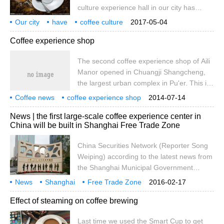
culture experience hall in our city has
opportunity to experience life. The New
opened this service. It is understood that
resident Family Service Center recently
Our city
have
coffee culture
2017-05-04
the Kavi Coffee Culture experience House
experience
want
do it
grind beans
cook
pull
held the first second experience course-
Coffee experience shop
opened on a trial basis in January this
Coffee.
year. It is the first coffee shop in the city
The second coffee experience shop of Aili
that focuses on coffee cultural experience,
Manor opened in Chuangji Shangcheng,
roasting coffee beans and selling coffee
the largest urban complex in Pu'er. This is
utensils. Here, consumers and cafe
also the second coffee experience store
operators can not only go straight
Coffee news
coffee experience shop
2014-07-14
opened by Aili Group in Pu'er, the coffee
coffee encyclopedia
News | the first large-scale coffee experience center in
capital of China. It took only more than half
China will be built in Shanghai Free Trade Zone
a year after the opening of the first coffee
experience shop in the country.
China Securities Network (Reporter Song
Weiping) according to the latest news from
the Shanghai Municipal Government
Information Office, the Shanghai Free
News
Shanghai
Free Trade Zone
2016-02-17
Trade Zone will build the country's first
National
first
large
Coffee
experience
Center
Effect of steaming on coffee brewing
large-scale coffee experience center, the
Wanguo Coffee Exhibition Hall. The
Last time we used the Smart Cup to get
museum is scheduled to be built and