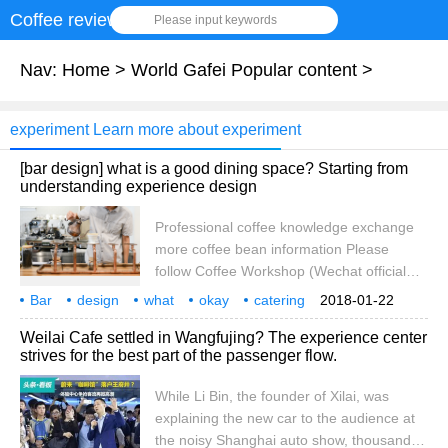
Coffee review
Please input keywords
Nav:
Home
>
World Gafei Popular content
>
experiment Learn more about experiment
[bar design] what is a good dining space? Starting from
understanding experience design
Professional coffee knowledge exchange
more coffee bean information Please
follow Coffee Workshop (Wechat official
account cafe_style) at the beginning of the
Bar
design
what
okay
catering
2018-01-22
article, let's quote Wikipedia's explanation
space
understanding
experience
departure
professional
Weilai Cafe settled in Wangfujing? The experience center
of experience design, so that we can have
strives for the best part of the passenger flow.
a preliminary understanding of the nouns.
Experience Design (Experience Design,
While Li Bin, the founder of Xilai, was
XD) is a set of products, processes,
explaining the new car to the audience at
services, activities, all-channel marketing
the noisy Shanghai auto show, thousands
and rings.