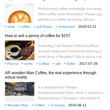
modern high-tech means to generate a
Professional coffee knowledge exchange
virtual environment, users with the help of
More coffee bean information Please pay
special input / output devices to interact
attention to coffee workshop (Weixin
with the virtual world naturally.
Official Accounts cafe_style) Coffee flower
what
coffee
pull flower
embossed
2018-01-21
step analysis How to avoid flower pattern
experience
detail
wing
tulip
exclusive
How to sell a penny of coffee for $15?
deviation? Flower drawing tips Flower
drawing cup experience + embossing
Following Cafe Review (Wechat official
experience + embossing eyebrow angle
account vdailycom) found that opening a
(important) + wing tulip experience Flower
small shop in Beautiful Cafe is also a cup
drawing cup experience: select a flower
of coffee. If we buy coffee beans from the
drawing cup, and then practice it all the
How to
cents
Coffee
sell
Dollar
2017-07-28
country of origin and brew them ourselves,
follow
Caf é
Wechat
Public
vda
time Maybe different flower drawing cups
AR wooden Man Coffee, the real experience through
it costs about 1 cent. If we brew instant
virtual reality
coffee, it costs 10 cents. If we buy it in an
American convenience store, it costs 1 US
It is reported that Yangpu
dollar. If we drink it at Starbucks, it costs 3
Entrepreneurship Park, which is located in
US dollars. And if we go,
Wujiaochang in Shanghai, has settled in a
cool cafe that combines experience and
Wooden Man
Coffee
Crossing
2016-08-11
relaxation. Subordinate to Shanghai Muren
Virtual reality
reality
experience