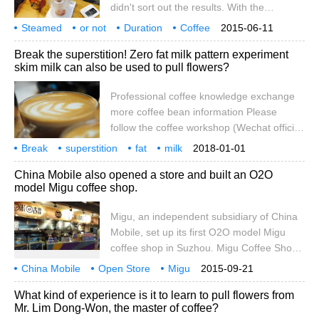
didn't sort out the results. With the
prototype and integrate coffee.
passage of time, many of the theoretical
Steamed
or not
Duration
Coffee
2015-06-11
and experimental results I got were not as
Brew
Influence
When in
Store
Dilute
Do
Break the superstition! Zero fat milk pattern experiment
deep as before. Therefore, this time, the
skim milk can also be used to pull flowers?
front street friends decided to be rigorous
and try to minimize the deviation to do an
Professional coffee knowledge exchange
experiment. They also sorted out the data
more coffee bean information Please
and results and shared them with
follow the coffee workshop (Wechat official
everyone, so that we could remember
account cafe_style) conducted an
Break
superstition
them easily and let everyone share them
fat
milk
2018-01-01
experiment in a coffee shop yesterday,
pull flower
experiment
skim
can also be used
together.
professional
China Mobile also opened a store and built an O2O
maybe many people know about it, but my
model Migu coffee shop.
previous understanding of milk foam
comes from many books or the Internet,
Migu, an independent subsidiary of China
which may contain some incorrect places.
Mobile, set up its first O2O model Migu
The easiest way for me is to do an
coffee shop in Suzhou. Migu Coffee Shop
experiment, so I arrived yesterday.
integrates the O2O experience platform of
China Mobile
Open Store
Migu
2015-09-21
coffee culture, comfortable environment
Company
O2O
Model
Coffee Shop
What kind of experience is it to learn to pull flowers from
and business interaction, which aims to
Mr. Lim Dong-Won, the master of coffee?
provide users with offline experience and