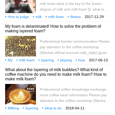
milk foam from four aspects: first, the
milk foam what is the key to the fusion
steam head of the semi-automatic coffee
degree of milk and milk foam Q: what is
machine is not
the fusion degree of milk foam and milk?
How to judge
milk
milk foam
fitness
2017-12-29
A: the degree of fusion of foam and milk
high and low
key
what is it?
My foam is delaminated! How to solve the problem of
refers to the degree to which the foam
making layered foam?
combines with milk after discarding the
foam. Q: how to judge the fusion degree of
Professional barista communication Please
milk foam and milk? A: principle: fresh milk
pay attention to the coffee workshop
foam, milk foam and milk are fused in
(Wechat official account cafe_style) [guide]
Milk foam uses steam to beat the external
My
milk foam
layering
playing
how
2017-06-13
air into the milk, and then break it up.
solving
professional
coffee
communication
attention
What about the layering of milk bubbles? What kind of
Without this external air, the steam will only
coffee machine do you need to make milk foam? How to
heat the milk, not make the milk foam!
make milk foam?
Some coffee lovers asked the question
that the household semi-automatic coffee
Professional coffee knowledge exchange
machine is not dense with milk foam,
more coffee bean information Please pay
aiming at this problem
attention to the coffee workshop (Wechat
official account cafe_style) milk foam is the
Milking
layering
what to do
2018-04-11
use of steam to beat the external air into
what kind to use
coffee maker
how to make