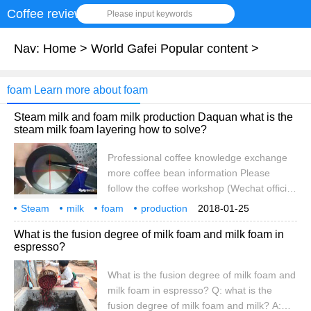
Coffee review
Please input keywords
Nav:
Home
>
World Gafei Popular content
>
foam Learn more about foam
Steam milk and foam milk production Daquan what is the
steam milk foam layering how to solve?
Professional coffee knowledge exchange
more coffee bean information Please
follow the coffee workshop (Wechat official
account cafe_style) coffee knowledge-how
Steam
milk
foam
production
2018-01-25
to use the machine steam pipe to hit the
Daquan
what
milk foam
layering
how to solve
What is the fusion degree of milk foam and milk foam in
milk foam is to use steam to beat the
espresso?
external air into the milk, and then beat it
apart, without this external air, the steam
What is the fusion degree of milk foam and
will only heat the milk, not foam! Some
milk foam in espresso? Q: what is the
coffee lovers asked about the household
fusion degree of milk foam and milk? A:
half.