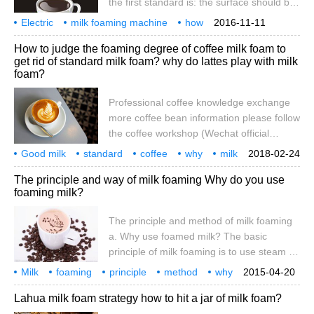
the first standard is: the surface should be
reflective. Delicate, velvet-like, slippery.
Electric
milk foaming machine
how
2016-11-11
The second criterion is that there is no
milking
skills
video teaching
introduction
electric foaming machine
How to judge the foaming degree of coffee milk foam to
coarse foam on the surface. This requires
get rid of standard milk foam? why do lattes play with milk
a lot of foam control ability, of course, this
foam?
is also the premise of reflection. Those
larger than the diameter 1mm are called
Professional coffee knowledge exchange
coarse foam. The third standard is: in the
more coffee bean information please follow
case of the same amount of milk (both
the coffee workshop (Wechat official
account cafe_style) hit the milk bubble to
Good milk
standard
coffee
why
milk
2018-02-24
get the best milk foam operation guide,
foam
foaming
degree
how
judge
The principle and way of milk foaming Why do you use
why does the milk bubble? Answer some
foaming milk?
frequently asked questions about playing
milk foam, for beginners to refer to the
The principle and method of milk foaming
learning point of view to see a lot of
a. Why use foamed milk? The basic
domestic and foreign baristas operating
principle of milk foaming is to use steam to
playing milk foam, coupled with their own
hit the milk, so that the liquid milk into the
Milk
foaming
constant attempts, found that there are
principle
method
why
2015-04-20
air, using the surface tension of milk
use
milk
one playing milk foam
Lahua milk foam strategy how to hit a jar of milk foam?
protein around to form a lot of small foam,
so that the liquid milk volume expansion,