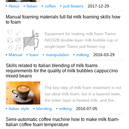
the degree of fusion of foam and milk
About
Italian
coffee
pull flowers
2017-12-29
refers to the degree to which the foam
milk foam
Q & A
what
milk
fit
Manual foaming materials full-fat milk foaming skills how
combines with milk after discarding the
to foam
foam. Q: how to judge the fusion degree of
milk foam and milk? A: principle: fresh milk
Equipment for making milk foam Tiamo
foam, milk foam and milk are mixed
HA152B double-layer milk bubble cup or
together
single-layer Tiamo pull flower cup
KONTESSA VEV VIGANO mocha pot is
Manual
foam
manipulation
milking
2016-03-29
used because it can make espresso,
materials
full fat
milk
skills
how to
Skills related to Italian blending of milk foams
although there is no way to compare it with
requirements for the quality of milk bubbles cappuccino
machine-brewed espresso. Therefore, the
mixed beans
mocha pot is the choice of friends who do
not have a machine and want to try to pull
The key step of milk foam treatment is not
flowers.
our ideal milk foam, but in a layered state,
the lower layer is heated milk, and the
upper layer is froth after beating, so we
Italian style
blending
milking
2016-07-05
have to deal with the milk after discarding.
correlation
skills
foam
quality
requirements
cappuc
Semi-automatic coffee machine how to make milk foam-
Shake up and down to remove the coarse
Italian coffee foam temperature
foam from the surface; shake so that the