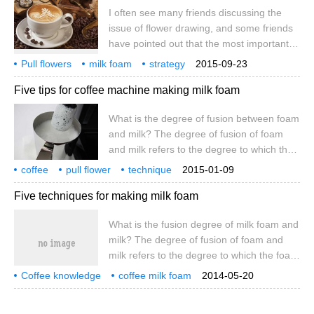
I often see many friends discussing the
into a foam-like milk bubble. In the process
issue of flower drawing, and some friends
of foaming, lactose dissolves because of
have pointed out that the most important
the increase in temperature
thing is to make a good jar of milk foam. I
Pull flowers
milk foam
strategy
2015-09-23
quite agree with this view. To pull flowers
how to play well
a jar
Five tips for coffee machine making milk foam
well, the most key factor is the milk foam,
in fact, the method of flower drawing is
What is the degree of fusion between foam
relatively simple. So how to make a good
and milk? The degree of fusion of foam
jar of milk foam? In fact, this thing can not
and milk refers to the degree to which the
be taught with words and images.
foam and milk are combined tightly after
coffee
pull flower
technique
2015-01-09
the foam is sent. How to judge the fusion
coffee machine
making
foam
five
tips
what
Five techniques for making milk foam
of foam and milk? Principle: Just sent good
milk foam, milk foam and milk are fused
What is the fusion degree of milk foam and
together, need to stand for a period of
milk? The degree of fusion of foam and
time, milk foam and milk will be separated
milk refers to the degree to which the foam
to form a layer, and the length of standing
combines with milk after getting rid of the
time
Coffee knowledge
coffee milk foam
2014-05-20
foam. How to judge the fusion degree of
coffee training
milk foam and milk? Principle: just sent