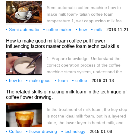
hot milk is fully mixed with the upper foam
Semi-automatic coffee machine how to
to form foam. this
make milk foam-Italian coffee foam
temperature 1, wet cappuccino milk foam
is 6, 7% full; (this milk bubble to do leaves
Semi-automatic
coffee maker
how
milk
2016-11-21
and other lines require more pattern is
Italian
coffee
milk foam
temperature
semi-automatic
How to make good milk foam coffee pull flower
very good-looking, at the same time, this
influencing factors master coffee foam technical skills
milk bubble can also be used to do latte) 2,
dry cappuccino milk foam is full; 3, half
1. Prepare knowledge. Understand the
cappuccino milk bubble is 80% full; I prefer
correct operation process of the coffee
90% milk foam. (this milk
machine steam system, understand the
purpose of the empty steam pipe before
how to
make good
foam
coffee
2016-01-13
and after the milk foam, understand the
flower
influence
factors
master
make milk
technique
The related skills of making milk foam in the technique of
importance of towels and cleaning in
coffee flower drawing.
coffee making. Learn how to touch the milk
surface with the nozzle, the position of the
In the treatment of milk foam, the key step
selected point, and the depth of the
is not the ideal milk foam, but in a layered
selected point. Two temperature problems.
state, the lower layer is heated milk, and
One is the temperature at which the foam
the upper layer is froth after discarding, so
Coffee
flower drawing
starts and ends, and the other is the
technology
2015-01-08