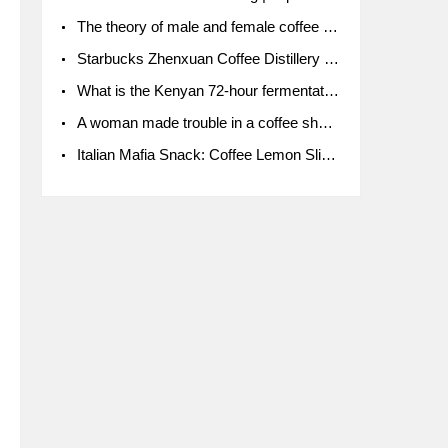
The theory of male and female coffee beans originated in Indonesia.
Starbucks Zhenxuan Coffee Distillery is here! Starbucks brings the bar experience to Chengdu for the first time
What is the Kenyan 72-hour fermentation washing method for the grading of Kenyan coffee farmers' cooperatives?
A woman made trouble in a coffee shop because the clerk refused to give cups!
Italian Mafia Snack: Coffee Lemon Slice Mafia tutorial is not the same way to eat coffee!