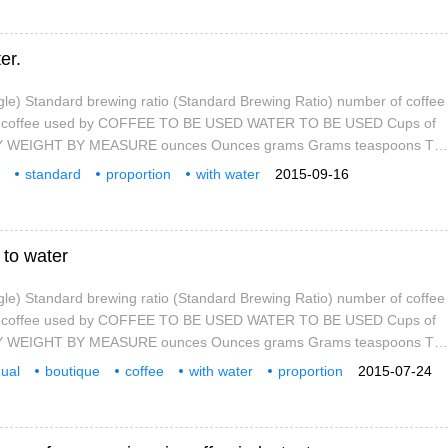
er.
gle) Standard brewing ratio (Standard Brewing Ratio) number of coffee
of coffee used by COFFEE TO BE USED WATER TO BE USED Cups of
 BY WEIGHT BY MEASURE ounces Ounces grams Grams teaspoons Tea
ups Cups coffee liquid (ounces) Cu
standard
proportion
with water
2015-09-16
google
brewing
 to water
gle) Standard brewing ratio (Standard Brewing Ratio) number of coffee
of coffee used by COFFEE TO BE USED WATER TO BE USED Cups of
 BY WEIGHT BY MEASURE ounces Ounces grams Grams teaspoons Tea
ups Cups coffee liquid (ounces) Cu
dual
boutique
coffee
with water
proportion
2015-07-24
google
standard