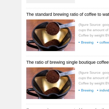
The standard brewing ratio of coffee to wat
(figure Source: goo
cups the amount 
Coffee by weight
tablespoons Table c
Brewing
coffee
picture source
The ratio of brewing single boutique coffee
(figure Source: goo
cups the amount 
Coffee by weight
tablespoons Table c
Brewing
indivi
picture source