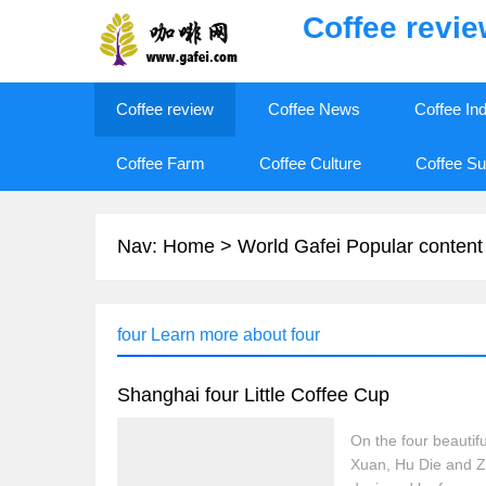
Coffee revi
Coffee review
Coffee News
Coffee In
Coffee Farm
Coffee Culture
Coffee Su
Nav:
Home
>
World Gafei Popular content
four Learn more about four
Shanghai four Little Coffee Cup
On the four beautif
Xuan, Hu Die and Zh