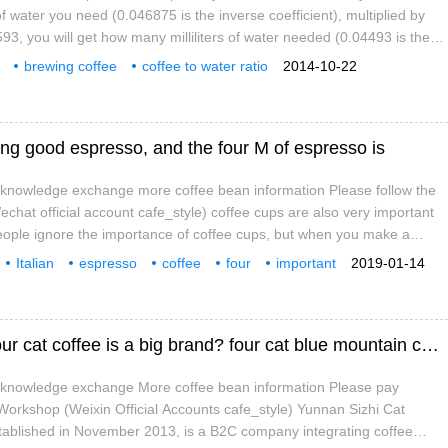
water you need (0.046875 is the inverse coefficient), multiplied by
593, you will get how many milliliters of water needed (0.04493 is the
); (image source: google) the standard brewing ratio (Standard Brewing
brewing coffee
coffee to water ratio
2014-10-22
of water used in the number of coffee cups used by COFFEE TO BE
ing good espresso, and the four M of espresso is
e knowledge exchange more coffee bean information Please follow the
chat official account cafe_style) coffee cups are also very important
eople ignore the importance of coffee cups, but when you make a
e shape of the coffee cups is also important, which will affect the taste
Italian
espresso
coffee
four
important
2019-01-14
n effect. Italians only use index finger and Mu finger in the first place
tic
Yunnan four cat coffee is good to drink?_four cat coffee is a big brand? four cat blue mountain coffee is fake?
e knowledge exchange More coffee bean information Please pay
 Workshop (Weixin Official Accounts cafe_style) Yunnan Sizhi Cat
stablished in November 2013, is a B2C company integrating coffee