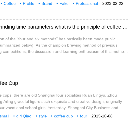
g and production, and network marketing. Yunnan only cat coffee
Coffee
Profile
Brand
Fake
Professional
2023-02-22
mmunication
Hand brewing coffee 46 brewing method grinding time parameters what is the principle of coffee four or six method?
ion of the "four and six methods" has basically been made public
e summarized below). As the champion brewing method of previous
g competitions, the discussion and learning enthusiasm of this method
"four and six methods" is a very familiar, easy-to-understand and
ffee Cup
ee cups, there are old Shanghai four socialites Ruan Lingyu, Zhou
Ailing graceful figure such exquisite and creative design, originally
our vocational school girls. Yesterday, Shanghai City Business and
2 Dream Power Campus Culture Exhibition and Business Travel Good
 small
girl Qiao
style
coffee cup
four
2015-10-08
n Conference was held, and special awards were awarded to these
out
on the spot