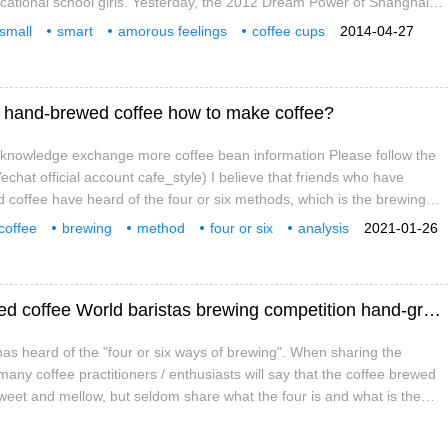
cational school girls. Yesterday, the 2012 Dream Power of Shanghai
sm School Campus Culture Exhibition and Business Travel good people
 small
smart
amorous feelings
coffee cups
2014-04-27
 was held, and a special award was awarded to the four primary
out
ng hand-brewed coffee how to make coffee?
e knowledge exchange more coffee bean information Please follow the
chat official account cafe_style) I believe that friends who have
coffee have heard of the four or six methods, which is the brewing
 Miyazhe, the 2016 WBrC champion, in the competition. The concept
coffee
brewing
method
four or six
analysis
2021-01-26
ing that he used was simple and clear, and became a very hot topic at
nal
knowledge
ept of "four or six methods"
Four or six brewing methods of hand-brewed coffee World baristas brewing competition hand-ground coffee brewing method steps
has heard of the "four or six ways of brewing". When sharing the
any coffee practitioners / enthusiasts will say that the coffee brewed
 sweet and mellow, but seldom share what the four is and what is the
purpose of this brewing? So that many friends don't understand, but