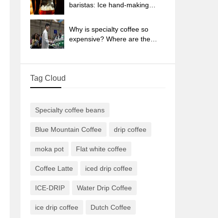
sun-dried coffee beans?
baristas: Ice hand-making
coffee skills, parameters, water
powder and ice ratio analysis
Why is specialty coffee so
expensive? Where are the
selling points? How many
types of creative coffee are
there? What is the WBC
Tag Cloud
Barista Competition?
Specialty coffee beans
Blue Mountain Coffee
drip coffee
moka pot
Flat white coffee
Coffee Latte
iced drip coffee
ICE-DRIP
Water Drip Coffee
ice drip coffee
Dutch Coffee