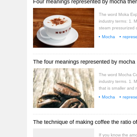
Four meanings represented by mocha there
The word Moka Expre
industry terms: 1.
steam pressurized 
the 1930s. Because 
Mocha
represe
has become a must i
terminology
in
The four meanings represented by mocha h
The word Mocha Coff
industry terms. 1. 
that is smaller and 
to that of Ethiopian
Mocha
represe
banded.
terminology
in
The technique of making coffee the ratio of
If you know the amou