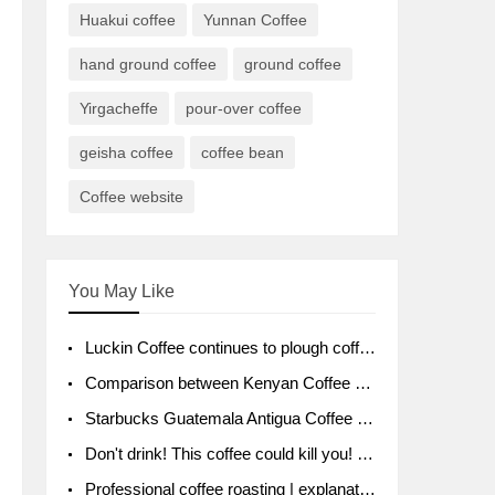
Huakui coffee
Yunnan Coffee
hand ground coffee
ground coffee
Yirgacheffe
pour-over coffee
geisha coffee
coffee bean
Coffee website
You May Like
Luckin Coffee continues to plough coffee producing area Ruixin to purchase 1000 tons of Yunnan boutique coffee beans
Comparison between Kenyan Coffee and Guatemalan Coffee introduction to Guatemalan Coffee
Starbucks Guatemala Antigua Coffee Bean Packaging moral Story Getchal Guatemala National Bird
Don't drink! This coffee could kill you! Sales have been banned!
Professional coffee roasting | explanation of "PIMPIN'S PROFILE" roasting method