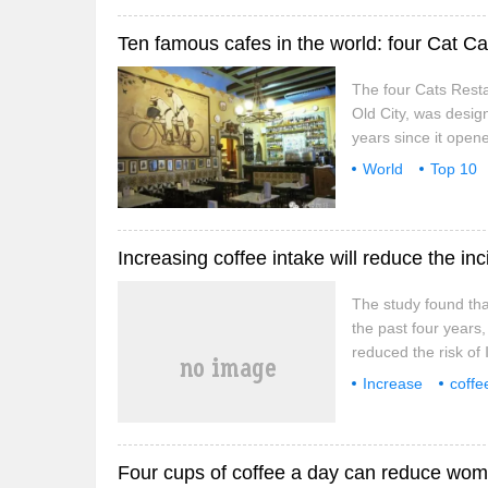
Ten famous cafes in the world: four Cat Ca
The four Cats Resta
Old City, was desig
years since it opene
where they hold exhi
World
Top 10
Lambra Boulevard, 
Increasing coffee intake will reduce the in
The study found tha
the past four years
reduced the risk of 
decrease in the inci
Increase
coffe
mechanism of this l
research
findi
Four cups of coffee a day can reduce wome