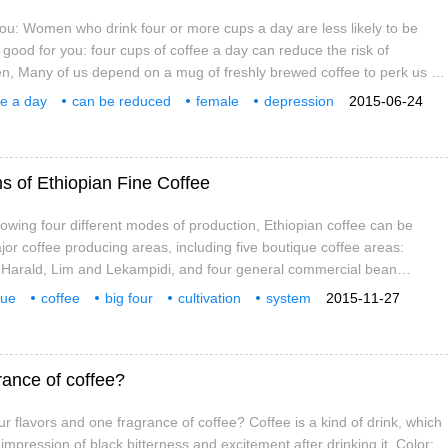
you: Women who drink four or more cups a day are less likely to be
 good for you: four cups of coffee a day can reduce the risk of
n, Many of us depend on a mug of freshly brewed coffee to perk us up
lot of people every day
ee a day
can be reduced
female
depression
2015-06-24
ms of Ethiopian Fine Coffee
llowing four different modes of production, Ethiopian coffee can be
jor coffee producing areas, including five boutique coffee areas:
 Harald, Lim and Lekampidi, and four general commercial bean
emma, Irugbagbo, Tibby and Bekaa. The sun or water washing
que
coffee
big four
cultivation
system
2015-11-27
each district, and different treatment methods also affect the flavor.
rance of coffee?
r flavors and one fragrance of coffee? Coffee is a kind of drink, which
 impression of black bitterness and excitement after drinking it. Color: