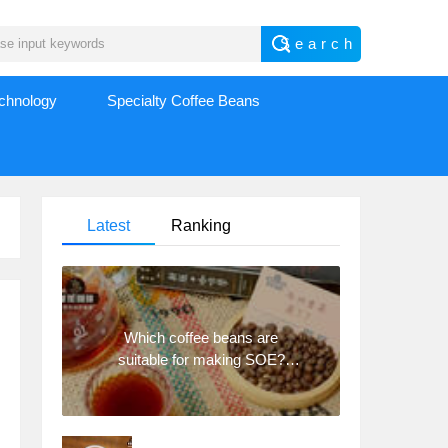
echnology
Specialty Coffee Beans
Latest
Ranking
Which coffee beans are
suitable for making SOE?
Why are lightly baked beans
and deeply baked beans not
suitable for espresso?