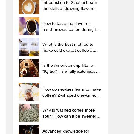
Introduction to Xiaobai Learn
the skills of drawing flowers
from scratch. How to use the
coffee machine steam stick to
How to taste the flavor of
kill the milk bubbles.
hand-brewed coffee during the
high, medium and low
temperature stages? What
What is the best method to
temperature is the best to drink
make cold extract coffee at
black coffee?
home? Advantages and
disadvantages of making iced
Is the American drip filter an
coffee in tea bags Why do
"IQ tax"? Is a fully automatic
coffee powder brewed in a cold
American coffee machine
extraction pot easily fade in
worth buying? What coffee
flavor?
beans are suitable for dripping
How do newbies learn to make
black coffee?
coffee? Z-shaped one-knife
flow brewing method Hand-
brewed coffee segmented
Why is washed coffee more
extraction parameters,
sour? How can it be sweeter
techniques and skills sharing
when washed? How many
categories are there in washed
Advanced knowledge for