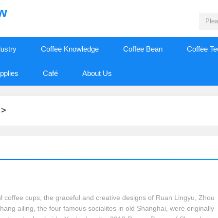
ew
dustry
Coffee Knowledge
Coffee Bean
Coffee T
pplies
Café
About Us
>
ul coffee cups, the graceful and creative designs of Ruan Lingyu, Zhou
ang ailing, the four famous socialites in old Shanghai, were originally