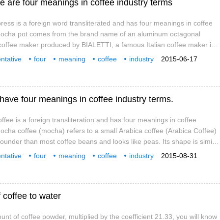
 are four meanings in coffee industry terms
ss is a foreign word transliterated and has four meanings in coffee
 Mocha pot comes from the brand name of an aluminum octagonal
coffee maker produced by BIALETTI, a famous Italian coffee maker in
of its simple structure, convenient cooking and reasonable price, it
ntative
four
meaning
coffee
industry
2015-06-17
n the family.
mocha
this one
ave four meanings in coffee industry terms.
ee is a foreign transliteration and has four meanings in coffee
Mocha coffee (mocha) refers to a small Arabica coffee (Arabica Coffee)
rounder than most coffee beans and looks like peas. Its shape is similar
 Harald coffee beans, with small particles, high acidity and slightly
ntative
four
meaning
coffee
industry
2015-08-31
mocha
this one
 coffee to water
nt of coffee powder, multiplied by the coefficient 21.33, you will know