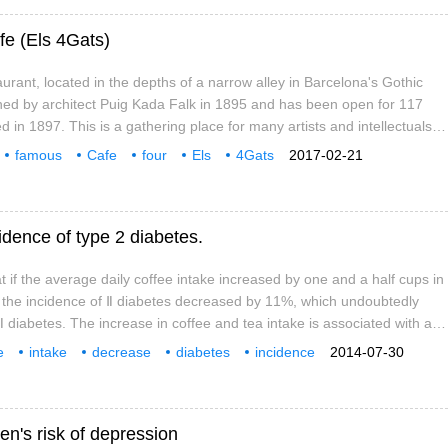
fe (Els 4Gats)
urant, located in the depths of a narrow alley in Barcelona's Gothic
ned by architect Puig Kada Falk in 1895 and has been open for 117
d in 1897. This is a gathering place for many artists and intellectuals,
bitions, literary seminars and concerts. Surrounding attractions:
famous
Cafe
four
Els
4Gats
2017-02-21
Catalonia
cidence of type 2 diabetes.
t if the average daily coffee intake increased by one and a half cups in
, the incidence of Ⅱ diabetes decreased by 11%, which undoubtedly
Ⅱ diabetes. The increase in coffee and tea intake is associated with a
dence of Ⅱ diabetes, but little is known about the underlying
e
intake
decrease
diabetes
incidence
2014-07-30
ink.
ngs
in the past
n's risk of depression