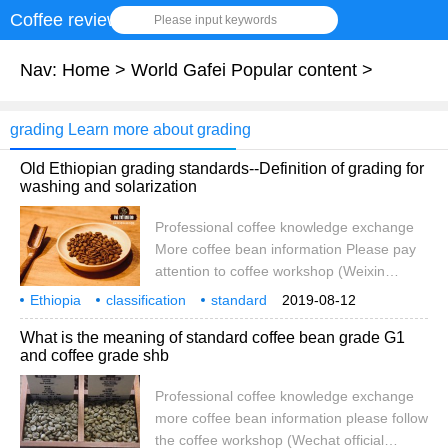
Coffee review
Please input keywords
Nav:
Home
>
World Gafei Popular content
>
grading Learn more about grading
Old Ethiopian grading standards--Definition of grading for
washing and solarization
Professional coffee knowledge exchange
More coffee bean information Please pay
attention to coffee workshop (Weixin
Official Accounts cafe_style) Ethiopia old
Ethiopia
classification
standard
2019-08-12
classification standard Ethiopian coffee
washing
solarization
treatment
method
scoring
definition
What is the meaning of standard coffee bean grade G1
beans are generally divided into five levels,
and coffee grade shb
according to washing and sun treatment
for G1, G2, G3, G4, G5, the first and
Professional coffee knowledge exchange
second levels for washed coffee beans,
more coffee bean information please follow
and sun coffee beans according to coffee
the coffee workshop (Wechat official
quality is divided into G3,G4,G5 three and