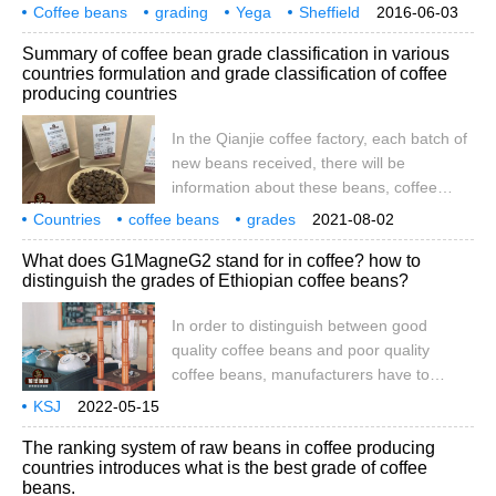
region of French red wine. Which
Coffee beans
grading
Yega
Sheffield
2016-06-03
producing areas are clear to everyone.
classification
Egyptian beans
origin
naming
often
Summary of coffee bean grade classification in various
Note: Chevy is a small producing area in
countries formulation and grade classification of coffee
Sidamo Province. Because of its unique
producing countries
flavor, it can become an independent
brand. This naming method is very
In the Qianjie coffee factory, each batch of
different from that of other African
new beans received, there will be
countries (including the hierarchical
information about these beans, coffee
naming described below), which you often
producing country, altitude, manor,
Countries
coffee beans
grades
2021-08-02
see.
treatment, and the grading of coffee to be
classifications
aggregates
coffee
producing countries
formulation
What does G1MagneG2 stand for in coffee? how to
mentioned today, such as Kenya PB, Yega
distinguish the grades of Ethiopian coffee beans?
G1, so what does these grading letters
mean? in fact, coffee grading standards
In order to distinguish between good
vary from country to country and from
quality coffee beans and poor quality
region to region.
coffee beans, manufacturers have to
grade coffee. Coffee is usually graded
KSJ
2022-05-15
according to the defect rate and the size of
The ranking system of raw beans in coffee producing
beans.
countries introduces what is the best grade of coffee
beans.