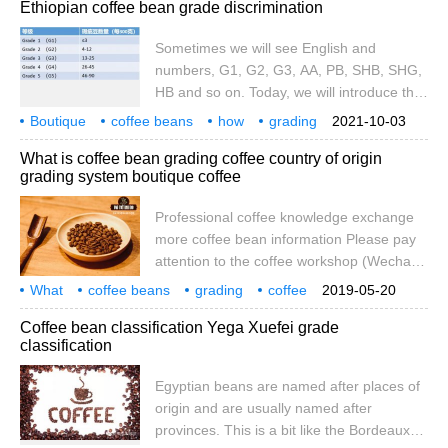
Ethiopian coffee bean grade discrimination
know something about Qimen tea. Qimen
tea uses a unique grading method, rather
Sometimes we will see English and
than commonly used FOP, OP and other
numbers, G1, G2, G3, AA, PB, SHB, SHG,
grading methods. And F
HB and so on. Today, we will introduce the
coffee bean grade of Ethiopia. It uses G1,
Boutique
coffee beans
how
grading
2021-10-03
G2, G3, G4, G5 and so on. To grade it. So
coffee
origin
Ethiopia
grades
differences
What is coffee bean grading coffee country of origin
what are their standards? The grade of
grading system boutique coffee
coffee beans is usually based on the
defect rate and the size of beans.
Professional coffee knowledge exchange
more coffee bean information Please pay
attention to the coffee workshop (Wechat
official account cafe_style) what is the
What
coffee beans
grading
coffee
2019-05-20
classification of coffee beans usually when
origin
system
boutique
Coffee bean classification Yega Xuefei grade
we look at individual coffee, we often see a
classification
long name sandwiched with one or two
acronyms, such as PB, AA, G1 and so on,
Egyptian beans are named after places of
which actually represent the grade given
origin and are usually named after
by the producing country. On this earth,
provinces. This is a bit like the Bordeaux
there is no