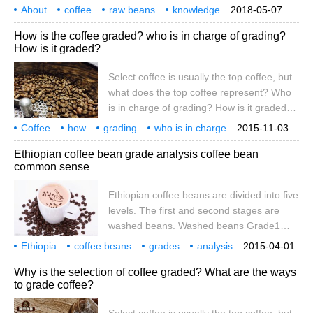
contain messages such as country,
About
coffee
different treatment methods
raw beans
knowledge
2018-05-07
producing area, variety, treatment, cup
collation
countries
grades
divisions
naming
How is the coffee graded? who is in charge of grading?
quality, bean order, bean shape or color,
How is it graded?
defect, raw bean density, etc. To really
understand the naming of coffee, we must
Select coffee is usually the top coffee, but
first understand the classification and
what does the top coffee represent? Who
classification of coffee. The grading of
is in charge of grading? How is it graded?
coffee
Although grade is not the only criterion for
Coffee
how
grading
who is in charge
2015-11-03
distinguishing flavor, it is still a quite
Ethiopian coffee bean grade analysis coffee bean
objective index. First, why there are
common sense
different ways of managing the origin of
graded coffee, some are composed of
Ethiopian coffee beans are divided into five
large and small farmers, and some are
levels. The first and second stages are
dominated by specialized enterprises.
washed beans. Washed beans Grade1
Even if the coffee in the same place
represents 3 defective beans per 300g raw
Ethiopia
coffee beans
grades
analysis
2015-04-01
beans, and Grade2 represents 4 defective
common sense
points
Why is the selection of coffee graded? What are the ways
beans per 300g. Gradc1 grade water
to grade coffee?
washed beans are very rare and are
generally difficult to buy. At present, all the