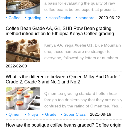
round bean super large PB P
a basis for evaluating the quality of raw
coffee beans before export. at present,
there is no unified grading system in the
Coffee
grading
classification
standard
2020-06-22
world, but different grading systems
coffee beans
system
operation
price
impact
Coffee Bean Grade AA, G1, SHB Raw Bean grading
according to different coffee producing
method introduction to Ethiopia Kenya Coffee grading
countries. This means that coffee is
graded according to different standards in
Kenya AA, Yega Xuefei G1, Blue Mountain
different regions, and sometimes the same
one, these names are no stranger to
meaning is presented in different terms.
everyone, followed by letters or numbers
The International Trade Center pointed out
that represent the grade of these coffee
2022-02-09
that coffee
beans. The grade of raw beans is a
What is the difference between Qimen Milky Bud Grade 1,
grading system suitable for the quality of
Grade 2, Grade 3 and No.1 and No.2
coffee developed by each coffee-
producing country according to its own
Qimen tea grading standard I often hear
situation. Each country judges the quality
foreign tea drinkers say that they are easily
of coffee
confused by the rating of Qimen tea. Yes,
this is a very complicated problem, and
Qimen
Niuya
Grade
Super Class
2021-09-16
speculators often use it to deceive you. So,
Grade 1
Grade 2
Class 3
and No.1
No.1
How are the boutique coffee beans graded? Coffee origin
if you are a fan of Qimen tea, you'd better