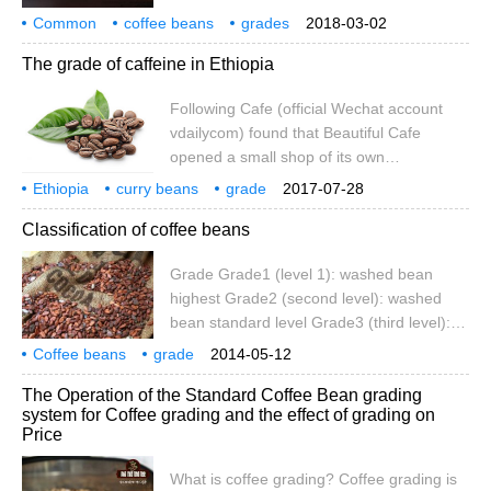
account cafe_style) the latest coffee raw
Common
coffee beans
so on
grades
2018-03-02
bean knowledge collation: coffee bean
distinctions
standards
coffee
shb
what does it mean?
The grade of caffeine in Ethiopia
classification and naming rules common
coffee bean grade classification: Grade1
Following Cafe (official Wechat account
(level 1): washed bean top Grade2 (level
vdailycom) found that Beautiful Cafe
2): washed bean standard grade Grade3 (
opened a small shop of its own
background Ethiopia's coffee bean grading
Ethiopia
curry beans
grade
2017-07-28
standards are supported by the American
Classification of coffee beans
Professional Coffee Association. But
remember, Ethiopia is a coffee producer,
Grade Grade1 (level 1): washed bean
so why can't Ethiopia set its own
highest Grade2 (second level): washed
standards?-in 2008, Ethiopia held a formal
bean standard level Grade3 (third level):
coffee trading center.
sun dried bean highest standard grade
Coffee beans
grade
2014-05-12
Grade3 (fourth level): sun dried bean
The Operation of the Standard Coffee Bean grading
standard grade Grade5 (fifth level): basic
system for Coffee grading and the effect of grading on
level of sun dried bean export this grading
Price
region representative: Ethiopia according
to size particle classification: e Peaberry
What is coffee grading? Coffee grading is