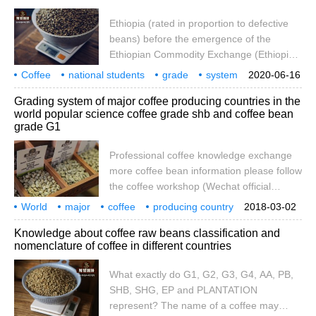
Ethiopia (rated in proportion to defective
beans) before the emergence of the
Ethiopian Commodity Exchange (Ethiopia
Commodity Exchange referred to as ECX),
Coffee
national students
grade
system
2020-06-16
Ethiopia's coffee export grade was
Daquan
introduction
OK
coffee beans
what is it?
Grading system of major coffee producing countries in the
established by the CLU Department
world popular science coffee grade shb and coffee bean
(Cupping and Liquoring Unit) under the
grade G1
Ministry of Agriculture, mainly according to
the number of defective beans in 300g.
Professional coffee knowledge exchange
The classification criteria are as follows.
more coffee bean information please follow
the coffee workshop (Wechat official
account cafe_style) the latest coffee raw
World
major
coffee
producing country
2018-03-02
bean knowledge collation: coffee bean
grading
system
popular science
grade
shb
Knowledge about coffee raw beans classification and
grading and naming rules want to drink a
nomenclature of coffee in different countries
certain quality of selected coffee beans,
starting from understanding the grading
What exactly do G1, G2, G3, G4, AA, PB,
system of coffee-producing countries is a
SHB, SHG, EP and PLANTATION
necessary lesson for each producing area,
represent? The name of a coffee may
each piece of soil, different climate,