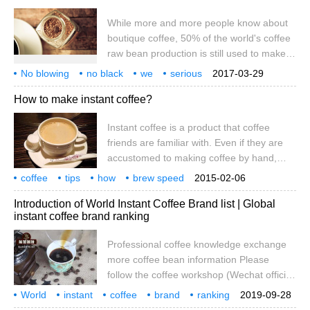
also beauty and beauty, maintain the
While more and more people know about
vitality of the body. But many hot selections
boutique coffee, 50% of the world's coffee
do have instant coffee. Is instant coffee
raw bean production is still used to make
refreshing, people?
instant coffee, and many people's first
No blowing
no black
we
serious
2017-03-29
impressions of coffee are inseparable from
discussion
instant
coffee
vindication
How to make instant coffee?
a variety of three-in-one instant coffee.
What is the charm of such an elusive
Instant coffee is a product that coffee
coffee product? And why are there so
friends are familiar with. Even if they are
many questions? Let's discuss it in this
accustomed to making coffee by hand,
article. On Coffee Day
they can only taste instant coffee after
coffee
tips
how
brew speed
2015-02-06
work. Coffee has become an indispensable
delicious
instant
coffee friends
people again
familiar
Introduction of World Instant Coffee Brand list | Global
component of life. Even if it is instant
instant coffee brand ranking
coffee, we have to pursue that pure
feeling. Even instant coffee has to rush out
Professional coffee knowledge exchange
of skill. Today, we will talk about how to
more coffee bean information Please
make instant coffee to taste good! instant
follow the coffee workshop (Wechat official
coffee
account cafe_style) speaking of coffee,
World
instant
coffee
brand
ranking
2019-09-28
many people may think of Starbucks,
introduction
ball speed