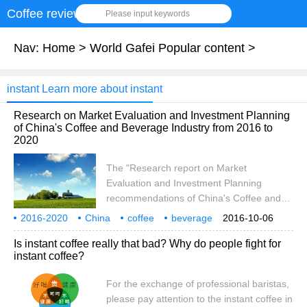
Coffee review
Please input keywords
Nav:
Home
>
World Gafei Popular content
>
instant Learn more about instant
Research on Market Evaluation and Investment Planning
of China's Coffee and Beverage Industry from 2016 to
2020
The "Research report on Market
Evaluation and Investment Planning
recommendations of China's Coffee and
Beverage Industry from 2016 to 2020"
2016-2020
China
coffee
beverage
2016-10-06
released by Booz data introduces the
industry market
evaluation
analysis
Is instant coffee really that bad? Why do people fight for
relevant overview of the coffee and
instant coffee?
beverage industry, the operating
environment of China's coffee and
For the exchange of professional baristas,
beverage industry, and analyzes the
please pay attention to the instant coffee in
current situation of China's coffee and