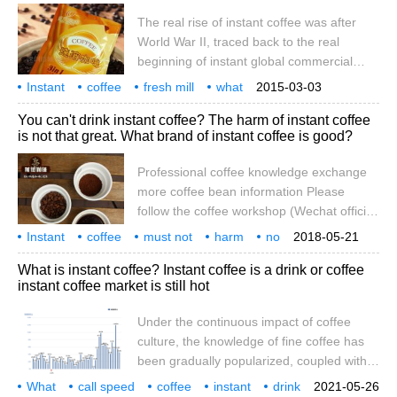
invented the instant technology and
The real rise of instant coffee was after
applied for a patent. After that, George
World War II, traced back to the real
Washington invented the technology for
beginning of instant global commercial
mass production of instant coffee, and in
production is Nestl é, originally to solve
Instant
coffee
1910
fresh mill
what
2015-03-03
Brazil's excess consumption of coffee
difference
instant
really
rise
is in
You can't drink instant coffee? The harm of instant coffee
beans began to produce instant. But with
is not that great. What brand of instant coffee is good?
the progress of society and economic
growth, urban white-collar workers can not
Professional coffee knowledge exchange
do without coffee every day in order to
more coffee bean information Please
catch up with the pace of life. But most
follow the coffee workshop (Wechat official
people think
account cafe_style) the article "do not drink
Instant
coffee
must not
harm
no
2018-05-21
instant coffee, there are more carcinogens
then
what
brand
professional
What is instant coffee? Instant coffee is a drink or coffee
than smoking" has been circulated on
instant coffee market is still hot
major Chinese websites, saying that the
concentration of acrylamide, a carcinogen
Under the continuous impact of coffee
detected in instant coffee, is higher than
culture, the knowledge of fine coffee has
that of potato chips, French fries, cakes
been gradually popularized, coupled with
and cigarettes. Drink instant solution
the gradual increase of their own roasted
What
call speed
coffee
instant
drink
2021-05-26