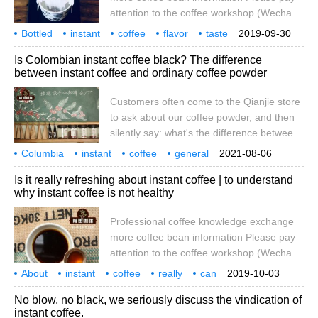
spread on major websites across the
attention to the coffee workshop (Wechat
country, talking about the concentration of
official account cafe_style) instant coffee
Bottled
instant
acrylamide, a carcinogen detected in
coffee
flavor
taste
2019-09-30
has always been a strip of packaging, torn
how
more
there will be
harm
instant coffee.
Is Colombian instant coffee black? The difference
open can be washed and stirred directly to
between instant coffee and ordinary coffee powder
drink, but the packaging paper will bring
certain pollution, resulting in
Customers often come to the Qianjie store
unenvironmentally friendly phenomena.
to ask about our coffee powder, and then
With the development of instant coffee,
silently say: what's the difference between
bottled instant coffee has been slowly
your coffee powder and instant coffee
Columbia
instant
developed. I believe there are many.
coffee
general
2021-08-06
powder? In order to make customers
coffee powder
difference
Is it really refreshing about instant coffee | to understand
understand quickly, I usually easily tell him
why instant coffee is not healthy
that our coffee powder will leave coffee
grounds when it comes out. Instant coffee
Professional coffee knowledge exchange
is just like brewing milk. Write what is
more coffee bean information Please pay
theorized
attention to the coffee workshop (Wechat
official account cafe_style) now, many
About
instant
coffee
really
can
2019-10-03
people have the habit of drinking coffee,
refresh
understand
why
unhealthy
original
No blow, no black, we seriously discuss the vindication of
and coffee does have more benefits to the
instant coffee.
body, not only anti-fatigue, refreshing, but