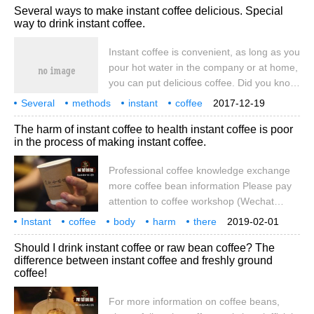
Several ways to make instant coffee delicious. Special
which is the world's largest coffee chain
way to drink instant coffee.
brand, well-known, but the high price many
people will not choose to consume every
Instant coffee is convenient, as long as you
day. And some people will find another way
pour hot water in the company or at home,
to choose instant coffee, taste.
you can put delicious coffee. Did you know
that it only takes a few hours to add
Several
methods
instant
coffee
2017-12-19
delicacies without using special
become
delicious
special
drinking method
The harm of instant coffee to health instant coffee is poor
equipment? Here are some tips to make
in the process of making instant coffee.
up for the taste of instant coffee. In
general, put instant coffee in a cup and
Professional coffee knowledge exchange
pour it into hot water, but such as
more coffee bean information Please pay
attention to coffee workshop (Wechat
official account cafe_style) Coffee is not
Instant
coffee
body
harm
there
2019-02-01
only abroad, now, in China is also a very
the production process
Should I drink instant coffee or raw bean coffee? The
popular drink, many people in work and
difference between instant coffee and freshly ground
leisure will drink a cup of coffee. Coffee is
coffee!
refreshing. White-collar workers who stay
up late often drink coffee and stay up late,
For more information on coffee beans,
but in fact we drink coffee too much.