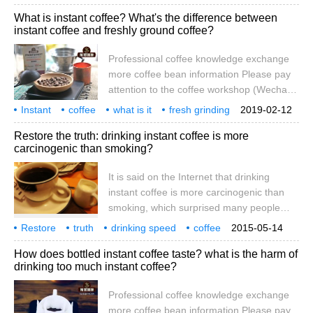
coffee stores, the distance between coffee
or
market
still hot
coffee text
What is instant coffee? What's the difference between
and ordinary consumers is getting closer
instant coffee and freshly ground coffee?
and closer, coffee has become everyone's
daily drink. At present, coffee on the
Professional coffee knowledge exchange
market is mainly divided into four product
more coffee bean information Please pay
lines, including instant coffee, instant
attention to the coffee workshop (Wechat
coffee, freshly ground coffee and fine
official account cafe_style) instant coffee,
Instant
coffee
coffee.
what is it
fresh grinding
2019-02-12
is the kind of with boiling water, will melt,
difference
how big
Restore the truth: drinking instant coffee is more
no residue, can be drunk directly. Instant
carcinogenic than smoking?
coffee is divided into instant pure (black)
coffee and instant three-in-one and instant
It is said on the Internet that drinking
two-in-one coffee, all of which are
instant coffee is more carcinogenic than
prepared by the manufacturer in advance.
smoking, which surprised many people
And freshly ground coffee refers to coffee
who like instant coffee. Is it true that
Restore
truth
beans.
drinking speed
coffee
2015-05-14
drinking instant coffee causes cancer?
smoking
carcinogenesis
online biography
How does bottled instant coffee taste? what is the harm of
Let's see what the experts say. In early
drinking too much instant coffee?
May, an article entitled "you can't drink
instant coffee and there are more
Professional coffee knowledge exchange
carcinogens than smoking" began to
more coffee bean information Please pay