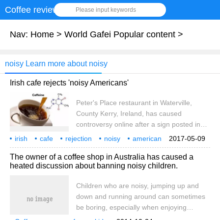
Coffee review
Please input keywords
Nav:
Home
>
World Gafei Popular content
>
noisy Learn more about noisy
Irish cafe rejects 'noisy Americans'
Peter's Place restaurant in Waterville,
County Kerry, Ireland, has caused
controversy online after a sign posted in
front of its window forbidding noisy
irish
cafe
rejection
noisy
american
2017-05-09
Americans, the Daily Mail reported
uk
daily mail
23
The owner of a coffee shop in Australia has caused a
Thursday. The cafe listed a list of objects it
heated discussion about banning noisy children.
did not welcome on its sign, including bus
or tour bus groups and noisy Americans.
Children who are noisy, jumping up and
Visitor Morriskan
down and running around can sometimes
be boring, especially when enjoying
delicious coffee, Australian media reported