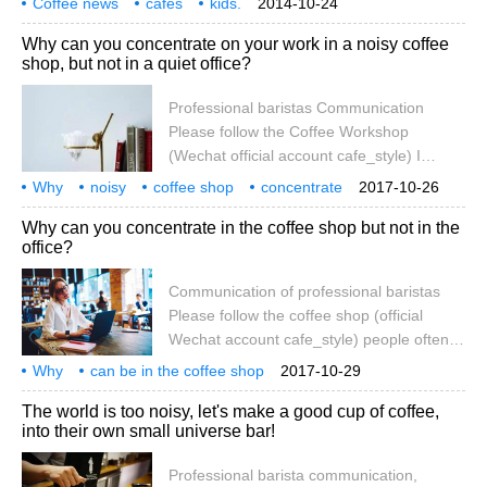
Coffee news
cafes
kids.
2014-10-24
on the 23rd. But can this be a reason for
Why can you concentrate on your work in a noisy coffee
coffee shop owners to ban children? The
shop, but not in a quiet office?
owner of the Little French Cafe (Little
French Cafe) in Newcastle, New Australia,
Professional baristas Communication
issued a ban on noisy children on the 20th.
Please follow the Coffee Workshop
(Wechat official account cafe_style) I
believe many people have the feeling that
Why
noisy
coffee shop
concentrate
2017-10-26
you can work very attentively in a noisy
work
quiet
office
instead
no
Why can you concentrate in the coffee shop but not in the
coffee shop, but it is difficult to do so in an
office?
open-plan office. Why on earth did this
happen? Research shows that an
Communication of professional baristas
appropriate level of ambient noise can
Please follow the coffee shop (official
stimulate our thinking to think more
Wechat account cafe_style) people often
creatively.
like to work in coffee shops because the
Why
can be in the coffee shop
2017-10-29
office is too noisy and interfering, but the
concentrate
office
but no way
professional
coffee
hand in
The world is too noisy, let's make a good cup of coffee,
coffee shop is not particularly quiet, why
into their own small universe bar!
can't people go to the coffee shop and
concentrate in the open room office?
Professional barista communication,
People often find the open space of the