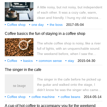
cafe has its own characteristics. The
A little noisy, but not noisy, but independent
tableware has its own logo.
of each other. It was a cozy cafe, warm,
clean and friendly. I hung my old raincoat
on a hanger to dry. I put my weather-
Coffee shop
one day
the boss
2017-05-04
beaten old felt hat on the shelf above the
unexpectedly
I have ideas
a little
but not noisy
very
Coffee basics the fun of staying in a coffee shop
bench and ordered a cup of milk coffee.
The waiter brought the coffee, and I took
The whole coffee shop is noisy, like a river
out a notebook and a pencil from my coat
full of lights, with an unquenchable sound.
pocket
The weekend before, when I saw the
books and rubbish at home, I had the idea
Coffee
basics
common sense
stay
2015-04-30
of chopping off the house. Take a pink
coffee shop
fun
whole coffee shop
noisy
The singer in the cafe
ticket and enter the coffee shop that you
have been looking forward to for dozens of
The singer in the cafe before he picked up
times. This coffee shop is very distinctive,
the guitar and walked onto the stage, I
with its own logo on the cutlery.
didn't know he was the singer who came to
the cafe to sing. The singer is like a statue
Coffee shop
coffee machine
coffee beans
2014-05-14
standing in a noisy bazaar, smiling,
coffee powder
A cup of hot coffee to accompany you for the weekend
isolating the congested crowd and sound