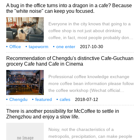
A bug in the office turns into a dragon in a cafe? Because
lovers to stroll. I mean, when you come to
the "white noise" can keep you focused.
the appointment tonight, before pushing
the door into the cafe, under the sycamore
Everyone in the city knows that going to a
tree with scarce leaves in winter, the
coffee shop is not just about drinking
leisurely rippling in the air has warmed
coffee, in fact, most people probably don't
your mood.
care whether they are drinking Sumatra or
Office
tapeworm
one enter
2017-10-30
Yegashafi today, and they go to the coffee
coffee shop
change strip
because
white noise
noise
ability
Recommendation of Chengdu's distinctive Cafe-Guchuan
shop just to be quiet. But here's the
grocery Cafe hand Cafe in Cinema
problem. There's a lot of noise in many
coffee shops, and it's not quiet at all.
Professional coffee knowledge exchange
more coffee bean information please follow
the coffee workshop (Wechat official
account cafe_style) Chengdu specialty
Chengdu
featured
cafes
2018-07-12
coffee shop-Guchuan grocery cafe: watch
recommendations
Furukawa
groceries
movies
cinemas
handcups
specialties
There is another possibility for McCoffee to settle in
the movie to have a cup of coffee
Zhengzhou and enjoy a slow life.
recommended reason because this shop is
special, in the cinema, all the environment
Noisy, not the characteristics of a
is relatively noisy. But there is a sofa, so
metropolis, precipitation, can make people
you can drink coffee and wait for the movie