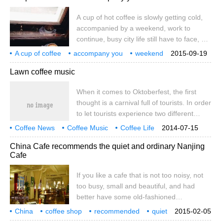
from this small world. With this in mind,
A cup of hot coffee is slowly getting cold,
when he finished singing, he got up, took
accompanied by a weekend, work to
off the guitar, and ended the performance
continue, busy city life still have to face, no
time neatly.
matter how unwilling to accept the noisy
A cup of coffee
accompany you
weekend
2015-09-19
sound surrounded by the cement forest.
a cup of coffee
slowly
get cold
accompany
oneself
Lawn coffee music
Since the shepherd discovered the fresh
and juicy coffee berries, the exciting and
When it comes to Oktoberfest, the first
unique effect of coffee has been valued by
thought is a carnival full of tourists. In order
human beings. Coffee can be refreshing,
to let tourists experience two different
even
styles of Oktoberfest closely in the same
Coffee News
Coffee Music
Coffee Life
2014-07-15
environment, this year's Oktoberfest has
China Cafe recommends the quiet and ordinary Nanjing
set up leisure and quiet areas such as
Cafe
beer gardens, open-air coffee corners and
lawn and fruit bars, so that tourists can
If you like a cafe that is not too noisy, not
enjoy a moment of silence in the noisy
too busy, small and beautiful, and had
beer city.
better have some old-fashioned
temperament. The honest atmosphere
China
coffee shop
recommended
quiet
2015-02-05
emitted by Nanjing is suitable for coffee
ordinary
Nanjing
if
like
not too
noisy