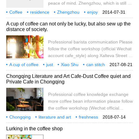
peace of mind. Zhengzhou, which is still a
to start.
second-tier city, is expanding and
Coffee
residence
Zhengzhou
enjoy
2014-07-31
developing at an amazing speed. Dust and
life
more
one kind
maybe
noisy
not
A cup of coffee can not only be lucky, but also sew up the
excavators only make people anxious, but
distance of society.
enjoying a cup of coffee may be able to
comfort the souls of modern people and
Professional barista communication Please
enjoy life slowly. It is precisely because of
follow the coffee workshop (official Wechat
this market demand that McDonald's
account cafe_style) along Xalteva Street to
[Weibo] McCoffee is entering the country.
the Central Plaza, we hope to find a quiet
A cup of coffee
just
Xiao Shu
can stitch
2017-08-21
and cool space where we can rest and
will
distance
professional
coffee
Chongqing Literature and Art Cafe-Dust Coffee quiet and
have a cup of coffee, only to find the ideal
Private Cafe in Chongqing
place accidentally. Compared with the hot
outside and noisy streets, we welcome
Professional coffee knowledge exchange
guests with open arms. We are also
more coffee bean information please follow
inspired and further inspired.
the coffee workshop (Wechat official
account cafe_style) Chongqing Caf é-
Chongqing
literature and art
freshness
2018-07-14
empty Dust Coffee: the time of a cup of
cafe
empty dust
coffee
quiet
private
professional
Lurking in the coffee shop
coffee, in the hustle and bustle of
recommended reasons in the business