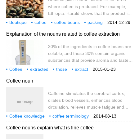
that it is cof.
where coffee is produced. For example,
Ethiopia. Harald shows that the product is
produced in Harald, Ethiopia. It should be
Boutique
coffee
coffee beans
packing
2014-12-29
noted here that the name of the country is
various
noun explanations
famous products
place names
Explanation of the nouns related to coffee extraction
the same, but when the region and year
are different, the quality of coffee is
30% of the ingredients in coffee beans are
different, and the taste of coffee is not
soluble, and these 30% contain organic
guaranteed to be consistent. Port of
substances that provide aroma and taste.
export: indicates the port of export of
These organic substances contain all the
coffee. Coffee of the same origin and
Coffee
extracted
those
extract
2015-01-23
good and bad properties, so it is not that
related
noun interpretation
coffee beans
brand in the same place.
composition
substances
Coffee noun
the higher the extraction rate, the better
the taste and aroma. In addition, a
Caffeine stimulates the cerebral cortex,
moderate concentration is an important
dilates blood vessels, enhances blood
factor that can not be ignored for the
circulation, relieves muscle fatigue and
overall taste. (1) the method of
promotes digestive juice secretion. The
concentration determination
Coffee knowledge
coffee terminology
2014-08-13
most important characteristic of coffee
coffee encyclopedia
Coffee nouns explain what is fine coffee
flavor, ─ bitterness, is caused by caffeine.
Fat is mainly acidic fat and volatile fat. Acid