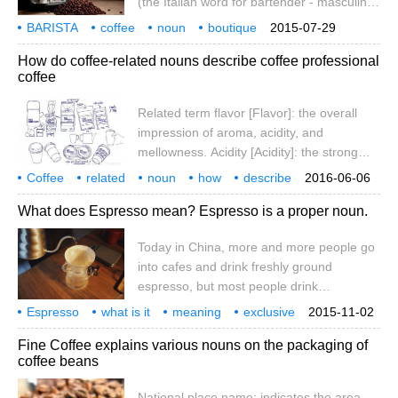
(the Italian word for bartender - masculine
between Cafe and French (caf), which
or feminine; plural: baristi (masculine) or
means small restaurant and cafe, not
BARISTA
coffee
noun
boutique
2015-07-29
bariste (feminine)) has been us
translation
information
From
Wi
coffee. Caffe: originating from Italy
How do coffee-related nouns describe coffee professional
coffee
Related term flavor [Flavor]: the overall
impression of aroma, acidity, and
mellowness. Acidity [Acidity]: the strong
acidity of all coffee grown on the plateau.
Coffee
related
noun
how
describe
2016-06-06
The sour here is different from bitterness
professional
What does Espresso mean? Espresso is a proper noun.
and Sour, and has nothing to do with pH
value. It refers to a fresh and lively quality
Today in China, more and more people go
that promotes coffee to exert its functions
into cafes and drink freshly ground
of invigorating the mind and clearing the
espresso, but most people drink
taste. Coffee
cappuccino or latte with a lot of milk, but
Espresso
what is it
meaning
exclusive
2015-11-02
this start is not a bad thing, there is always
noun
China
today
has
Fine Coffee explains various nouns on the packaging of
a process, because there are many people
coffee beans
who do not know what coffee is in their
cappuccino or latte, maybe they only know
National place name: indicates the area