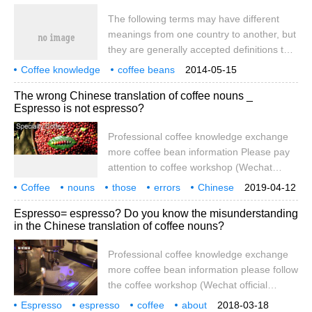
own language. If you want to enter the
The following terms may have different
world of boutique coffee, first know from
meanings from one country to another, but
which aspects you can taste it. If you want
they are generally accepted definitions that
to enter the world of boutique coffee, you
help people distinguish one coffee bean
must first understand coffee.
Coffee knowledge
coffee beans
2014-05-15
sample from another.
coffee raw beans
coffee grades
The wrong Chinese translation of coffee nouns _
Espresso is not espresso?
Professional coffee knowledge exchange
more coffee bean information Please pay
attention to coffee workshop (Wechat
official account cafe_style) Coffee is a very
Coffee
nouns
those
errors
Chinese
2019-04-12
new product for all mankind. No one on the
translation
Espresso
no
Espresso= espresso? Do you know the misunderstanding
earth drank coffee just 900 years ago.
in the Chinese translation of coffee nouns?
Compared with wine and tea with a history
of thousands of years, we can see the
Professional coffee knowledge exchange
immature history of human roasting,
more coffee bean information please follow
brewing and drinking coffee. Relative to
the coffee workshop (Wechat official
the coffee history of all mankind
account cafe_style) espresso _ espresso
Espresso
espresso
coffee
about
2018-03-18