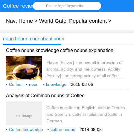
Coffee review
Please input keywords
Nav:
Home
>
World Gafei Popular content
>
noun Learn more about noun
Coffee nouns knowledge coffee nouns explanation
Flavor [Flavor]: the overall impression of
aroma, acidity, and mellowness. Acidity
[Acidity]: the strong acidity of all coffee
grown on the plateau. The sour here is
Coffee
noun
knowledge
2015-03-06
different from bitterness and Sour, and has
noun explanation
Analysis of Common nouns of Coffee
nothing to do with pH value. It refers to a
fresh and lively quality that promotes
Coffee is coffee in English, cafe in French
coffee to exert its functions of invigorating
and Spanish, caffe in Italian and kaffe in
the mind and clearing the taste. The acidity
German.
of coffee
Coffee knowledge
coffee nouns
2014-08-05