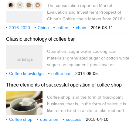
10oz), which is 1500-2000 yuan per day,
The consultation report on Market
and the bar is ready for flow. The specific
Evaluation and Investment Prospect of
amount of preparation is based on the
China's Coffee chain Market from 2016 to
surplus of sugar water and bar flow.
2020 released by Booz data introduces the
2016-2020
China
coffee
chain
2016-08-11
relevant overview of the coffee chain
market
current situation
evaluation
investment
Classic technology of coffee bar
industry, the operating environment of
China's coffee chain industry, and analyzes
Operation: sugar water cooking raw
the current situation of China's coffee
materials: granulated sugar or cotton white
chain industry. the competition pattern of
sugar use equipment: gas stove or
the coffee chain industry, the analysis of
induction cooker, snow pan, bar spoon,
the management of key enterprises in
Coffee knowledge
coffee bar
2014-08-05
measuring cup operation time: 8 minutes
coffee technology
China's coffee chain industry and the
Three elements of successful operation of coffee shop
operation procedure: 1. Confirm the
analysis of Chinese coffee chain industry.
amount of sugar boiled. Generally
Coffee shop is in the form of fixed-point
speaking, the 300ml is 1 unit (that is,
business, that is, in the form of sales; it is
10oz), which is 1500-2000 yuan per day,
like a tree fixed in a site to take root and
and the bar is ready for flow. The specific
sprout, so some people call it a plant-
amount of preparation is based on the
Coffee shop
operation
success
2015-04-10
based enterprise, but in today's marketing-
three elements
coffee shop
fixed point
business
surplus of sugar water and bar flow.
way
oriented era, consumer demand and