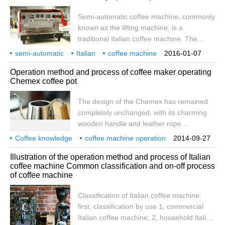
management. Set up a team 1. How to find
Semi-automatic coffee machine, commonly
the right Team Leader to put Team Leader
known as the lifting machine, is a
first is very important, coffee shop
traditional Italian coffee machine. The
investment
machine grinds, presses, loads, brews and
semi-automatic
Italian
coffee machine
2016-01-07
removes residues manually. These
professional
operation
use
presentation
how
correct
Operation method and process of coffee maker operating
machines range from small single-tap
Chemex coffee pot
household machines to large two-tap,
three-tap commercial machines. Newer
The design of the Chemex has remained
machines are equipped with electronic
completely unchanged, with its charming
water controls that accurately and
wooden handle and leather rope
automatically control the amount of coffee
developed in 1941 by the German inventor
Coffee knowledge
brewed. semi-automatic
coffee machine operation
2014-09-27
Peter Schlumbohm. The design of
coffee maker
Illustration of the operation method and process of Italian
Schlumbohm has been described as
coffee machine Common classification and on-off process
synthetic logic and madness. In the
of coffee machine
teaching link of coffee training, we choose
to use Chemex series of coffee pots for
Classification of Italian coffee machine:
practical operation and learning.
first, classification by use 1, commercial
Italian coffee machine; 2, household Italian