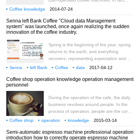
coin-operated coffee machines. in fact,
consumption. 2. Coffee operators should
there are more places suitable for the
Coffee knowledge
pay attention to keeping coffee fresh
2014-07-24
launch of this machine. I hope that friends
coin-operated coffee machine
place
Senna left Bank Coffee "Cloud data Management
who want to do this kind of market will do
system" was launched, once again realizing the sudden
market research in advance and choose a
innovation of the coffee industry.
reasonable market location in order to get
a better return on investment.
Spring is the beginning of the year, spring
returns to the earth, and everything
recovers, representing expectation and
hope. The same is true for Senna's left
Senna
left Bank
Coffee
data
2017-04-12
Bank Coffee. In the spring of 2017, the
Management system
online
again
implementation
Industry
Chuang
Coffee shop operation knowledge operation management
different spring of Sena left Bank Coffee,
personnel
from the growth rate of store opening to
the size of the store, has achieved a
During the operation of the cafe, the daily
substantial increase compared with last
business revolves around people. In the
year. On the one hand, rejoice in the
process of operation, people are the core
vigorous development of the domestic
of the cafe, and people are changing
Coffee shop
operation
coffee industry, on the other hand
knowledge
2015-03-14
everything. Today, I would like to share
operation management
personnel
coffee shop
process
every
Semi-automatic espresso machine professional operation
with you the matters related to people in
introduction how to correctly operate espresso machine
the process of coffee shop operation and