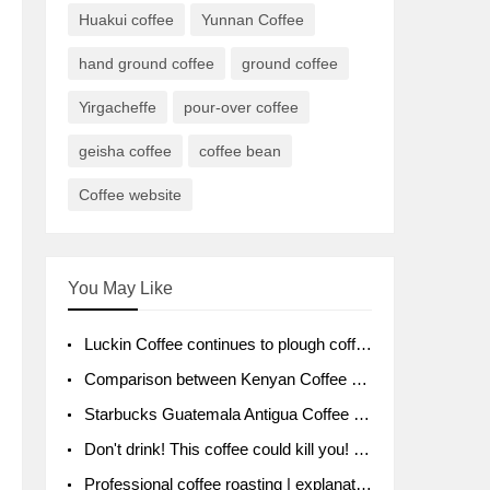
Huakui coffee
Yunnan Coffee
hand ground coffee
ground coffee
Yirgacheffe
pour-over coffee
geisha coffee
coffee bean
Coffee website
You May Like
Luckin Coffee continues to plough coffee producing area Ruixin to purchase 1000 tons of Yunnan boutique coffee beans
Comparison between Kenyan Coffee and Guatemalan Coffee introduction to Guatemalan Coffee
Starbucks Guatemala Antigua Coffee Bean Packaging moral Story Getchal Guatemala National Bird
Don't drink! This coffee could kill you! Sales have been banned!
Professional coffee roasting | explanation of "PIMPIN'S PROFILE" roasting method