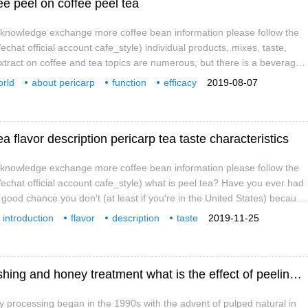
ee peel on coffee peel tea
e knowledge exchange more coffee bean information please follow the
hat official account cafe_style) individual products, mixes, taste,
extract on coffee and tea topics are numerous, but there is a beverage,
ee, is just being known. The coffee we usually drink is actually the seed
rld
about pericarp
function
efficacy
2019-08-07
e range of coffee
ea flavor description pericarp tea taste characteristics
e knowledge exchange more coffee bean information please follow the
chat official account cafe_style) what is peel tea? Have you ever had
 good chance you don't (at least if you're in the United States) because
ely new in the coffee industry; however, this tea made from coffee fruits
introduction
flavor
description
taste
2019-11-25
peared in cafes around the world in the past two years.
specialty
coffee
knowledge
Comparison among solarization, water washing and honey treatment what is the effect of peeling on flavor
 processing began in the 1990s with the advent of pulped natural in