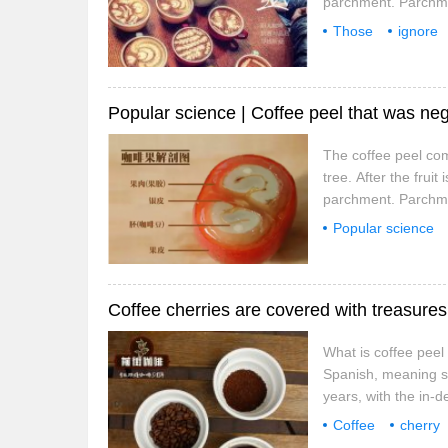
parchment. Parchmen
weight of raw beans 
Those
ignore
50%, and parchment 
Popular science | Coffee peel that was neg
The coffee peel come
tree. After the fru
parchment. Parchmen
weight of raw beans 
Popular science
50%, and parchment
that is
Coffee cherries are covered with treasures
What is coffee peel
Spanish, meaning she
years, with the in-d
appeared on the mark
Coffee
cherry
you can drink cof