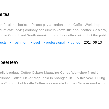
el tea
ofessional baristas Please pay attention to the Coffee Workshop
count cafe_style) ordinary consumers know little about coffee Cascara,
on in Central and South America and other coffee origin, but the public
offee peel. This summer, this situation is expected to change, as peel
ucts
freshmen
peel
professional
coffee
2017-06-13
r markets around the world as a by-product of coffee.
attention
workshop
Wechat
 peel tea?
 Daily boutique Coffee Culture Magazine Coffee Workshop Nestl é
 Yunnan Coffee Flavor Map" held in Shanghai in July this year. During
l tea" product of Nestle Coffee was unveiled in the Chinese market for
hat is refreshing is that in the traditional coffee beans