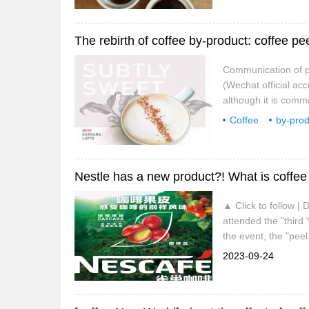
The rebirth of coffee by-product: coffee pe
Communication of pr
(Wechat official ac
although it is comm
knows little about c
Coffee
by-prod
tea appears in majo
communication
Nestle has a new product?! What is coffee
▲ Click to follow |
attended the "third
the event, the "pee
the first time, and w
2023-09-24