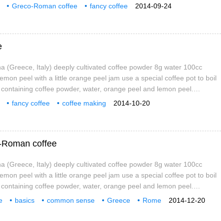
he coffee pot from the fire when it is boiled, leave it for about 1
Greco-Roman coffee
fancy coffee
2014-09-24
t into the cup and pour over the orange peel jam.
e
 (Greece, Italy) deeply cultivated coffee powder 8g water 100cc
 lemon peel with a little orange peel jam use a special coffee pot to boil
t containing coffee powder, water, orange peel and lemon peel.
he coffee pot from the fire when it is boiled, leave it for about 1
fancy coffee
coffee making
2014-10-20
t into the cup and pour over the orange peel jam.
fee
o-Roman coffee
 (Greece, Italy) deeply cultivated coffee powder 8g water 100cc
 lemon peel with a little orange peel jam use a special coffee pot to boil
t containing coffee powder, water, orange peel and lemon peel.
he coffee pot from the fire when it is boiled, leave it for about 1
e
basics
common sense
Greece
Rome
2014-12-20
t into the cup and pour over the orange peel jam.