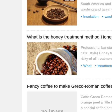
South America and 
washing and tanning
exposure or water w
Insolation
was
we can understand t
peeling
flavor
pseudo-natur
Professional barist
cafe_style) Honey t
risky of all treatme
according to the pro
What
treatmen
and fruity aroma
excellent
Fancy coffee to make Greco-Roman coffe
Caffe Greco Romana
orange peel a little
a special coffee po