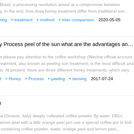
Brazil, a processing revolution aimed at a compromise between
. In the end, how does honey treatment differ from traditional sun
ashing? The following words are all related to honey treatment, and
hing
treatment
method
inter-comparison
2020-05-05
he differences from these words to describe honey treatment:
what
influence
What is the honey treatment method Honey Process peel of the sun what are the advantages and disadvantages?
as please pay attention to the coffee workshop (Wechat official account
reatment, also known as peeling sun treatment, is the most difficult and
nts. At present, there are three different honey treatments, which vary
portion of pulp left after peeling. Flavor: low acidity, high sweetness
t
Honey
Process
peeling
tanning
2017-07-24
e
 (Greece, Italy) deeply cultivated coffee powder 8g water 100cc
 lemon peel with a little orange peel jam use a special coffee pot to boil
t containing coffee powder, water, orange peel and lemon peel.