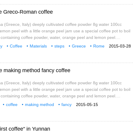
fee Greco-Roman coffee
 (Greece, Italy) deeply cultivated coffee powder 8g water 100cc
 lemon peel with a little orange peel jam use a special coffee pot to boil
t containing coffee powder, water, orange peel and lemon peel.
he coffee pot from the fire when it is boiled, leave it for about 1
cy
Coffee
Materials
steps
Greece
Rome
2015-03-28
t into the cup and pour over the orange peel jam.
e making method fancy coffee
 (Greece, Italy) deeply cultivated coffee powder 8g water 100cc
 lemon peel with a little orange peel jam use a special coffee pot to boil
t containing coffee powder, water, orange peel and lemon peel.
he coffee pot from the fire when it is boiled, leave it for about 1
coffee
making method
fancy
2015-05-15
t into the cup and pour over the orange peel jam.
Caffe
Grec
irst coffee" in Yunnan