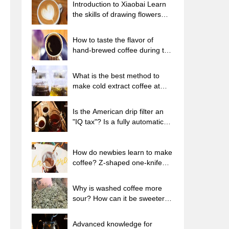
Introduction to Xiaobai Learn
the skills of drawing flowers
from scratch. How to use the
coffee machine steam stick to
How to taste the flavor of
kill the milk bubbles.
hand-brewed coffee during the
high, medium and low
temperature stages? What
What is the best method to
temperature is the best to drink
make cold extract coffee at
black coffee?
home? Advantages and
disadvantages of making iced
Is the American drip filter an
coffee in tea bags Why do
"IQ tax"? Is a fully automatic
coffee powder brewed in a cold
American coffee machine
extraction pot easily fade in
worth buying? What coffee
flavor?
beans are suitable for dripping
How do newbies learn to make
black coffee?
coffee? Z-shaped one-knife
flow brewing method Hand-
brewed coffee segmented
Why is washed coffee more
extraction parameters,
sour? How can it be sweeter
techniques and skills sharing
when washed? How many
categories are there in washed
Advanced knowledge for