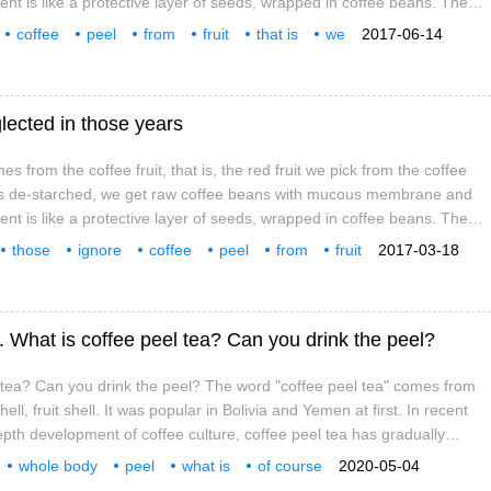
t is like a protective layer of seeds, wrapped in coffee beans. The
accounts for 20% of the total fruit weight, the peel accounts for nearly
coffee
peel
from
fruit
that is
we
2017-06-14
accounts for 5%. The fruit contains 55% moisture and is dried
lected in those years
s from the coffee fruit, that is, the red fruit we pick from the coffee
it is de-starched, we get raw coffee beans with mucous membrane and
t is like a protective layer of seeds, wrapped in coffee beans. The
accounts for 20% of the total fruit weight, the peel accounts for nearly
those
ignore
coffee
peel
from
fruit
2017-03-18
 accounts for 5%. The fruit contains 55% moisture
. What is coffee peel tea? Can you drink the peel?
 tea? Can you drink the peel? The word "coffee peel tea" comes from
ll, fruit shell. It was popular in Bolivia and Yemen at first. In recent
epth development of coffee culture, coffee peel tea has gradually
et. Is it tea? No, it belongs to Coffee, not Camellia. Is it coffee? Also
whole body
peel
what is
of course
2020-05-04
fee
pericarp
yes