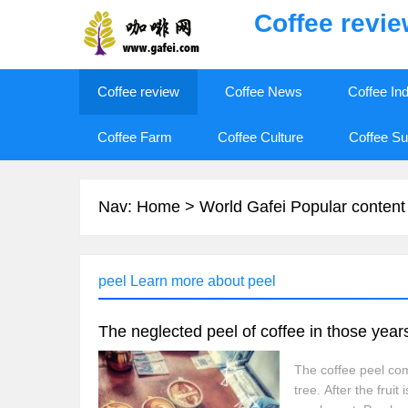
Coffee revi
Coffee review
Coffee News
Coffee In
Coffee Farm
Coffee Culture
Coffee Su
Nav:
Home
>
World Gafei Popular content
peel Learn more about peel
The neglected peel of coffee in those year
The coffee peel come
tree. After the fru