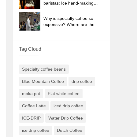
sun-dried coffee beans?
baristas: Ice hand-making
coffee skills, parameters, water
powder and ice ratio analysis
Why is specialty coffee so
expensive? Where are the
selling points? How many
types of creative coffee are
there? What is the WBC
Tag Cloud
Barista Competition?
Specialty coffee beans
Blue Mountain Coffee
drip coffee
moka pot
Flat white coffee
Coffee Latte
iced drip coffee
ICE-DRIP
Water Drip Coffee
ice drip coffee
Dutch Coffee