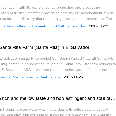
e inspiration, with 30 years of coffee production and processing
ntion of fresh fruit coffee processing patents, the development of kiss
es up for the deficiency that the peeling process of the machine coffee
e the classification and screening in the initial processing stage of
e
Kiss Coffee
Lip peeling
Craft
Kiss Chu
2017-01-22
 lip peeling process, we can better optimize the coffee manually, select
tenment
with
three
fresh coffee fruit, and strengthen the people in the follow-up deep
Santa Rita Farm (Santa Rita) in El Salvador
El Salvador (Santa Rita) peeled Sun Bean (Pupled Natural) Santa Rita
ita) named in honor of the Italian nun Santa Rita. The farm belongs to
 El Salvador. JASAL has more than a hundred years of experience in
gement, post-processing and export of boutique coffee. Santa Rita
nta
Rita
Farm
Peel
Sun
2017-11-25
Introduction of Honduran coffee beans with rich and mellow taste and non-astringent and sour taste
 in Honduras uses water washing to deal with coffee beans, usually
the defective fruit will surface, it can be discarded first. Then put the