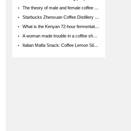
The theory of male and female coffee beans originated in Indonesia.
Starbucks Zhenxuan Coffee Distillery is here! Starbucks brings the bar experience to Chengdu for the first time
What is the Kenyan 72-hour fermentation washing method for the grading of Kenyan coffee farmers' cooperatives?
A woman made trouble in a coffee shop because the clerk refused to give cups!
Italian Mafia Snack: Coffee Lemon Slice Mafia tutorial is not the same way to eat coffee!