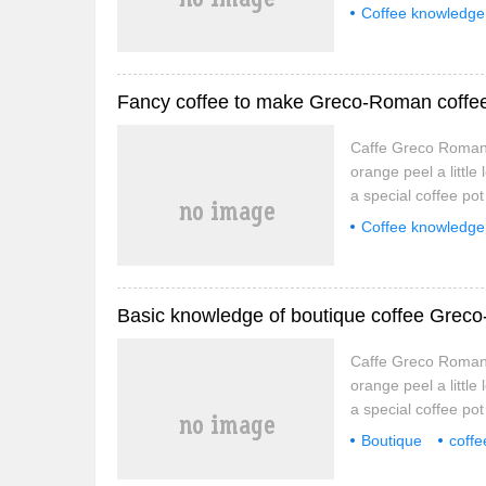
Immediately remove t
Coffee knowledge
minute, then pour i
Fancy coffee to make Greco-Roman coffe
Caffe Greco Romana
orange peel a little
a special coffee po
Immediately remove t
Coffee knowledge
minute, then pour i
Greco-Roman cof
Basic knowledge of boutique coffee Grec
Caffe Greco Romana
orange peel a little
a special coffee po
Immediately remove t
Boutique
coffe
minute, then pour i
Caffe
Greco