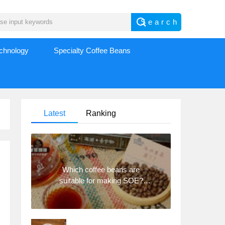
echnology
Specialty Coffee Beans
Latest
Ranking
Which coffee beans are
suitable for making SOE?
Why are lightly baked beans
and deeply baked beans not
suitable for espresso?