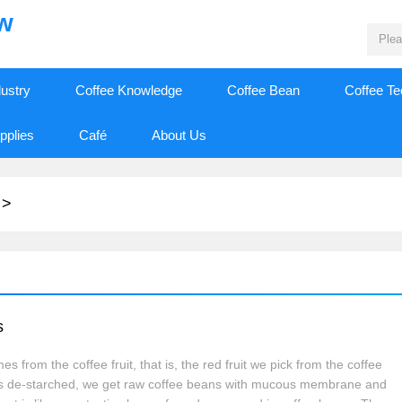
ew
dustry
Coffee Knowledge
Coffee Bean
Coffee T
pplies
Café
About Us
>
s
s from the coffee fruit, that is, the red fruit we pick from the coffee
it is de-starched, we get raw coffee beans with mucous membrane and