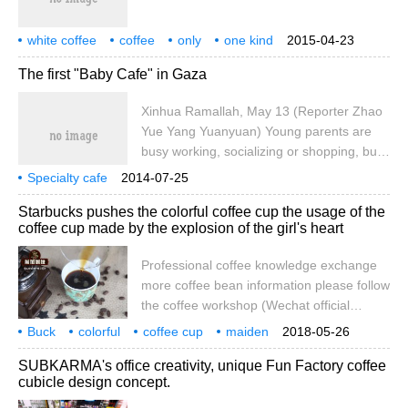
grand debut of this industry event in 2017!
This is for a period of time.
white coffee
coffee
only
one kind
2015-04-23
pure
drink
The first "Baby Cafe" in Gaza
Xinhua Ramallah, May 13 (Reporter Zhao
Yue Yang Yuanyuan) Young parents are
busy working, socializing or shopping, but
they can't leave their baby at home alone.
Specialty cafe
2014-07-25
The first baby care center in the Gaza
Starbucks pushes the colorful coffee cup the usage of the
Strip, Baby Cafe, opened on Shengli Street
coffee cup made by the explosion of the girl's heart
in the city center of Gaza on the 13th to
solve this problem for young parents.
Professional coffee knowledge exchange
Laura Shah, a 23-year-old shopkeeper,
more coffee bean information please follow
said: social activities usually do not want
the coffee workshop (Wechat official
guests to take them.
account cafe_style) has just finished the
Buck
colorful
coffee cup
maiden
2018-05-26
cat series of coffee cups to grab money, a
explosion
brewing
usage
professional
coffee
SUBKARMA's office creativity, unique Fun Factory coffee
number of girls have not recovered,
cubicle design concept.
Starbucks also announced the launch of
the summer carnival series, everyone,