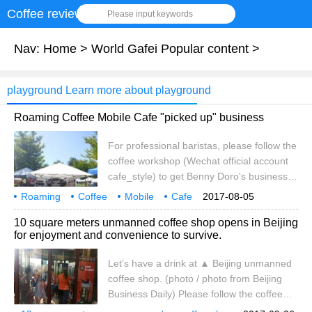
Coffee review
Please input keywords
Nav:
Home
>
World Gafei Popular content
>
playground Learn more about playground
Roaming Coffee Mobile Cafe "picked up" business
For professional baristas, please follow the
coffee workshop (Wechat official account
cafe_style) to get Benny Doro's business
card, which reads: Roaming Coffee,
Roaming
Coffee
Mobile
Cafe
2017-08-05
subtitled Mobile Barista Coffee (Mobile
pick up
Business
10 square meters unmanned coffee shop opens in Beijing
quality Caf é), but this is far less intuitive
for enjoyment and convenience to survive.
and surprising than the cafe where you
met him on the street: transformed by a
Let's have a drink at ▲ Beijing unmanned
minivan, with state-of-the-art coffee
coffee shop. (photo / photo from Beijing
equipment, tables and
Business Daily) Please follow the coffee
workshop (official Wechat account