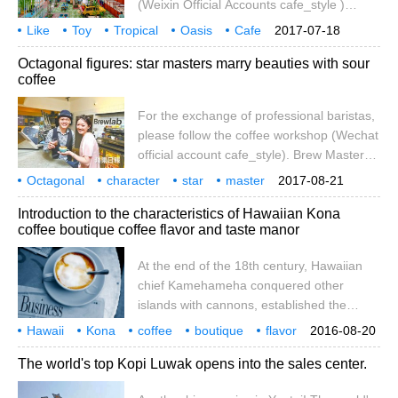
(Weixin Official Accounts cafe_style )
car climbed all the way along the ridge line,
confined space, fingers up and down,
Like
Toy
Tropical
and the temperature was also
Oasis
Cafe
2017-07-18
frowning waiting, helplessness, we have all
Guatemala
MADERO
CA
Octagonal figures: star masters marry beauties with sour
had. Especially when placed in the heat
coffee
and the sea of cars, the car body is like a
tortoises in the savannah, and the tortoises
For the exchange of professional baristas,
move slowly. Traffic jam, so that the left
please follow the coffee workshop (Wechat
and right view of the scenery only boring,
official account cafe_style). Brew Masters,
only the blue sky outside the window, can
a social enterprise run by a number of
Octagonal
character
imagine stretch
star
master
2017-08-21
world-class baristas, is the first coffee-
sour
coffee
married
beauty
professional
Introduction to the characteristics of Hawaiian Kona
themed shared workspace in Hong Kong,
coffee boutique coffee flavor and taste manor
providing a platform for young people who
intend to start a business to pursue their
At the end of the 18th century, Hawaiian
dreams that can come true. Among them,
chief Kamehameha conquered other
Nigel, a resident first-class coffee and
islands with cannons, established the
roaster, sends a message to young start-
Hawaiian dynasty and became King
Hawaii
Kona
ups that it is not easy to run a pure coffee
coffee
boutique
flavor
2016-08-20
Kamehamei I. The Xia dynasty began to
taste
manor
characteristics
introduction
shop in Hong Kong.
century
The world's top Kopi Luwak opens into the sales center.
split after the death of King Kamehamei,
part of which was ruled by his beloved