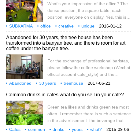
What's your impression of the office? The
please continue to take out your wallets!
dense position, the square table, each
This summer, Starbucks focuses on hot
position, everyone on display. Yes, this is
macarons, decorating accompanying cups
the traditional and common office. Today
SUBKARMA
office
and water bottles
creative
unique
2016-01-12
we turn our attention to Taiwan and take a
Fun
Factor
Abandoned for 30 years, the tree house has been
look at Fun Factory in Taichung, which is
transformed into a banyan tree, and there is room for art
known as a "fun factory". Taiwan also has
coffee under the banyan tree.
creative office space. Come and have a
look! SUBK in Taichung
For the exchange of professional baristas,
please follow the coffee workshop (Wechat
official account cafe_style) and the
successful tutoring of Hsinchu Municipal
Abandoned
30 years
treehouse
2017-06-21
Government, which has turned the tree
transformation
under the banyan tree
unexpectedly
art
coffee
space
special
Common drinks in cafes what do you sell in your cafe?
house into an art coffee shop after being
abandoned for 30 years. The idle old tree
Green tea likes and drinks green tea most
house has been transformed! The bamboo
often. I remember there is such a sentence
city government actively promotes
in the advertisement: the beverage that
community construction and encourages
stores the mood. Yes, take a sip,
citizens to participate in community
Cafes
common
drinks
yours
what?
2015-09-06
astringent, sweet and full of freshness, and
construction. Xiazhu Community, located at