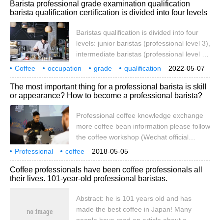
Barista professional grade examination qualification
many convenience stores that offer coffee
barista qualification certification is divided into four levels
drinks, wouldn't it be nice to learn good
professional hand-brewing skills to get the
Baristas qualification is divided into four
best hand-made coffee at home without
levels: junior baristas (professional level 3),
having to go out? So the editor is going to
intermediate baristas (professional level 2)
and senior baristas (professional level 1)
Coffee
occupation
grade
qualification
2022-05-07
coffee technicians (the highest
divided into four levels.
The most important thing for a professional barista is skill
professional level). Scope of professional
or appearance? How to become a professional barista?
qualification personnel: 1, professional
service personnel who specialize in coffee
Professional coffee knowledge exchange
making and grinding
more coffee bean information please follow
the coffee workshop (Wechat official
account cafe_style) coffee brewing
Professional
coffee
2018-05-05
technology, production technology
the most important thing
technology
or
appearance
how to become professional
Coffee professionals have been coffee professionals all
represents the professionalism of baristas?
their lives. 101-year-old professional baristas.
Many people think that to mix a cup of
coffee is to put the coffee powder into the
Abstract: he is 101 years old and has
cup and then add water and milk to mix it
made the best coffee in Japan! Many
well. In fact, this is a very common