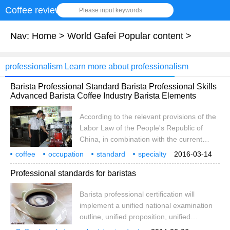
Coffee review
Please input keywords
Nav:
Home
>
World Gafei Popular content
>
professionalism Learn more about professionalism
Barista Professional Standard Barista Professional Skills
Advanced Barista Coffee Industry Barista Elements
According to the relevant provisions of the
Labor Law of the People's Republic of
China, in combination with the current
social and economic conditions of our
coffee
occupation
standard
specialty
2016-03-14
country and the future development trend,
skill
advanced
industry
division
according to
Professional standards for baristas
in order to further improve the national
vocational qualification standard system
Barista professional certification will
and provide scientific and standardized
implement a unified national examination
basis for vocational education, vocational
outline, unified proposition, unified
training and vocational skill appraisal, the
organization of the examination method.
National Professional Committee of Barista