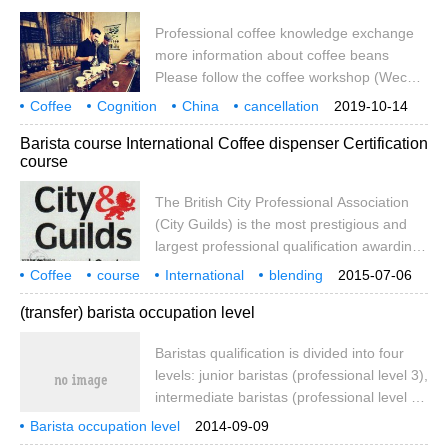
coffee professional cup testing! Essential
foundations of ★: raw bean trade, coffee
Professional coffee knowledge exchange
roaster, barista, coffee
more information about coffee beans
Please follow the coffee workshop (Wechat
official account cafe_style) baristas are a
Coffee
Cognition
China
cancellation
2019-10-14
cool profession, both at home and abroad.
occupation
qualification
not equal to threshold
Specialty
Barista course International Coffee dispenser Certification
Baristas can be said to be a very creative,
course
personalized and skilled profession, so
baristas have a lot of personality, they will
The British City Professional Association
have cool tattoos and creative patterns.
(City Guilds) is the most prestigious and
largest professional qualification awarding
body in the UK. It is also the largest
Coffee
course
International
blending
2015-07-06
international accreditation and
Certification
(transfer) barista occupation level
accreditation body in the world. China
Special Coffee Association is the only
Baristas qualification is divided into four
barista training and assessment centre of
levels: junior baristas (professional level 3),
the British City Professional Association
intermediate baristas (professional level 2)
(City Guilds) in Chinese mainland,
and senior baristas (professional level 1)
No:820240
Barista occupation level
2014-09-09
coffee technicians (the highest