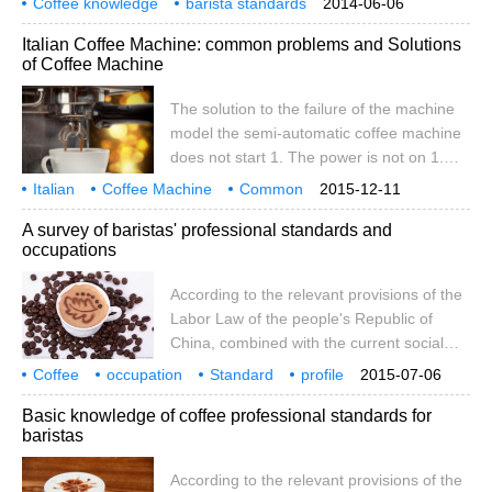
Coffee knowledge
barista standards
2014-06-06
The examination is divided into two parts:
coffee encyclopedia
of the Commercial Skill Appraisal and
Italian Coffee Machine: common problems and Solutions
theoretical knowledge examination and
Catering Service Development Center
of Coffee Machine
professional skill examination.
organizes relevant professional
organizations.
The solution to the failure of the machine
model the semi-automatic coffee machine
does not start 1. The power is not on 1.
Set the power switch to the ON position 2.
Italian
Coffee Machine
Common
2015-12-11
The selector is not on 2. Put the selector
problem solving
solution
Coffee
Basics
Machine
A survey of baristas' professional standards and
switch in position 3. The power connection
occupations
is incorrect. Re-check the wiring semi-
automatic coffee machine boiler water
According to the relevant provisions of the
shortage 1. The water source is not turned
Labor Law of the people's Republic of
on. Turn on the water supply tap 2. The
China, combined with the current social
filter of the pump is blocked 2. Replace the
and economic situation and the future
Coffee
occupation
filter
Standard
profile
2015-07-06
development trend, in order to further
according to
Basic knowledge of coffee professional standards for
improve the national vocational
baristas
qualification standard system, in order to
provide a scientific and standardized basis
According to the relevant provisions of the
for vocational education, vocational