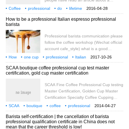
people have read an article about a
misunderstanding and makes people think
Japanese old man who has been making
Coffee
professional
that baristas are
do
lifetime
2016-04-28
coffee all his life. When I came to see an
101 years old
abstract
out
How to be a professional Italian espresso professional
old man in the store, I couldn't restrain my
barista
inner excitement. I felt like seeing an idol!
Grandpa doesn't make coffee anymore,
Professional barista communication please
just Ann. He was 101 years old and broke
follow the coffee workshop (Wechat official
out of the best drink in Japan.
account cafe_style) what is a good
espresso? As the saying goes, a clever
How
one cup
professional
Italian
2017-10-26
wife cannot make a drink without rice. First
espresso
coffee
essential
skills
SCAA boutique coffee professional cup test master
of all, to get a good espresso, there are
certification, gold cup master certification
three basic conditions: first, there is a
professional coffee maker. Second, there
SCAA Fine Coffee Professional Cup testing
are excellent Italian coffee beans. Third,
Master Certification, Golden Cup Master
baristas should have excellent skills.
Certification Specialty Coffee Cupping
Professional, Certified Golden Cup
SCAA
boutique
coffee
professional
2014-04-27
Technician July 11-16, 2012, Beijing ★
cup test
master
certification
gold cup
Barista self-certification | the cancellation of barista
International Authority: share with you the
professional qualification certificate in China does not
standards and methods of SCAA boutique
mean that the career threshold is low!