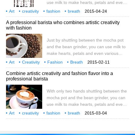
use milk to make hearts, petals and even
entered the general form
various shapes on coffee and coffee oil,
Art
creativity
fashion
breath
2015-04-24
giving a cup of cappuccino a chic beauty
all in one
career
coffee
only
double
A professional barista who combines artistic creativity
and taste. This is the work of professional
with fashion
baristas full of artistic creativity and
fashion. As one of the three major drinks in
Just by shuttling between the mocha pot
the world, coffee is also the second largest
and the bean grinder, you can use milk to
trade export besides oil. Full
make hearts, petals and even various
shapes on coffee and coffee oil, giving a
Art
Creativity
Fashion
Breath
2015-02-11
cup of cappuccino unique beauty and
All in One
Career
Professional
Coffee
Only
Combine artistic creativity and fashion flavor into a
taste. This is the work of professional
professional barista
baristas full of artistic creativity and
fashion. Coffee is one of the world's top
With only two hands shuttling between the
three drinks and the second largest export
mocha pot and the bean grinder, you can
commodity after oil. whole
use milk to make hearts, petals and even
various shapes on coffee and coffee oil,
Art
creativity
fashion
breath
2015-03-04
giving a cup of cappuccino a chic beauty
all in one
professional
coffee
only
double
and taste. This is the work of professional
baristas full of artistic creativity and