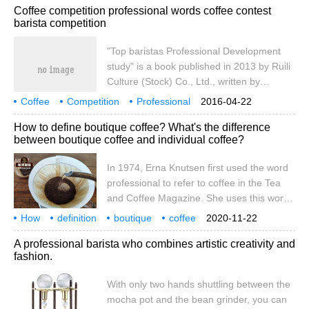
Coffee competition professional words coffee contest
professional level) the scope of the
barista competition
implementation of professional
qualifications: 1, professional service
"Top baristas Professional Development
personnel who specialize in coffee making
study" is a book published in 2013 by Ruili
and grinding, 2, professionals specializing
Culture (Stock) Co., Ltd., written by
in coffee discrimination, appreciation 3,
Nagase Zhengren. ISBN 9789865957834
Coffee
Competition
specialized
Professional
2016-04-22
pages pricing NT$ 380Publishing House
Top baristas Professional Development study
2013
How to define boutique coffee? What's the difference
Ruili Culture (shares) Co., Ltd. Publication
between boutique coffee and individual coffee?
time 2013-9-11 catalogue 1 content
introduction 2 works catalogue content
In 1974, Erna Knutsen first used the word
introduction and editing
professional to refer to coffee in the Tea
and Coffee Magazine. She uses this word
to describe coffee with high quality and
How
definition
boutique
coffee
2020-11-22
unique flavor produced in a microclimate.
individual
what
distinction
1974
Ern
A professional barista who combines artistic creativity and
Nowadays, however, the word
fashion.
"professional" is everywhere in the
industry. It was mercilessly used in
With only two hands shuttling between the
packaging and signage and thrown away
mocha pot and the bean grinder, you can
by baristas and bakers. Since the word