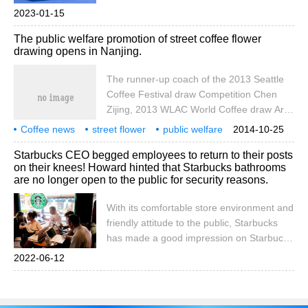
account cafe_style) more boutique coffee
2023-01-15
beans please add private Wechat Qianjie
The public welfare promotion of street coffee flower
coffee, WeChat: Qjicieex January 11, in
drawing opens in Nanjing.
the square of a business district in
Chengdu, Sichuan, a police, anti-fraud
The runner-up coach of the 2013 Seattle
elements
Coffee Festival draw Competition Chen
Zijing, 2013 WLAC World Coffee draw Art
Competition China overall champion Li
Coffee news
street flower
public welfare
2014-10-25
Jianfei, Latte art Forum founder Liu
Nanjing coffee flower public welfare
Starbucks CEO begged employees to return to their posts
Minhui, 2014CLAC World Coffee pull Art
on their knees! Howard hinted that Starbucks bathrooms
Competition China third runner-up Xu
are no longer open to the public for security reasons.
Xiaoping and others went on stage as
guests to interact with the live audience on
With its comfortable store environment and
the turntable, so that the audience came
friendly attitude to the public, Starbucks
into close contact with the coffee pull for
has made a good impression on Starbucks
the first time.
as a coffee brand. Even going to Starbucks
2022-06-12
stores without spending money, using its
toilets, or finding a place to sit down and
rest are allowed. But recently, Starbucks