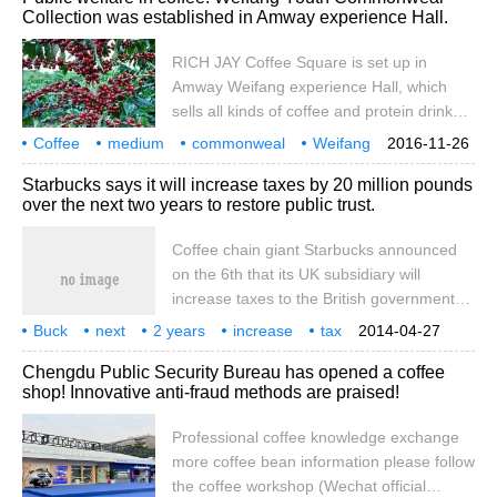
Collection was established in Amway experience Hall.
The idea of purifying the community
environment with the smell of coffee is not
RICH JAY Coffee Square is set up in
only interesting, but also promotes
Amway Weifang experience Hall, which
London, injecting a dose of alternative
sells all kinds of coffee and protein drinks.
thinking, in addition to updating the
It is worth mentioning that RICH JAY
Coffee
medium
appearance of urban architecture.
commonweal
Weifang
2016-11-26
Coffee Square is not for profit, and all
Youth
Amway
experience
Establishment
Starbucks says it will increase taxes by 20 million pounds
profits from the sale of each cup of coffee
over the next two years to restore public trust.
here will be donated to public welfare
foundations to improve the living conditions
Coffee chain giant Starbucks announced
of children in poor areas of China and help
on the 6th that its UK subsidiary will
them grow up better. Amway charitable
increase taxes to the British government
funds have been established all over the
by about 20 million pounds over the next
Buck
next
2 years
country.
increase
tax
2014-04-27
two years. This is a commitment made by
20 million
pound
salvage
public
Chengdu Public Security Bureau has opened a coffee
Starbucks under the pressure of British
shop! Innovative anti-fraud methods are praised!
public opinion. British media disclosed in
October this year that Starbucks entered
Professional coffee knowledge exchange
the British market in 1998 and has 735
more coffee bean information please follow
chain stores with turnover.
the coffee workshop (Wechat official