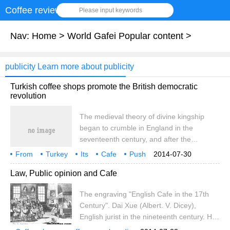
Coffee review
Please input keywords
Nav:
Home
>
World Gafei Popular content
>
publicity Learn more about publicity
Turkish coffee shops promote the British democratic
revolution
The medieval theory of divine kingship
began to crumble in England in the
seventeenth century, and after the
Glorious Revolution the basis of
From
Turkey
Its
Cafe
Push
2014-07-30
government had shifted from kings as
England
Democratic Revolution
Progress
17th century
Law, Public opinion and Cafe
God's agents on earth to the hands of
people bound together by social contracts.
The engraving "English Cafe in the 17th
After experiencing this great historical
Century". Dai Xue (Albert. V. Dicey),
turning point, it can be said that the creed
English jurist in the nineteenth century. His
of modern democratic society, that is, the
main works include an introduction to the
will of heaven, was formed. Ren Min Tong