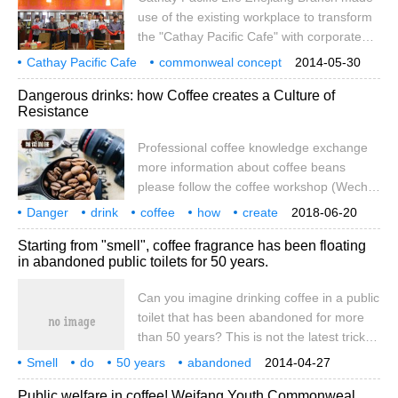
use of the existing workplace to transform
the "Cathay Pacific Cafe" with corporate
characteristics, on the one hand as
Cathay Pacific Cafe
commonweal concept
2014-05-30
employee welfare, on the other hand as a
Dangerous drinks: how Coffee creates a Culture of
platform for corporate public welfare
Resistance
undertakings.
Professional coffee knowledge exchange
more information about coffee beans
please follow the coffee workshop (Wechat
official account cafe_style) Coffee as a
Danger
drink
coffee
how
create
2018-06-20
"Drug" David. In his book five hundred
revolt
culture
specialty
knowledge
Starting from "smell", coffee fragrance has been floating
years of Addiction, David T. Courtwright
in abandoned public toilets for 50 years.
tries to define the English word "Drug" as a
neutral concept: "addiction", that is, all
Can you imagine drinking coffee in a public
addictive or addictive.
toilet that has been abandoned for more
than 50 years? This is not the latest trick,
but two Londoners have rebuilt a public
Smell
do
50 years
abandoned
2014-04-27
toilet that has been abandoned for nearly
public toilet
coffee
can
imagine
sit
Public welfare in coffee! Weifang Youth Commonweal
half a century into a themed coffee shop.