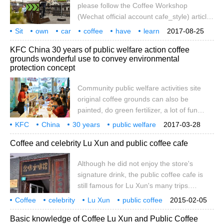
please follow the Coffee Workshop
(Wechat official account cafe_style) article
/ Anade Situma. When members of Cape
Sit
own
car
coffee
have
learn
2017-08-25
Town think about public facilities in the
5 kinds
city
public
idea
KFC China 30 years of public welfare action coffee
future, they must consider many factors.
grounds wonderful use to convey environmental
The city has to think about the local socio-
protection concept
economic history and the expectations of
the surrounding community for the future.
Community public welfare activities site
Good public facilities can inspire innovation
original coffee grounds can also be
and public pride, while promoting
painted, do green fertilizer, a lot of fun
community and importance.
uses! I am confident to be a good
KFC
China
30 years
public welfare
2017-03-28
environmental protection coffee, green
action
coffee
wonderful use
transmission
environmental protection
management
Coffee and celebrity Lu Xun and public coffee cafe
ideas to pass on to friends! On the 25th,
Earth Hour, Guangzhou Jinxuan KFC held
Although he did not enjoy the store's
a community public welfare environmental
signature drink, the public coffee cafe is
protection action with the beauty of coffee
still famous for Lu Xun's many trips.
and love as neighbors. This is KFC
Gongfen was located near the tram
celebrating entering China 30
Coffee
celebrity
Lu Xun
public coffee
2015-02-05
terminal on North Sichuan Road in
cafe
although not
enjoy
in-store
signs
drinks
Basic knowledge of Coffee Lu Xun and Public Coffee
Shanghai at that time, opposite the