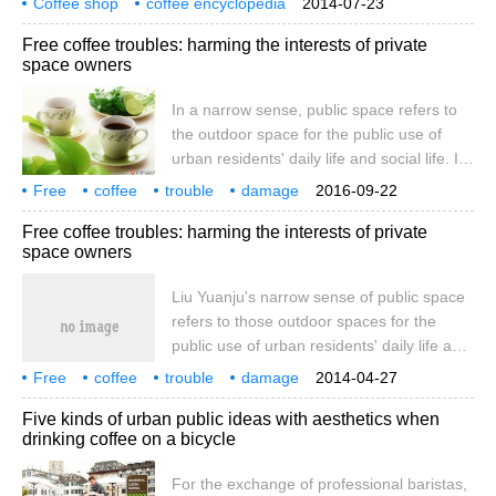
Coffee shop
coffee encyclopedia
2014-07-23
study of the Constitution and lectures on
Free coffee troubles: harming the interests of private
the relationship between Law and Public
space owners
opinion in Britain in the 19th Century. The
Power of Public opinion by AV Dai Xue
In a narrow sense, public space refers to
Edition: century Publishing Group
the outdoor space for the public use of
Shanghai people's Publishing House
urban residents' daily life and social life. It
January 2014 pricing: 39.00 yuan 17th
generally includes streets and wide areas.
Free
coffee
trouble
damage
2016-09-22
private space
owner
interest
Free coffee troubles: harming the interests of private
space owners
Liu Yuanju's narrow sense of public space
refers to those outdoor spaces for the
public use of urban residents' daily life and
social life. It generally includes streets and
Free
coffee
trouble
damage
2014-04-27
wide areas.
private space
owner
interest
Liu Yuanju
narrow sense
Five kinds of urban public ideas with aesthetics when
drinking coffee on a bicycle
For the exchange of professional baristas,