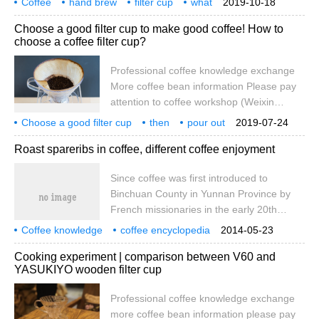
Coffee
hand brew
filter cup
what
2019-10-18
been developed for about a hundred
quality
kono
usage
how
ability
Choose a good filter cup to make good coffee! How to
years, the most common cone filter cup is
choose a coffee filter cup?
the Hario V60 filter cup, while the ladder
filter cup is probably the most well-known
Professional coffee knowledge exchange
Sanyo filter cup and Kalita filter cup. In
More coffee bean information Please pay
addition, a major shape recently is the use
attention to coffee workshop (Weixin
of wavy flat-bottomed cake filter paper W
Official Accounts cafe_style) When you
Choose a good filter cup
then
pour out
2019-07-24
open the door and walk into a hand-
coffee
hand brew
filter cup
how
choose
Roast spareribs in coffee, different coffee enjoyment
brewed coffee shop, besides you want to
taste a good cup of coffee, most of you
Since coffee was first introduced to
also want to buy a brewing ceremony. It
Binchuan County in Yunnan Province by
seems that only through this ritual can we
French missionaries in the early 20th
enjoy this cup of good coffee calmly.
century, coffee has become more and
suppose I
Coffee knowledge
coffee encyclopedia
2014-05-23
more familiar to Chinese people. More and
coffee enjoyment
Cooking experiment | comparison between V60 and
more coffee friends know that coffee may
YASUKIYO wooden filter cup
be Nestle and Starbucks, and coffee beans
all know what to drink. You may not know
Professional coffee knowledge exchange
that coffee can also be cooked. Today, the
more coffee bean information please pay