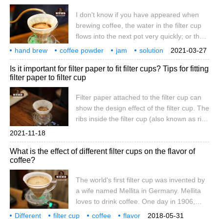
the filter paper
I don't know if you have appeared when
brewing coffee, the water in the filter cup
flows into the next pot very quickly; or the
filter cup is blocked, and the water has
hand brew
coffee powder
jam
solution
2021-03-27
been deposited in the powder layer. The
coffee
flow rate
or
slow good
guide
Is it important for filter paper to fit filter cups? Tips for fitting
front street today to explore why these
filter paper to filter cup
reasons occur. When we see a similar
situation, we must first think of the problem
Filter paper attached to the filter cup can
of abrasiveness. Indeed, if you grind it too
show the design effect of the filter cup. The
coarsely, it will come out.
ribs inside the filter cup (also known as rib
columns, guide ditches), different in length,
2021-11-18
thickness and form, are designed for
What is the effect of different filter cups on the flavor of
brewing flow rate. The raised ribs in the
coffee?
hand-washed filter cup mainly function to
raise the filter paper and guide the flow
The world's first filter cup was invented by
direction; the ribs in the filter cup
a wife named Mellita in Germany. Mellita
loves to drink coffee. One day in 1906,
Mrs. Mellita suddenly felt that the coffee
Different
filter cup
coffee
flavor
2018-05-31