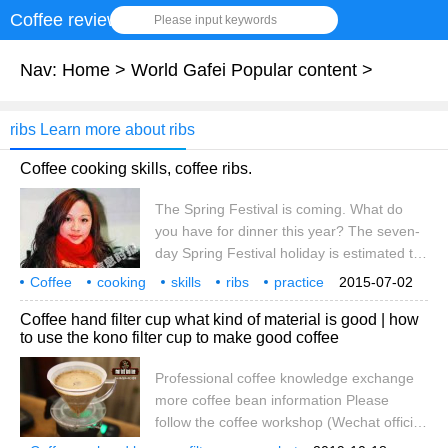
Coffee review
Please input keywords
Nav:
Home
>
World Gafei Popular content
>
ribs Learn more about ribs
Coffee cooking skills, coffee ribs.
The Spring Festival is coming. What do
you have for dinner this year? The seven-
day Spring Festival holiday is estimated to
be the best time of the year to enjoy
Coffee
cooking
skills
ribs
practice
2015-07-02
delicious food. No matter where you go,
Spring Festival
coming
New year's Eve dinner
eat some
Coffee hand filter cup what kind of material is good | how
delicious food is absolutely indispensable,
to use the kono filter cup to make good coffee
but if you eat such a big fish and meat, it is
estimated that your intestines and stomach
Professional coffee knowledge exchange
will protest! So how can you eat delicious
more coffee bean information Please
and healthy? Here, the editor of the life
follow the coffee workshop (Wechat official
family will personally create the 2010
account cafe_style) hand flushing has