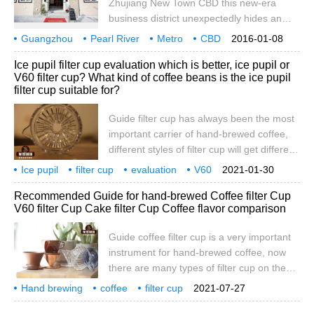
Zhujiang New Town CBD this new-era
business district unexpectedly hides an
English town! GretnaGreen Green Town,
Guangzhou
Pearl River
Metro
CBD
2016-01-08
the first English tea restaurant in China,
surprise
1 cup
coffee
full
1 jin
heavy
Ice pupil filter cup evaluation which is better, ice pupil or
opened in Zhujiang New Town on January
V60 filter cup? What kind of coffee beans is the ice pupil
8th. With exquisite civilian prices, what's so
filter cup suitable for?
special about this English cafe? there are
wine, coffee and stories, just waiting for
Guide filter cup has always been the most
you.
important carrier of hand-brewed coffee,
different styles of filter cup will get different
experience of coffee. This has also
Ice pupil
filter cup
evaluation
V60
2021-01-30
spawned many unique coffee filter cups! In
which is better
suitable
what
coffee beans
Recommended Guide for hand-brewed Coffee filter Cup
this issue, let's take a look at the
V60 filter Cup Cake filter Cup Coffee flavor comparison
experience of the ice pupil filter cup! Ice
pupil filter cup and V60 filter cup both
Guide coffee filter cup is a very important
belong to conical single-hole filter cup, and
instrument for hand-brewed coffee, now
its structure is divided into three parts. The
there are many types of filter cup on the
side view is divided into one height.
market, so many consumers have difficulty
Hand brewing
coffee
filter cup
2021-07-27
in choice. Today, let's share a choice in the
recommendation
guide
V60
cake
flavor
comparison
reading guide