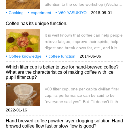
editor brings us a coffee steak to enjoy
attention to the coffee workshop (Wechat
different coffee.
official account cafe_style) preface of each
Cooking
experiment
V60 YASUKIYO
2018-09-01
filter cup, due to the shape, filter holes and
wooden
filter cup
comparison
Coffee has its unique function.
grooves of the match, will have a different
impact on the taste of the extraction, each
It is well known that coffee can help people
filter cup has its own design advantages,
relieve fatigue, improve their spirits, help
basically to control the speed of flow
digest and break down fat, etc., and it is
decline, ribs and exhaust trade-off. With
also one of the symbols for the
different filter cups, you can make the
Coffee knowledge
coffee function
2014-06-06
improvement of people's taste of life.
coffee encyclopedia
same
Which filter cup is better to use for hand-brewed coffee?
therefore, coffee is very popular in the
What are the characteristics of making coffee with ice
current market, especially in some big
pupil filter cup?
cities.
V60 filter cup, one per capita civilian filter
cup, its performance can be said to be
"everyone said yes". But. "it doesn't fit the
filter cup" (complain: don't be black, it's
2022-01-16
obviously your technical problem) "this
Hand brewed coffee powder layer clogging solution Hand
time it really doesn't fit, and some of it is so
brewed coffee flow fast or slow flow is good?
tight that the ribs can't hold up." besides,