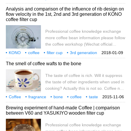
was not pure enough, so she drilled a hole
influence
what is it?
Analysis and comparison of the influence of rib design on
under the cup and put her son's painting
flow velocity in the 1st, 2nd and 3rd generation of KONO
paper on it to see if she could drink purer
coffee filter cup
coffee. This is the emergence of the
world's first coffee filter cup. With the
Professional coffee knowledge exchange
boutique
more coffee bean information please follow
the coffee workshop (Wechat official
account cafe_style) hand coffee filter cup
KONO
coffee
filter cup
3rd generation
2018-01-09
knowledge! The flow rate data of several
ribs
design
flow rate
influence
analysis
yes
The smell of coffee wafts to the bone
common coffee filter cups remember that
in the summer of 2013, I accidentally
The taste of coffee is rich. Will it suppress
opened a magazine called "coffee cups" at
the taste of other ingredients when used in
the side of a friend, in which one page
cooking? Actually this is not so. Coffee not
talked about the comparison of the
only does not steal the taste, but also
differences between different filter cups.
Coffee
fragrance
bone
coffee
taste
2015-11-06
removes the smell of pork, making the ribs
rich
used for cooking
will it
Brewing experiment of hand-made Coffee | comparison
more refreshing and full of fragrance.
between V60 and YASUKIYO wooden filter cup
Materials: small ribs (half jin), eggs (2),
instant coffee (1 bag), corn flour (250
Professional coffee knowledge exchange
grams), starch (200 grams) seasoning: salt