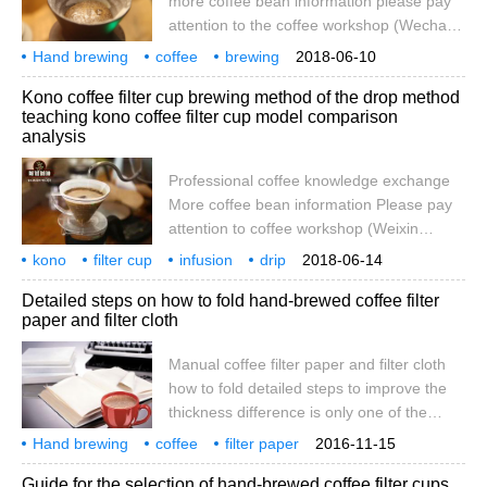
more coffee bean information please pay
(1 beat 2 teaspoons), lemon (1), ribs
attention to the coffee workshop (Wechat
official account cafe_style) preface of each
Hand brewing
coffee
brewing
2018-06-10
filter cup, due to the shape, filter holes and
experiment
V60 YASUKIYO
wooden
filter cup
Kono coffee filter cup brewing method of the drop method
grooves of the match, will have a different
teaching kono coffee filter cup model comparison
impact on the taste of the extraction, each
analysis
filter cup has its own design advantages,
basically to control the speed of flow
Professional coffee knowledge exchange
decline, ribs and exhaust trade-off. With
More coffee bean information Please pay
different filter cups, you can make the
attention to coffee workshop (Weixin
same
Official Accounts cafe_style)[1] kono filter
kono
filter cup
infusion
drip
2018-06-14
cup drip method [worm/Maya] -filter cup
teaching
coffee
model
comparison
analysis
specialty
Detailed steps on how to fold hand-brewed coffee filter
long rib/middle rib/short rib (90 special
paper and filter cloth
edition) -powder water ratio: 20g/250cc-
divided into three stages, stacked taste,
Manual coffee filter paper and filter cloth
and the first stage is like steaming and
how to fold detailed steps to improve the
water does not overflow into the next pot. -
thickness difference is only one of the
Phase refers to water volume; water is
problems, and then to solve the problem of
Hand brewing
coffee
long because of time
filter paper
2016-11-15
adjusting the exhaust volume. Pressing the
filter cloth
how
details
steps
introduction
hand brewing
Guide for the selection of hand-brewed coffee filter cups
filter paper of different thickness together