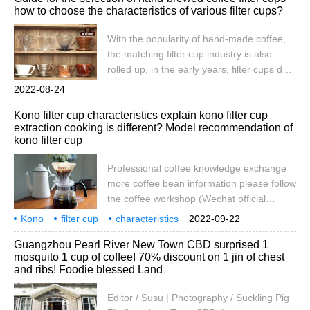
how to choose the characteristics of various filter cups?
is to simulate the initial draught of flannel,
but it is still impossible to use the filter
With the popularity of hand-made coffee,
paper alone to adjust the amount of water,
the matching filter cup industry is also
so a filter cup is also needed. Many people
rolled up, in the early years, filter cups do
misunderstand the filter cup.
not need to choose, because there are not
2022-08-24
many patterns to choose, cone-shaped,
Kono filter cup characteristics explain kono filter cup
fan-shaped, flat-bottomed all but 300 yuan.
extraction cooking is different? Model recommendation of
Now casually open the shopping platform
kono filter cup
to search for "coffee filter cup". Can you do
it within a page?
Professional coffee knowledge exchange
more coffee bean information please follow
the coffee workshop (Wechat official
account cafe_style) hand coffee filter cup
Kono
filter cup
characteristics
2022-09-22
knowledge! Flow rate data of several
explanation
extraction
cooking
difference
model
recommended
Guangzhou Pearl River New Town CBD surprised 1
common coffee filter cups KONO-02 filter
mosquito 1 cup of coffee! 70% discount on 1 jin of chest
cup model: TF-40 material: resin filter cup
and ribs! Foodie blessed Land
is mostly transparent, so it is very
Editor / Susu | Photography / Suckling Pig