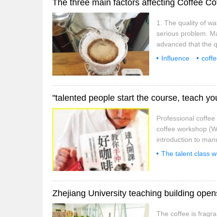
The three main factors affecting Coffee C
1. The quality of wa
serious problem. May
advanced that the q
maybe you live in th
Influence
coff
always has a strange
flower pull
Ital
Professional coffe
coffee workshop (We
introduction to ma
to learn this must b
The talent class w
shop chefs personal
advance
reco
The coffee is fragra