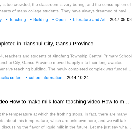
ry is too crowded, the classroom is very boring, and the consumption of
e hearts of many college students. They have always dreamed of having
self-study, which is not only close to the teaching area, but also
y
Teaching
Building
Open
Literature and Art
2017-05-08
rm enough to have affordable drinks and desserts when hungry. Well,
ffee
people
School
 of Zhejiang University, this dream has come true. In the corridor of
g
pleted in Tianshui City, Gansu Province
4, teachers and students of Xingfeng Township Central Primary School
ianshui City, Gansu Province moved happily into their long-awaited
nsive teaching building. The newly completed complex was funded
hrough donations from the pro bono nursery initiative. The two-storey
acific coffee
coffee information
2014-10-24
as a total construction area of 96336 square meters and has a total of 9
unction rooms.
How to make milk foam teaching tutorial video How to make milk foam teaching video How to make milk foam
ut the temperature at which the frothing stops. In fact, there are many
nts about this temperature, which are unknown here, and we will talk
discussing the flavor of liquid milk in the future. Let me just say what it