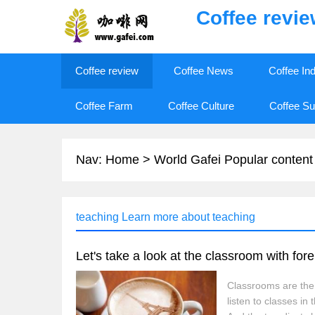
Coffee revi
Coffee review
Coffee News
Coffee In
Coffee Farm
Coffee Culture
Coffee Su
Nav:
Home
>
World Gafei Popular content
teaching Learn more about teaching
Classrooms are the 
listen to classes i