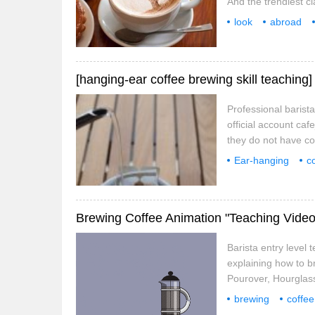
And the trendiest c
universities have 
look
abroad
optimize teaching. 
the most fashiona
engine
Professional barist
official account ca
they do not have cof
but do you know that
Ear-hanging
c
also related to its 
how to
a cup
Brewing Coffee Animation "Teaching Video
Barista entry level
explaining how to 
Pourover, Hourglas
be done at home. fo
brewing
coffee
short film