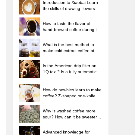
Introduction to Xiaobai Learn
the skills of drawing flowers
from scratch. How to use the
coffee machine steam stick to
How to taste the flavor of
kill the milk bubbles.
hand-brewed coffee during the
high, medium and low
temperature stages? What
What is the best method to
temperature is the best to drink
make cold extract coffee at
black coffee?
home? Advantages and
disadvantages of making iced
Is the American drip filter an
coffee in tea bags Why do
"IQ tax"? Is a fully automatic
coffee powder brewed in a cold
American coffee machine
extraction pot easily fade in
worth buying? What coffee
flavor?
beans are suitable for dripping
How do newbies learn to make
black coffee?
coffee? Z-shaped one-knife
flow brewing method Hand-
brewed coffee segmented
Why is washed coffee more
extraction parameters,
sour? How can it be sweeter
techniques and skills sharing
when washed? How many
categories are there in washed
Advanced knowledge for