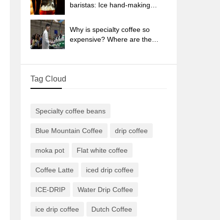
sun-dried coffee beans?
baristas: Ice hand-making
coffee skills, parameters, water
powder and ice ratio analysis
Why is specialty coffee so
expensive? Where are the
selling points? How many
types of creative coffee are
there? What is the WBC
Tag Cloud
Barista Competition?
Specialty coffee beans
Blue Mountain Coffee
drip coffee
moka pot
Flat white coffee
Coffee Latte
iced drip coffee
ICE-DRIP
Water Drip Coffee
ice drip coffee
Dutch Coffee