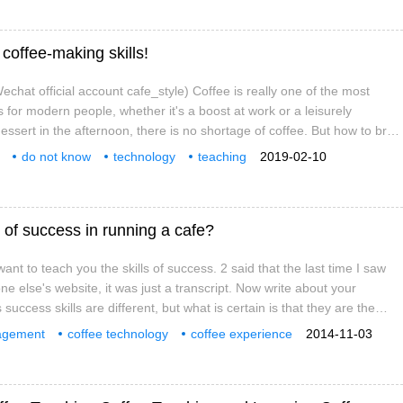
coffee-making skills!
chat official account cafe_style) Coffee is really one of the most
 for modern people, whether it's a boost at work or a leisurely
essert in the afternoon, there is no shortage of coffee. But how to brew
llow cup of coffee?
do not know
technology
teaching
2019-02-10
ffee
knowledge
exchange
more
 of success in running a cafe?
nt to teach you the skills of success. 2 said that the last time I saw
one else's website, it was just a transcript. Now write about your
 success skills are different, but what is certain is that they are the
e and technology, and most of them are failures. Why do you want that
agement
coffee technology
coffee experience
2014-11-03