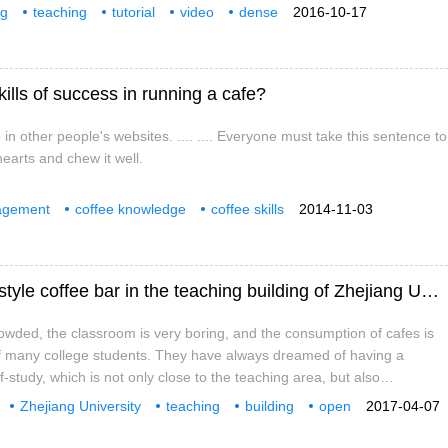
his temperature on your hand. This temperature is hot when we feel it
ng
teaching
tutorial
video
dense
2016-10-17
ontinuous heating), but it can last for two or three seconds; when the
ched,
lls of success in running a cafe?
n other people's websites. .... .... Everyone must take this sentence to
hearts and chew it well.
agement
coffee knowledge
coffee skills
2014-11-03
Someone else's school! There is a literary style coffee bar in the teaching building of Zhejiang University.
crowded, the classroom is very boring, and the consumption of cafes is
of many college students. They have always dreamed of having a
lf-study, which is not only close to the teaching area, but also
rm enough to have affordable drinks and desserts when hungry. Well,
Zhejiang University
teaching
building
open
2017-04-07
 of Zhejiang University, this dream has come true. In the corridor of
Fan Coffee
coffee
ng, a good-looking literary coffee bar has become a recess for college