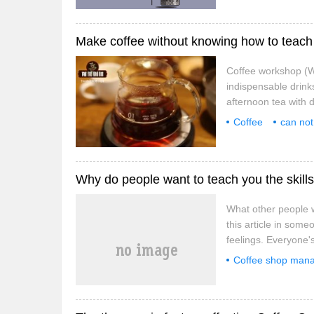
Make coffee without knowing how to teach 
Coffee workshop (We
indispensable drinks
afternoon tea with d
coffee to make a me
Coffee
can not
professional
co
Why do people want to teach you the skills
What other people wa
this article in some
feelings. Everyone's
result of experienc
Coffee shop man
in the rescue work?