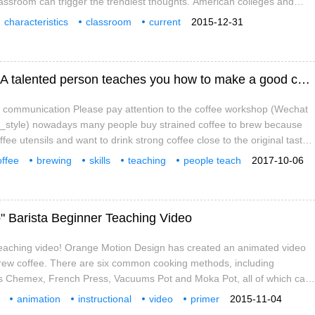
lassroom can trigger the trendiest thoughts. American colleges and
made many fundamental changes in classroom and building design to
characteristics
classroom
current
2015-12-31
Perhaps china's universities can learn from these changes. high speed
ble
university
study room
coffee
[hanging-ear coffee brewing skill teaching] A talented person teaches you how to make a good cup of hanging-ear coffee.
a communication Please pay attention to the coffee workshop (Wechat
fe_style) nowadays many people buy strained coffee to brew because
fee utensils and want to drink strong coffee close to the original taste,
 strained coffee also has brewing skills? A delicious cup of coffee is
offee
brewing
skills
teaching
people teach
2017-10-06
coffee brewing skills. I want to brew a good cup of coffee.
delicious
professional
" Barista Beginner Teaching Video
 teaching video! Orange Motion Design has created an animated video
brew coffee. There are six common cooking methods, including
s Chemex, French Press, Vacuums Pot and Moka Pot, all of which can
r that
animation
instructional
video
primer
2015-11-04