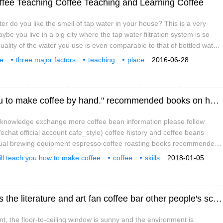
offee Teaching Coffee Teaching and Learning Coffee
ter do you like the smell of tap water in your house? This is a very
be you live in a big city where the tap water filtration system is so
uality of the water you use is even comparable to that of bottled water;
e suburbs and the tap water filtration system is old and the tap water
ee
three major factors
teaching
place
2016-06-28
 smell. Unless the tap water you live in is of high quality,
ian style
blending
milk flavor
"talented people start the course, teach you to make coffee by hand." recommended books on hand-brewing coffee skills
e knowledge exchange more coffee bean information please follow
chat official account cafe_style) coffee history and coffee beans
nual brewing equipment espresso coffee roasting books recommended
e a "talent class, teach you to brew coffee by hand" 23 popular coffee
ill teach you how to make coffee
coffee
skills
2018-01-05
ly teach the most unique hand-made coffee skills
mmendation
and books.
Zhejiang University teaching building opens the literature and art fan coffee bar other people's school!
nt, the floor-to-ceiling window is sunny and the environment is