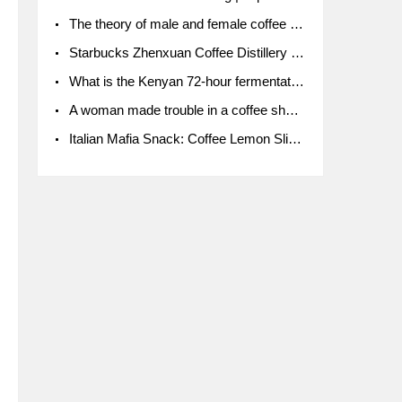
The theory of male and female coffee beans originated in Indonesia.
Starbucks Zhenxuan Coffee Distillery is here! Starbucks brings the bar experience to Chengdu for the first time
What is the Kenyan 72-hour fermentation washing method for the grading of Kenyan coffee farmers' cooperatives?
A woman made trouble in a coffee shop because the clerk refused to give cups!
Italian Mafia Snack: Coffee Lemon Slice Mafia tutorial is not the same way to eat coffee!