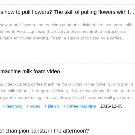
Coffee flower teaching, coffee shop baristas how to pull flowers? The skill of pulling flowers with leaves.
ow to pull flowers, the teaching content is divided into two parts: milk
cement. First acquiesce that everyone's concentrated extraction is
suitable for flower drawing. Foam: a steam stick used by a coffee
 milk with steam to heat the milk, and when the steam sprinkler is
bly rises into the liquid.
 machine milk foam video
g video-Delong coffee machine foam video in the flower cup to pour a
 ice milk (about 10 degrees Celsius). If you have plenty of time, put the
frigerator before using it to cool down. A cold flower cup will give you
e the milk and reduce the chance of the milk being boiled. In order to
teaching
video
Delon
coffee machine
2016-12-05
 a portable liquid thermometer should be prepared.
of champion barista in the afternoon?