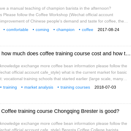
ave a manual teaching of champion barista in the afternoon?
as Please follow the Coffee Workshop (Wechat official account
e improvement of Chinese people's demand and taste for coffee, the
 off a whirlwind of fine coffee, and many coffee shops began to join the
comfortable
coming
champion
coffee
2017-08-24
-brewed coffee, leading a taste of coffee bean producing areas,
ng
afternoon
nd brewing.
Analysis of Coffee training Market in China how much does coffee training course cost and how to choose coffee training class
e knowledge exchange more coffee bean information please follow the
chat official account cafe_style) what is the current market for basic
st: vocational training schools that started earlier (large scale, many
ics: before 2016, domestic coffee training institutions started relatively
training
market analysis
training courses
2018-07-03
quality is very poor, teaching students to draw flowers with detergent
s money
how
choose
e Coffee training course Chongqing Brester is good?
e knowledge exchange more coffee bean information please follow the
chat official account cafe_style) Beresta Coffee College barista