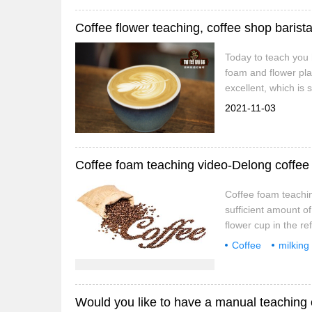
students.
Today to teach you h
foam and flower pla
excellent, which is 
machine to dispense
2021-11-03
semi-buried, it proba
Coffee foam teaching video-Delong coffee
Coffee foam teachin
sufficient amount of
flower cup in the re
more time to prepar
Coffee
milking
make the best foam,
coffee
Would you like to have a manual teaching 