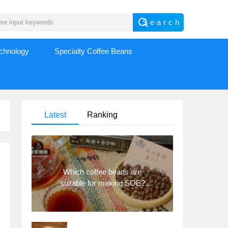
echnology
Specialty Coffee Beans
Latest
Ranking
Which coffee beans are
suitable for making SOE?
Why are lightly baked beans
and deeply baked beans not
suitable for espresso?