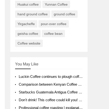
Huakui coffee
Yunnan Coffee
hand ground coffee
ground coffee
Yirgacheffe
pour-over coffee
geisha coffee
coffee bean
Coffee website
You May Like
Luckin Coffee continues to plough coffee producing area Ruixin to purchase 1000 tons of Yunnan boutique coffee beans
Comparison between Kenyan Coffee and Guatemalan Coffee introduction to Guatemalan Coffee
Starbucks Guatemala Antigua Coffee Bean Packaging moral Story Getchal Guatemala National Bird
Don't drink! This coffee could kill you! Sales have been banned!
Professional coffee roasting | explanation of "PIMPIN'S PROFILE" roasting method