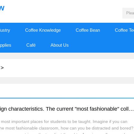
ew
dustry
Coffee Knowledge
Coffee Bean
Coffee T
pplies
Café
About Us
>
Let's take a look at the classroom with foreign characteristics. The current "most fashionable" college classroom study room brings coffee bar
most important places for students to be taught. Imagine if you can
n the most fashionable classroom, how can you be distracted and bored?