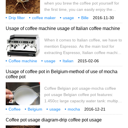
when you brew the coffee pot yourself for
the first time, you can easily enjoy the
good taste at home as long as you pay
Drip filter
coffee maker
usage
Bille
2016-11-30
attention to the following. Beans: only good
drip filter
coffee pot
Usage of coffee machine usage of Italian coffee machine
coffee beans have good coffee. Choose
the coffee beans that suit your taste, buy
When it comes to Italian coffee, we have to
them according to the amount of coffee
mention Espresso. As the main tool for
you use, and store them in an airtight
extracting Espresso, Italian coffee machine
container to maintain their freshness and
is an indispensable equipment. The coffee
charming aroma. Of course, if you have
Coffee machine
usage
Italian
2015-02-06
extracted by Italian coffee machine is rich
speaking of
coffee
not to mention
that is
more
Usage of coffee pot in Belgium-method of use of mocha
and mellow, but compared with ordinary
coffee pot
coffee friends, the use of Italian coffee
machine is too complex, it is difficult to
Coffee Belgian pot usage-mocha coffee
extract high quality Espresso without
pot usage Belgian coffee pot features:
professional training. Today, the editor will
1.450cc large capacity water tank: multiple
talk about it briefly.
cups of coffee can be brewed at a time.
Coffee
Belgium
usage
mocha
2016-12-21
two。 Portable structure: easy to carry. 3.
coffee maker
coffee
Coffee pot usage diagram-drip coffee pot usage
Automatic flameout design: after coffee
brewing is finished, the alcohol lamp will be