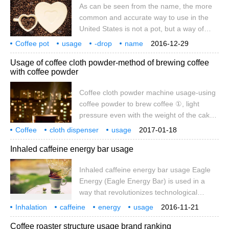
As can be seen from the name, the more
covered and extinguished automatically, so
common and accurate way to use in the
it is safe to use. 4. Unique balance rod
United States is not a pot, but a way of
siphon principle: the cooking process is
making coffee. Place filter paper or strainer
clear at a glance, adding brewing music
Coffee pot
usage
-drop
name
2016-12-29
on top of the container, put coarse grinding
you can
know
this
the United States
use
Usage of coffee cloth powder-method of brewing coffee
powder, water is poured in from the top
with coffee powder
(the technique of adding water is very
important), and coffee leaks out from
Coffee cloth powder machine usage-using
below. To brew a cup of drip coffee in the
coffee powder to brew coffee ①, light
easiest way, you only need to prepare a
pressure even with the weight of the cake
filter (many in the community
hammer itself; ②, heavy pressure even
Coffee
cloth dispenser
usage
2017-01-18
with man-made external force. Due to too
coffee powder
method
coffee
Inhaled caffeine energy bar usage
much artificial force, packing is one of the
biggest factors in the whole process of
Inhaled caffeine energy bar usage Eagle
ESPRESSO extraction, so experienced
Energy (Eagle Energy Bar) is used in a
baristas choose ① to ensure the
way that revolutionizes technological
consistency of the product.
innovation and fashion taste compared to
Inhalation
caffeine
energy
usage
2016-11-21
conventional energy drinks, which inhales
inhalation
Eagl
Coffee roaster structure usage brand ranking
caffeine (Guarana extract), taurine and