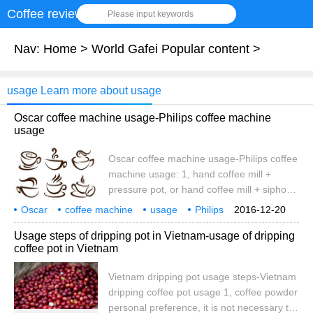
Coffee review
Please input keywords
Nav:
Home
>
World Gafei Popular content
>
usage Learn more about usage
Oscar coffee machine usage-Philips coffee machine
usage
Oscar coffee machine usage-Philips coffee
machine usage: 1, hand coffee mill +
pressure pot, or hand coffee mill + siphon
pot, this scheme is suitable for individual
Oscar
coffee machine
usage
Philips
2016-12-20
coffee. 2. Hand coffee mill + mocha pot,
Usage steps of dripping pot in Vietnam-usage of dripping
this scheme is suitable for Italian and fancy
coffee pot in Vietnam
coffee. Thousands of yuan program: Huijia
ZD-15 bean grinder + Oscar coffee
Vietnam dripping pot usage steps-Vietnam
machine, this scheme is suitable for
dripping coffee pot usage 1, coffee powder
making real Italian coffee. Build
personal preference, it is not necessary to