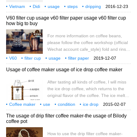
buy Vietnamese coffee beans or
Vietnam
Didi
usage
steps
dripping
2016-12-23
Vietnamese coffee powder. I personally
coffee pot
V60 filter cup usage v60 filter paper usage v60 filter cup
like the heavy flavor type of italian roast
how big to buy
because it has to be mixed with milk. As for
the thickness also does not matter, the
For more information on coffee beans,
individual recommends fine, the extraction
please follow the coffee workshop (official
obtains the clean, economical, the
Wechat account cafe_style) fold and rinse
concentration is high. However, the
the filter paper into cones and rinse with
V60
filter cup
grinding particle size of standard
usage
filter paper
2019-12-07
freshly boiled water with a Hario
size
specialty
coffee
knowledge
communication
Vietnamese coffee
Usage of coffee maker usage of ice drop coffee maker
eyedropper to eliminate the smell of the
paper and heat the cup or coffee maker
After tasting all kinds of coffee, I will miss
you want to brew. Pour out the washed
the ice drop coffee, which returns to the
water. Measure and grind 21 grams (about
original flavor of the coffee. The ice melts
3 tablespoons)
into water and passes through the coffee
Coffee maker
use
condition
ice drop
2015-02-07
powder, giving people an epiphany. In the
usage
taste
variety
color
coffee
The usage of drip filter coffee maker-the usage of Bilody
process of dripping, there is no hot coffee,
coffee pot
more sober. Today, the editor introduces
the use of ice-drop coffee maker to brown
How to use the drip filter coffee maker-
friends. The principle of iced coffee is that