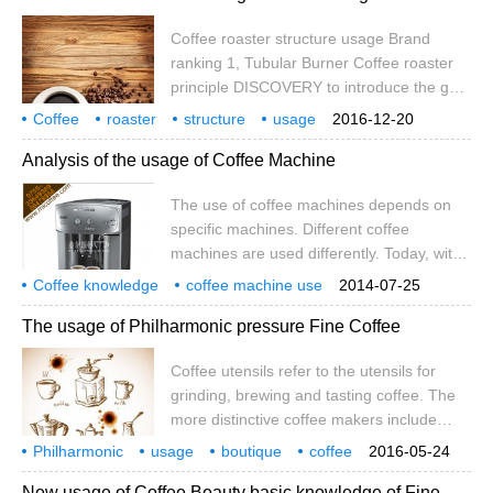
American ginseng released by atomization
Coffee roaster structure usage Brand
in the product to achieve the same effect
ranking 1, Tubular Burner Coffee roaster
as before by drinking energy drinks. Inhale
principle DISCOVERY to introduce the gas
the fog of substances such as natural
burner used in our FUJIROYAL1 roaster.
coffee
Coffee
roaster
structure
usage
2016-12-20
Bend the iron pipe to drill 72 2.3 "holes
brand
ranking
coffee
knot
Analysis of the usage of Coffee Machine
with an electric hammer. This process is
very practical and is usually the work of
The use of coffee machines depends on
new members in our club. 2. Coffee
specific machines. Different coffee
roasting with Bunsen burner
machines are used differently. Today, with
my experience in the coffee machine
Coffee knowledge
coffee machine use
2014-07-25
industry in the past few years, I will share
coffee encyclopedia
The usage of Philharmonic pressure Fine Coffee
with you the use of various types of coffee
machines.
Coffee utensils refer to the utensils for
grinding, brewing and tasting coffee. The
more distinctive coffee makers include
steam pressurized coffee maker, siphon
Philharmonic
usage
boutique
coffee
2016-05-24
coffee maker, espresso maker, straight
utensils
finger grinding
cooking
tasting
New usage of Coffee Beauty basic knowledge of Fine
bucket espresso machine and so on. It is