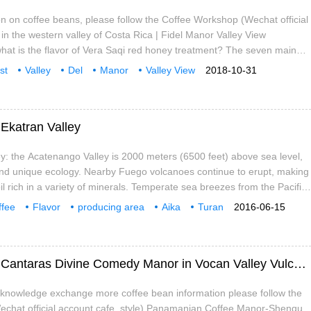
n on coffee beans, please follow the Coffee Workshop (Wechat official
 in the western valley of Costa Rica | Fidel Manor Valley View
what is the flavor of Vera Saqi red honey treatment? The seven main
eas in Costa Rica are distributed along the inland central plateau from
st
Valley
Del
Manor
Valley View
2018-10-31
st. The fertile volcanic ash of Costa Rican volcanic terrain,
Vera
Saatchi
Ekatran Valley
y: the Acatenango Valley is 2000 meters (6500 feet) above sea level,
nd unique ecology. Nearby Fuego volcanoes continue to erupt, making
il rich in a variety of minerals. Temperate sea breezes from the Pacific
ate make this production.
ffee
Flavor
producing area
Aika
Turan
2016-06-15
Mountain
Introduction to the story information of Los Cantaras Divine Comedy Manor in Vocan Valley Vulcan Valley, Panama
e knowledge exchange more coffee bean information please follow the
echat official account cafe_style) Panamanian Coffee Manor-Shenqu