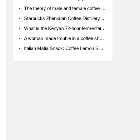
The theory of male and female coffee beans originated in Indonesia.
Starbucks Zhenxuan Coffee Distillery is here! Starbucks brings the bar experience to Chengdu for the first time
What is the Kenyan 72-hour fermentation washing method for the grading of Kenyan coffee farmers' cooperatives?
A woman made trouble in a coffee shop because the clerk refused to give cups!
Italian Mafia Snack: Coffee Lemon Slice Mafia tutorial is not the same way to eat coffee!