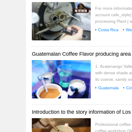
For more informatio
account cafe_style)
processing Plant | 
coffee producing ar
Costa Rica
We
northwest to southea
processing Plant
Guatemalan Coffee Flavor producing area 
1. Acatenango Valle
with dense shade a
its coarse, sandy so
and a seasonal clim
Guatemala
Co
Valley
Teran
Professional coffe
coffee workshop (W