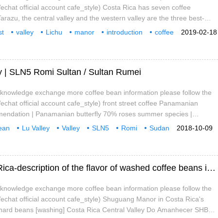
chat official account cafe_style) Costa Rica has seven coffee
arazu, the central valley and the western valley are the three best-
ty producing areas. West valley, that is, the Western Valley, is one of
st
valley
Lichu
manor
introduction
coffee
2019-02-18
 areas of Costa rica, known as Valle Occidental in Spanish. Western
ey | SLN5 Romi Sultan / Sultan Rumei
e knowledge exchange more coffee bean information please follow the
chat official account cafe_style) front street coffee Panamanian
endation | Panamanian butterfly 70% roses summer species |
 Standard Rose Summer Indian small Farmer Precious Tree species
ean
Lu Valley
Valley
SLN5
Romi
Sudan
2018-10-09
e-free primitive jungle planting Origin: Aru Valley Valley Araku Valley,
ional
ins, South India
Introduction to Shuguang Manor in Costa Rica-description of the flavor of washed coffee beans in Shuguang Manor in the Central Valley
e knowledge exchange more coffee bean information please follow the
chat official account cafe_style) Shuguang Manor in Costa Rica's
y hard beans [washing] Costa Rica Central Valley Do Amanhecer SHB