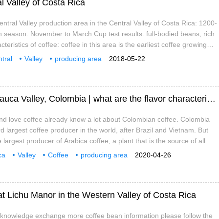
al Valley of Costa Rica
entral Valley production area in the Central Valley of Costa Rica: 1200-
 season: November to March Cup test results: full-bodied beans, rich
teristics of coffee: coffee in this area is the earliest coffee growing
 rich in volcanic soil, sometimes with chocolate aroma. Exquisite sun
tral
Valley
producing area
2018-05-22
now quite popular in Costa Rica
Introduction of coffee producing areas in Cauca Valley, Colombia | what are the flavor characteristics of coffee in Cauca Valley?
d love coffee already know a lot about Colombian coffee. Colombia
d largest coffee producer in the world, after Brazil and Vietnam. But
the largest producer of Arabica coffee, a plant that is the source of all
ffee. Colombian coffee has several special names because of its
ca
Valley
Coffee
producing area
2020-04-26
avor
characteristics
what is it?
at Lichu Manor in the Western Valley of Costa Rica
e knowledge exchange more coffee bean information please follow the