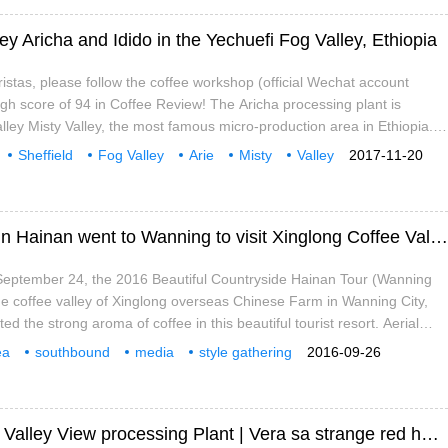
ey Aricha and Idido in the Yechuefi Fog Valley, Ethiopia
ristas, please follow the coffee workshop (official Wechat account
high score of 94 in Coffee Review! The Aricha processing plant is
alley Misty Valley, the most famous micro-production area in Ethiopia.
ters above sea level. Aricha, formerly known as Idido, was owned by
Sheffield
Fog Valley
Arie
Misty
Valley
2017-11-20
h Bagersh, a coffee produced by Bagersh.
A media delegation from beautiful villages in Hainan went to Wanning to visit Xinglong Coffee Valley.
September 24, the 2016 Beautiful Countryside Hainan Tour (Wanning
the coffee valley of Xinglong overseas Chinese Farm in Wanning City,
d the strong aroma of coffee in this beautiful tourist resort. Aerial
offee Valley. Tian Jian, a netizen of the style group, provides a
ea
southbound
media
style gathering
2016-09-26
os of Xinglong Coffee Valley. Tian Jian, a netizen of the style group,
ng
Xinglong
coffee
cereal products
According to reports, Xinglong Coffee Valley is
Valley of western Costa Rica | Fidel Manor Valley View processing Plant | Vera sa strange red honey treatment