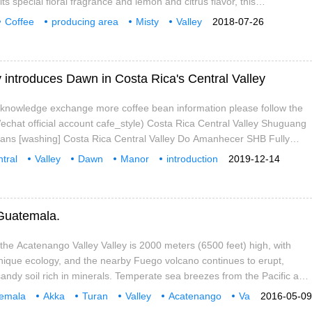
s special floral fragrance and lemon and citrus flavor, this
ure, which made Yega Xuefei independent from the Sidamo producing
Coffee
producing area
Misty
Valley
2018-07-26
 longer just a small town under Sidamo province, and
t
 introduces Dawn in Costa Rica's Central Valley
e knowledge exchange more coffee bean information please follow the
chat official account cafe_style) Costa Rica Central Valley Shuguang
ans [washing] Costa Rica Central Valley Do Amanhecer SHB Fully
area: central Valley Harvest time: November-March grading: SHB
tral
Valley
Dawn
Manor
introduction
2019-12-14
tuai
offee
knowledge
 Guatemala.
the Acatenango Valley Valley is 2000 meters (6500 feet) high, with
ique ecology, and the nearby Fuego volcano continues to erupt,
sandy soil rich in minerals. Temperate sea breezes from the Pacific and
make this
emala
Akka
Turan
Valley
Acatenango
Va
2016-05-09