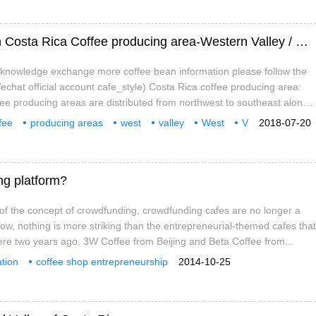
Characteristics of West Valley cultivation in Costa Rica Coffee producing area-Western Valley / Western Valley
e knowledge exchange more coffee bean information please follow the
chat official account cafe_style) Costa Rica coffee producing area:
ee producing areas are distributed from northwest to southeast along
ral plateau. The Costa Rican volcanic terrain has fertile volcanic ash,
fee
producing areas
west
valley
West
V
2018-07-20
emperature, and stable and abundant rainfall.
ing platform?
of the concept of crowdfunding, crowdfunding cafes are no longer a
now, nothing is more striking than the entrepreneurial-themed cafes that
re two years ago. 3W Coffee from Beijing and Beta Coffee from
nding representatives of this kind of entrepreneurial cafes. They are
tion
coffee shop entrepreneurship
2014-10-25
ors for innovative projects, and entrepreneurs are looking for money
cing