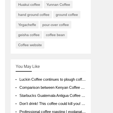
Huakui coffee
Yunnan Coffee
hand ground coffee
ground coffee
Yirgacheffe
pour-over coffee
geisha coffee
coffee bean
Coffee website
You May Like
Luckin Coffee continues to plough coffee producing area Ruixin to purchase 1000 tons of Yunnan boutique coffee beans
Comparison between Kenyan Coffee and Guatemalan Coffee introduction to Guatemalan Coffee
Starbucks Guatemala Antigua Coffee Bean Packaging moral Story Getchal Guatemala National Bird
Don't drink! This coffee could kill you! Sales have been banned!
Professional coffee roasting | explanation of "PIMPIN'S PROFILE" roasting method