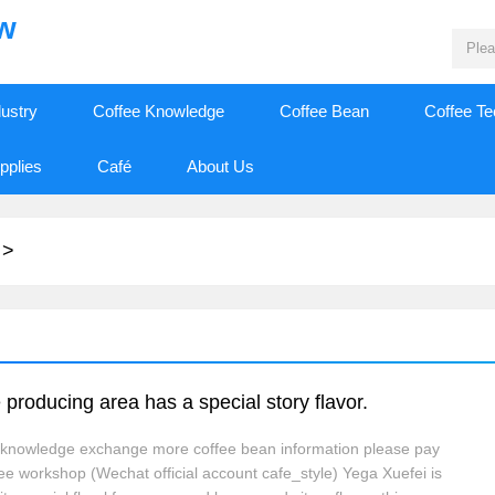
ew
dustry
Coffee Knowledge
Coffee Bean
Coffee T
pplies
Café
About Us
>
 producing area has a special story flavor.
e knowledge exchange more coffee bean information please pay
fee workshop (Wechat official account cafe_style) Yega Xuefei is