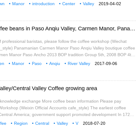
Rica,Central Valley Costa Rican coffee production is less than the
wn
Manor
introduction
Center
Valley
2019-04-02
tion.
e beans
Flavor
Description of Flavor and Taste of Fine Coffee beans in Paso Anqiu Valley, Carmen Manor, Panama
 professional baristas, please follow the coffee workshop (Wechat
afe_style) Panamanian Carmen Manor Paso Anqiu Valley boutique coffee
en Manor Paso Ancho 2013 BOP tradition Group 5th, 2008 BOP 4th
e Review 93 points, Coffee Review 91 points National Volcan Baru
en
Manor
Paso
Anqiu
River Valley
2017-09-06
ru) West Slope Paso Anqiu
e beans
flavor
mouth
alley/Central Valley Coffee growing area
e knowledge exchange More coffee bean information Please pay
 Workshop (Weixin Official Accounts cafe_style) The earliest coffee
 Central America; government support promoted development In 1729,
pear in Costa Rica, when it was introduced from Cuba. This made
fee
Region
Central
Valley
V
2018-07-20
 country in Central America to grow coffee and the first to grow coffee
e.