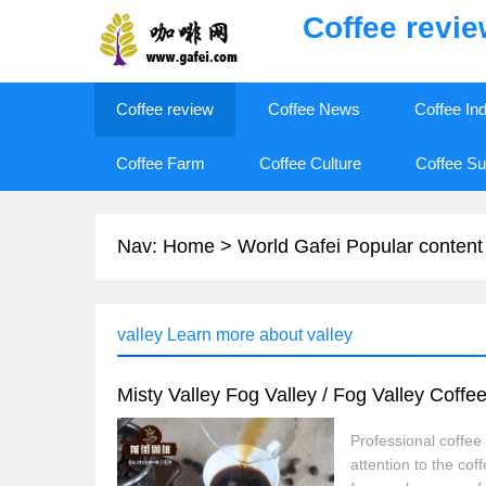
Coffee revi
Coffee review
Coffee News
Coffee In
Coffee Farm
Coffee Culture
Coffee Su
Nav:
Home
>
World Gafei Popular content
valley Learn more about valley
Misty Valley Fog Valley / Fog Valley Coffee
Professional coffe
attention to the cof