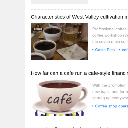
Professional coffe
coffee workshop (We
the seven main coff
with the inland cent
Costa Rica
cof
mild and suitable t
How far can a cafe run a cafe-style financ
With the promotion 
new topic, and for 
sprung up everywhe
Shenzhen are outsta
Coffee shop opera
regarded as incubat
coffee shop finan
for dream projects.