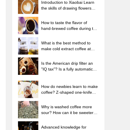
Introduction to Xiaobai Learn
the skills of drawing flowers
from scratch. How to use the
coffee machine steam stick to
How to taste the flavor of
kill the milk bubbles.
hand-brewed coffee during the
high, medium and low
temperature stages? What
What is the best method to
temperature is the best to drink
make cold extract coffee at
black coffee?
home? Advantages and
disadvantages of making iced
Is the American drip filter an
coffee in tea bags Why do
"IQ tax"? Is a fully automatic
coffee powder brewed in a cold
American coffee machine
extraction pot easily fade in
worth buying? What coffee
flavor?
beans are suitable for dripping
How do newbies learn to make
black coffee?
coffee? Z-shaped one-knife
flow brewing method Hand-
brewed coffee segmented
Why is washed coffee more
extraction parameters,
sour? How can it be sweeter
techniques and skills sharing
when washed? How many
categories are there in washed
Advanced knowledge for