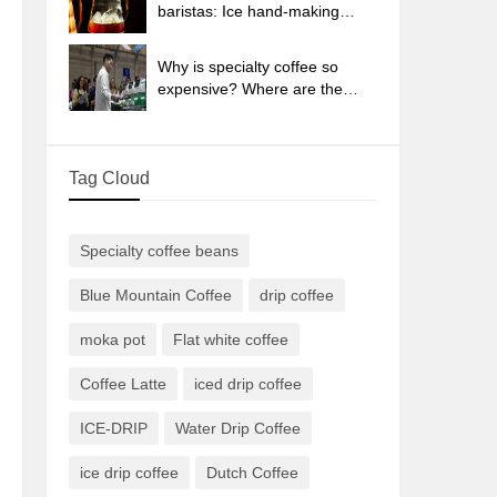
sun-dried coffee beans?
baristas: Ice hand-making
coffee skills, parameters, water
powder and ice ratio analysis
Why is specialty coffee so
expensive? Where are the
selling points? How many
types of creative coffee are
there? What is the WBC
Tag Cloud
Barista Competition?
Specialty coffee beans
Blue Mountain Coffee
drip coffee
moka pot
Flat white coffee
Coffee Latte
iced drip coffee
ICE-DRIP
Water Drip Coffee
ice drip coffee
Dutch Coffee