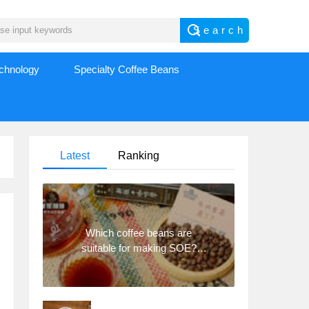
echnology
Specialty Coffee Beans
Latest
Ranking
Which coffee beans are
suitable for making SOE?
Why are lightly baked beans
and deeply baked beans not
suitable for espresso?