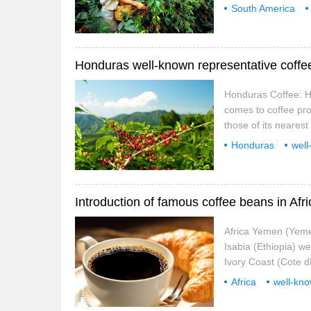
southern provinces. 
South America
is below 1200 meters
toast
Costa Ri
are the same when 
Honduras Coffee: H
comes to coffee pro
those of its neares
in the past, Hondur
Honduras
well
beans.
Hondura
Introduction of famous coffee beans in Afr
Africa Yemen (Yeme
Isabia (Ethiopia) w
Ivory Coast (Cote d
(Kenya) well-known
Africa
well-kn
archipelago
C