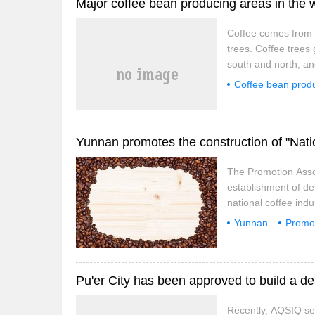
Major coffee bean producing areas in the 
and further
Coffee comes from c
trees. Coffee trees
south and north, and
coffee is produced 
Coffee bean prod
Central America, the
The Promotion Asso
establishment of de
national coffee ind
relevant enterprise
Yunnan
Promo
opinions on the Con
well-known Brand
well-known Brands".
and high visibility,
and further
Recently, AQSIQ sen