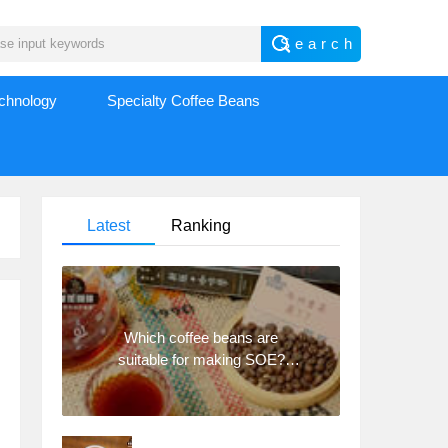
echnology
Specialty Coffee Beans
Latest
Ranking
Which coffee beans are
suitable for making SOE?
Why are lightly baked beans
and deeply baked beans not
suitable for espresso?