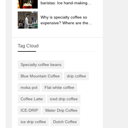
sun-dried coffee beans?
baristas: Ice hand-making
coffee skills, parameters, water
powder and ice ratio analysis
Why is specialty coffee so
expensive? Where are the
selling points? How many
types of creative coffee are
there? What is the WBC
Tag Cloud
Barista Competition?
Specialty coffee beans
Blue Mountain Coffee
drip coffee
moka pot
Flat white coffee
Coffee Latte
iced drip coffee
ICE-DRIP
Water Drip Coffee
ice drip coffee
Dutch Coffee