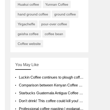
Huakui coffee
Yunnan Coffee
hand ground coffee
ground coffee
Yirgacheffe
pour-over coffee
geisha coffee
coffee bean
Coffee website
You May Like
Luckin Coffee continues to plough coffee producing area Ruixin to purchase 1000 tons of Yunnan boutique coffee beans
Comparison between Kenyan Coffee and Guatemalan Coffee introduction to Guatemalan Coffee
Starbucks Guatemala Antigua Coffee Bean Packaging moral Story Getchal Guatemala National Bird
Don't drink! This coffee could kill you! Sales have been banned!
Professional coffee roasting | explanation of "PIMPIN'S PROFILE" roasting method