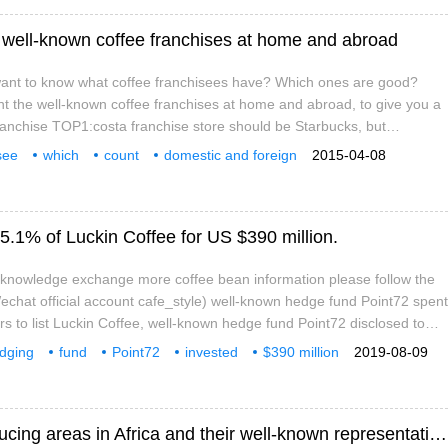
 well-known coffee franchises at home and abroad
ant to know what coffee franchisees have? Which ones are good?
nt the well-known coffee franchises at home and abroad, to give you a
ranchise TOP1:costa franchise store should be Starbucks, but
tore is very difficult to open, so the first is the basic investment of
see
which
count
domestic and foreign
2015-04-08
e United States: 50-1 million yuan project features
ny
want to know
5.1% of Luckin Coffee for US $390 million.
e knowledge exchange more coffee bean information please follow the
chat official account cafe_style) well-known hedge fund Point72 spent
rs to list Luckin Coffee, well-known hedge fund Point72 disclosed to
egulatory Commission that it increased its stake in Luckin Coffee by
dging
fund
Point72
invested
$390 million
2019-08-09
 shares, accounting for 5.1 per cent. The capital market then gave
Luckin Coffee (LK.US)
A brief introduction to the main coffee producing areas in Africa and their well-known representative coffee flavor characteristics