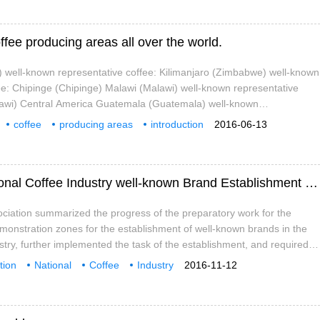
offee producing areas all over the world.
 well-known representative coffee: Kilimanjaro (Zimbabwe) well-known
ee: Chipinge (Chipinge) Malawi (Malawi) well-known representative
lawi) Central America Guatemala (Guatemala) well-known
ee: Antigua (Antigua), Vivette Nango (Huehuetenango)
coffee
producing areas
introduction
2016-06-13
lter
Tanzania
Tanza
Yunnan promotes the construction of "National Coffee Industry well-known Brand Establishment demonstration Zone"
ciation summarized the progress of the preparatory work for the
monstration zones for the establishment of well-known brands in the
ustry, further implemented the task of the establishment, and required
s to conscientiously implement the requirements of the "guiding
tion
National
Coffee
Industry
2016-11-12
struction of demonstration zones for the Establishment of National
s
Establishment
demonstration Zone
Construction
 Create a number of coffee brands with good quality, good efficiency
 improve the quality level of the development of Pu'er coffee industry,