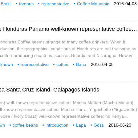
The area of mixed coffee grown in Brazil is flat, and most of the coffee
Brazil
famous
representative
Coffee Mountain
2016-04-08
 above sea level, and it is also heavily sheltered, because the fruits
ca
Bibi
Coffee
harvested.
Honduras well-known representative coffee Honduras Panama well-known representative coffee Panama
onduras Coffee seems strange to many coffee drinkers. When it
duction, the geographical conditions of Honduras are not the same as
t coffee-producing countries, such as Guardia and Nicaragua. However,
as was eliminating because of its strong support in the handling of raw
-known
representative
coffee
Bana
2016-04-08
ica Santa Cruz Island, Galapagos Islands
n) well-known representative coffee: Mocha Mattari (Mocha Mattari)
ell-known representative coffee: Mocha Harra, Yirgacheffe (Yirgacheffe)
Ivoire / Ivory Coast) well-known representative coffee: no Kenya
 representative coffee: Kenya AA Tanzania
own
coffee beans
introduction
Lapa
Goss
2016-06-20
rewe
Z Island