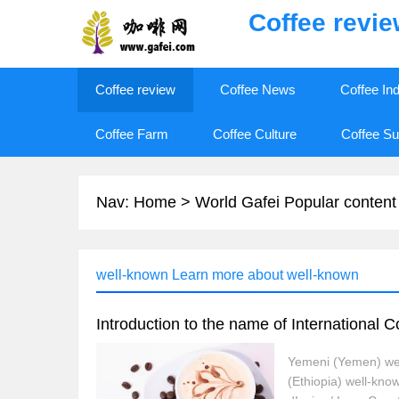
Coffee revi
Coffee review
Coffee News
Coffee In
Coffee Farm
Coffee Culture
Coffee Su
Nav:
Home
>
World Gafei Popular content
well-known Learn more about well-known
Introduction to the name of International 
Yemeni (Yemen) wel
(Ethiopia) well-kno