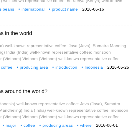
st) well-known representative coffee: no Kenya (Kenya) well-known
ee: Kenya AA Tanzania (Tanz)
ee beans
international
product name
2016-06-16
emen
well-known
representative
s in the world
ia) well-known representative coffee: Java (Java), Sumatra Manning
g) India (India) well-known representative coffee: monsoon
(Vietnam) Vietnam (Vietnam) well-known representative coffee:
Africa Yemen (Yemen) well-known representative coffee: Mokamatari
coffee
producing area
introduction
Indonesia
2016-05-25
iopia
as around the world?
donesia) well-known representative coffee: Java (Java), Sumatra
andheling) India (India) well-known representative coffee: monsoon
(Vietnam) Vietnam (Vietnam) well-known representative coffee:
Africa Yemen (Yemen) well-known representative coffee: Mokamatari
major
coffee
producing areas
where
2016-06-01
Indone