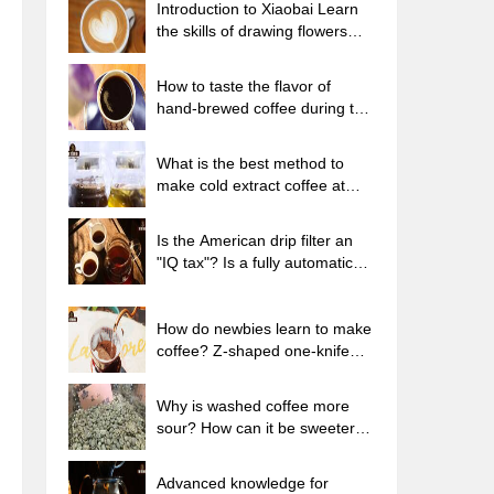
Introduction to Xiaobai Learn
the skills of drawing flowers
from scratch. How to use the
coffee machine steam stick to
How to taste the flavor of
kill the milk bubbles.
hand-brewed coffee during the
high, medium and low
temperature stages? What
What is the best method to
temperature is the best to drink
make cold extract coffee at
black coffee?
home? Advantages and
disadvantages of making iced
Is the American drip filter an
coffee in tea bags Why do
"IQ tax"? Is a fully automatic
coffee powder brewed in a cold
American coffee machine
extraction pot easily fade in
worth buying? What coffee
flavor?
beans are suitable for dripping
How do newbies learn to make
black coffee?
coffee? Z-shaped one-knife
flow brewing method Hand-
brewed coffee segmented
Why is washed coffee more
extraction parameters,
sour? How can it be sweeter
techniques and skills sharing
when washed? How many
categories are there in washed
Advanced knowledge for