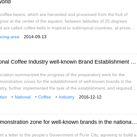
world
offee beans, which are harvested and processed from the fruit of
 grow at the center of the equator, between latitudes of 25 degrees
 are called coffee belts in tropical or subtropical countries. at present,
in more than 60 countries. Coffee is produced in South America,
ucing area
2014-09-13
 West Indies, Asia, Africa, Arabia, the South Pacific and
Yunnan promotes the construction of "National Coffee Industry well-known Brand Establishment demonstration Zone"
ciation summarized the progress of the preparatory work for the
monstration zones for the establishment of well-known brands in the
ustry, further implemented the task of the establishment, and required
s to conscientiously implement the requirements of the "guiding
tion
National
Coffee
Industry
2016-12-12
struction of demonstration zones for the Establishment of National
s
Establishment
demonstration Zone
Construction
 Create a number of coffee brands with good quality, good efficiency
 improve the quality level of the development of Pu'er coffee industry,
Pu'er City has been approved to build a demonstration zone for well-known brands in the national coffee industry.
t a letter to the people's Government of Pu'er City, agreeing to build a