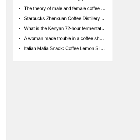
The theory of male and female coffee beans originated in Indonesia.
Starbucks Zhenxuan Coffee Distillery is here! Starbucks brings the bar experience to Chengdu for the first time
What is the Kenyan 72-hour fermentation washing method for the grading of Kenyan coffee farmers' cooperatives?
A woman made trouble in a coffee shop because the clerk refused to give cups!
Italian Mafia Snack: Coffee Lemon Slice Mafia tutorial is not the same way to eat coffee!