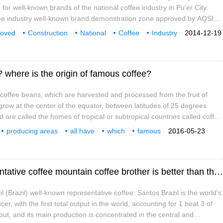
or well-known brands of the national coffee industry in Pu'er City.
offee industry well-known brand demonstration zone approved by AQSIQ
ment of a demonstration zone for national well-known brands was
roved
Construction
National
Coffee
Industry
2014-12-19
 The cultivation of coffee in Pu'er began in 1892 and is the first region
s
Establishment
demonstration Zone
ee.
 where is the origin of famous coffee?
offee beans, which are harvested and processed from the fruit of
 grow at the center of the equator, between latitudes of 25 degrees
 are called the homes of tropical or subtropical countries called coffee
there are about 60 coffee-producing countries. Coffee is produced in
producing areas
all have
which
famous
2016-05-23
ral America, the West Indies, Asia, Africa, Arabia, the South Pacific
coffee
is from
South America Brazil's well-known representative coffee mountain coffee brother is better than the well-known representative coffee brother.
 (Brazil) well-known representative coffee: Santos Brazil is the world's
er, with the first total output in the world, accounting for 1 beat 3 of
tput, and its main production is concentrated in the central and