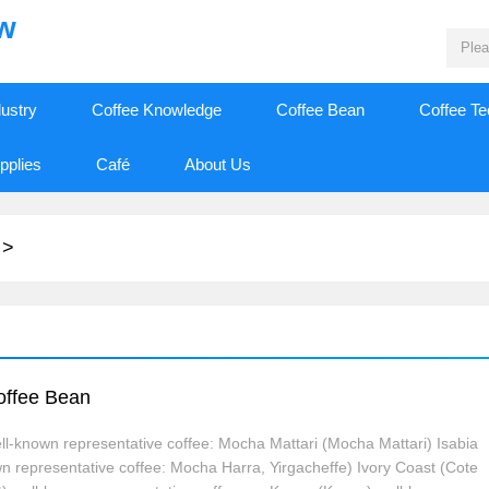
ew
dustry
Coffee Knowledge
Coffee Bean
Coffee T
pplies
Café
About Us
>
Coffee Bean
l-known representative coffee: Mocha Mattari (Mocha Mattari) Isabia
wn representative coffee: Mocha Harra, Yirgacheffe) Ivory Coast (Cote