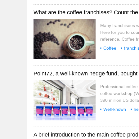
What are the coffee franchises? Count the
Many franchisees w
Here for you to cou
reference. Coffee f
Starbucks franchise s
Coffee
franchi
costa coffee from th
well-known
ma
Point72, a well-known hedge fund, bought 
Professional coffe
coffee workshop (We
390 million US dolla
the US Securities R
Well-known
he
about 17.02 million
bought
positive feedback, 