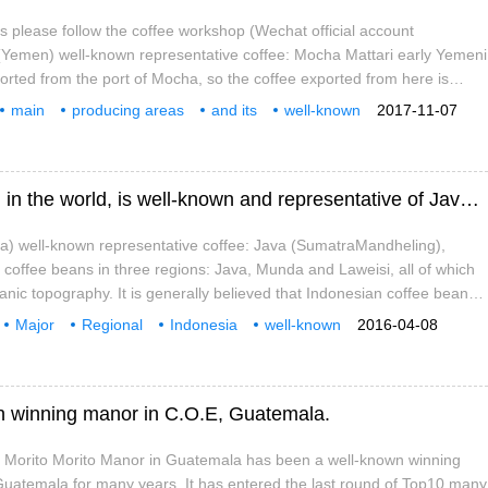
as please follow the coffee workshop (Wechat official account
(Yemen) well-known representative coffee: Mocha Mattari early Yemeni
ported from the port of Mocha, so the coffee exported from here is
 Yemeni coffee in Mattari and mountain
main
producing areas
and its
well-known
2017-11-07
flavor
characteristics
introduction
Indonesia, a major coffee producing region in the world, is well-known and representative of Java Java coffee.
ia) well-known representative coffee: Java (SumatraMandheling),
coffee beans in three regions: Java, Munda and Laweisi, all of which
anic topography. It is generally believed that Indonesian coffee beans
nd low acidity, slightly like the taste of medium and earthy. Sumatra
Major
Regional
Indonesia
well-known
2016-04-08
 area
Java
n winning manor in C.O.E, Guatemala.
 Morito Morito Manor in Guatemala has been a well-known winning
uatemala for many years. It has entered the last round of Top10 many