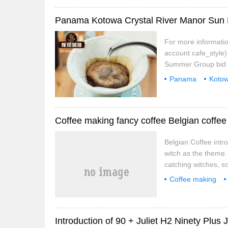
For more informatio
account cafe_style
Summer Group bid 
Summer Sun Panama 
Panama
Koto
prize.
technique
rec
Coffee making fancy coffee Belgian coffee
Belgian Coffee intro
witch as the theme.
catching witches, 
were treated unfairl
Coffee making
at the relationship w
Introduction of 90 + Juliet H2 Ninety Plus J