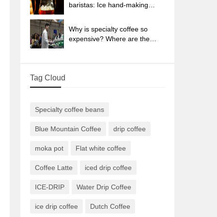
sun-dried coffee beans?
baristas: Ice hand-making
coffee skills, parameters, water
powder and ice ratio analysis
Why is specialty coffee so
expensive? Where are the
selling points? How many
types of creative coffee are
there? What is the WBC
Tag Cloud
Barista Competition?
Specialty coffee beans
Blue Mountain Coffee
drip coffee
moka pot
Flat white coffee
Coffee Latte
iced drip coffee
ICE-DRIP
Water Drip Coffee
ice drip coffee
Dutch Coffee