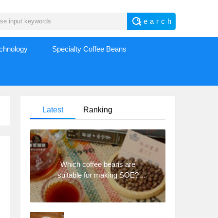
echnology
Specialty Coffee Beans
Latest
Ranking
Which coffee beans are
suitable for making SOE?
Why are lightly baked beans
and deeply baked beans not
suitable for espresso?