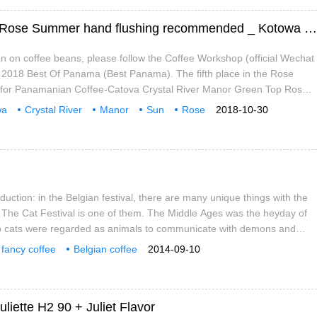
Panama Kotowa Crystal River Manor Sun Rose Summer hand flushing recommended _ Kotowa Manor Story
n on coffee beans, please follow the Coffee Workshop (official Wechat
) 2018 Best Of Panama (Best Panama). The fifth place in the Rose
for Panamanian Coffee-Catova Crystal River Manor Green Top Rose
Kotowa Rio Cristal Green Tip Geisha Natural (the Manor won the
wa
Crystal River
Manor
Sun
Rose
2018-10-30
ommendation
duction: in the Belgian festival, there are many unique things with the
 The Cat Festival is one of them. The Middle Ages was the heyday of
so cats were regarded as animals to communicate with demons and
y. After that era, the main purpose of this activity is to take a new look
fancy coffee
Belgian coffee
2014-09-10
ith cats.
uliette H2 90 + Juliet Flavor