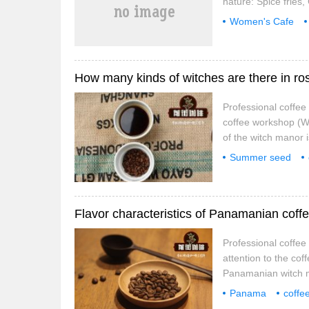
nature: Spice fries
Taiwanese music fi
Women's Cafe
and others all have 
Professional coffe
coffee workshop (We
of the witch manor 
famous in China (wh
Summer seed
reason is that it w
belong to
what
Group.
Professional coffe
attention to the cof
Panamanian witch m
Panamanian highlan
Panama
coffe
unique. The east-we
manors
tannin