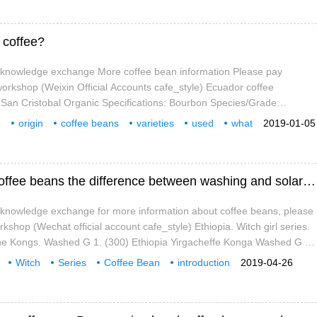
 Mountains and converge at 6500 feet.
 coffee?
e knowledge exchange More coffee bean information Please pay
 workshop (Weixin Official Accounts cafe_style) Ecuador coffee
 San Cristobal Organic Specifications: Bourbon Species/Grade
 Organic, Bird Protection Certified A small number of samples were
e
origin
coffee beans
varieties
used
what
2019-01-05
ee tasting, and it was not possible to find its best at the time.
racteristics
Introduction of Yejia Xuefei Witch Series Coffee beans the difference between washing and solarization in Kongjia Village
e knowledge exchange for more information about coffee beans, please
rkshop (Wechat official account cafe_style) Ethiopia. Witch girl series.
The Kongs. Washed G 1. (300) Ethiopia Yirgacheffe Konga Washed G 1
us, bergamot, black tea and orange blossom aromas with peach
Witch
Series
Coffee Bean
introduction
2019-04-26
l orange juice and orange when you sip it.
Solar
Zone