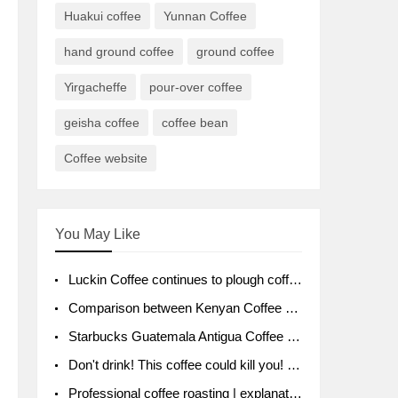
Huakui coffee
Yunnan Coffee
hand ground coffee
ground coffee
Yirgacheffe
pour-over coffee
geisha coffee
coffee bean
Coffee website
You May Like
Luckin Coffee continues to plough coffee producing area Ruixin to purchase 1000 tons of Yunnan boutique coffee beans
Comparison between Kenyan Coffee and Guatemalan Coffee introduction to Guatemalan Coffee
Starbucks Guatemala Antigua Coffee Bean Packaging moral Story Getchal Guatemala National Bird
Don't drink! This coffee could kill you! Sales have been banned!
Professional coffee roasting | explanation of "PIMPIN'S PROFILE" roasting method