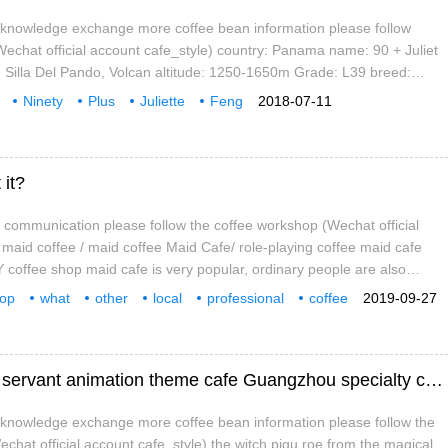
e knowledge exchange more coffee bean information please follow
chat official account cafe_style) country: Panama name: 90 + Juliet
 Silla Del Pando, Volcan altitude: 1250-1650m Grade: L39 breed:
anian geisha estate, there is a road leading to the Solkiln processing
Ninety
Plus
Juliette
Feng
2018-07-11
 it?
a communication please follow the coffee workshop (Wechat official
 maid coffee / maid coffee Maid Cafe/ role-playing coffee maid cafe
offee shop maid cafe is very popular, ordinary people are also
n and history? Nowadays, maid cafes are so popular all over the country
hop
what
other
local
professional
coffee
2019-09-27
people are not immune from vulgarity.
attention
workshop
Guangzhou maid coffee shop-fish children servant animation theme cafe Guangzhou specialty cafe recommendation
e knowledge exchange more coffee bean information please follow the
chat official account cafe_style) the witch pigu roe from the magical