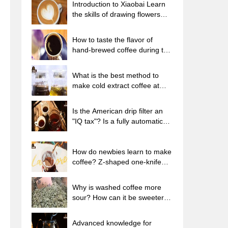
Introduction to Xiaobai Learn
the skills of drawing flowers
from scratch. How to use the
coffee machine steam stick to
How to taste the flavor of
kill the milk bubbles.
hand-brewed coffee during the
high, medium and low
temperature stages? What
What is the best method to
temperature is the best to drink
make cold extract coffee at
black coffee?
home? Advantages and
disadvantages of making iced
Is the American drip filter an
coffee in tea bags Why do
"IQ tax"? Is a fully automatic
coffee powder brewed in a cold
American coffee machine
extraction pot easily fade in
worth buying? What coffee
flavor?
beans are suitable for dripping
How do newbies learn to make
black coffee?
coffee? Z-shaped one-knife
flow brewing method Hand-
brewed coffee segmented
Why is washed coffee more
extraction parameters,
sour? How can it be sweeter
techniques and skills sharing
when washed? How many
categories are there in washed
Advanced knowledge for