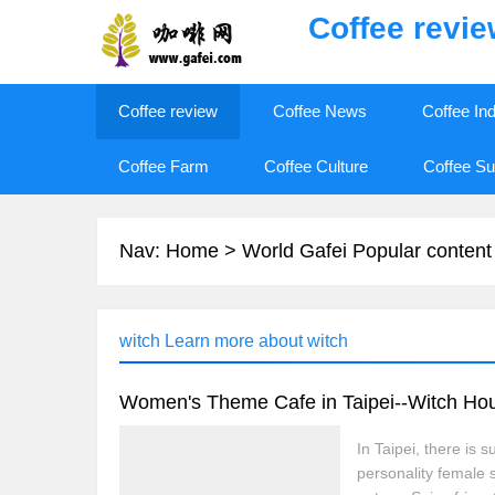
Coffee revi
Coffee review
Coffee News
Coffee In
Coffee Farm
Coffee Culture
Coffee Su
Nav:
Home
>
World Gafei Popular content
witch Learn more about witch
Women's Theme Cafe in Taipei--Witch Ho
In Taipei, there i
personality female 