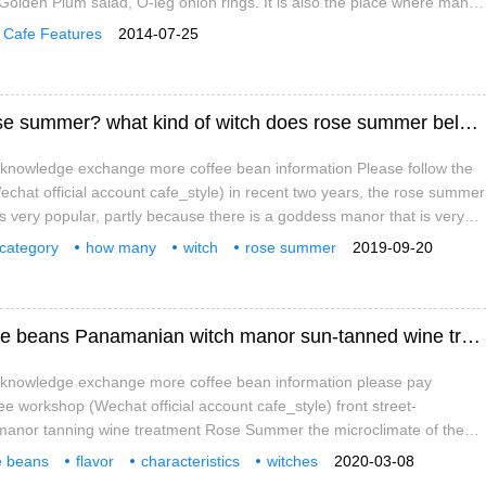
, Golden Plum salad, O-leg onion rings. It is also the place where many
gures started. Chen Qizhen, Zhang Xuan, Huang Xiaozhen, Ji Xiaojun
Cafe Features
2014-07-25
deep feelings for this place.
How many kinds of witches are there in rose summer? what kind of witch does rose summer belong to? what's the flavor and taste?
e knowledge exchange more coffee bean information Please follow the
chat official account cafe_style) in recent two years, the rose summer
is very popular, partly because there is a goddess manor that is very
ose name happens to be a pros and cons), but a large part of the
category
how many
witch
rose summer
2019-09-20
on the second place in 2015 in the BOP innovative variety Sunshine
variety
flavor
taste
Flavor characteristics of Panamanian coffee beans Panamanian witch manor sun-tanned wine treatment of rose summer
e knowledge exchange more coffee bean information please pay
fee workshop (Wechat official account cafe_style) front street-
anor tanning wine treatment Rose Summer the microclimate of the
ds is the most important resource that makes Panamanian coffee
e beans
flavor
characteristics
witches
2020-03-08
st environment of the Republic of Panama allows cold air to flow
g
wine
processing
roses