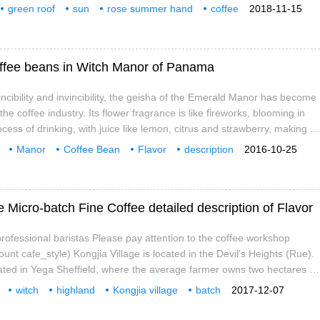
r has a strong social and environmental awareness. In order to
green roof
sun
rose summer hand
coffee
2018-11-15
e and sustainable environment, the manor uses traditional concepts
fee powder
ology.
 Coffee beans in Witch Manor of Panama
incibility and invincibility, the geisha of the Emerald Manor has become
he coffee industry. Its flower fragrance is like fireworks, blooming in
cess of drinking, with juice like lemon, citrus and strawberry, making it
an coffee. Geisha coffee fan Jeff said, what kind of coffee can be as
Manor
Coffee Bean
Flavor
description
2016-10-25
isha? Drink the Panamanian Emerald Manor every year
ety
characteristic
Research
 Micro-batch Fine Coffee detailed description of Flavor
ofessional baristas Please pay attention to the coffee workshop
ount cafe_style) Kongjia Village is located in the Devil's Heights (Rue).
cated in Yega Sheffield, where the average farmer owns two hectares of
o growing coffee, they all grow some extra crops such as pineapples,
witch
highland
Kongjia village
batch
2017-12-07
d other tropical fruits, which are shaded by trees. Daytime
e
detailed
introduction
jia Village