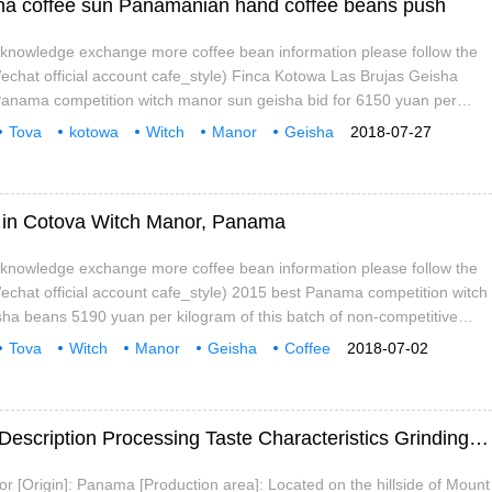
a coffee sun Panamanian hand coffee beans push
e knowledge exchange more coffee bean information please follow the
chat official account cafe_style) Finca Kotowa Las Brujas Geisha
Panama competition witch manor sun geisha bid for 6150 yuan per
tch of non-competitive batch, the importer ordered before the
Tova
kotowa
Witch
Manor
Geisha
2018-07-27
rice is cheap a lot of flavor is also very
ee in Cotova Witch Manor, Panama
e knowledge exchange more coffee bean information please follow the
chat official account cafe_style) 2015 best Panama competition witch
ha beans 5190 yuan per kilogram of this batch of non-competitive
r ordered before the competition, so the price is cheap a lot of flavor is
Tova
Witch
Manor
Geisha
Coffee
2018-07-02
n be said to be very good value for money country: Panama
ristic
Professional
Panama Witch Manor Coffee Bean Flavor Description Processing Taste Characteristics Grinding Scale Introduction
[Origin]: Panama [Production area]: Located on the hillside of Mount