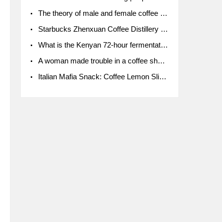
The theory of male and female coffee beans originated in Indonesia.
Starbucks Zhenxuan Coffee Distillery is here! Starbucks brings the bar experience to Chengdu for the first time
What is the Kenyan 72-hour fermentation washing method for the grading of Kenyan coffee farmers' cooperatives?
A woman made trouble in a coffee shop because the clerk refused to give cups!
Italian Mafia Snack: Coffee Lemon Slice Mafia tutorial is not the same way to eat coffee!