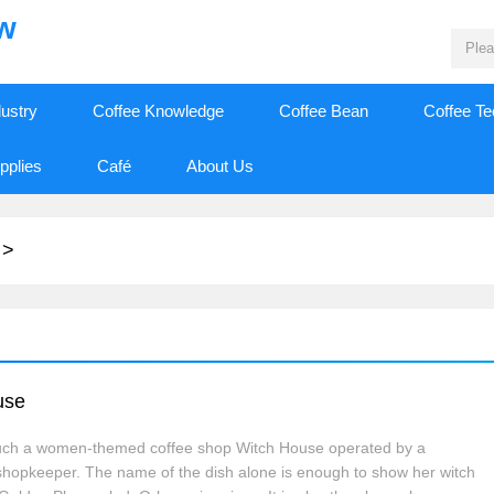
ew
dustry
Coffee Knowledge
Coffee Bean
Coffee T
pplies
Café
About Us
>
use
s such a women-themed coffee shop Witch House operated by a
shopkeeper. The name of the dish alone is enough to show her witch