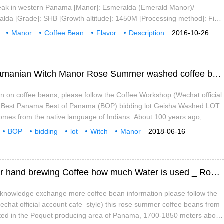
peak in western Panama [Manor]: Esmeralda (Emerald Manor)/
lda [Grade]: SHB [Growth altitude]: 1450M [Processing method]: Fine
pecial certification]: Green rainforest certification [Baking degree]:
Manor
Coffee Bean
Flavor
Description
2016-10-26
ste
Characteristics
Research
Best Panamanian BOP bidding batch Panamanian Witch Manor Rose Summer washed coffee beans taste good?
n on coffee beans, please follow the Coffee Workshop (Wechat official
) Best Panama Best of Panama (BOP) bidding lot Geisha Washed LOT
omes from the native language of Indians. About 100 years ago,
Intyre set foot on this piece of Panamanian land.
BOP
bidding
lot
Witch
Manor
2018-06-16
Water washing
Coffee
Witch Manor Green Top Sun Rose Summer hand brewing Coffee how much Water is used _ Rose Summer hand brew how much Coffee Powder
e knowledge exchange more coffee bean information please follow the
chat official account cafe_style) this rose summer coffee beans from
ted in the Poquet producing area of Panama, 1700-1850 meters above