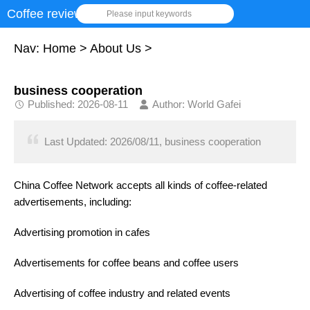
Coffee review
Please input keywords
Nav:
Home
>
About Us
>
business cooperation
Published: 2026-08-11
Author: World Gafei
Last Updated: 2026/08/11, business cooperation
China Coffee Network accepts all kinds of coffee-related
advertisements, including:
Advertising promotion in cafes
Advertisements for coffee beans and coffee users
Advertising of coffee industry and related events