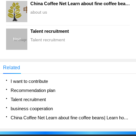
China Coffee Net Learn about fine coffee beans| Learn how to make coffee website
Prev
about us
Talent recruitment
Next
Talent recruitment
Related
I want to contribute
Recommendation plan
Talent recruitment
business cooperation
China Coffee Net Learn about fine coffee beans| Learn how to make coffee website