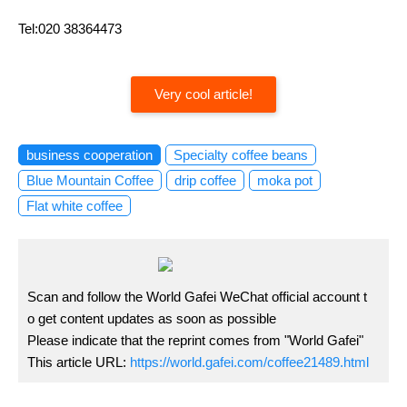
Tel:020 38364473
Very cool article!
business cooperation
Specialty coffee beans
Blue Mountain Coffee
drip coffee
moka pot
Flat white coffee
Scan and follow the World Gafei WeChat official account t
o get content updates as soon as possible
Please indicate that the reprint comes from "World Gafei"
This article URL:
https://world.gafei.com/coffee21489.html