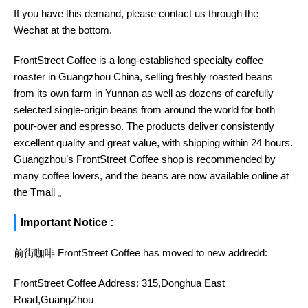
If you have this demand, please contact us through the
Wechat at the bottom.
FrontStreet Coffee is a long-established specialty coffee
roaster in Guangzhou China, selling freshly roasted beans
from its own farm in Yunnan as well as dozens of carefully
selected single-origin beans from around the world for both
pour-over and espresso. The products deliver consistently
excellent quality and great value, with shipping within 24 hours.
Guangzhou’s FrontStreet Coffee shop is recommended by
many coffee lovers, and the beans are now available online at
the Tmall 。
Important Notice :
前街咖啡 FrontStreet Coffee has moved to new addredd:
FrontStreet Coffee Address: 315,Donghua East
Road,GuangZhou