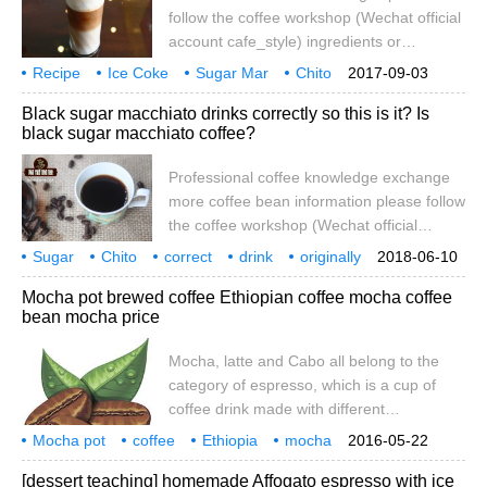
Frozen Starbucks Classic
follow the coffee workshop (Wechat official
account cafe_style) ingredients or
seasonings vanilla syrup 15CC espresso
Recipe
Ice Coke
Sugar Mar
Chito
2017-09-03
35CC milk 200CC caramel sauce
Caramel
Macchiatto
Black sugar macchiato drinks correctly so this is it? Is
moderate amount of ice Macchiato is
black sugar macchiato coffee?
Italian means branded caramel macchiato
is caramel added Macchiato represents
Professional coffee knowledge exchange
the sweet mark its best way to taste is no
more coffee bean information please follow
the coffee workshop (Wechat official
account cafe_style) Macchiato Macchiato
Sugar
Chito
correct
drink
originally
2018-06-10
also known as Macchiato, 1 concentrated
coffee
professional
knowledge
Mocha pot brewed coffee Ethiopian coffee mocha coffee
+ 0.5 parts of milk foam, a small cup,
bean mocha price
sweeter than espresso, purer than
cappuccino. Macchiato means "a little bit"
Mocha, latte and Cabo all belong to the
in Italian. Does a person have any
category of espresso, which is a cup of
research on coffee to see if he drinks Ma?
coffee drink made with different
proportions of excipients. What is
Mocha pot
coffee
Ethiopia
mocha
2016-05-22
espresso? it's an espresso machine, that
coffee beans
price
latte
card
[dessert teaching] homemade Affogato espresso with ice
is, a small cup of 25-40g espresso