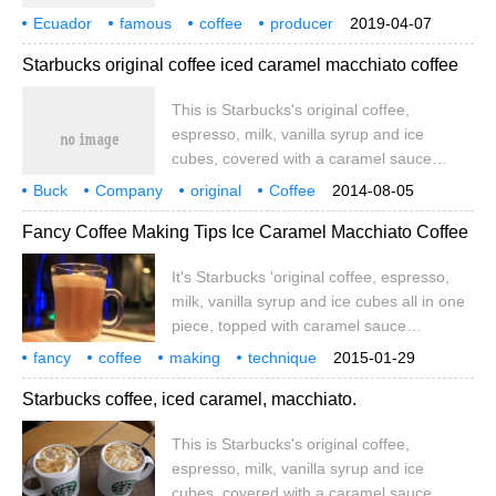
account cafe_style) FINCA CHITO-KARLA
Ecuador
famous
coffee
producer
2019-04-07
GARCIA Karla Garca is an economist, food
Wild
Coffee
introduction
Starbucks original coffee iced caramel macchiato coffee
science engineer and student at the
University of Barcelona with a master's
This is Starbucks's original coffee,
degree in supply chain management and
espresso, milk, vanilla syrup and ice
logistics. She is a true coffee lover and
cubes, covered with a caramel sauce
businesswoman who is committed to
pattern macchiato, which means imprint or
working in the country.
Buck
Company
original
Coffee
2014-08-05
dye in Italian. When it comes to macchiato
Ice Coke
Sugar Mar
Chito
this is Buck
Fancy Coffee Making Tips Ice Caramel Macchiato Coffee
coffee, it literally means espresso with a
small amount of milk. Frozen Starbucks
It's Starbucks 'original coffee, espresso,
classic drinks become summer classics.
milk, vanilla syrup and ice cubes all in one
We add vanilla sugar to classic espresso.
piece, topped with caramel sauce
macchiato, Italian for imprint or stain.
fancy
coffee
making
technique
2015-01-29
When it comes to macchiato coffee, it
iced coke
sugar marmalade
chito
this is buck
company
Starbucks coffee, iced caramel, macchiato.
literally means espresso with a small
amount of milk. Frozen Starbucks classics
This is Starbucks's original coffee,
become summer classics. We add vanilla
espresso, milk, vanilla syrup and ice
sugar to our classic espresso
cubes, covered with a caramel sauce