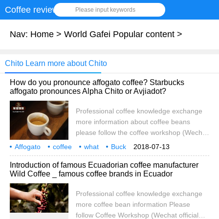
Coffee review
Please input keywords
Nav:
Home
>
World Gafei Popular content
>
Chito Learn more about Chito
How do you pronounce affogato coffee? Starbucks
affogato pronounces Alpha Chito or Avjiadot?
Professional coffee knowledge exchange
more information about coffee beans
please follow the coffee workshop (Wechat
official account cafe_style) Affogato
Affogato
coffee
what
Buck
2018-07-13
Affogato means inundated in Italy. It is said
pronunciation
Alpha
Chito
or
Introduction of famous Ecuadorian coffee manufacturer
that it originated from the barista
Wild Coffee _ famous coffee brands in Ecuador
accidentally pouring Espresso on Gelato
ice cream, but it was very delicious. At
Professional coffee knowledge exchange
present, in addition to sprinkling espresso
more coffee bean information Please
on the cloud to take ice cream, some
follow Coffee Workshop (Wechat official
people also sprinkle it on the noodle.