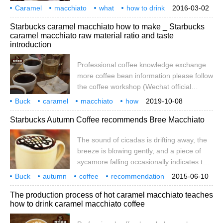
already well balanced. It is always
Caramel
macchiato
what
how to drink
2016-03-02
necessary to drink coffee with a little
creativity
drink coke
sugar ma
Chito
Machi
caramel
Starbucks caramel macchiato how to make _ Starbucks
bitterness, so you'd better take the stick
caramel macchiato raw material ratio and taste
with you. You may use it. What makes this
introduction
coffee unique lies in the layering it brings
and the feeling that delicate foam and
Professional coffee knowledge exchange
caramel taste together, which is, of course,
more coffee bean information please follow
a hot burnt horse. Ice
the coffee workshop (Wechat official
account cafe_style) Latte macchiato
Buck
caramel
macchiato
how
2019-10-08
Macchiato Latte macchiato is a coffee
raw material
proportion
taste
introduction
specialty
coffee
Starbucks Autumn Coffee recommends Bree Macchiato
beverage;the name means stained or
marked milk.Marked as in an espresso
The sound of cicadas is drifting away, the
stain on the milk used.It is a play
breeze is blowing gently, and a piece of
onEspress
sycamore falling occasionally indicates that
autumn is approaching. On this occasion,
Buck
autumn
coffee
recommendation
2015-06-10
Starbucks once again presents the autumn
Brema
Chito
cicada
drifting away
breeze
The production process of hot caramel macchiato teaches
series featuring Bree Macchiato, allowing
how to drink caramel macchiato coffee
diners to experience the sweetness and
elegance between lips and teeth and