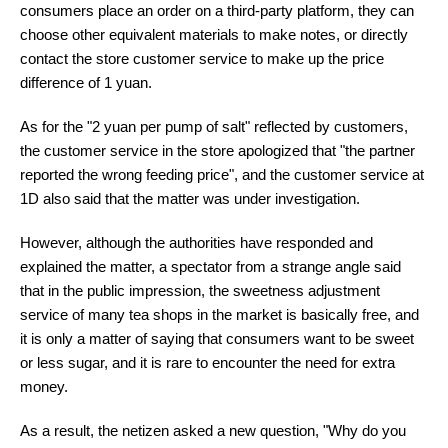
consumers place an order on a third-party platform, they can
choose other equivalent materials to make notes, or directly
contact the store customer service to make up the price
difference of 1 yuan.
As for the "2 yuan per pump of salt" reflected by customers,
the customer service in the store apologized that "the partner
reported the wrong feeding price", and the customer service at
1D also said that the matter was under investigation.
However, although the authorities have responded and
explained the matter, a spectator from a strange angle said
that in the public impression, the sweetness adjustment
service of many tea shops in the market is basically free, and
it is only a matter of saying that consumers want to be sweet
or less sugar, and it is rare to encounter the need for extra
money.
As a result, the netizen asked a new question, "Why do you