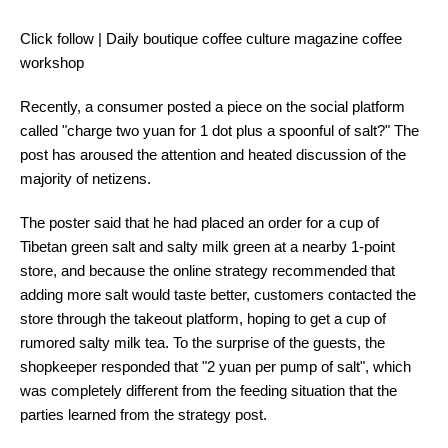
Click follow | Daily boutique coffee culture magazine coffee
workshop
Recently, a consumer posted a piece on the social platform
called "charge two yuan for 1 dot plus a spoonful of salt?" The
post has aroused the attention and heated discussion of the
majority of netizens.
The poster said that he had placed an order for a cup of
Tibetan green salt and salty milk green at a nearby 1-point
store, and because the online strategy recommended that
adding more salt would taste better, customers contacted the
store through the takeout platform, hoping to get a cup of
rumored salty milk tea. To the surprise of the guests, the
shopkeeper responded that "2 yuan per pump of salt", which
was completely different from the feeding situation that the
parties learned from the strategy post.