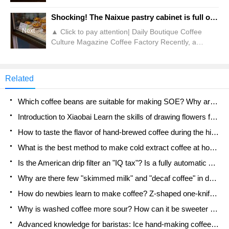
Jasmine Coffee. For a while, it seemed that
everywhere was filled with this white flower, which
Shocking! The Naixue pastry cabinet is full of flying insects?!
attracted people's drooling. But as a popular
Next
▲ Click to pay attention| Daily Boutique Coffee
science account, Qianjie will not spend money on
Culture Magazine Coffee Factory Recently, a
"blind testing." We have always advocated the
consumer saw an astonishing scene when he went
concept of "do-it-yourself, having enough food and
to a nearby Naixue store to buy pastries. Through
clothing."
the dynamic pictures taken by the poster, more
Related
than a dozen white mosquitoes can be seen flying
with the naked eye in the glass cabinet where
Which coffee beans are suitable for making SOE? Why are lightly baked beans and deeply baked beans not suitable for espresso?
freshly baked bread is stored in the Naixue store.
Introduction to Xiaobai Learn the skills of drawing flowers from scratch. How to use the coffee machine steam stick to kill the milk bubbles.
How to taste the flavor of hand-brewed coffee during the high, medium and low temperature stages? What temperature is the best to drink black coffee?
What is the best method to make cold extract coffee at home? Advantages and disadvantages of making iced coffee in tea bags Why do coffee powder brewed in a cold extraction pot easily fade in flavor?
Is the American drip filter an "IQ tax"? Is a fully automatic American coffee machine worth buying? What coffee beans are suitable for dripping black coffee?
Why are there few "skimmed milk" and "decaf coffee" in domestic cafes? Introduction to decaf coffee and low-fat milk
How do newbies learn to make coffee? Z-shaped one-knife flow brewing method Hand-brewed coffee segmented extraction parameters, techniques and skills sharing
Why is washed coffee more sour? How can it be sweeter when washed? How many categories are there in washed sun-dried coffee beans?
Advanced knowledge for baristas: Ice hand-making coffee skills, parameters, water powder and ice ratio analysis