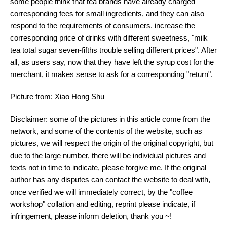
some people think that tea brands have already charged
corresponding fees for small ingredients, and they can also
respond to the requirements of consumers. increase the
corresponding price of drinks with different sweetness, "milk
tea total sugar seven-fifths trouble selling different prices". After
all, as users say, now that they have left the syrup cost for the
merchant, it makes sense to ask for a corresponding "return".
Picture from: Xiao Hong Shu
Disclaimer: some of the pictures in this article come from the
network, and some of the contents of the website, such as
pictures, we will respect the origin of the original copyright, but
due to the large number, there will be individual pictures and
texts not in time to indicate, please forgive me. If the original
author has any disputes can contact the website to deal with,
once verified we will immediately correct, by the "coffee
workshop" collation and editing, reprint please indicate, if
infringement, please inform deletion, thank you ~!