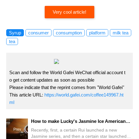
Very cool article!
Syrup
consumer
consumption
platform
milk tea
tea
Scan and follow the World Gafei WeChat official account t
o get content updates as soon as possible
Please indicate that the reprint comes from "World Gafei"
This article URL:
https://world.gafei.com/coffee149967.ht
ml
How to make Lucky's Jasmine Ice American? Can I drink jasmine tea with coffee?
Prev
Recently, first, a certain Rui launched a new
Jasmine series, and then a certain star launched