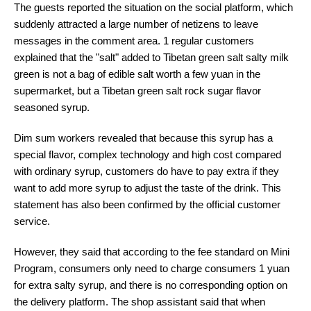
The guests reported the situation on the social platform, which
suddenly attracted a large number of netizens to leave
messages in the comment area. 1 regular customers
explained that the "salt" added to Tibetan green salt salty milk
green is not a bag of edible salt worth a few yuan in the
supermarket, but a Tibetan green salt rock sugar flavor
seasoned syrup.
Dim sum workers revealed that because this syrup has a
special flavor, complex technology and high cost compared
with ordinary syrup, customers do have to pay extra if they
want to add more syrup to adjust the taste of the drink. This
statement has also been confirmed by the official customer
service.
However, they said that according to the fee standard on Mini
Program, consumers only need to charge consumers 1 yuan
for extra salty syrup, and there is no corresponding option on
the delivery platform. The shop assistant said that when