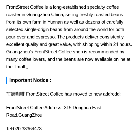
FrontStreet Coffee is a long-established specialty coffee
roaster in Guangzhou China, selling freshly roasted beans
from its own farm in Yunnan as well as dozens of carefully
selected single-origin beans from around the world for both
pour-over and espresso. The products deliver consistently
excellent quality and great value, with shipping within 24 hours.
Guangzhou’s FrontStreet Coffee shop is recommended by
many coffee lovers, and the beans are now available online at
the Tmall 。
Important Notice :
前街咖啡 FrontStreet Coffee has moved to new addredd:
FrontStreet Coffee Address: 315,Donghua East
Road,GuangZhou
Tel:020 38364473