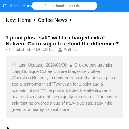
Coffee review
Please input keywords
Nav:
Home
>
Coffee News
>
1 point plus "salt" will be charged extra!
Netizen: Go to sugar to refund the difference?
Published: 2026-08-06
Author:
Last Updated: 2026/08/06, ▲ Click to pay attention|
Daily Boutique Coffee Culture Magazine Coffee
Workshop Recently, a consumer posted a message on
social platforms titled "Two yuan for 1 point and a
spoonful of salt? "The post attracted the attention and
heated discussion of the majority of netizens. The poster
said that he ordered a cup of navy blue salt, salty milk
green at a nearby 1-point store
▲