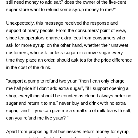
still need money to add salt? does the owner of the five-cent
sugar store want to refund some syrup money to me?"
Unexpectedly, this message received the response and
support of many people. From the consumers' point of view,
since tea operators charge extra fees from consumers who
ask for more syrup, on the other hand, whether their unsweet
customers, who ask for less sugar or remove sugar every
time they place an order, should ask tea for the price difference
in the cost of the drink.
"support a pump to refund two yuan,"then I can only charge
me half price if I don't add extra sugar", "if I support opening a
shop, everything should be counted as clear. I always order no
sugar and return it to me." never buy and drink with no extra
sugar, "and" if you can give me a small sip of milk tea with salt,
can you refund me five yuan? "
Apart from proposing that businesses return money for syrup,