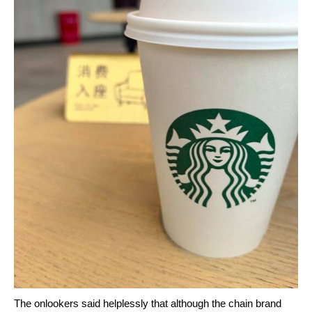
The onlookers said helplessly that although the chain brand