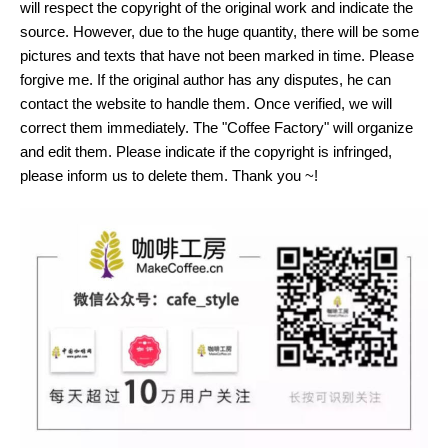
will respect the copyright of the original work and indicate the
source. However, due to the huge quantity, there will be some
pictures and texts that have not been marked in time. Please
forgive me. If the original author has any disputes, he can
contact the website to handle them. Once verified, we will
correct them immediately. The "Coffee Factory" will organize
and edit them. Please indicate if the copyright is infringed,
please inform us to delete them. Thank you ~!