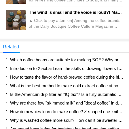
for refreshing coffee continues to soar, and many
"new ideas" have been inspired in the circle. Like
last week, a reader sent a question to Qianjie,
The wind is small and the voice is loud?! Manner fans are "comparable to electric drills"?
asking: Can coffee be extracted in the form of bags
Next
▲ Click to pay attention| Among the coffee brands
like tea? Because she felt that hanging ears should
of the Daily Boutique Coffee Culture Magazine
be filled with water in different times and the
Coffee Factory Chain, Manner is nicknamed the
amount of water should be controlled.
"Cup Factory" by many fans because he often
launches a variety of peripheral cups. Every time he
Related
launches a water cup, it attracts users to order and
grab cups in the first place. The "cup hoarding
Which coffee beans are suitable for making SOE? Why are lightly baked beans and deeply baked beans not suitable for espresso?
parties" are even more important
Introduction to Xiaobai Learn the skills of drawing flowers from scratch. How to use the coffee machine steam stick to kill the milk bubbles.
How to taste the flavor of hand-brewed coffee during the high, medium and low temperature stages? What temperature is the best to drink black coffee?
What is the best method to make cold extract coffee at home? Advantages and disadvantages of making iced coffee in tea bags Why do coffee powder brewed in a cold extraction pot easily fade in flavor?
Is the American drip filter an "IQ tax"? Is a fully automatic American coffee machine worth buying? What coffee beans are suitable for dripping black coffee?
Why are there few "skimmed milk" and "decaf coffee" in domestic cafes? Introduction to decaf coffee and low-fat milk
How do newbies learn to make coffee? Z-shaped one-knife flow brewing method Hand-brewed coffee segmented extraction parameters, techniques and skills sharing
Why is washed coffee more sour? How can it be sweeter when washed? How many categories are there in washed sun-dried coffee beans?
Advanced knowledge for baristas: Ice hand-making coffee skills, parameters, water powder and ice ratio analysis