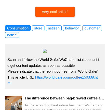
Very cool article!
Consumption
store
netizen
behavior
customer
notice
Scan and follow the World Gafei WeChat official account t
o get content updates as soon as possible
Please indicate that the reprint comes from "World Gafei"
This article URL:
https://world.gafei.com/coffee150338.ht
ml
The difference between bag-brewed coffee and hanging ear coffee How does the coffee brewed with filter bags taste?
Prev
As the scorching heat intensifies, people's demand