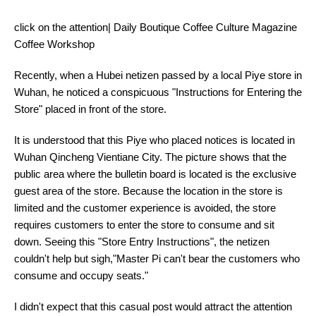
click on the attention| Daily Boutique Coffee Culture Magazine
Coffee Workshop
Recently, when a Hubei netizen passed by a local Piye store in
Wuhan, he noticed a conspicuous "Instructions for Entering the
Store" placed in front of the store.
It is understood that this Piye who placed notices is located in
Wuhan Qincheng Vientiane City. The picture shows that the
public area where the bulletin board is located is the exclusive
guest area of the store. Because the location in the store is
limited and the customer experience is avoided, the store
requires customers to enter the store to consume and sit
down. Seeing this "Store Entry Instructions", the netizen
couldn't help but sigh,"Master Pi can't bear the customers who
consume and occupy seats."
I didn't expect that this casual post would attract the attention