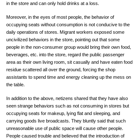
in the store and can only hold drinks at a loss.
Moreover, in the eyes of most people, the behavior of
occupying seats without consumption is not conducive to the
daily operations of stores. Migrant workers exposed some
uncivilized behaviors in the store, pointing out that some
people in the non-consumer group would bring their own food,
beverages, etc. into the store, regard the public passenger
area as their own living room, sit casually and have eaten food
residue scattered all over the ground, forcing the shop
assistants to spend time and energy cleaning up the mess on
the table.
In addition to the above, netizens shared that they have also
seen strange behaviors such as not consuming in stores but
occupying seats for makeup, lying flat and sleeping, and
carrying goods live broadcasts. They bluntly said that such
unreasonable use of public space will cause other people.
People caused trouble and believed that the introduction of