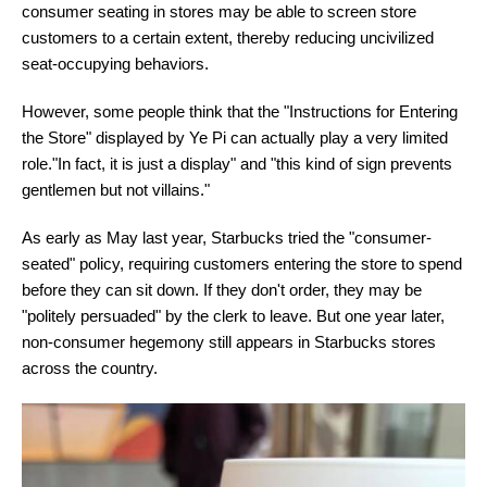
consumer seating in stores may be able to screen store
customers to a certain extent, thereby reducing uncivilized
seat-occupying behaviors.
However, some people think that the "Instructions for Entering
the Store" displayed by Ye Pi can actually play a very limited
role."In fact, it is just a display" and "this kind of sign prevents
gentlemen but not villains."
As early as May last year, Starbucks tried the "consumer-
seated" policy, requiring customers entering the store to spend
before they can sit down. If they don't order, they may be
"politely persuaded" by the clerk to leave. But one year later,
non-consumer hegemony still appears in Starbucks stores
across the country.