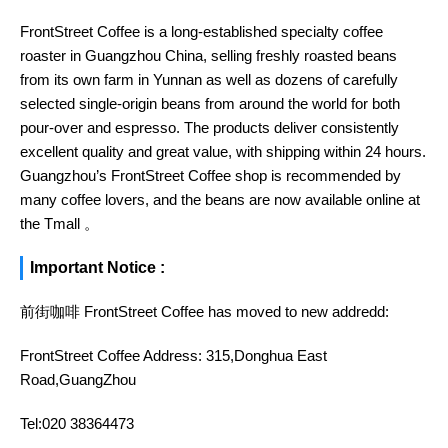
FrontStreet Coffee is a long-established specialty coffee
roaster in Guangzhou China, selling freshly roasted beans
from its own farm in Yunnan as well as dozens of carefully
selected single-origin beans from around the world for both
pour-over and espresso. The products deliver consistently
excellent quality and great value, with shipping within 24 hours.
Guangzhou’s FrontStreet Coffee shop is recommended by
many coffee lovers, and the beans are now available online at
the Tmall 。
Important Notice :
前街咖啡 FrontStreet Coffee has moved to new addredd:
FrontStreet Coffee Address: 315,Donghua East
Road,GuangZhou
Tel:020 38364473