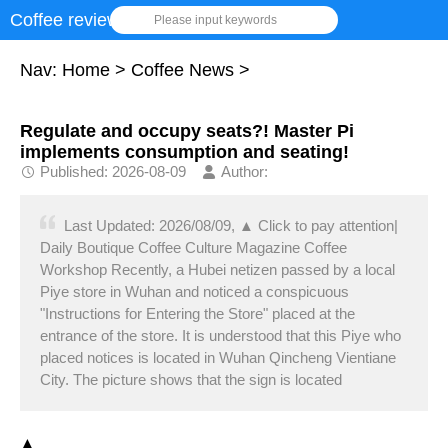
Coffee review
Please input keywords
Nav:
Home
>
Coffee News
>
Regulate and occupy seats?! Master Pi
implements consumption and seating!
Published: 2026-08-09
Author:
Last Updated: 2026/08/09, ▲ Click to pay attention|
Daily Boutique Coffee Culture Magazine Coffee
Workshop Recently, a Hubei netizen passed by a local
Piye store in Wuhan and noticed a conspicuous
"Instructions for Entering the Store" placed at the
entrance of the store. It is understood that this Piye who
placed notices is located in Wuhan Qincheng Vientiane
City. The picture shows that the sign is located
▲