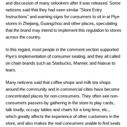
and discussion of many onlookers after it was released. Some
netizens said that they had seen similar "Store Entry
Instructions" and warning signs for consumers to sit in at Piye
stores in Zhejiang, Guangzhou and other places, speculating
that the brand may intend to implement this regulation to stores
across the country.
In this regard, most people in the comment section supported
Piye's implementation of consumer seating, and they all called
on chain brands such as Starbucks, Manner, and Naixue to
learn.
Many netizens said that coffee shops and milk tea shops
around the community and in commercial cities have become
concentrated places for non-consumers. They often see non-
consumers passers-by gathering in the store to play cards,
talk loudly, occupy tables and chairs for a long time, etc.,
which greatly affects the experience of other customers in the
store, and also makes the real consumers unable to find seats