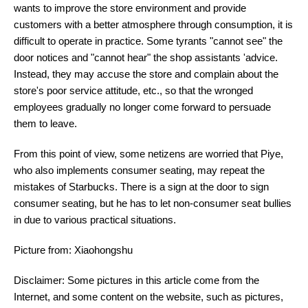
wants to improve the store environment and provide
customers with a better atmosphere through consumption, it is
difficult to operate in practice. Some tyrants "cannot see" the
door notices and "cannot hear" the shop assistants 'advice.
Instead, they may accuse the store and complain about the
store's poor service attitude, etc., so that the wronged
employees gradually no longer come forward to persuade
them to leave.
From this point of view, some netizens are worried that Piye,
who also implements consumer seating, may repeat the
mistakes of Starbucks. There is a sign at the door to sign
consumer seating, but he has to let non-consumer seat bullies
in due to various practical situations.
Picture from: Xiaohongshu
Disclaimer: Some pictures in this article come from the
Internet, and some content on the website, such as pictures,