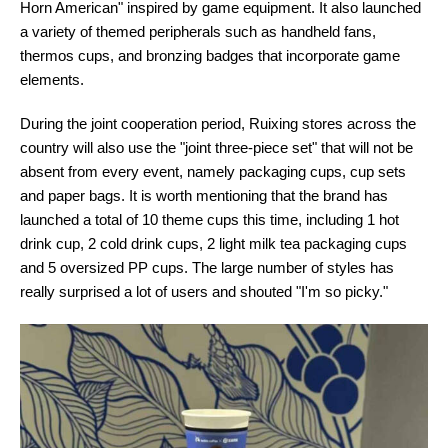
Horn American" inspired by game equipment. It also launched
a variety of themed peripherals such as handheld fans,
thermos cups, and bronzing badges that incorporate game
elements.
During the joint cooperation period, Ruixing stores across the
country will also use the "joint three-piece set" that will not be
absent from every event, namely packaging cups, cup sets
and paper bags. It is worth mentioning that the brand has
launched a total of 10 theme cups this time, including 1 hot
drink cup, 2 cold drink cups, 2 light milk tea packaging cups
and 5 oversized PP cups. The large number of styles has
really surprised a lot of users and shouted "I'm so picky."