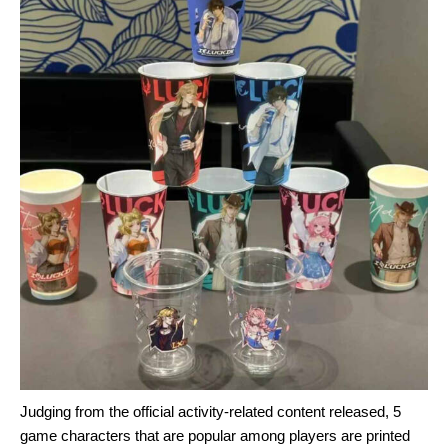
Judging from the official activity-related content released, 5
game characters that are popular among players are printed