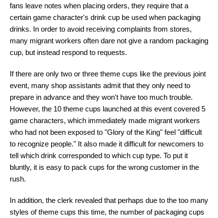
fans leave notes when placing orders, they require that a
certain game character's drink cup be used when packaging
drinks. In order to avoid receiving complaints from stores,
many migrant workers often dare not give a random packaging
cup, but instead respond to requests.
If there are only two or three theme cups like the previous joint
event, many shop assistants admit that they only need to
prepare in advance and they won't have too much trouble.
However, the 10 theme cups launched at this event covered 5
game characters, which immediately made migrant workers
who had not been exposed to "Glory of the King" feel "difficult
to recognize people." It also made it difficult for newcomers to
tell which drink corresponded to which cup type. To put it
bluntly, it is easy to pack cups for the wrong customer in the
rush.
In addition, the clerk revealed that perhaps due to the too many
styles of theme cups this time, the number of packaging cups