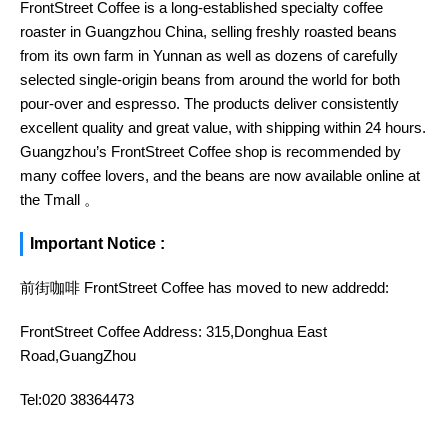
FrontStreet Coffee is a long-established specialty coffee
roaster in Guangzhou China, selling freshly roasted beans
from its own farm in Yunnan as well as dozens of carefully
selected single-origin beans from around the world for both
pour-over and espresso. The products deliver consistently
excellent quality and great value, with shipping within 24 hours.
Guangzhou’s FrontStreet Coffee shop is recommended by
many coffee lovers, and the beans are now available online at
the Tmall 。
Important Notice :
前街咖啡 FrontStreet Coffee has moved to new addredd:
FrontStreet Coffee Address: 315,Donghua East
Road,GuangZhou
Tel:020 38364473