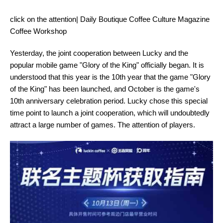
click on the attention| Daily Boutique Coffee Culture Magazine
Coffee Workshop
Yesterday, the joint cooperation between Lucky and the
popular mobile game "Glory of the King" officially began. It is
understood that this year is the 10th year that the game "Glory
of the King" has been launched, and October is the game's
10th anniversary celebration period. Lucky chose this special
time point to launch a joint cooperation, which will undoubtedly
attract a large number of games. The attention of players.