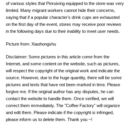
of various styles that Pinruixing equipped to the store was very
limited. Many migrant workers cannot hide their concerns,
saying that if a popular character's drink cups are exhausted
on the first day of the event, stores may receive poor reviews
in the following days due to their inability to meet user needs.
Picture from: Xiaohongshu
Disclaimer: Some pictures in this article come from the
Internet, and some content on the website, such as pictures,
will respect the copyright of the original work and indicate the
source. However, due to the huge quantity, there will be some
pictures and texts that have not been marked in time. Please
forgive me. If the original author has any disputes, he can
contact the website to handle them. Once verified, we will
correct them immediately. The "Coffee Factory" will organize
and edit them. Please indicate if the copyright is infringed,
please inform us to delete them. Thank you ~!