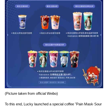
(Picture taken from official Weibo)
To this end, Lucky launched a special coffee "Pain Mask·Sour