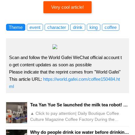
Very cool article!
Theme
event
character
drink
king
coffee
Scan and follow the World Gafei WeChat official account t
o get content updates as soon as possible
Please indicate that the reprint comes from "World Gafei"
This article URL:
https://world.gafei.com/coffee150484.ht
ml
Tea Yan Yue Se launched the milk tea robot! Netizen: It's not as slow as manual labor
Prev
▲ Click to pay attention| Daily Boutique Coffee
Culture Magazine Coffee Factory During the
National Day, many tourists who went to Changsha,
Hunan Province to play checked in at the stores of
Why do people drink ice water before drinking coffee? Why does espresso go with a cup of ice water? How to better drink coffee flavor?