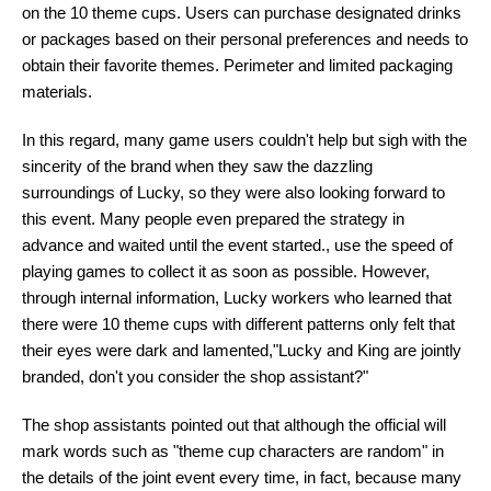
on the 10 theme cups. Users can purchase designated drinks
or packages based on their personal preferences and needs to
obtain their favorite themes. Perimeter and limited packaging
materials.
In this regard, many game users couldn't help but sigh with the
sincerity of the brand when they saw the dazzling
surroundings of Lucky, so they were also looking forward to
this event. Many people even prepared the strategy in
advance and waited until the event started., use the speed of
playing games to collect it as soon as possible. However,
through internal information, Lucky workers who learned that
there were 10 theme cups with different patterns only felt that
their eyes were dark and lamented,"Lucky and King are jointly
branded, don't you consider the shop assistant?"
The shop assistants pointed out that although the official will
mark words such as "theme cup characters are random" in
the details of the joint event every time, in fact, because many