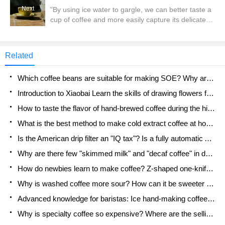
the well-known local tea chain brand Tea Yanyue,
Next
"By using ice water to gargle, we can better taste a
and were surprised to find that some Tea Yanyue
cup of coffee and more easily capture its delicate
stores were equipped with robots that can shake
flavor. "This is a saying that has always been
milk tea. From the pictures and videos taken by
circulating in the circle. So we can often see some
netizens,
customers in cafes asking for a cup of ice water
Related
from the barista after ordering coffee. The main
purpose is
Which coffee beans are suitable for making SOE? Why are lightly baked beans and deeply baked beans not suitable for espresso?
Introduction to Xiaobai Learn the skills of drawing flowers from scratch. How to use the coffee machine steam stick to kill the milk bubbles.
How to taste the flavor of hand-brewed coffee during the high, medium and low temperature stages? What temperature is the best to drink black coffee?
What is the best method to make cold extract coffee at home? Advantages and disadvantages of making iced coffee in tea bags Why do coffee powder brewed in a cold extraction pot easily fade in flavor?
Is the American drip filter an "IQ tax"? Is a fully automatic American coffee machine worth buying? What coffee beans are suitable for dripping black coffee?
Why are there few "skimmed milk" and "decaf coffee" in domestic cafes? Introduction to decaf coffee and low-fat milk
How do newbies learn to make coffee? Z-shaped one-knife flow brewing method Hand-brewed coffee segmented extraction parameters, techniques and skills sharing
Why is washed coffee more sour? How can it be sweeter when washed? How many categories are there in washed sun-dried coffee beans?
Advanced knowledge for baristas: Ice hand-making coffee skills, parameters, water powder and ice ratio analysis
Why is specialty coffee so expensive? Where are the selling points? How many types of creative coffee are there? What is the WBC Barista Competition?