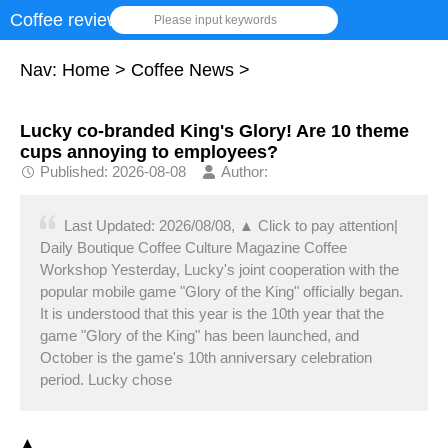
Coffee review
Please input keywords
Nav:
Home
>
Coffee News
>
Lucky co-branded King's Glory! Are 10 theme
cups annoying to employees?
Published: 2026-08-08
Author:
Last Updated: 2026/08/08, ▲ Click to pay attention|
Daily Boutique Coffee Culture Magazine Coffee
Workshop Yesterday, Lucky's joint cooperation with the
popular mobile game "Glory of the King" officially began.
It is understood that this year is the 10th year that the
game "Glory of the King" has been launched, and
October is the game's 10th anniversary celebration
period. Lucky chose
▲