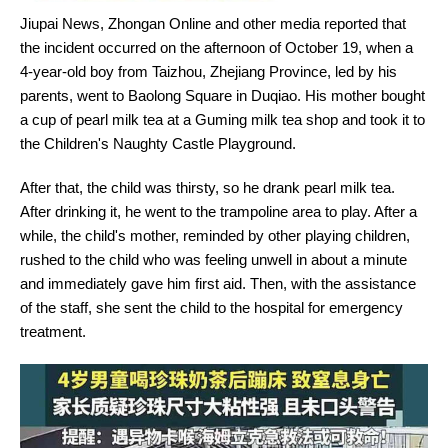
Jiupai News, Zhongan Online and other media reported that
the incident occurred on the afternoon of October 19, when a
4-year-old boy from Taizhou, Zhejiang Province, led by his
parents, went to Baolong Square in Duqiao. His mother bought
a cup of pearl milk tea at a Guming milk tea shop and took it to
the Children's Naughty Castle Playground.
After that, the child was thirsty, so he drank pearl milk tea.
After drinking it, he went to the trampoline area to play. After a
while, the child's mother, reminded by other playing children,
rushed to the child who was feeling unwell in about a minute
and immediately gave him first aid. Then, with the assistance
of the staff, she sent the child to the hospital for emergency
treatment.