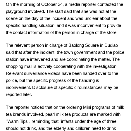
On the morning of October 24, a media reporter contacted the
playground involved. The staff said that she was not at the
scene on the day of the incident and was unclear about the
specific handling situation, and it was inconvenient to provide
the contact information of the person in charge of the store.
The relevant person in charge of Baolong Square in Duqiao
said that after the incident, the town government and the police
station have intervened and are coordinating the matter. The
shopping mall is actively cooperating with the investigation.
Relevant surveillance videos have been handed over to the
police, but the specific progress of the handling is
inconvenient. Disclosure of specific circumstances may be
reported later.
The reporter noticed that on the ordering Mini programs of milk
tea brands involved, pearl milk tea products are marked with
"Warm Tips", reminding that "infants under the age of three
should not drink, and the elderly and children need to drink