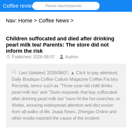
Coffee review
Please input keywords
Nav:
Home
>
Coffee News
>
Children suffocated and died after drinking
pearl milk tea! Parents: The store did not
inform the risk
Published: 2026-08-07
Author:
Last Updated: 2026/08/07, ▲ Click to pay attention|
Daily Boutique Coffee Culture Magazine Coffee Factory
Recently, terms such as "Three-year-old child drinks
pearl milk tea" and "Store responds that boy suffocated
after drinking pearl milk tea" have hit the hot searches on
Weibo, arousing widespread attention and discussion
from all walks of life. Jiupai News, Zhongan Online and
other media reported the cause of the incident