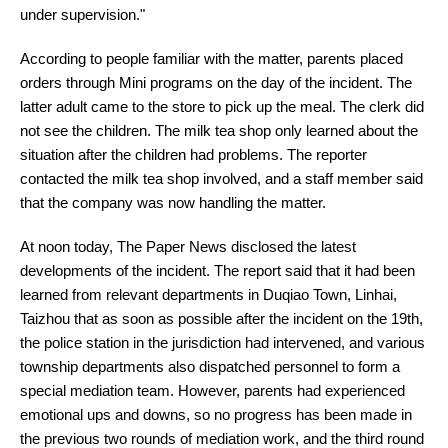
under supervision."
According to people familiar with the matter, parents placed
orders through Mini programs on the day of the incident. The
latter adult came to the store to pick up the meal. The clerk did
not see the children. The milk tea shop only learned about the
situation after the children had problems. The reporter
contacted the milk tea shop involved, and a staff member said
that the company was now handling the matter.
At noon today, The Paper News disclosed the latest
developments of the incident. The report said that it had been
learned from relevant departments in Duqiao Town, Linhai,
Taizhou that as soon as possible after the incident on the 19th,
the police station in the jurisdiction had intervened, and various
township departments also dispatched personnel to form a
special mediation team. However, parents had experienced
emotional ups and downs, so no progress has been made in
the previous two rounds of mediation work, and the third round