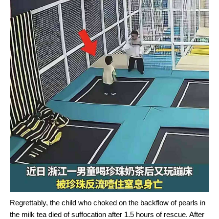
Regrettably, the child who choked on the backflow of pearls in
the milk tea died of suffocation after 1.5 hours of rescue. After