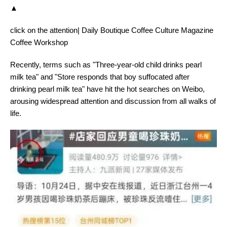
▲
click on the attention| Daily Boutique Coffee Culture Magazine
Coffee Workshop
Recently, terms such as "Three-year-old child drinks pearl
milk tea" and "Store responds that boy suffocated after
drinking pearl milk tea" have hit the hot searches on Weibo,
arousing widespread attention and discussion from all walks of
life.