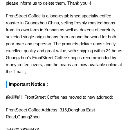
please inform us to delete them. Thank you~!
FrontStreet Coffee is a long-established specialty coffee
roaster in Guangzhou China, selling freshly roasted beans
from its own farm in Yunnan as well as dozens of carefully
selected single-origin beans from around the world for both
pour-over and espresso. The products deliver consistently
excellent quality and great value, with shipping within 24 hours.
Guangzhou’s FrontStreet Coffee shop is recommended by
many coffee lovers, and the beans are now available online at
the Tmall 。
Important Notice :
前街咖啡 FrontStreet Coffee has moved to new addredd:
FrontStreet Coffee Address: 315,Donghua East
Road,GuangZhou
Tel:020 38364473