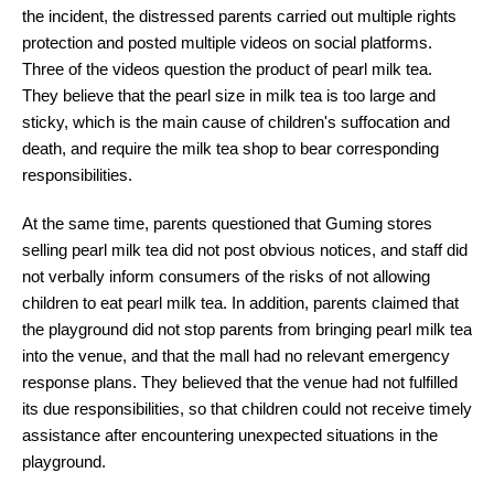
the incident, the distressed parents carried out multiple rights
protection and posted multiple videos on social platforms.
Three of the videos question the product of pearl milk tea.
They believe that the pearl size in milk tea is too large and
sticky, which is the main cause of children's suffocation and
death, and require the milk tea shop to bear corresponding
responsibilities.
At the same time, parents questioned that Guming stores
selling pearl milk tea did not post obvious notices, and staff did
not verbally inform consumers of the risks of not allowing
children to eat pearl milk tea. In addition, parents claimed that
the playground did not stop parents from bringing pearl milk tea
into the venue, and that the mall had no relevant emergency
response plans. They believed that the venue had not fulfilled
its due responsibilities, so that children could not receive timely
assistance after encountering unexpected situations in the
playground.