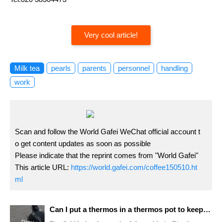
Very cool article!
Milk tea
pearls
parents
personnel
handling
work
Scan and follow the World Gafei WeChat official account t
o get content updates as soon as possible
Please indicate that the reprint comes from "World Gafei"
This article URL:
https://world.gafei.com/coffee150510.ht
ml
Can I put a thermos in a thermos pot to keep my coffee warm? Why does coffee not taste so good after it cools down? What is the most suitable amount of milk for latte?