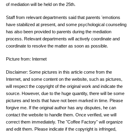
of mediation will be held on the 25th.
Staff from relevant departments said that parents 'emotions
have stabilized at present, and some psychological counseling
has also been provided to parents during the mediation
process. Relevant departments will actively coordinate and
coordinate to resolve the matter as soon as possible.
Picture from: Internet
Disclaimer: Some pictures in this article come from the
Internet, and some content on the website, such as pictures,
will respect the copyright of the original work and indicate the
source. However, due to the huge quantity, there will be some
pictures and texts that have not been marked in time. Please
forgive me. If the original author has any disputes, he can
contact the website to handle them. Once verified, we will
correct them immediately. The "Coffee Factory" will organize
and edit them. Please indicate if the copyright is infringed,