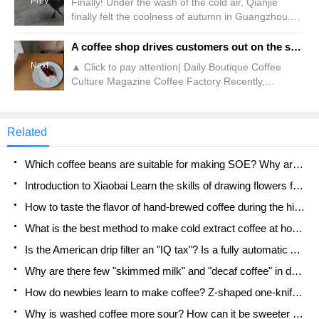
Prev
Finally! Under the wash of the cold air, Qianjie
finally felt the coolness of autumn in Guangzhou.
Although it is said to last for a short time, it is still
better than nothing. As Qianjie often shares, the
A coffee shop drives customers out on the spot?! Store: No Chinese people are accepted
drop in temperature will have a certain impact on
Next
▲ Click to pay attention| Daily Boutique Coffee
coffee. This effect is not only on the extraction, but
Culture Magazine Coffee Factory Recently,
also on the produced
Sanxiang Metropolis Daily reported that on October
22, a China netizen who has lived in South Korea
for a long time posted on social media saying that a
Related
coffee shop in Seoul, South Korea publicly stated
that "we do not accept China people." According to
Which coffee beans are suitable for making SOE? Why are lightly baked beans and deeply baked beans not suitable for espresso?
netizens, this house is located in Seoul St.
Introduction to Xiaobai Learn the skills of drawing flowers from scratch. How to use the coffee machine steam stick to kill the milk bubbles.
How to taste the flavor of hand-brewed coffee during the high, medium and low temperature stages? What temperature is the best to drink black coffee?
What is the best method to make cold extract coffee at home? Advantages and disadvantages of making iced coffee in tea bags Why do coffee powder brewed in a cold extraction pot easily fade in flavor?
Is the American drip filter an "IQ tax"? Is a fully automatic American coffee machine worth buying? What coffee beans are suitable for dripping black coffee?
Why are there few "skimmed milk" and "decaf coffee" in domestic cafes? Introduction to decaf coffee and low-fat milk
How do newbies learn to make coffee? Z-shaped one-knife flow brewing method Hand-brewed coffee segmented extraction parameters, techniques and skills sharing
Why is washed coffee more sour? How can it be sweeter when washed? How many categories are there in washed sun-dried coffee beans?