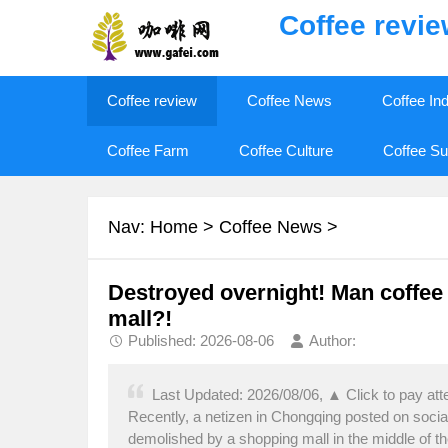
Coffee revi
Coffee review
Coffee News
Coffee In
Coffee Farm
Coffee Culture
Coffee Su
Nav:
Home
>
Coffee News
>
Destroyed overnight! Man coffee 
mall?!
Published: 2026-08-06
Author:
Last Updated: 2026/08/06, ▲ Click to pay at
Recently, a netizen in Chongqing posted on soc
demolished by a shopping mall in the middle of the 