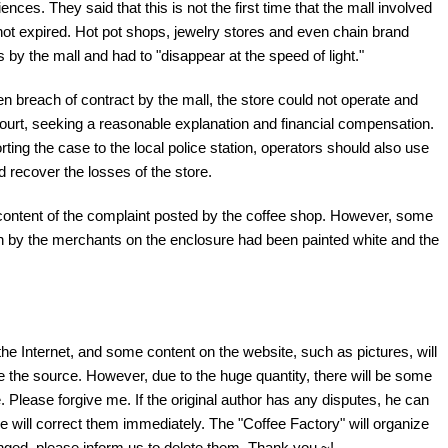
nces. They said that this is not the first time that the mall involved
ot expired. Hot pot shops, jewelry stores and even chain brand
by the mall and had to "disappear at the speed of light."
n breach of contract by the mall, the store could not operate and
court, seeking a reasonable explanation and financial compensation.
rting the case to the local police station, operators should also use
nd recover the losses of the store.
 content of the complaint posted by the coffee shop. However, some
ten by the merchants on the enclosure had been painted white and the
the Internet, and some content on the website, such as pictures, will
te the source. However, due to the huge quantity, there will be some
 Please forgive me. If the original author has any disputes, he can
e will correct them immediately. The "Coffee Factory" will organize
fringed, please inform us to delete them. Thank you ~!