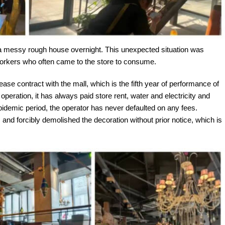
 a messy rough house overnight. This unexpected situation was
workers who often came to the store to consume.
ease contract with the mall, which is the fifth year of performance of
operation, it has always paid store rent, water and electricity and
 epidemic period, the operator has never defaulted on any fees.
nd forcibly demolished the decoration without prior notice, which is