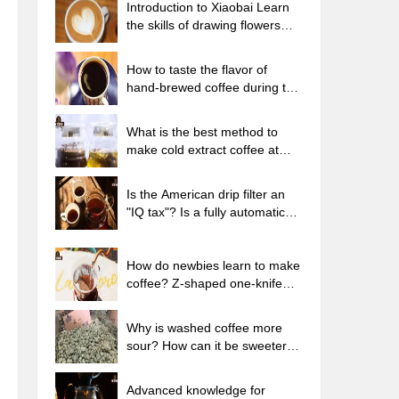
Introduction to Xiaobai Learn
the skills of drawing flowers
from scratch. How to use the
coffee machine steam stick to
How to taste the flavor of
kill the milk bubbles.
hand-brewed coffee during the
high, medium and low
temperature stages? What
What is the best method to
temperature is the best to drink
make cold extract coffee at
black coffee?
home? Advantages and
disadvantages of making iced
Is the American drip filter an
coffee in tea bags Why do
"IQ tax"? Is a fully automatic
coffee powder brewed in a cold
American coffee machine
extraction pot easily fade in
worth buying? What coffee
flavor?
beans are suitable for dripping
How do newbies learn to make
black coffee?
coffee? Z-shaped one-knife
flow brewing method Hand-
brewed coffee segmented
Why is washed coffee more
extraction parameters,
sour? How can it be sweeter
techniques and skills sharing
when washed? How many
categories are there in washed
Advanced knowledge for