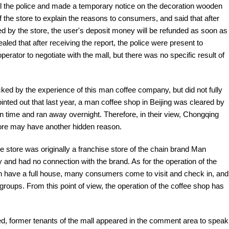
all the police and made a temporary notice on the decoration wooden
the store to explain the reasons to consumers, and said that after
 by the store, the user's deposit money will be refunded as soon as
aled that after receiving the report, the police were present to
erator to negotiate with the mall, but there was no specific result of
ed by the experience of this man coffee company, but did not fully
inted out that last year, a man coffee shop in Beijing was cleared by
on time and ran away overnight. Therefore, in their view, Chongqing
tore may have another hidden reason.
the store was originally a franchise store of the chain brand Man
y and had no connection with the brand. As for the operation of the
ften have a full house, many consumers come to visit and check in, and
groups. From this point of view, the operation of the coffee shop has
sed, former tenants of the mall appeared in the comment area to speak