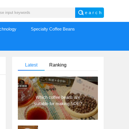
echnology
Specialty Coffee Beans
Latest
Ranking
Which coffee beans are
suitable for making SOE?
Why are lightly baked beans
and deeply baked beans not
suitable for espresso?