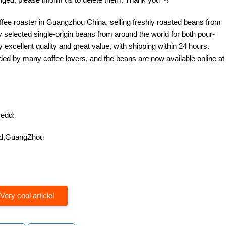
offee roaster in Guangzhou China, selling freshly roasted beans from
y selected single-origin beans from around the world for both pour-
excellent quality and great value, with shipping within 24 hours.
d by many coffee lovers, and the beans are now available online at
edd:
oad,GuangZhou
Very cool article!