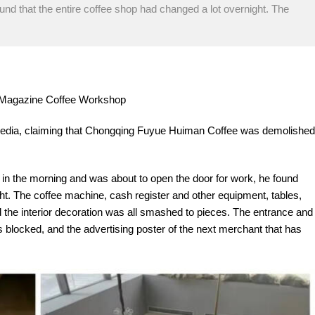
und that the entire coffee shop had changed a lot overnight. The
re Magazine Coffee Workshop
 media, claiming that Chongqing Fuyue Huiman Coffee was demolished
e in the morning and was about to open the door for work, he found
ght. The coffee machine, cash register and other equipment, tables,
d the interior decoration was all smashed to pieces. The entrance and
l is blocked, and the advertising poster of the next merchant that has