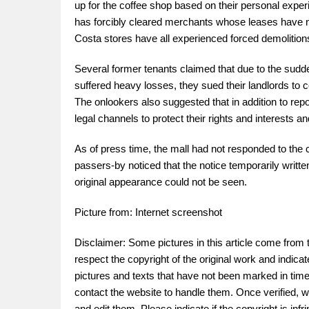
up for the coffee shop based on their personal experie
has forcibly cleared merchants whose leases have n
Costa stores have all experienced forced demolitions 
Several former tenants claimed that due to the sudde
suffered heavy losses, they sued their landlords to 
The onlookers also suggested that in addition to repo
legal channels to protect their rights and interests a
As of press time, the mall had not responded to the
passers-by noticed that the notice temporarily writ
original appearance could not be seen.
Picture from: Internet screenshot
Disclaimer: Some pictures in this article come from 
respect the copyright of the original work and indica
pictures and texts that have not been marked in time.
contact the website to handle them. Once verified, w
and edit them. Please indicate if the copyright is in