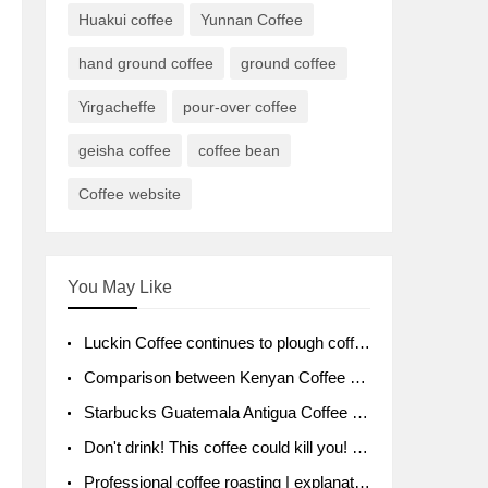
Huakui coffee
Yunnan Coffee
hand ground coffee
ground coffee
Yirgacheffe
pour-over coffee
geisha coffee
coffee bean
Coffee website
You May Like
Luckin Coffee continues to plough coffee producing area Ruixin to purchase 1000 tons of Yunnan boutique coffee beans
Comparison between Kenyan Coffee and Guatemalan Coffee introduction to Guatemalan Coffee
Starbucks Guatemala Antigua Coffee Bean Packaging moral Story Getchal Guatemala National Bird
Don't drink! This coffee could kill you! Sales have been banned!
Professional coffee roasting | explanation of "PIMPIN'S PROFILE" roasting method