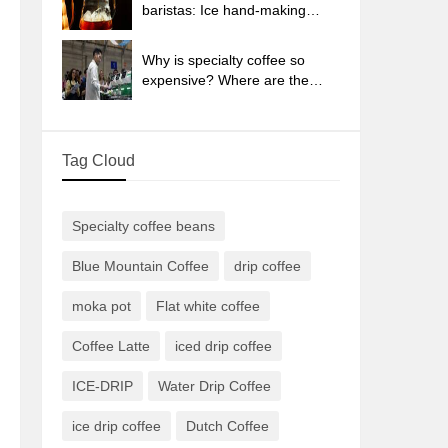
sun-dried coffee beans?
baristas: Ice hand-making
coffee skills, parameters, water
powder and ice ratio analysis
Why is specialty coffee so
expensive? Where are the
selling points? How many
types of creative coffee are
there? What is the WBC
Tag Cloud
Barista Competition?
Specialty coffee beans
Blue Mountain Coffee
drip coffee
moka pot
Flat white coffee
Coffee Latte
iced drip coffee
ICE-DRIP
Water Drip Coffee
ice drip coffee
Dutch Coffee