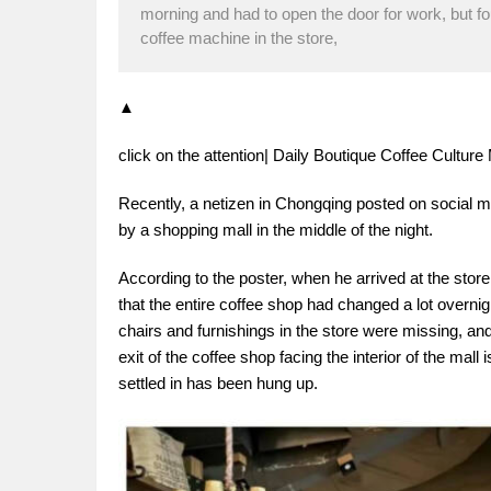
morning and had to open the door for work, but fo
coffee machine in the store,
▲
click on the attention| Daily Boutique Coffee Cultu
Recently, a netizen in Chongqing posted on social
by a shopping mall in the middle of the night.
According to the poster, when he arrived at the stor
that the entire coffee shop had changed a lot overni
chairs and furnishings in the store were missing, an
exit of the coffee shop facing the interior of the mal
settled in has been hung up.