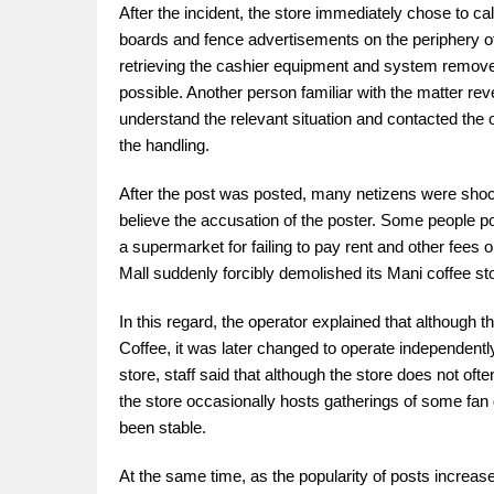
After the incident, the store immediately chose to c
boards and fence advertisements on the periphery of 
retrieving the cashier equipment and system removed
possible. Another person familiar with the matter reve
understand the relevant situation and contacted the op
the handling.
After the post was posted, many netizens were shock
believe the accusation of the poster. Some people po
a supermarket for failing to pay rent and other fees 
Mall suddenly forcibly demolished its Mani coffee s
In this regard, the operator explained that although 
Coffee, it was later changed to operate independentl
store, staff said that although the store does not o
the store occasionally hosts gatherings of some fan 
been stable.
At the same time, as the popularity of posts increa