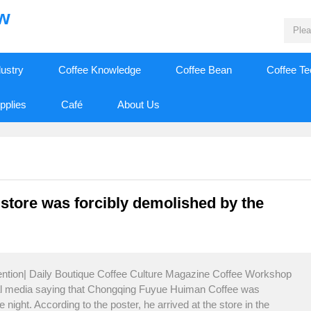
ew
dustry
Coffee Knowledge
Coffee Bean
Coffee T
pplies
Café
About Us
store was forcibly demolished by the
tention| Daily Boutique Coffee Culture Magazine Coffee Workshop
ial media saying that Chongqing Fuyue Huiman Coffee was
night. According to the poster, he arrived at the store in the