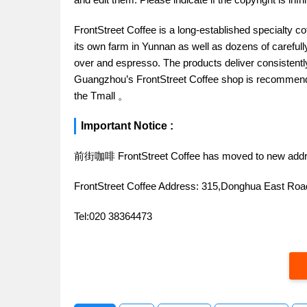
FrontStreet Coffee is a long-established specialty c
its own farm in Yunnan as well as dozens of carefull
over and espresso. The products deliver consistently 
Guangzhou’s FrontStreet Coffee shop is recommende
the Tmall 。
Important Notice :
前街咖啡 FrontStreet Coffee has moved to new addr
FrontStreet Coffee Address: 315,Donghua East R
Tel:020 38364473