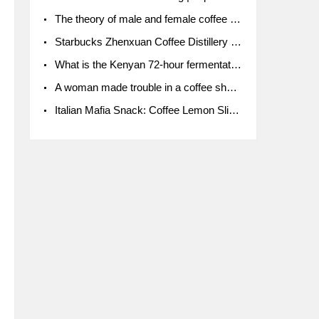
The theory of male and female coffee beans originated in Indonesia.
Starbucks Zhenxuan Coffee Distillery is here! Starbucks brings the bar experience to Chengdu for the first time
What is the Kenyan 72-hour fermentation washing method for the grading of Kenyan coffee farmers' cooperatives?
A woman made trouble in a coffee shop because the clerk refused to give cups!
Italian Mafia Snack: Coffee Lemon Slice Mafia tutorial is not the same way to eat coffee!