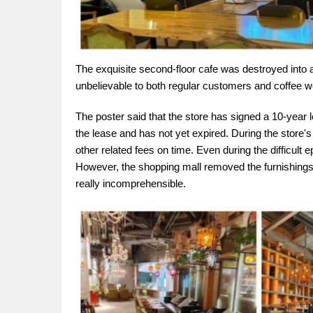
The exquisite second-floor cafe was destroyed into
unbelievable to both regular customers and coffee 
The poster said that the store has signed a 10-year l
the lease and has not yet expired. During the store's 
other related fees on time. Even during the difficult
However, the shopping mall removed the furnishings a
really incomprehensible.