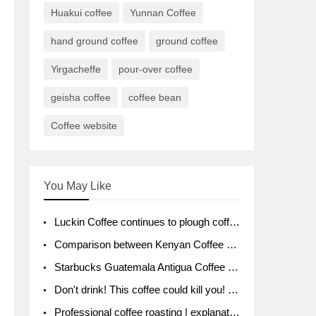
Huakui coffee
Yunnan Coffee
hand ground coffee
ground coffee
Yirgacheffe
pour-over coffee
geisha coffee
coffee bean
Coffee website
You May Like
Luckin Coffee continues to plough coffee producing area Ruixin to purchase 1000 tons of Yunnan boutique coffee beans
Comparison between Kenyan Coffee and Guatemalan Coffee introduction to Guatemalan Coffee
Starbucks Guatemala Antigua Coffee Bean Packaging moral Story Getchal Guatemala National Bird
Don't drink! This coffee could kill you! Sales have been banned!
Professional coffee roasting | explanation of "PIMPIN'S PROFILE" roasting method