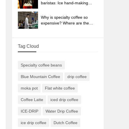
sun-dried coffee beans?
baristas: Ice hand-making
coffee skills, parameters, water
powder and ice ratio analysis
Why is specialty coffee so
expensive? Where are the
selling points? How many
types of creative coffee are
there? What is the WBC
Tag Cloud
Barista Competition?
Specialty coffee beans
Blue Mountain Coffee
drip coffee
moka pot
Flat white coffee
Coffee Latte
iced drip coffee
ICE-DRIP
Water Drip Coffee
ice drip coffee
Dutch Coffee