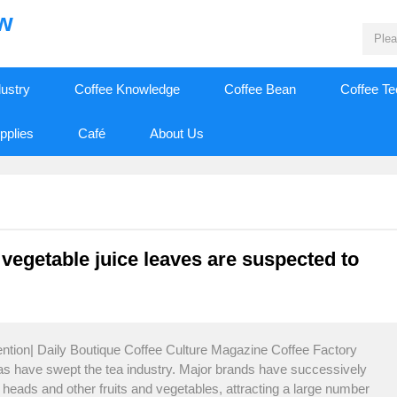
ew
dustry
Coffee Knowledge
Coffee Bean
Coffee T
pplies
Café
About Us
 vegetable juice leaves are suspected to
ention| Daily Boutique Coffee Culture Magazine Coffee Factory
eas have swept the tea industry. Major brands have successively
 heads and other fruits and vegetables, attracting a large number