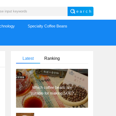
echnology
Specialty Coffee Beans
Latest
Ranking
Which coffee beans are
suitable for making SOE?
Why are lightly baked beans
and deeply baked beans not
suitable for espresso?