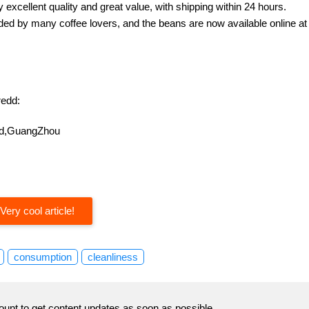
excellent quality and great value, with shipping within 24 hours.
d by many coffee lovers, and the beans are now available online at
edd:
oad,GuangZhou
Very cool article!
consumption
cleanliness
ount to get content updates as soon as possible