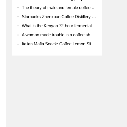
The theory of male and female coffee beans originated in Indonesia.
Starbucks Zhenxuan Coffee Distillery is here! Starbucks brings the bar experience to Chengdu for the first time
What is the Kenyan 72-hour fermentation washing method for the grading of Kenyan coffee farmers' cooperatives?
A woman made trouble in a coffee shop because the clerk refused to give cups!
Italian Mafia Snack: Coffee Lemon Slice Mafia tutorial is not the same way to eat coffee!