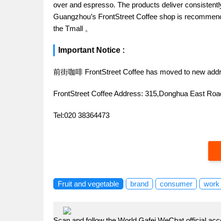
over and espresso. The products deliver consistently 
Guangzhou’s FrontStreet Coffee shop is recommende
the Tmall 。
Important Notice :
前街咖啡 FrontStreet Coffee has moved to new addr
FrontStreet Coffee Address: 315,Donghua East R
Tel:020 38364473
Fruit and vegetable
brand
consumer
work
Scan and follow the World Gafei WeChat official acc