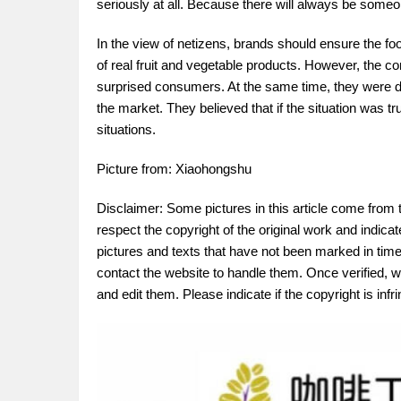
seriously at all. Because there will always be someon
In the view of netizens, brands should ensure the fo
of real fruit and vegetable products. However, the 
surprised consumers. At the same time, they were dee
the market. They believed that if the situation was 
situations.
Picture from: Xiaohongshu
Disclaimer: Some pictures in this article come from 
respect the copyright of the original work and indica
pictures and texts that have not been marked in time.
contact the website to handle them. Once verified, w
and edit them. Please indicate if the copyright is in