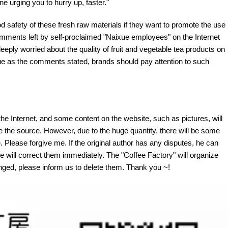
e urging you to hurry up, faster."
od safety of these fresh raw materials if they want to promote the use
comments left by self-proclaimed "Naixue employees" on the Internet
ply worried about the quality of fruit and vegetable tea products on
true as the comments stated, brands should pay attention to such
the Internet, and some content on the website, such as pictures, will
te the source. However, due to the huge quantity, there will be some
 Please forgive me. If the original author has any disputes, he can
e will correct them immediately. The "Coffee Factory" will organize
fringed, please inform us to delete them. Thank you ~!