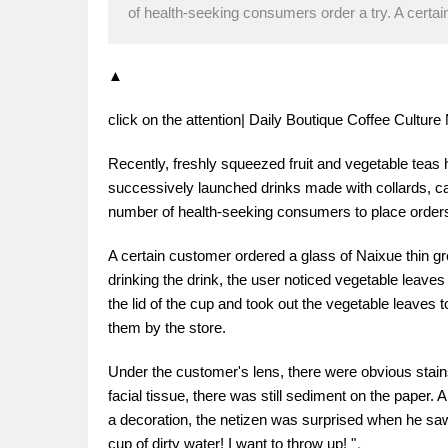
of health-seeking consumers order a try. A certa
▲
click on the attention| Daily Boutique Coffee Cultu
Recently, freshly squeezed fruit and vegetable teas
successively launched drinks made with collards, carr
number of health-seeking consumers to place orders
A certain customer ordered a glass of Naixue thin gre
drinking the drink, the user noticed vegetable leaves
the lid of the cup and took out the vegetable leaves t
them by the store.
Under the customer's lens, there were obvious stains
facial tissue, there was still sediment on the paper.
a decoration, the netizen was surprised when he saw
cup of dirty water! I want to throw up! "。