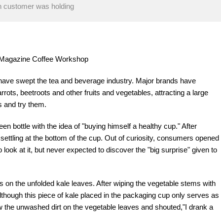
in customer was holding
re Magazine Coffee Workshop
 have swept the tea and beverage industry. Major brands have
ots, beetroots and other fruits and vegetables, attracting a large
 and try them.
en bottle with the idea of "buying himself a healthy cup." After
 settling at the bottom of the cup. Out of curiosity, consumers opened
o look at it, but never expected to discover the "big surprise" given to
 on the unfolded kale leaves. After wiping the vegetable stems with
 Although this piece of kale placed in the packaging cup only serves as
 the unwashed dirt on the vegetable leaves and shouted,"I drank a