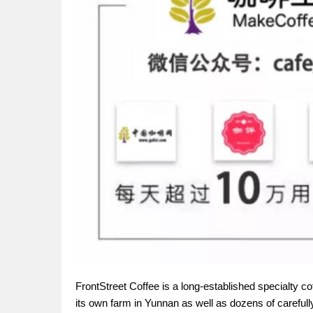
FrontStreet Coffee is a long-established specialty c
its own farm in Yunnan as well as dozens of carefull