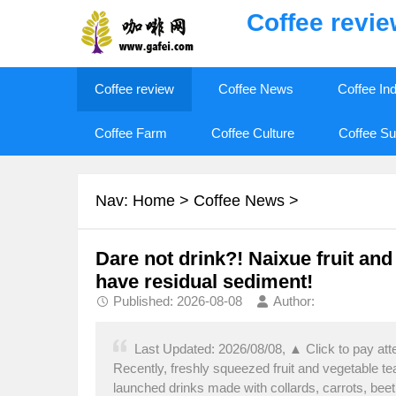
Coffee revi
Coffee review
Coffee News
Coffee In
Coffee Farm
Coffee Culture
Coffee Su
Nav:
Home
>
Coffee News
>
Dare not drink?! Naixue fruit and
have residual sediment!
Published: 2026-08-08
Author:
Last Updated: 2026/08/08, ▲ Click to pay att
Recently, freshly squeezed fruit and vegetable t
launched drinks made with collards, carrots, beet