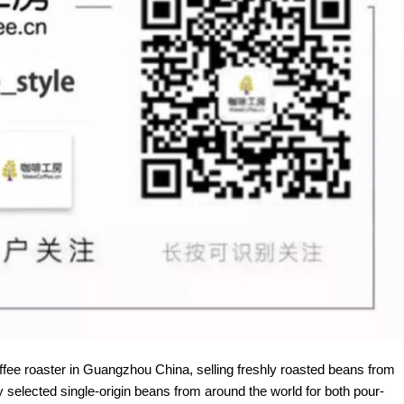
offee roaster in Guangzhou China, selling freshly roasted beans from
y selected single-origin beans from around the world for both pour-