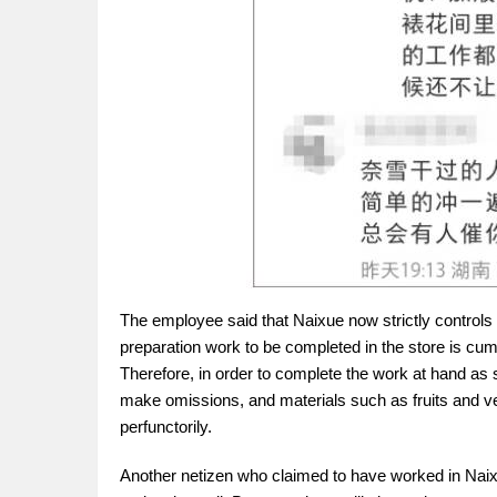
The employee said that Naixue now strictly controls 
preparation work to be completed in the store is 
Therefore, in order to complete the work at hand as s
make omissions, and materials such as fruits and veg
perfunctorily.
Another netizen who claimed to have worked in Naixu