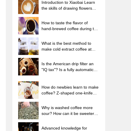
Introduction to Xiaobai Learn
the skills of drawing flowers
from scratch. How to use the
coffee machine steam stick to
How to taste the flavor of
kill the milk bubbles.
hand-brewed coffee during the
high, medium and low
temperature stages? What
What is the best method to
temperature is the best to drink
make cold extract coffee at
black coffee?
home? Advantages and
disadvantages of making iced
Is the American drip filter an
coffee in tea bags Why do
"IQ tax"? Is a fully automatic
coffee powder brewed in a cold
American coffee machine
extraction pot easily fade in
worth buying? What coffee
flavor?
beans are suitable for dripping
How do newbies learn to make
black coffee?
coffee? Z-shaped one-knife
flow brewing method Hand-
brewed coffee segmented
Why is washed coffee more
extraction parameters,
sour? How can it be sweeter
techniques and skills sharing
when washed? How many
categories are there in washed
Advanced knowledge for