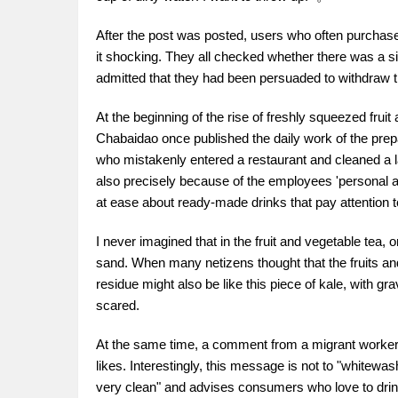
After the post was posted, users who often purchased
it shocking. They all checked whether there was a si
admitted that they had been persuaded to withdraw 
At the beginning of the rise of freshly squeezed fru
Chabaidao once published the daily work of the prepa
who mistakenly entered a restaurant and cleaned a la
also precisely because of the employees 'personal 
at ease about ready-made drinks that pay attention to
I never imagined that in the fruit and vegetable tea
sand. When many netizens thought that the fruits and
residue might also be like this piece of kale, with gra
scared.
At the same time, a comment from a migrant worker 
likes. Interestingly, this message is not to "whitewas
very clean" and advises consumers who love to drink 