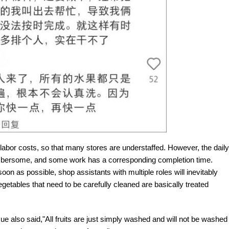
labor costs, so that many stores are understaffed. However, the daily
cumbersome, and some work has a corresponding completion time.
oon as possible, shop assistants with multiple roles will inevitably
etables that need to be carefully cleaned are basically treated
e also said,"All fruits are just simply washed and will not be washed