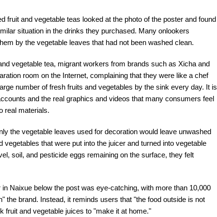
 fruit and vegetable teas looked at the photo of the poster and found
milar situation in the drinks they purchased. Many onlookers
them by the vegetable leaves that had not been washed clean.
it and vegetable tea, migrant workers from brands such as Xicha and
ration room on the Internet, complaining that they were like a chef
rge number of fresh fruits and vegetables by the sink every day. It is
accounts and the real graphics and videos that many consumers feel
 real materials.
, only the vegetable leaves used for decoration would leave unwashed
 vegetables that were put into the juicer and turned into vegetable
vel, soil, and pesticide eggs remaining on the surface, they felt
in Naixue below the post was eye-catching, with more than 10,000
h" the brand. Instead, it reminds users that "the food outside is not
fruit and vegetable juices to "make it at home."