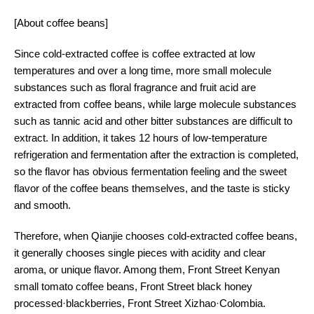
[About coffee beans]
Since cold-extracted coffee is coffee extracted at low
temperatures and over a long time, more small molecule
substances such as floral fragrance and fruit acid are
extracted from coffee beans, while large molecule substances
such as tannic acid and other bitter substances are difficult to
extract. In addition, it takes 12 hours of low-temperature
refrigeration and fermentation after the extraction is completed,
so the flavor has obvious fermentation feeling and the sweet
flavor of the coffee beans themselves, and the taste is sticky
and smooth.
Therefore, when Qianjie chooses cold-extracted coffee beans,
it generally chooses single pieces with acidity and clear
aroma, or unique flavor. Among them, Front Street Kenyan
small tomato coffee beans, Front Street black honey
processed·blackberries, Front Street Xizhao·Colombia.