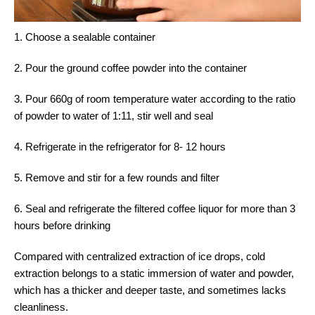
1. Choose a sealable container
2. Pour the ground coffee powder into the container
3. Pour 660g of room temperature water according to the ratio
of powder to water of 1:11, stir well and seal
4. Refrigerate in the refrigerator for 8- 12 hours
5. Remove and stir for a few rounds and filter
6. Seal and refrigerate the filtered coffee liquor for more than 3
hours before drinking
Compared with centralized extraction of ice drops, cold
extraction belongs to a static immersion of water and powder,
which has a thicker and deeper taste, and sometimes lacks
cleanliness.