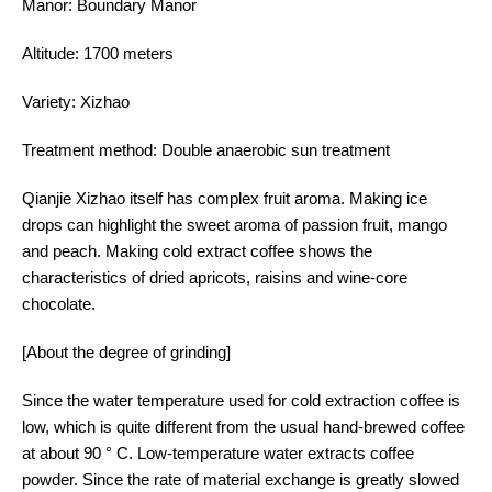
Manor: Boundary Manor
Altitude: 1700 meters
Variety: Xizhao
Treatment method: Double anaerobic sun treatment
Qianjie Xizhao itself has complex fruit aroma. Making ice
drops can highlight the sweet aroma of passion fruit, mango
and peach. Making cold extract coffee shows the
characteristics of dried apricots, raisins and wine-core
chocolate.
[About the degree of grinding]
Since the water temperature used for cold extraction coffee is
low, which is quite different from the usual hand-brewed coffee
at about 90 ° C. Low-temperature water extracts coffee
powder. Since the rate of material exchange is greatly slowed