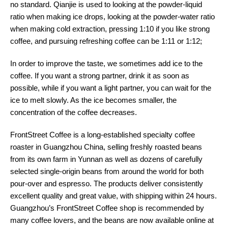
no standard. Qianjie is used to looking at the powder-liquid
ratio when making ice drops, looking at the powder-water ratio
when making cold extraction, pressing 1:10 if you like strong
coffee, and pursuing refreshing coffee can be 1:11 or 1:12;
In order to improve the taste, we sometimes add ice to the
coffee. If you want a strong partner, drink it as soon as
possible, while if you want a light partner, you can wait for the
ice to melt slowly. As the ice becomes smaller, the
concentration of the coffee decreases.
FrontStreet Coffee is a long-established specialty coffee
roaster in Guangzhou China, selling freshly roasted beans
from its own farm in Yunnan as well as dozens of carefully
selected single-origin beans from around the world for both
pour-over and espresso. The products deliver consistently
excellent quality and great value, with shipping within 24 hours.
Guangzhou’s FrontStreet Coffee shop is recommended by
many coffee lovers, and the beans are now available online at