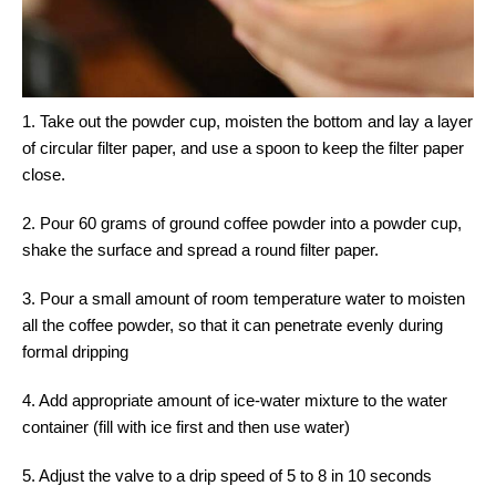
1. Take out the powder cup, moisten the bottom and lay a layer
of circular filter paper, and use a spoon to keep the filter paper
close.
2. Pour 60 grams of ground coffee powder into a powder cup,
shake the surface and spread a round filter paper.
3. Pour a small amount of room temperature water to moisten
all the coffee powder, so that it can penetrate evenly during
formal dripping
4. Add appropriate amount of ice-water mixture to the water
container (fill with ice first and then use water)
5. Adjust the valve to a drip speed of 5 to 8 in 10 seconds