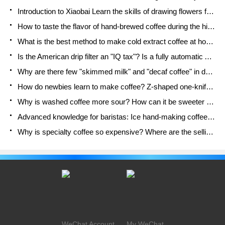
Introduction to Xiaobai Learn the skills of drawing flowers from scratch. How to use the coffee machine steam stick to kill the milk bubbles.
How to taste the flavor of hand-brewed coffee during the high, medium and low temperature stages? What temperature is the best to drink black coffee?
What is the best method to make cold extract coffee at home? Advantages and disadvantages of making iced coffee in tea bags Why do coffee powder brewed in a cold extraction pot easily fade in flavor?
Is the American drip filter an "IQ tax"? Is a fully automatic American coffee machine worth buying? What coffee beans are suitable for dripping black coffee?
Why are there few "skimmed milk" and "decaf coffee" in domestic cafes? Introduction to decaf coffee and low-fat milk
How do newbies learn to make coffee? Z-shaped one-knife flow brewing method Hand-brewed coffee segmented extraction parameters, techniques and skills sharing
Why is washed coffee more sour? How can it be sweeter when washed? How many categories are there in washed sun-dried coffee beans?
Advanced knowledge for baristas: Ice hand-making coffee skills, parameters, water powder and ice ratio analysis
Why is specialty coffee so expensive? Where are the selling points? How many types of creative coffee are there? What is the WBC Barista Competition?
WeChat Account
My WeChat