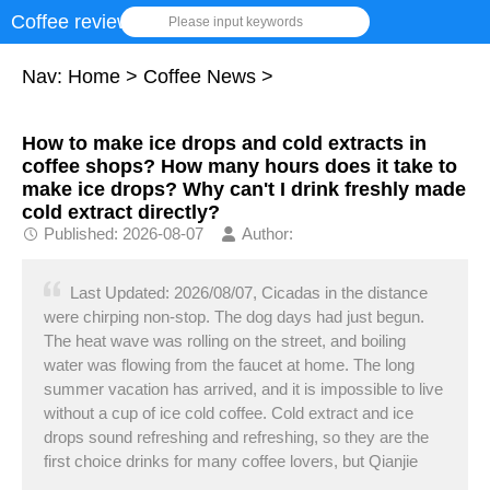
Coffee review
Please input keywords
Nav:
Home
>
Coffee News
>
How to make ice drops and cold extracts in
coffee shops? How many hours does it take to
make ice drops? Why can't I drink freshly made
cold extract directly?
Published: 2026-08-07
Author:
Last Updated: 2026/08/07, Cicadas in the distance
were chirping non-stop. The dog days had just begun.
The heat wave was rolling on the street, and boiling
water was flowing from the faucet at home. The long
summer vacation has arrived, and it is impossible to live
without a cup of ice cold coffee. Cold extract and ice
drops sound refreshing and refreshing, so they are the
first choice drinks for many coffee lovers, but Qianjie