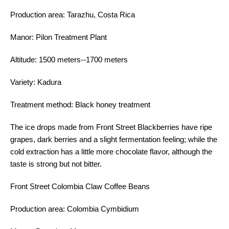
Production area: Tarazhu, Costa Rica
Manor: Pilon Treatment Plant
Altitude: 1500 meters--1700 meters
Variety: Kadura
Treatment method: Black honey treatment
The ice drops made from Front Street Blackberries have ripe
grapes, dark berries and a slight fermentation feeling; while the
cold extraction has a little more chocolate flavor, although the
taste is strong but not bitter.
Front Street Colombia Claw Coffee Beans
Production area: Colombia Cymbidium