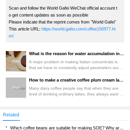
Scan and follow the World Gafei WeChat official account t
o get content updates as soon as possible
Please indicate that the reprint comes from "World Gafei"
This article URL:
https://world.gafei.com/coffee150977.ht
ml
What is the reason for water accumulation in the perforation of the espresso perfect powder? How to solve the problem of agglomerating espresso powder
Prev
A major problem in making Italian concentrate is
that we have to constantly adjust parameters such
as powder amount, grinding thickness, and ratio to
improve the quality of coffee so that it can achieve
How to make a creative coffee plum cream latte? What ingredients are needed? How many kinds of plum flavor special coffee are introduced?
an ideal extraction process within tens of seconds.
Next
Many dairy coffee people say that when they are
The method to judge whether it is good or not is not
tired of drinking ordinary lattes, they always want to
only possible to observe the flow rate, pressure and
try something new but not strange, and
extraction time, in fact, the extracted coffee powder
occasionally change it. This is not coincidental.
cake also
Qianjie learned another creative coffee-Plum
Related
Cream Latte. It is easy and simple to make, and the
taste is very surprising. Let's have a try today.
Which coffee beans are suitable for making SOE? Why are lightly baked beans and deeply baked beans not suitable for espresso?
Laofenke