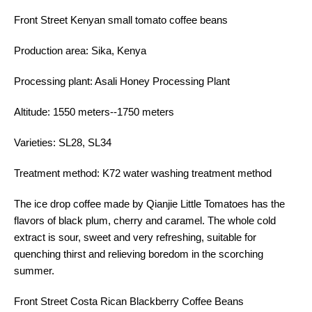
Front Street Kenyan small tomato coffee beans
Production area: Sika, Kenya
Processing plant: Asali Honey Processing Plant
Altitude: 1550 meters--1750 meters
Varieties: SL28, SL34
Treatment method: K72 water washing treatment method
The ice drop coffee made by Qianjie Little Tomatoes has the
flavors of black plum, cherry and caramel. The whole cold
extract is sour, sweet and very refreshing, suitable for
quenching thirst and relieving boredom in the scorching
summer.
Front Street Costa Rican Blackberry Coffee Beans