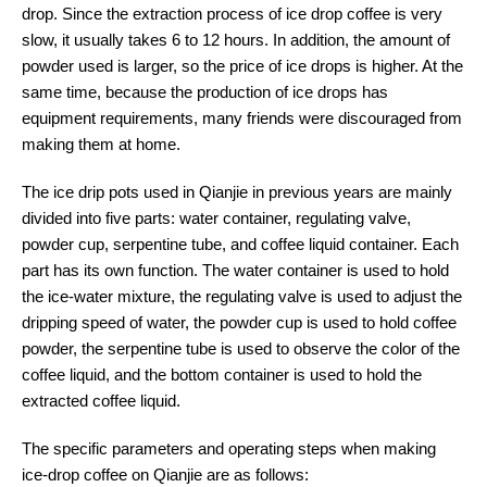
drop. Since the extraction process of ice drop coffee is very
slow, it usually takes 6 to 12 hours. In addition, the amount of
powder used is larger, so the price of ice drops is higher. At the
same time, because the production of ice drops has
equipment requirements, many friends were discouraged from
making them at home.
The ice drip pots used in Qianjie in previous years are mainly
divided into five parts: water container, regulating valve,
powder cup, serpentine tube, and coffee liquid container. Each
part has its own function. The water container is used to hold
the ice-water mixture, the regulating valve is used to adjust the
dripping speed of water, the powder cup is used to hold coffee
powder, the serpentine tube is used to observe the color of the
coffee liquid, and the bottom container is used to hold the
extracted coffee liquid.
The specific parameters and operating steps when making
ice-drop coffee on Qianjie are as follows: