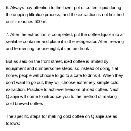
6. Always pay attention to the lower pot of coffee liquid during
the dripping filtration process, and the extraction is not finished
until it reaches 600ml.
7. After the extraction is completed, put the coffee liquor into a
sealable container and place it in the refrigerator. After freezing
and fermenting for one night, it can be drunk
But as said on the front street, iced coffee is limited by
equipment and cumbersome steps, so instead of doing it at
home, people will choose to go to a cafe to drink it. When they
don't want to go out, they will choose extremely simple cold
extraction. Practice to achieve freedom of iced coffee. Next,
Qianjie will come to introduce you to the method of making
cold brewed coffee.
The specific steps for making cold coffee on Qianjie are as
follows: