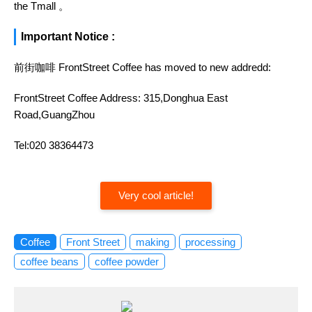
the Tmall 。
Important Notice :
前街咖啡 FrontStreet Coffee has moved to new addredd:
FrontStreet Coffee Address: 315,Donghua East
Road,GuangZhou
Tel:020 38364473
Very cool article!
Coffee
Front Street
making
processing
coffee beans
coffee powder