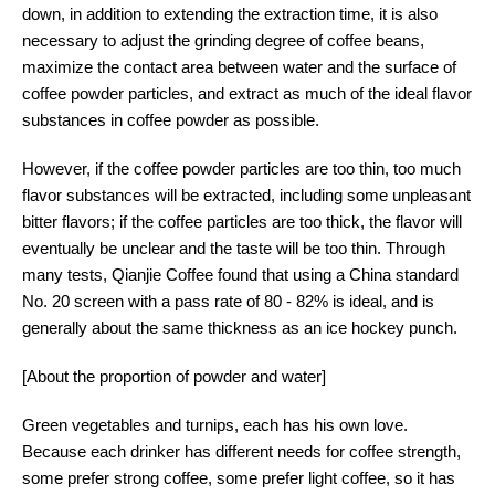
down, in addition to extending the extraction time, it is also
necessary to adjust the grinding degree of coffee beans,
maximize the contact area between water and the surface of
coffee powder particles, and extract as much of the ideal flavor
substances in coffee powder as possible.
However, if the coffee powder particles are too thin, too much
flavor substances will be extracted, including some unpleasant
bitter flavors; if the coffee particles are too thick, the flavor will
eventually be unclear and the taste will be too thin. Through
many tests, Qianjie Coffee found that using a China standard
No. 20 screen with a pass rate of 80 - 82% is ideal, and is
generally about the same thickness as an ice hockey punch.
[About the proportion of powder and water]
Green vegetables and turnips, each has his own love.
Because each drinker has different needs for coffee strength,
some prefer strong coffee, some prefer light coffee, so it has