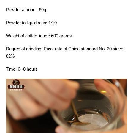
Powder amount: 60g
Powder to liquid ratio: 1:10
Weight of coffee liquor: 600 grams
Degree of grinding: Pass rate of China standard No. 20 sieve:
82%
Time: 6--8 hours