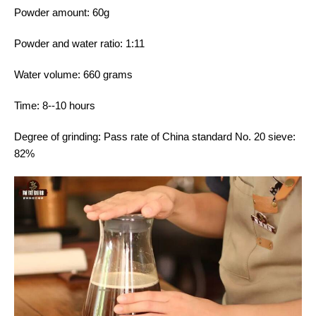
Powder amount: 60g
Powder and water ratio: 1:11
Water volume: 660 grams
Time: 8--10 hours
Degree of grinding: Pass rate of China standard No. 20 sieve:
82%