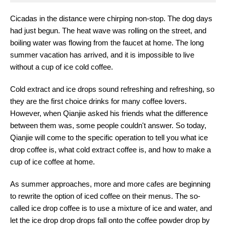
Cicadas in the distance were chirping non-stop. The dog days
had just begun. The heat wave was rolling on the street, and
boiling water was flowing from the faucet at home. The long
summer vacation has arrived, and it is impossible to live
without a cup of ice cold coffee.
Cold extract and ice drops sound refreshing and refreshing, so
they are the first choice drinks for many coffee lovers.
However, when Qianjie asked his friends what the difference
between them was, some people couldn't answer. So today,
Qianjie will come to the specific operation to tell you what ice
drop coffee is, what cold extract coffee is, and how to make a
cup of ice coffee at home.
As summer approaches, more and more cafes are beginning
to rewrite the option of iced coffee on their menus. The so-
called ice drop coffee is to use a mixture of ice and water, and
let the ice drop drop drops fall onto the coffee powder drop by