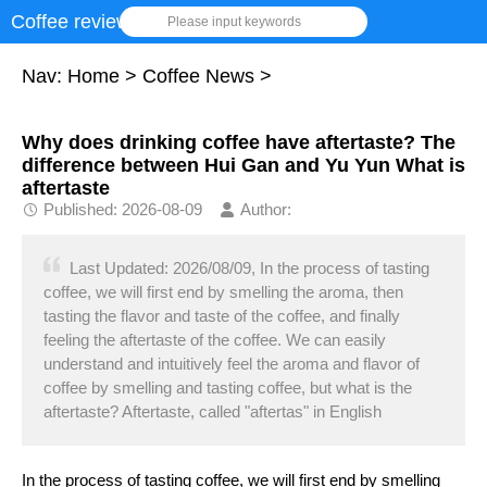
Coffee review
Please input keywords
Nav:
Home
>
Coffee News
>
Why does drinking coffee have aftertaste? The
difference between Hui Gan and Yu Yun What is
aftertaste
Published: 2026-08-09
Author:
Last Updated: 2026/08/09, In the process of tasting
coffee, we will first end by smelling the aroma, then
tasting the flavor and taste of the coffee, and finally
feeling the aftertaste of the coffee. We can easily
understand and intuitively feel the aroma and flavor of
coffee by smelling and tasting coffee, but what is the
aftertaste? Aftertaste, called "aftertas" in English
In the process of tasting coffee, we will first end by smelling