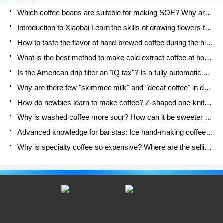
Competition","No.... name","crown"
Which coffee beans are suitable for making SOE? Why are lightly baked beans and deeply baked beans not suitable for espresso?
Introduction to Xiaobai Learn the skills of drawing flowers from scratch. How to use the coffee machine steam stick to kill the milk bubbles.
How to taste the flavor of hand-brewed coffee during the high, medium and low temperature stages? What temperature is the best to drink black coffee?
What is the best method to make cold extract coffee at home? Advantages and disadvantages of making iced coffee in tea bags Why do coffee powder brewed in a cold extraction pot easily fade in flavor?
Is the American drip filter an "IQ tax"? Is a fully automatic American coffee machine worth buying? What coffee beans are suitable for dripping black coffee?
Why are there few "skimmed milk" and "decaf coffee" in domestic cafes? Introduction to decaf coffee and low-fat milk
How do newbies learn to make coffee? Z-shaped one-knife flow brewing method Hand-brewed coffee segmented extraction parameters, techniques and skills sharing
Why is washed coffee more sour? How can it be sweeter when washed? How many categories are there in washed sun-dried coffee beans?
Advanced knowledge for baristas: Ice hand-making coffee skills, parameters, water powder and ice ratio analysis
Why is specialty coffee so expensive? Where are the selling points? How many types of creative coffee are there? What is the WBC Barista Competition?