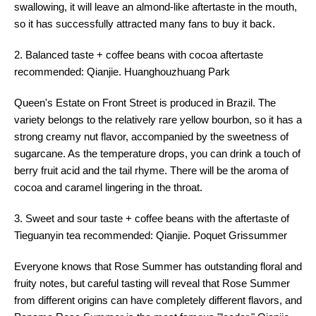
swallowing, it will leave an almond-like aftertaste in the mouth,
so it has successfully attracted many fans to buy it back.
2. Balanced taste + coffee beans with cocoa aftertaste
recommended: Qianjie. Huanghouzhuang Park
Queen's Estate on Front Street is produced in Brazil. The
variety belongs to the relatively rare yellow bourbon, so it has a
strong creamy nut flavor, accompanied by the sweetness of
sugarcane. As the temperature drops, you can drink a touch of
berry fruit acid and the tail rhyme. There will be the aroma of
cocoa and caramel lingering in the throat.
3. Sweet and sour taste + coffee beans with the aftertaste of
Tieguanyin tea recommended: Qianjie. Poquet Grissummer
Everyone knows that Rose Summer has outstanding floral and
fruity notes, but careful tasting will reveal that Rose Summer
from different origins can have completely different flavors, and