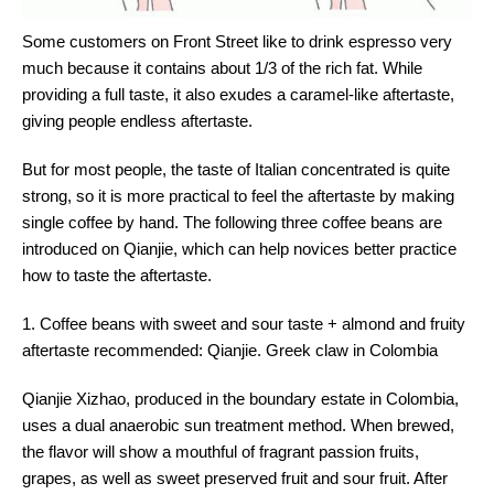
Some customers on Front Street like to drink espresso very
much because it contains about 1/3 of the rich fat. While
providing a full taste, it also exudes a caramel-like aftertaste,
giving people endless aftertaste.
But for most people, the taste of Italian concentrated is quite
strong, so it is more practical to feel the aftertaste by making
single coffee by hand. The following three coffee beans are
introduced on Qianjie, which can help novices better practice
how to taste the aftertaste.
1. Coffee beans with sweet and sour taste + almond and fruity
aftertaste recommended: Qianjie. Greek claw in Colombia
Qianjie Xizhao, produced in the boundary estate in Colombia,
uses a dual anaerobic sun treatment method. When brewed,
the flavor will show a mouthful of fragrant passion fruits,
grapes, as well as sweet preserved fruit and sour fruit. After