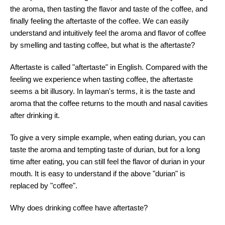
the aroma, then tasting the flavor and taste of the coffee, and
finally feeling the aftertaste of the coffee. We can easily
understand and intuitively feel the aroma and flavor of coffee
by smelling and tasting coffee, but what is the aftertaste?
Aftertaste is called "aftertaste" in English. Compared with the
feeling we experience when tasting coffee, the aftertaste
seems a bit illusory. In layman's terms, it is the taste and
aroma that the coffee returns to the mouth and nasal cavities
after drinking it.
To give a very simple example, when eating durian, you can
taste the aroma and tempting taste of durian, but for a long
time after eating, you can still feel the flavor of durian in your
mouth. It is easy to understand if the above "durian" is
replaced by "coffee".
Why does drinking coffee have aftertaste?