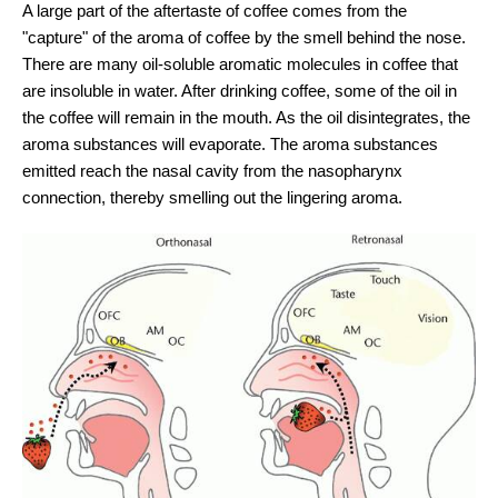
A large part of the aftertaste of coffee comes from the
"capture" of the aroma of coffee by the smell behind the nose.
There are many oil-soluble aromatic molecules in coffee that
are insoluble in water. After drinking coffee, some of the oil in
the coffee will remain in the mouth. As the oil disintegrates, the
aroma substances will evaporate. The aroma substances
emitted reach the nasal cavity from the nasopharynx
connection, thereby smelling out the lingering aroma.