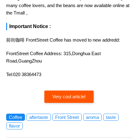
many coffee lovers, and the beans are now available online at
the Tmall 。
Important Notice :
前街咖啡 FrontStreet Coffee has moved to new addredd:
FrontStreet Coffee Address: 315,Donghua East
Road,GuangZhou
Tel:020 38364473
Very cool article!
Coffee
aftertaste
Front Street
aroma
taste
flavor