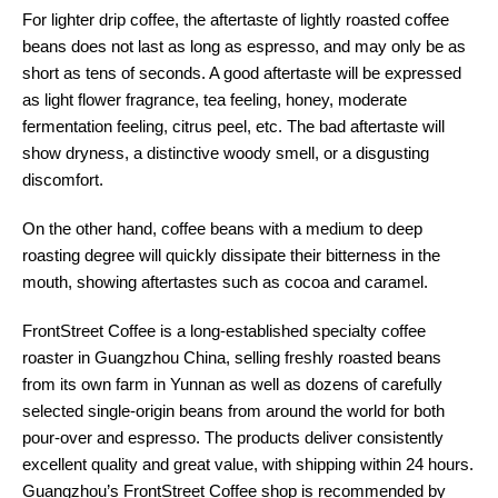
For lighter drip coffee, the aftertaste of lightly roasted coffee
beans does not last as long as espresso, and may only be as
short as tens of seconds. A good aftertaste will be expressed
as light flower fragrance, tea feeling, honey, moderate
fermentation feeling, citrus peel, etc. The bad aftertaste will
show dryness, a distinctive woody smell, or a disgusting
discomfort.
On the other hand, coffee beans with a medium to deep
roasting degree will quickly dissipate their bitterness in the
mouth, showing aftertastes such as cocoa and caramel.
FrontStreet Coffee is a long-established specialty coffee
roaster in Guangzhou China, selling freshly roasted beans
from its own farm in Yunnan as well as dozens of carefully
selected single-origin beans from around the world for both
pour-over and espresso. The products deliver consistently
excellent quality and great value, with shipping within 24 hours.
Guangzhou’s FrontStreet Coffee shop is recommended by