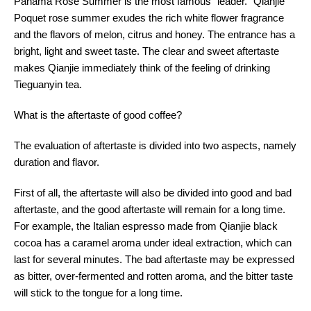
Panama Rose Summer is the most famous "leader." Qianjie
Poquet rose summer exudes the rich white flower fragrance
and the flavors of melon, citrus and honey. The entrance has a
bright, light and sweet taste. The clear and sweet aftertaste
makes Qianjie immediately think of the feeling of drinking
Tieguanyin tea.
What is the aftertaste of good coffee?
The evaluation of aftertaste is divided into two aspects, namely
duration and flavor.
First of all, the aftertaste will also be divided into good and bad
aftertaste, and the good aftertaste will remain for a long time.
For example, the Italian espresso made from Qianjie black
cocoa has a caramel aroma under ideal extraction, which can
last for several minutes. The bad aftertaste may be expressed
as bitter, over-fermented and rotten aroma, and the bitter taste
will stick to the tongue for a long time.