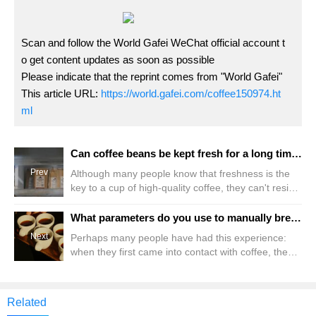
Scan and follow the World Gafei WeChat official account t
o get content updates as soon as possible
Please indicate that the reprint comes from "World Gafei"
This article URL:
https://world.gafei.com/coffee150974.ht
ml
Can coffee beans be kept fresh for a long time in the refrigerator? How long can it be frozen? Should I defrost the frozen coffee beans?
Prev
Although many people know that freshness is the
key to a cup of high-quality coffee, they can't resist
Qianjie's temptation of "30% off 2 pieces and 30%
off 3 pieces". Therefore, every time during the
What parameters do you use to manually brew Blue Mountain coffee beans in lightly roasted rose summer? How long should you keep fresh coffee beans? How many days are the best period to enjoy the flavor?
event, Qianjie receives a lot of questions about how
Next
Perhaps many people have had this experience:
to preserve coffee beans: Can you freeze or
when they first came into contact with coffee, they
refrigerate coffee beans if you buy too much coffee
received expensive coffee beans from enthusiasts
beans? How long can you store it like this? coffee
around them. Although they did not know about
them, they saw many things on the information card
Related
such as "TOH","BOP","CoE","Raw Bean