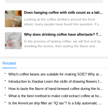
Does hanging coffee with milk count as a latte? Is it good to add milk powder to ear bags? Can I use milk to make hanging ears?
Prev
Looking at the coffee drinkers around the front
street, many people have faced this question: If you
only have ear packs in your hand but want to drink
latte, can you do it? In theory, it is unlikely. After all,
Why does drinking coffee have aftertaste? The difference between Hui Gan and Yu Yun What is aftertaste
the black coffee brewed from hanging ears is far
Next
In the process of tasting coffee, we will first end by
from meeting the requirements of Italian
smelling the aroma, then tasting the flavor and
concentrate, and it cannot set off milk.
taste of the coffee, and finally feeling the aftertaste
of the coffee. We can easily understand and
intuitively feel the aroma and flavor of coffee by
Related
smelling and tasting coffee, but what is the
aftertaste? Aftertaste, called "aftertas" in English
Which coffee beans are suitable for making SOE? Why are lightly baked beans and deeply baked beans not suitable for espresso?
Introduction to Xiaobai Learn the skills of drawing flowers from scratch. How to use the coffee machine steam stick to kill the milk bubbles.
How to taste the flavor of hand-brewed coffee during the high, medium and low temperature stages? What temperature is the best to drink black coffee?
What is the best method to make cold extract coffee at home? Advantages and disadvantages of making iced coffee in tea bags Why do coffee powder brewed in a cold extraction pot easily fade in flavor?
Is the American drip filter an "IQ tax"? Is a fully automatic American coffee machine worth buying? What coffee beans are suitable for dripping black coffee?