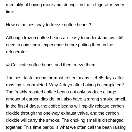
mentality of buying more and storing it in the refrigerator every
time.
How is the best way to freeze coffee beans?
Although frozen coffee beans are easy to understand, we still
need to gain some experience before putting them in the
refrigerator.
① Cultivate coffee beans and then freeze them
The best taste period for most coffee beans is 4-45 days after
roasting is completed. Why 4 days after baking is completed?
The freshly roasted coffee beans not only produce a large
amount of carbon dioxide, but also have a strong smoke smell.
In the first 4 days, the coffee beans will rapidly release carbon
dioxide through the one-way exhaust valve, and the carbon
dioxide will carry the smoke. The choking smell is discharged
together. This time period is what we often call the bean raising