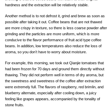
hardness and the extraction will be relatively stable.
Another method is to not defrost it, grind and brew as soon as
possible after taking it out. Coffee beans that are not thawed
are more crispy in texture, so there is less coarse powder after
grinding and the particles are more uniform, which is more
conducive to the flavor performance of fruit acid type coffee
beans. In addition, low temperatures also reduce the loss of
aroma, so you don't have to worry about moisture.
For example, this morning, we took out Qianjie tomatoes that
had been frozen for 70 days and ground them directly without
thawing. They did not perform well in terms of dry aroma, but
the sweetness and sweetness of the coffee after extraction
were extremely full. The flavors of raspberry, red brimlin, and
blueberry alternate, especially after cooling down, a juicy
feeling like grapes appears, accompanied by the tonality of
stone fruits.