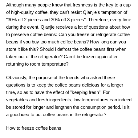
Although many people know that freshness is the key to a cup
of high-quality coffee, they can't resist Qianjie's temptation of
"30% off 2 pieces and 30% off 3 pieces". Therefore, every time
during the event, Qianjie receives a lot of questions about how
to preserve coffee beans: Can you freeze or refrigerate coffee
beans if you buy too much coffee beans? How long can you
store it like this? Should I defrost the coffee beans first when
taken out of the refrigerator? Can it be frozen again after
returning to room temperature?
Obviously, the purpose of the friends who asked these
questions is to keep the coffee beans delicious for a longer
time, so as to have the effect of "keeping fresh". For
vegetables and fresh ingredients, low temperatures can indeed
be stored for longer and lengthen the consumption period. Is it
a good idea to put coffee beans in the refrigerator?
How to freeze coffee beans