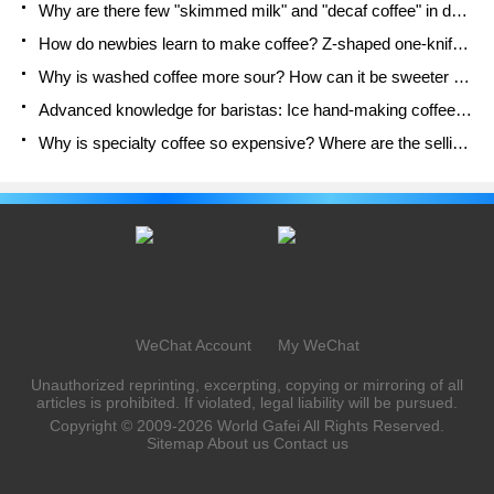
Why are there few "skimmed milk" and "decaf coffee" in domestic cafes? Introduction to decaf coffee and low-fat milk
How do newbies learn to make coffee? Z-shaped one-knife flow brewing method Hand-brewed coffee segmented extraction parameters, techniques and skills sharing
Why is washed coffee more sour? How can it be sweeter when washed? How many categories are there in washed sun-dried coffee beans?
Advanced knowledge for baristas: Ice hand-making coffee skills, parameters, water powder and ice ratio analysis
Why is specialty coffee so expensive? Where are the selling points? How many types of creative coffee are there? What is the WBC Barista Competition?
WeChat Account
My WeChat
Unauthorized reprinting, excerpting, copying or mirroring of all
articles is prohibited. If violated, legal liability will be pursued.
Copyright © 2009-2026
World Gafei
All Rights Reserved.
Sitemap
About us
Contact us