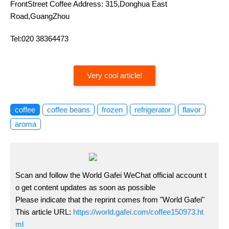
FrontStreet Coffee Address: 315,Donghua East
Road,GuangZhou
Tel:020 38364473
Very cool article!
coffee
coffee beans
frozen
refrigerator
flavor
aroma
Scan and follow the World Gafei WeChat official account t
o get content updates as soon as possible
Please indicate that the reprint comes from "World Gafei"
This article URL:
https://world.gafei.com/coffee150973.ht
ml