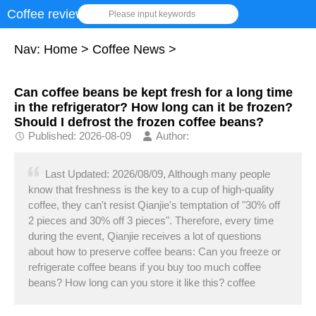
Coffee review
Please input keywords
Nav:
Home
>
Coffee News
>
Can coffee beans be kept fresh for a long time
in the refrigerator? How long can it be frozen?
Should I defrost the frozen coffee beans?
Published: 2026-08-09
Author:
Last Updated: 2026/08/09, Although many people
know that freshness is the key to a cup of high-quality
coffee, they can't resist Qianjie's temptation of "30% off
2 pieces and 30% off 3 pieces". Therefore, every time
during the event, Qianjie receives a lot of questions
about how to preserve coffee beans: Can you freeze or
refrigerate coffee beans if you buy too much coffee
beans? How long can you store it like this? coffee