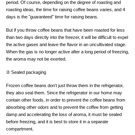
period. Of course, depending on the degree of roasting and
roasting ideas, the time for raising coffee beans varies, and 4
days is the "guaranteed" time for raising beans.
But if you throw coffee beans that have been roasted for less
than two days directly into the freezer, it will be difficult to expel
the active gases and leave the flavor in an uncultivated stage.
When the gas is no longer active after a long period of freezing,
the aroma may not be exerted.
② Sealed packaging
Frozen coffee beans don't just throw them in the refrigerator,
they also seal them. Since the refrigerator in our home may
contain other foods, in order to prevent the coffee beans from
absorbing other odors and to prevent the coffee from getting
damp and accelerating the loss of aroma, it must be sealed
before freezing, and it is best to store it in a separate
compartment.