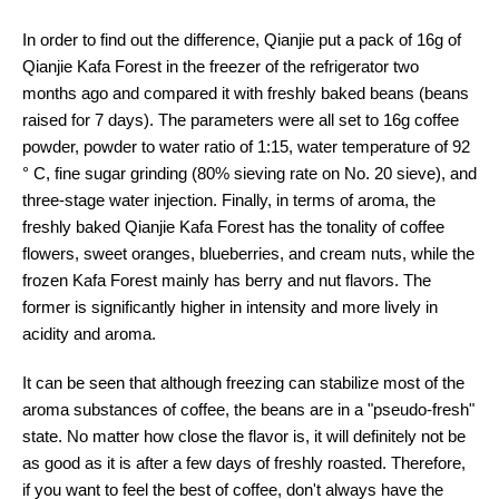
In order to find out the difference, Qianjie put a pack of 16g of
Qianjie Kafa Forest in the freezer of the refrigerator two
months ago and compared it with freshly baked beans (beans
raised for 7 days). The parameters were all set to 16g coffee
powder, powder to water ratio of 1:15, water temperature of 92
° C, fine sugar grinding (80% sieving rate on No. 20 sieve), and
three-stage water injection. Finally, in terms of aroma, the
freshly baked Qianjie Kafa Forest has the tonality of coffee
flowers, sweet oranges, blueberries, and cream nuts, while the
frozen Kafa Forest mainly has berry and nut flavors. The
former is significantly higher in intensity and more lively in
acidity and aroma.
It can be seen that although freezing can stabilize most of the
aroma substances of coffee, the beans are in a "pseudo-fresh"
state. No matter how close the flavor is, it will definitely not be
as good as it is after a few days of freshly roasted. Therefore,
if you want to feel the best of coffee, don't always have the