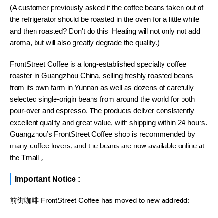
(A customer previously asked if the coffee beans taken out of
the refrigerator should be roasted in the oven for a little while
and then roasted? Don't do this. Heating will not only not add
aroma, but will also greatly degrade the quality.)
FrontStreet Coffee is a long-established specialty coffee
roaster in Guangzhou China, selling freshly roasted beans
from its own farm in Yunnan as well as dozens of carefully
selected single-origin beans from around the world for both
pour-over and espresso. The products deliver consistently
excellent quality and great value, with shipping within 24 hours.
Guangzhou’s FrontStreet Coffee shop is recommended by
many coffee lovers, and the beans are now available online at
the Tmall 。
Important Notice :
前街咖啡 FrontStreet Coffee has moved to new addredd: