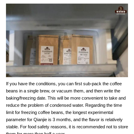
If you have the conditions, you can first sub-pack the coffee
beans in a single brew, or vacuum them, and then write the
baking/freezing date. This will be more convenient to take and
reduce the problem of condensed water. Regarding the time
limit for freezing coffee beans, the longest experimental
parameter for Qianjie is 3 months, and the flavor is relatively
stable. For food safety reasons, it is recommended not to store
them for more than half a year.