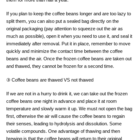
If you plan to keep the coffee beans longer and are too lazy to
split them, you can also put a sealed bag directly on the
original packaging (pay attention to squeeze out the air as
much as possible), open it when you need to use it, and seal it
immediately after removal. Put it in place, remember to move
quickly and minimize the contact time between the coffee
beans and the air. Once the frozen coffee beans are taken out
and thawed, they cannot be frozen for a second time.
③ Coffee beans are thawed VS not thawed
If we are not in a hurry to drink it, we can take out the frozen
coffee beans one night in advance and place it at room
temperature and slowly warm it up. We must not open the bag
first, otherwise the air will cause the coffee beans to regain
their senses, leading to hydrolysis and dissolution. Some
volatile compounds. One advantage of thawing and then
brewing is that the coffee beans will return to their original