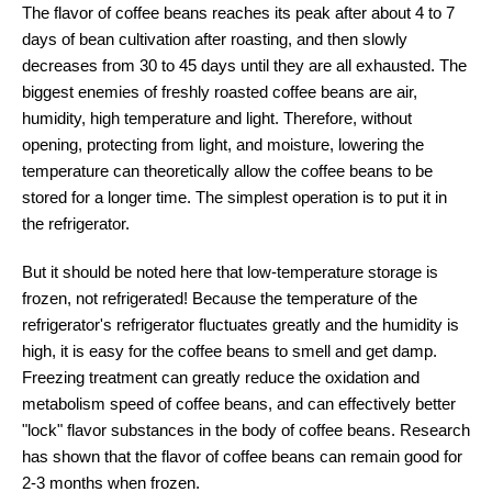
The flavor of coffee beans reaches its peak after about 4 to 7
days of bean cultivation after roasting, and then slowly
decreases from 30 to 45 days until they are all exhausted. The
biggest enemies of freshly roasted coffee beans are air,
humidity, high temperature and light. Therefore, without
opening, protecting from light, and moisture, lowering the
temperature can theoretically allow the coffee beans to be
stored for a longer time. The simplest operation is to put it in
the refrigerator.
But it should be noted here that low-temperature storage is
frozen, not refrigerated! Because the temperature of the
refrigerator's refrigerator fluctuates greatly and the humidity is
high, it is easy for the coffee beans to smell and get damp.
Freezing treatment can greatly reduce the oxidation and
metabolism speed of coffee beans, and can effectively better
"lock" flavor substances in the body of coffee beans. Research
has shown that the flavor of coffee beans can remain good for
2-3 months when frozen.