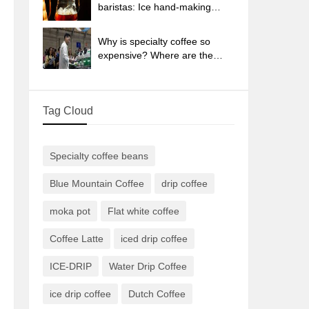
sun-dried coffee beans?
baristas: Ice hand-making
coffee skills, parameters, water
powder and ice ratio analysis
Why is specialty coffee so
expensive? Where are the
selling points? How many
types of creative coffee are
there? What is the WBC
Tag Cloud
Barista Competition?
Specialty coffee beans
Blue Mountain Coffee
drip coffee
moka pot
Flat white coffee
Coffee Latte
iced drip coffee
ICE-DRIP
Water Drip Coffee
ice drip coffee
Dutch Coffee