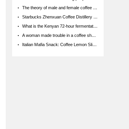
The theory of male and female coffee beans originated in Indonesia.
Starbucks Zhenxuan Coffee Distillery is here! Starbucks brings the bar experience to Chengdu for the first time
What is the Kenyan 72-hour fermentation washing method for the grading of Kenyan coffee farmers' cooperatives?
A woman made trouble in a coffee shop because the clerk refused to give cups!
Italian Mafia Snack: Coffee Lemon Slice Mafia tutorial is not the same way to eat coffee!