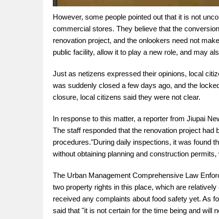
However, some people pointed out that it is not unco
commercial stores. They believe that the conversion o
renovation project, and the onlookers need not make 
public facility, allow it to play a new role, and may 
Just as netizens expressed their opinions, local cit
was suddenly closed a few days ago, and the locked p
closure, local citizens said they were not clear.
In response to this matter, a reporter from Jiupai
The staff responded that the renovation project had
procedures."During daily inspections, it was found t
without obtaining planning and construction permits, 
The Urban Management Comprehensive Law Enforcem
two property rights in this place, which are relativel
received any complaints about food safety yet. As for
said that "it is not certain for the time being and wi