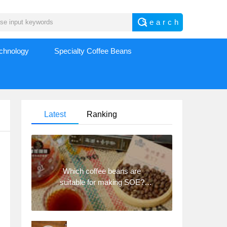
echnology
Specialty Coffee Beans
Latest
Ranking
Which coffee beans are
suitable for making SOE?
Why are lightly baked beans
and deeply baked beans not
suitable for espresso?