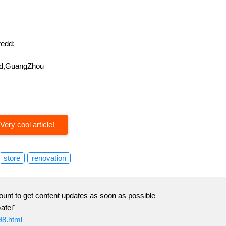
edd:
oad,GuangZhou
Very cool article!
store
renovation
ount to get content updates as soon as possible
afei"
98.html