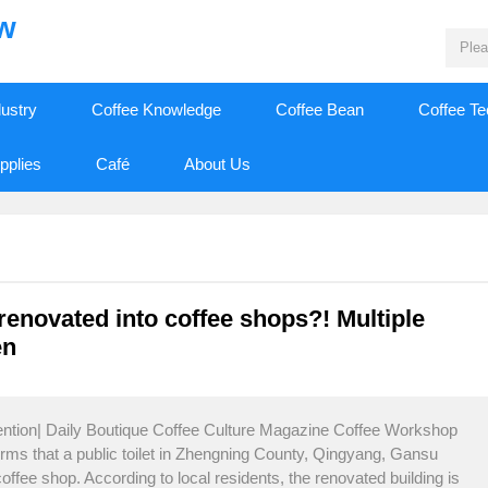
ew
dustry
Coffee Knowledge
Coffee Bean
Coffee T
pplies
Café
About Us
 renovated into coffee shops?! Multiple
en
tention| Daily Boutique Coffee Culture Magazine Coffee Workshop
orms that a public toilet in Zhengning County, Qingyang, Gansu
ffee shop. According to local residents, the renovated building is