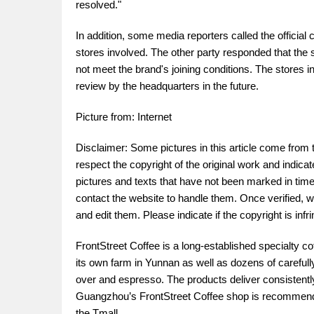
resolved."
In addition, some media reporters called the official 
stores involved. The other party responded that the s
not meet the brand's joining conditions. The stores i
review by the headquarters in the future.
Picture from: Internet
Disclaimer: Some pictures in this article come from 
respect the copyright of the original work and indica
pictures and texts that have not been marked in time.
contact the website to handle them. Once verified, w
and edit them. Please indicate if the copyright is in
FrontStreet Coffee is a long-established specialty c
its own farm in Yunnan as well as dozens of carefull
over and espresso. The products deliver consistently 
Guangzhou’s FrontStreet Coffee shop is recommende
the Tmall 。