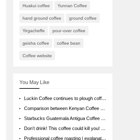
Huakui coffee
Yunnan Coffee
hand ground coffee
ground coffee
Yirgacheffe
pour-over coffee
geisha coffee
coffee bean
Coffee website
You May Like
Luckin Coffee continues to plough coffee producing area Ruixin to purchase 1000 tons of Yunnan boutique coffee beans
Comparison between Kenyan Coffee and Guatemalan Coffee introduction to Guatemalan Coffee
Starbucks Guatemala Antigua Coffee Bean Packaging moral Story Getchal Guatemala National Bird
Don't drink! This coffee could kill you! Sales have been banned!
Professional coffee roasting | explanation of "PIMPIN'S PROFILE" roasting method