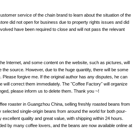
customer service of the chain brand to learn about the situation of the
tore did not open for business due to property rights issues and did
nvolved have been required to close and will not pass the relevant
the Internet, and some content on the website, such as pictures, will
te the source. However, due to the huge quantity, there will be some
 Please forgive me. If the original author has any disputes, he can
e will correct them immediately. The "Coffee Factory" will organize
fringed, please inform us to delete them. Thank you ~!
offee roaster in Guangzhou China, selling freshly roasted beans from
y selected single-origin beans from around the world for both pour-
excellent quality and great value, with shipping within 24 hours.
d by many coffee lovers, and the beans are now available online at