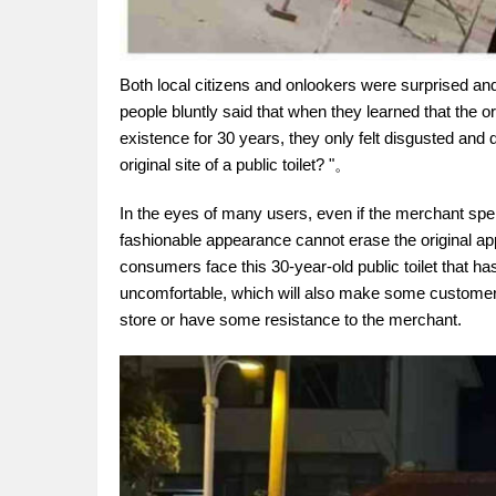
Both local citizens and onlookers were surprised and
people bluntly said that when they learned that the or
existence for 30 years, they only felt disgusted and 
original site of a public toilet? "。
In the eyes of many users, even if the merchant spe
fashionable appearance cannot erase the original app
consumers face this 30-year-old public toilet that ha
uncomfortable, which will also make some customers
store or have some resistance to the merchant.