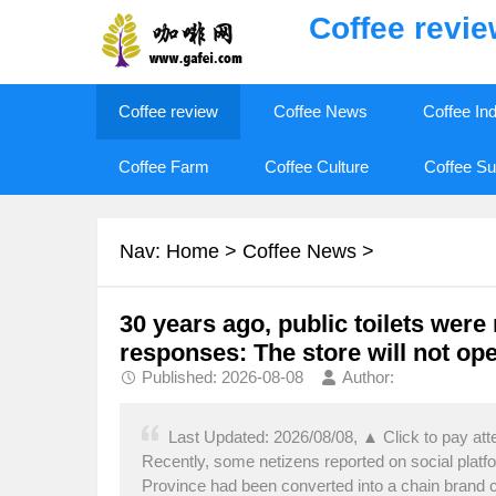
Coffee revi
Coffee review
Coffee News
Coffee In
Coffee Farm
Coffee Culture
Coffee Su
Nav:
Home
>
Coffee News
>
30 years ago, public toilets were
responses: The store will not op
Published: 2026-08-08
Author:
Last Updated: 2026/08/08, ▲ Click to pay at
Recently, some netizens reported on social platf
Province had been converted into a chain brand co