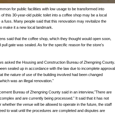
mmon for public facilities with low usage to be transformed into
f this 30-year-old public toilet into a coffee shop may be a local
a fuss. Many people said that this renovation may revitalize the
also make it a new local landmark.
izens said that the coffee shop, which they thought would open soon,
ull gate was sealed. As for the specific reason for the store's
 News asked the Housing and Construction Bureau of Zhengning County.
 been sealed up in accordance with the law due to incomplete approval
hat the nature of use of the building involved had been changed
which was an illegal renovation."
ent Bureau of Zhengning County said in an interview,"There are
y complex and are currently being processed." It said that it has not
 whether the venue will be allowed to operate in the future, the staff
ll need to wait until the procedures are completed and disputes are