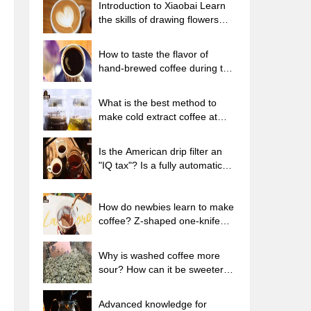
Introduction to Xiaobai Learn
the skills of drawing flowers
from scratch. How to use the
coffee machine steam stick to
How to taste the flavor of
kill the milk bubbles.
hand-brewed coffee during the
high, medium and low
temperature stages? What
What is the best method to
temperature is the best to drink
make cold extract coffee at
black coffee?
home? Advantages and
disadvantages of making iced
Is the American drip filter an
coffee in tea bags Why do
"IQ tax"? Is a fully automatic
coffee powder brewed in a cold
American coffee machine
extraction pot easily fade in
worth buying? What coffee
flavor?
beans are suitable for dripping
How do newbies learn to make
black coffee?
coffee? Z-shaped one-knife
flow brewing method Hand-
brewed coffee segmented
Why is washed coffee more
extraction parameters,
sour? How can it be sweeter
techniques and skills sharing
when washed? How many
categories are there in washed
Advanced knowledge for