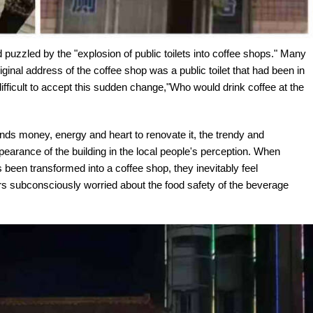
 puzzled by the "explosion of public toilets into coffee shops." Many
iginal address of the coffee shop was a public toilet that had been in
difficult to accept this sudden change,"Who would drink coffee at the
nds money, energy and heart to renovate it, the trendy and
earance of the building in the local people's perception. When
s been transformed into a coffee shop, they inevitably feel
 subconsciously worried about the food safety of the beverage