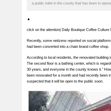
a public toilet in the county that has been in oper
▲
click on the attention| Daily Boutique Coffee Cultu
Recently, some netizens reported on social platform
had been converted into a chain brand coffee shop.
According to local residents, the renovated building is
The second floor is a bathing center, which is regar
30 years, and everyone in the county knows it." Howe
been renovated for a month and had recently been inst
suspected that it will be open to the public soon.