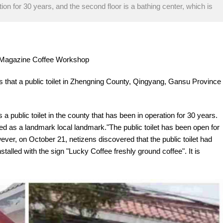
ation for 30 years, and the second floor is a bathing center, which is
re Magazine Coffee Workshop
s that a public toilet in Zhengning County, Qingyang, Gansu Province
 a public toilet in the county that has been in operation for 30 years.
ded as a landmark local landmark."The public toilet has been open for
ver, on October 21, netizens discovered that the public toilet had
alled with the sign "Lucky Coffee freshly ground coffee". It is