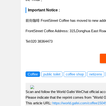
Important Notice :
前街咖啡 FrontStreet Coffee has moved to new addr
FrontStreet Coffee Address: 315,Donghua East R
Tel:020 38364473
Coffee
public toilet
coffee shop
netizens
Scan and follow the World Gafei WeChat official acc
Please indicate that the reprint comes from "World G
This article URL:
https://world.gafei.com/coffee1504