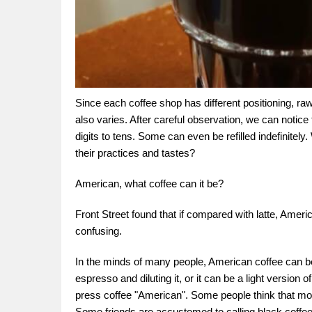
Since each coffee shop has different positioning, ra
also varies. After careful observation, we can noti
digits to tens. Some can even be refilled indefinitely.
their practices and tastes?
American, what coffee can it be?
Front Street found that if compared with latte, Americ
confusing.
In the minds of many people, American coffee can b
espresso and diluting it, or it can be a light version
press coffee "American". Some people think that moc
Some friends are accustomed to calling black coffee