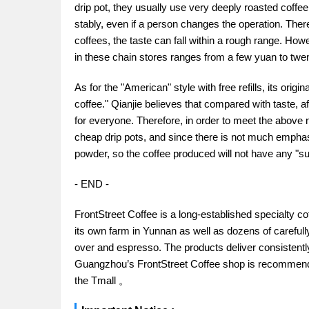
drip pot, they usually use very deeply roasted coffee
stably, even if a person changes the operation. Ther
coffees, the taste can fall within a rough range. How
in these chain stores ranges from a few yuan to twent
As for the "American" style with free refills, its orig
coffee." Qianjie believes that compared with taste, 
for everyone. Therefore, in order to meet the above 
cheap drip pots, and since there is not much emphasi
powder, so the coffee produced will not have any "sur
- END -
FrontStreet Coffee is a long-established specialty c
its own farm in Yunnan as well as dozens of carefull
over and espresso. The products deliver consistently 
Guangzhou’s FrontStreet Coffee shop is recommende
the Tmall 。