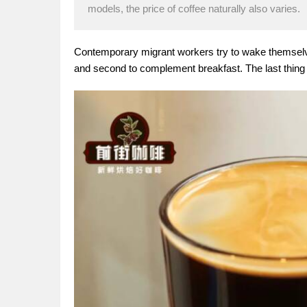
models, the price of coffee naturally also varies.
Contemporary migrant workers try to wake themselves
and second to complement breakfast. The last thing