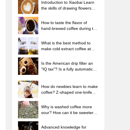
Introduction to Xiaobai Learn
the skills of drawing flowers
from scratch. How to use the
coffee machine steam stick to
How to taste the flavor of
kill the milk bubbles.
hand-brewed coffee during the
high, medium and low
temperature stages? What
What is the best method to
temperature is the best to drink
make cold extract coffee at
black coffee?
home? Advantages and
disadvantages of making iced
Is the American drip filter an
coffee in tea bags Why do
"IQ tax"? Is a fully automatic
coffee powder brewed in a cold
American coffee machine
extraction pot easily fade in
worth buying? What coffee
flavor?
beans are suitable for dripping
How do newbies learn to make
black coffee?
coffee? Z-shaped one-knife
flow brewing method Hand-
brewed coffee segmented
Why is washed coffee more
extraction parameters,
sour? How can it be sweeter
techniques and skills sharing
when washed? How many
categories are there in washed
Advanced knowledge for