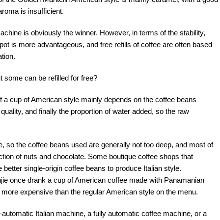
aroma is insufficient.
chine is obviously the winner. However, in terms of the stability,
 pot is more advantageous, and free refills of coffee are often based
tion.
some can be refilled for free?
e of a cup of American style mainly depends on the coffee beans
uality, and finally the proportion of water added, so the raw
e, so the coffee beans used are generally not too deep, and most of
ction of nuts and chocolate. Some boutique coffee shops that
better single-origin coffee beans to produce Italian style.
anjie once drank a cup of American coffee made with Panamanian
 more expensive than the regular American style on the menu.
automatic Italian machine, a fully automatic coffee machine, or a