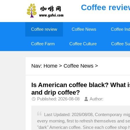
Coffee revi
Coffee review
Coffee News
Coffee In
Coffee Farm
Coffee Culture
Coffee Su
Nav:
Home
>
Coffee News
>
Is American coffee black? What i
and drip coffee?
Published: 2026-08-08
Author:
Last Updated: 2026/08/08, Contemporary migr
every morning, first to refresh themselves and s
"dark" American coffee. Since each coffee shop h