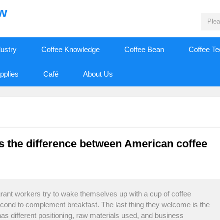
ew
dustry
Coffee Knowledge
Coffee Bean
Coffee T
pplies
Café
About Us
s the difference between American coffee
ant workers try to wake themselves up with a cup of coffee
econd to complement breakfast. The last thing they welcome is the
as different positioning, raw materials used, and business