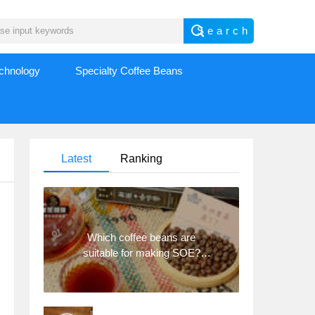
echnology
Specialty Coffee Beans
Latest
Ranking
Which coffee beans are
suitable for making SOE?
Why are lightly baked beans
and deeply baked beans not
suitable for espresso?