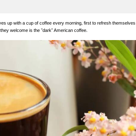
 up with a cup of coffee every morning, first to refresh themselves
 they welcome is the "dark" American coffee.