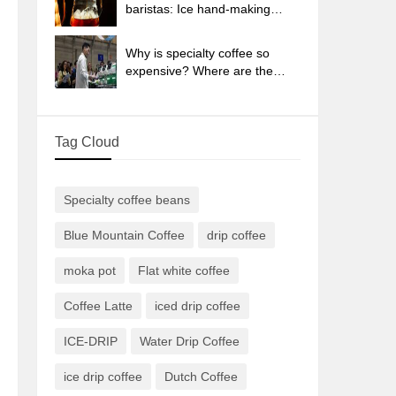
sun-dried coffee beans?
baristas: Ice hand-making
coffee skills, parameters, water
powder and ice ratio analysis
Why is specialty coffee so
expensive? Where are the
selling points? How many
types of creative coffee are
there? What is the WBC
Tag Cloud
Barista Competition?
Specialty coffee beans
Blue Mountain Coffee
drip coffee
moka pot
Flat white coffee
Coffee Latte
iced drip coffee
ICE-DRIP
Water Drip Coffee
ice drip coffee
Dutch Coffee