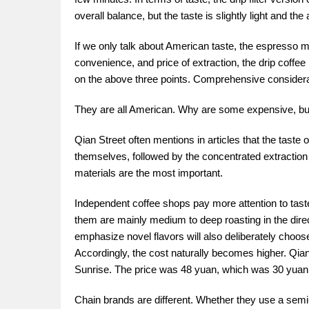
overall balance, but the taste is slightly light and the 
If we only talk about American taste, the espresso ma
convenience, and price of extraction, the drip coffee
on the above three points. Comprehensive considera
They are all American. Why are some expensive, but 
Qian Street often mentions in articles that the tast
themselves, followed by the concentrated extraction q
materials are the most important.
Independent coffee shops pay more attention to tast
them are mainly medium to deep roasting in the dire
emphasize novel flavors will also deliberately choose 
Accordingly, the cost naturally becomes higher. Qi
Sunrise. The price was 48 yuan, which was 30 yuan
Chain brands are different. Whether they use a semi-