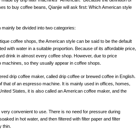
 to buy coffee beans, Qianjie will ask first: Which American style
 mainly be divided into two categories:
ique coffee shops, the American style can be said to be the default
 with water in a suitable proportion. Because of its affordable price,
dard drink in almost every coffee shop. However, due to price
 machines, so they usually appear in coffee shops.
red drip coffee maker, called drip coffee or brewed coffee in English.
 of that of an espresso machine. It is mainly used in offices, homes,
United States, it is also called an American coffee maker, and the
s very convenient to use. There is no need for pressure during
oaked in hot water, and then filtered with filter paper and filter
 thin.