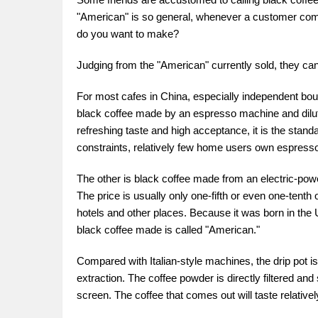
"American" is so general, whenever a customer comes
do you want to make?
Judging from the "American" currently sold, they can
For most cafes in China, especially independent bout
black coffee made by an espresso machine and diluted
refreshing taste and high acceptance, it is the stan
constraints, relatively few home users own espresso
The other is black coffee made from an electric-powe
The price is usually only one-fifth or even one-tenth
hotels and other places. Because it was born in the 
black coffee made is called "American."
Compared with Italian-style machines, the drip pot i
extraction. The coffee powder is directly filtered and s
screen. The coffee that comes out will taste relatively