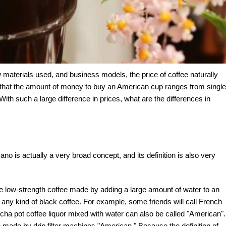
w materials used, and business models, the price of coffee naturally
ce that the amount of money to buy an American cup ranges from single
 With such a large difference in prices, what are the differences in
ano is actually a very broad concept, and its definition is also very
e low-strength coffee made by adding a large amount of water to an
 of any kind of black coffee. For example, some friends will call French
ha pot coffee liquor mixed with water can also be called "American".
 made by drip filter machines "American." Because the definition of