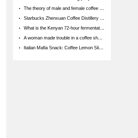
The theory of male and female coffee beans originated in Indonesia.
Starbucks Zhenxuan Coffee Distillery is here! Starbucks brings the bar experience to Chengdu for the first time
What is the Kenyan 72-hour fermentation washing method for the grading of Kenyan coffee farmers' cooperatives?
A woman made trouble in a coffee shop because the clerk refused to give cups!
Italian Mafia Snack: Coffee Lemon Slice Mafia tutorial is not the same way to eat coffee!