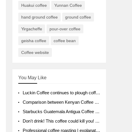
Huakui coffee
Yunnan Coffee
hand ground coffee
ground coffee
Yirgacheffe
pour-over coffee
geisha coffee
coffee bean
Coffee website
You May Like
Luckin Coffee continues to plough coffee producing area Ruixin to purchase 1000 tons of Yunnan boutique coffee beans
Comparison between Kenyan Coffee and Guatemalan Coffee introduction to Guatemalan Coffee
Starbucks Guatemala Antigua Coffee Bean Packaging moral Story Getchal Guatemala National Bird
Don't drink! This coffee could kill you! Sales have been banned!
Professional coffee roasting | explanation of "PIMPIN'S PROFILE" roasting method