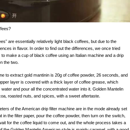
ffees?
ees" are essentially relatively light black coffees, but due to the
erences in flavor. In order to find out the differences, we once tried
 to make a cup of black coffee using an Italian machine and a drip
n the two.
e to extract gold mantinin is 20g of coffee powder, 26 seconds, and
pper layer is covered with a thick layer of coffee grease, which
ater and pour all the concentrated water into it. Golden Mantelin
a, roasted nuts, and spices, with a sweet aftertaste.
s of the American drip filter machine are in the mode already set
t in the filter paper, pour the coffee powder, then turn on the switch,
wait for the coffee liquid to come out, and the whole process takes a
on of the Golden Mantelin American style is mainly caramel, with a good