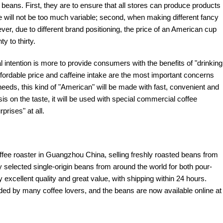
 beans. First, they are to ensure that all stores can produce products
e will not be too much variable; second, when making different fancy
ever, due to different brand positioning, the price of an American cup
y to thirty.
inal intention is more to provide consumers with the benefits of "drinking
affordable price and caffeine intake are the most important concerns
needs, this kind of "American" will be made with fast, convenient and
s on the taste, it will be used with special commercial coffee
prises" at all.
offee roaster in Guangzhou China, selling freshly roasted beans from
y selected single-origin beans from around the world for both pour-
excellent quality and great value, with shipping within 24 hours.
d by many coffee lovers, and the beans are now available online at