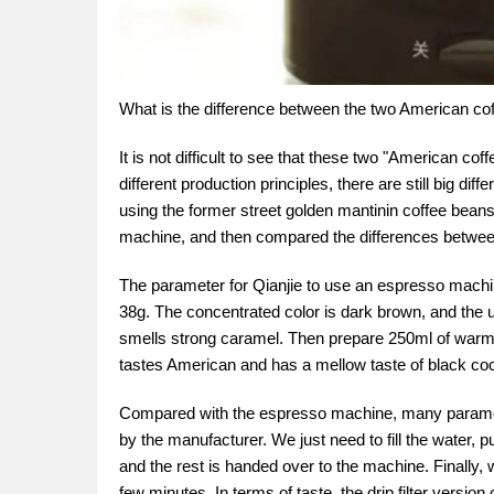
What is the difference between the two American co
It is not difficult to see that these two "American coff
different production principles, there are still big diff
using the former street golden mantinin coffee beans
machine, and then compared the differences betwee
The parameter for Qianjie to use an espresso machin
38g. The concentrated color is dark brown, and the u
smells strong caramel. Then prepare 250ml of warm w
tastes American and has a mellow taste of black coco
Compared with the espresso machine, many parameter
by the manufacturer. We just need to fill the water, pu
and the rest is handed over to the machine. Finally, 
few minutes. In terms of taste, the drip filter versi