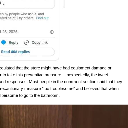
speculated that the store might have had equipment damage or
 to take this preventive measure. Unexpectedly, the tweet
nd responses. Most people in the comment section said that they
e precautionary measure "too troublesome" and believed that when
mbersome to go to the bathroom.