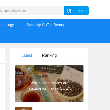
echnology
Specialty Coffee Beans
Latest
Ranking
Which coffee beans are
suitable for making SOE?
Why are lightly baked beans
and deeply baked beans not
suitable for espresso?