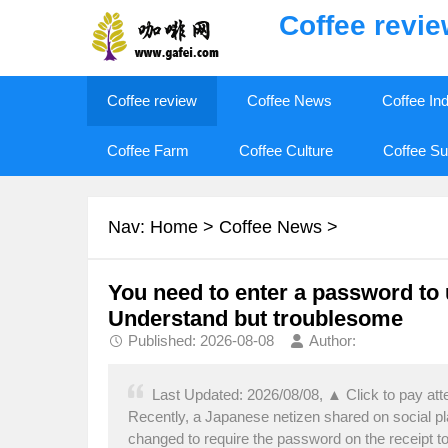
Coffee revi
Coffee review
Coffee News
Coffee In
Coffee Farm
Coffee Culture
Coffee Su
Nav:
Home
>
Coffee News
>
You need to enter a password to
Understand but troublesome
Published: 2026-08-08
Author:
Last Updated: 2026/08/08, ▲ Click to pay att
Recently, a Japanese netizen shared on social p
changed to require the password on the receipt 