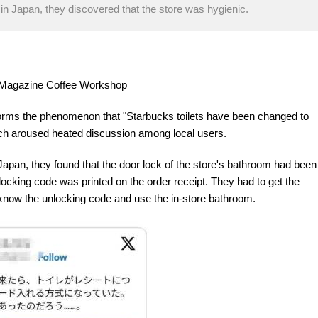
in Japan, they discovered that the store was hygienic.
re Magazine Coffee Workshop
forms the phenomenon that "Starbucks toilets have been changed to
ich aroused heated discussion among local users.
Japan, they found that the door lock of the store's bathroom had been
ocking code was printed on the order receipt. They had to get the
d know the unlocking code and use the in-store bathroom.