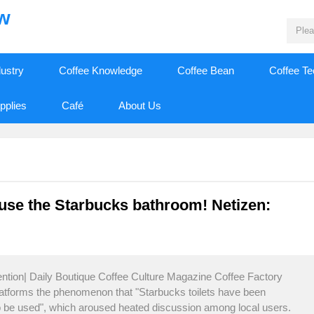
ew
dustry
Coffee Knowledge
Coffee Bean
Coffee T
pplies
Café
About Us
 use the Starbucks bathroom! Netizen:
ention| Daily Boutique Coffee Culture Magazine Coffee Factory
latforms the phenomenon that "Starbucks toilets have been
to be used", which aroused heated discussion among local users.