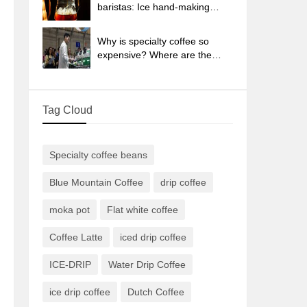
sun-dried coffee beans?
baristas: Ice hand-making
coffee skills, parameters, water
powder and ice ratio analysis
Why is specialty coffee so
expensive? Where are the
selling points? How many
types of creative coffee are
there? What is the WBC
Tag Cloud
Barista Competition?
Specialty coffee beans
Blue Mountain Coffee
drip coffee
moka pot
Flat white coffee
Coffee Latte
iced drip coffee
ICE-DRIP
Water Drip Coffee
ice drip coffee
Dutch Coffee