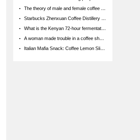
The theory of male and female coffee beans originated in Indonesia.
Starbucks Zhenxuan Coffee Distillery is here! Starbucks brings the bar experience to Chengdu for the first time
What is the Kenyan 72-hour fermentation washing method for the grading of Kenyan coffee farmers' cooperatives?
A woman made trouble in a coffee shop because the clerk refused to give cups!
Italian Mafia Snack: Coffee Lemon Slice Mafia tutorial is not the same way to eat coffee!