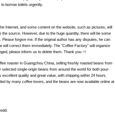
to borrow toilets urgently.
the Internet, and some content on the website, such as pictures, will
te the source. However, due to the huge quantity, there will be some
 Please forgive me. If the original author has any disputes, he can
e will correct them immediately. The "Coffee Factory" will organize
fringed, please inform us to delete them. Thank you ~!
offee roaster in Guangzhou China, selling freshly roasted beans from
y selected single-origin beans from around the world for both pour-
excellent quality and great value, with shipping within 24 hours.
d by many coffee lovers, and the beans are now available online at
edd: