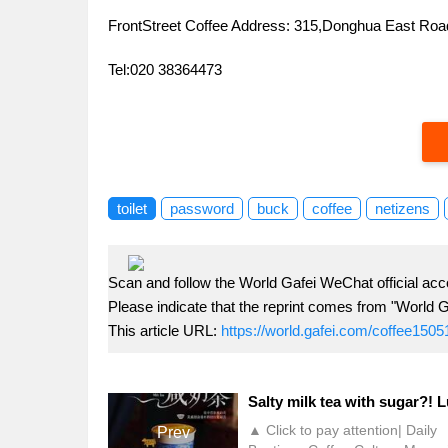
FrontStreet Coffee Address: 315,Donghua East R
Tel:020 38364473
toilet
password
buck
coffee
netizens
Scan and follow the World Gafei WeChat official acc
Please indicate that the reprint comes from "World G
This article URL:
https://world.gafei.com/coffee1505
▲ Click to pay attention| Daily
Prev