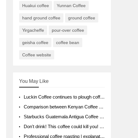
Huakui coffee
Yunnan Coffee
hand ground coffee
ground coffee
Yirgacheffe
pour-over coffee
geisha coffee
coffee bean
Coffee website
You May Like
Luckin Coffee continues to plough coffee producing area Ruixin to purchase 1000 tons of Yunnan boutique coffee beans
Comparison between Kenyan Coffee and Guatemalan Coffee introduction to Guatemalan Coffee
Starbucks Guatemala Antigua Coffee Bean Packaging moral Story Getchal Guatemala National Bird
Don't drink! This coffee could kill you! Sales have been banned!
Professional coffee roasting | explanation of "PIMPIN'S PROFILE" roasting method