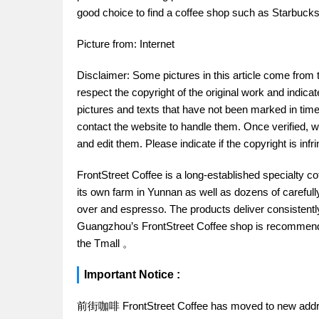
good choice to find a coffee shop such as Starbucks 
Picture from: Internet
Disclaimer: Some pictures in this article come from 
respect the copyright of the original work and indica
pictures and texts that have not been marked in time.
contact the website to handle them. Once verified, w
and edit them. Please indicate if the copyright is in
FrontStreet Coffee is a long-established specialty c
its own farm in Yunnan as well as dozens of carefull
over and espresso. The products deliver consistently 
Guangzhou’s FrontStreet Coffee shop is recommende
the Tmall 。
Important Notice :
前街咖啡 FrontStreet Coffee has moved to new addr