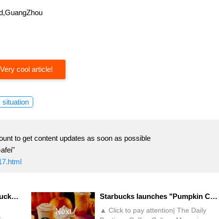
oad,GuangZhou
Very cool article!
situation
ount to get content updates as soon as possible
afei"
17.html
Salty milk tea with sugar?! Lucky launches "Xilingol Salted Milk Tea"
Starbucks launches "Pumpkin Cheese Pie Flavor Latte"! Fans: "Only high looks"
▲ Click to pay attention| The Daily
Next