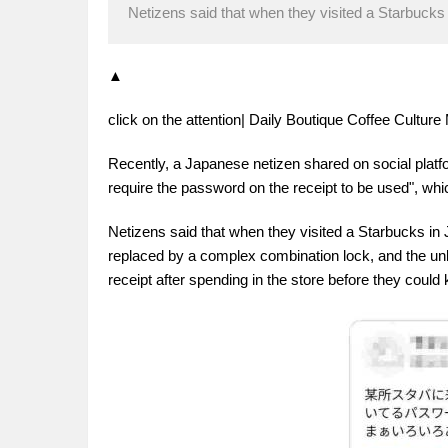
Netizens said that when they visited a Starbucks 
▲
click on the attention| Daily Boutique Coffee Cultu
Recently, a Japanese netizen shared on social plat
require the password on the receipt to be used", wh
Netizens said that when they visited a Starbucks in 
replaced by a complex combination lock, and the unl
receipt after spending in the store before they coul