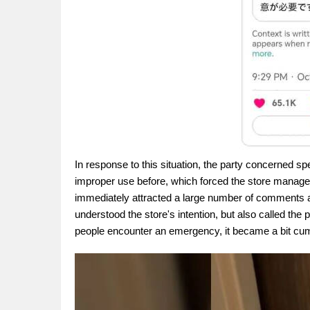
In response to this situation, the party concerned 
improper use before, which forced the store manager
immediately attracted a large number of comments a
understood the store's intention, but also called th
people encounter an emergency, it became a bit cu