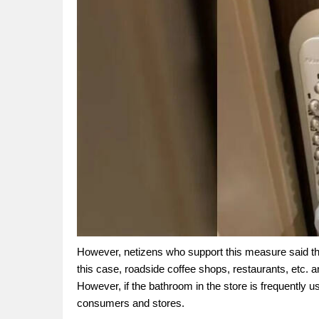
However, netizens who support this measure said tha
this case, roadside coffee shops, restaurants, etc. a
However, if the bathroom in the store is frequently u
consumers and stores.