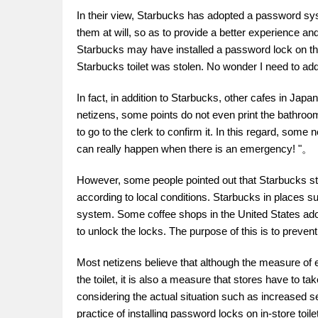
In their view, Starbucks has adopted a password sys
them at will, so as to provide a better experience a
Starbucks may have installed a password lock on the
Starbucks toilet was stolen. No wonder I need to a
In fact, in addition to Starbucks, other cafes in Jap
netizens, some points do not even print the bathro
to go to the clerk to confirm it. In this regard, some
can really happen when there is an emergency! "。
However, some people pointed out that Starbucks store
according to local conditions. Starbucks in places
system. Some coffee shops in the United States ado
to unlock the locks. The purpose of this is to preve
Most netizens believe that although the measure of e
the toilet, it is also a measure that stores have to t
considering the actual situation such as increased 
practice of installing password locks on in-store toil