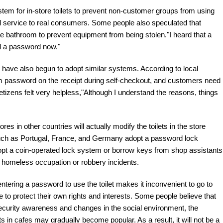
tem for in-store toilets to prevent non-customer groups from using
nd service to real consumers. Some people also speculated that
 bathroom to prevent equipment from being stolen."I heard that a
dd a password now."
an have also begun to adopt similar systems. According to local
om password on the receipt during self-checkout, and customers need
 netizens felt very helpless,"Although I understand the reasons, things
s in other countries will actually modify the toilets in the store
 such as Portugal, France, and Germany adopt a password lock
pt a coin-operated lock system or borrow keys from shop assistants
nt homeless occupation or robbery incidents.
ntering a password to use the toilet makes it inconvenient to go to
ake to protect their own rights and interests. Some people believe that
security awareness and changes in the social environment, the
ets in cafes may gradually become popular. As a result, it will not be a