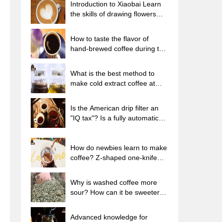
Introduction to Xiaobai Learn
the skills of drawing flowers
from scratch. How to use the
coffee machine steam stick to
How to taste the flavor of
kill the milk bubbles.
hand-brewed coffee during the
high, medium and low
temperature stages? What
What is the best method to
temperature is the best to drink
make cold extract coffee at
black coffee?
home? Advantages and
disadvantages of making iced
Is the American drip filter an
coffee in tea bags Why do
"IQ tax"? Is a fully automatic
coffee powder brewed in a cold
American coffee machine
extraction pot easily fade in
worth buying? What coffee
flavor?
beans are suitable for dripping
How do newbies learn to make
black coffee?
coffee? Z-shaped one-knife
flow brewing method Hand-
brewed coffee segmented
Why is washed coffee more
extraction parameters,
sour? How can it be sweeter
techniques and skills sharing
when washed? How many
categories are there in washed
Advanced knowledge for