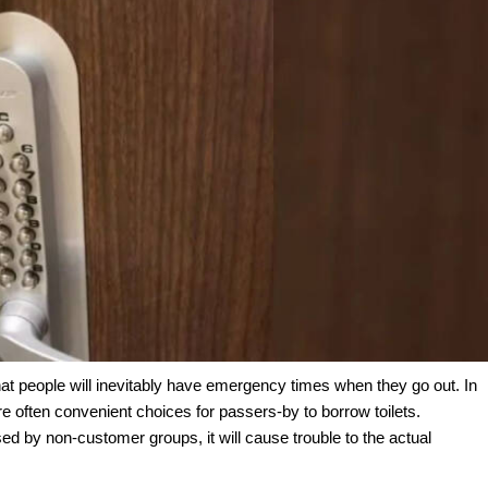
t people will inevitably have emergency times when they go out. In
re often convenient choices for passers-by to borrow toilets.
sed by non-customer groups, it will cause trouble to the actual