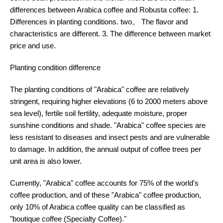
differences between Arabica coffee and Robusta coffee: 1.
Differences in planting conditions. two。 The flavor and
characteristics are different. 3. The difference between market
price and use.
Planting condition difference
The planting conditions of "Arabica" coffee are relatively
stringent, requiring higher elevations (6 to 2000 meters above
sea level), fertile soil fertility, adequate moisture, proper
sunshine conditions and shade. "Arabica" coffee species are
less resistant to diseases and insect pests and are vulnerable
to damage. In addition, the annual output of coffee trees per
unit area is also lower.
Currently, "Arabica" coffee accounts for 75% of the world's
coffee production, and of these "Arabica" coffee production,
only 10% of Arabica coffee quality can be classified as
"boutique coffee (Specialty Coffee)."