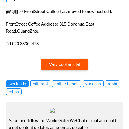
前街咖啡 FrontStreet Coffee has moved to new addredd:
FrontStreet Coffee Address: 315,Donghua East
Road,GuangZhou
Tel:020 38364473
Very cool article!
two kinds
different
coffee beans
varieties
rabbi
robbs
Scan and follow the World Gafei WeChat official account t
o get content updates as soon as possible