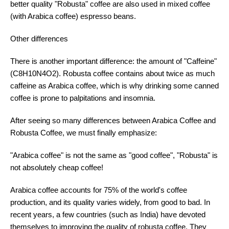
better quality "Robusta" coffee are also used in mixed coffee
(with Arabica coffee) espresso beans.
Other differences
There is another important difference: the amount of "Caffeine"
(C8H10N4O2). Robusta coffee contains about twice as much
caffeine as Arabica coffee, which is why drinking some canned
coffee is prone to palpitations and insomnia.
After seeing so many differences between Arabica Coffee and
Robusta Coffee, we must finally emphasize:
"Arabica coffee" is not the same as "good coffee", "Robusta" is
not absolutely cheap coffee!
Arabica coffee accounts for 75% of the world's coffee
production, and its quality varies widely, from good to bad. In
recent years, a few countries (such as India) have devoted
themselves to improving the quality of robusta coffee. They