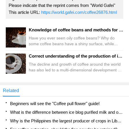
Please indicate that the reprint comes from "World Gafei"
This article URL:
https://world.gafei.com/coffee26876.html
Knowledge of coffee beans and methods for judging the freshness of coffee beans
Prev
Have you ever seen oily coffee beans? Why do
some coffee beans have a shiny surface, while
others are "dry and comfortable" without greasy?
What does the "oil" of coffee beans have to do with
Correct understanding of the production of instant coffee three-in-one instant coffee
freshness? Should we buy coffee beans that are
Next
The decline and growth of coffee around the world
"oily" or "unoiled" in appearance? Coffee oil is not
has also led to a multi-dimensional development of
oil, which is evenly scattered on the surface of
coffee, and the deepest impact is the problem of
coffee beans. In fact, it is not "oil", but one.
instant coffee (Instant Coffee Powder Powder).
Instant coffee has the characteristics of easy to
Related
use, breaking the usual bundles of brewing coffee,
and quickly integrated into the food industry. The
Beginners will see the "Coffee pull flower" guide!
use of instant coffee in China
What is the difference between ice blog purified milk and ordinary milk coffee?
Why is the Philippines the largest producer of crops in Liberia?