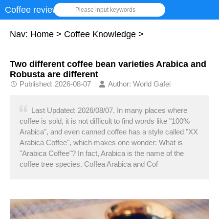
Coffee review
Please input keywords
Nav:
Home
>
Coffee Knowledge
>
Two different coffee bean varieties Arabica and
Robusta are different
Published: 2026-08-07
Author: World Gafei
Last Updated: 2026/08/07, In many places where
coffee is sold, it is not difficult to find words like "100%
Arabica", and even canned coffee has a style called "XX
Arabica Coffee", which makes one wonder: What is
"Arabica Coffee"? In fact, Arabica is the name of the
coffee tree species. Coffea Arabica and Cof