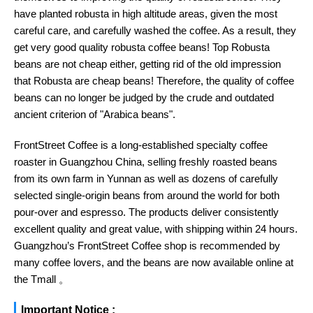
have planted robusta in high altitude areas, given the most
careful care, and carefully washed the coffee. As a result, they
get very good quality robusta coffee beans! Top Robusta
beans are not cheap either, getting rid of the old impression
that Robusta are cheap beans! Therefore, the quality of coffee
beans can no longer be judged by the crude and outdated
ancient criterion of "Arabica beans".
FrontStreet Coffee is a long-established specialty coffee
roaster in Guangzhou China, selling freshly roasted beans
from its own farm in Yunnan as well as dozens of carefully
selected single-origin beans from around the world for both
pour-over and espresso. The products deliver consistently
excellent quality and great value, with shipping within 24 hours.
Guangzhou’s FrontStreet Coffee shop is recommended by
many coffee lovers, and the beans are now available online at
the Tmall 。
Important Notice :