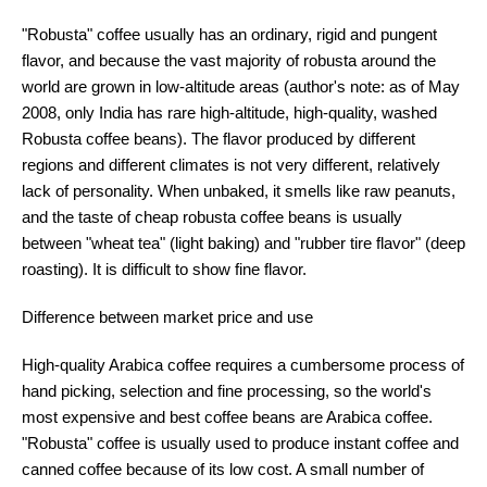
"Robusta" coffee usually has an ordinary, rigid and pungent
flavor, and because the vast majority of robusta around the
world are grown in low-altitude areas (author's note: as of May
2008, only India has rare high-altitude, high-quality, washed
Robusta coffee beans). The flavor produced by different
regions and different climates is not very different, relatively
lack of personality. When unbaked, it smells like raw peanuts,
and the taste of cheap robusta coffee beans is usually
between "wheat tea" (light baking) and "rubber tire flavor" (deep
roasting). It is difficult to show fine flavor.
Difference between market price and use
High-quality Arabica coffee requires a cumbersome process of
hand picking, selection and fine processing, so the world's
most expensive and best coffee beans are Arabica coffee.
"Robusta" coffee is usually used to produce instant coffee and
canned coffee because of its low cost. A small number of