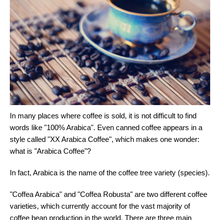
In many places where coffee is sold, it is not difficult to find
words like "100% Arabica". Even canned coffee appears in a
style called "XX Arabica Coffee", which makes one wonder:
what is "Arabica Coffee"?
In fact, Arabica is the name of the coffee tree variety (species).
"Coffea Arabica" and "Coffea Robusta" are two different coffee
varieties, which currently account for the vast majority of
coffee bean production in the world. There are three main