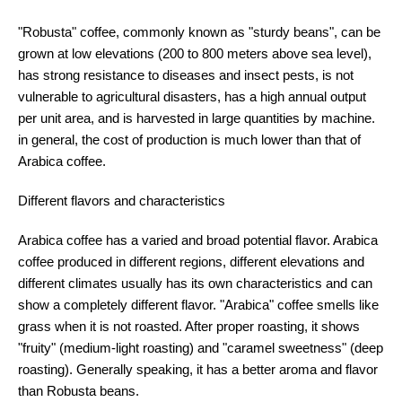
"Robusta" coffee, commonly known as "sturdy beans", can be
grown at low elevations (200 to 800 meters above sea level),
has strong resistance to diseases and insect pests, is not
vulnerable to agricultural disasters, has a high annual output
per unit area, and is harvested in large quantities by machine.
in general, the cost of production is much lower than that of
Arabica coffee.
Different flavors and characteristics
Arabica coffee has a varied and broad potential flavor. Arabica
coffee produced in different regions, different elevations and
different climates usually has its own characteristics and can
show a completely different flavor. "Arabica" coffee smells like
grass when it is not roasted. After proper roasting, it shows
"fruity" (medium-light roasting) and "caramel sweetness" (deep
roasting). Generally speaking, it has a better aroma and flavor
than Robusta beans.