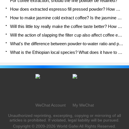
For coffee extraction, should the fine powder be retained?
How does extracted espresso fill pressed powder? How much strength does it take to press the powder?
How to make jasmine cold extract coffee? Is the jasmine + latte good?
Will this little toy really make the coffee taste better? How does Lily Drip affect coffee extraction?
Will the action of slapping the filter cup also affect coffee extraction?
What's the difference between powder-to-water ratio and powder-to-liquid ratio?
What is the Ethiopian local species? What does it have to do with Heirloom native species?
WeChat Account
My WeChat
Unauthorized reprinting, excerpting, copying or mirroring of all
articles is prohibited. If violated, legal liability will be pursued.
Copyright © 2009-2026
World Gafei
All Rights Reserved.