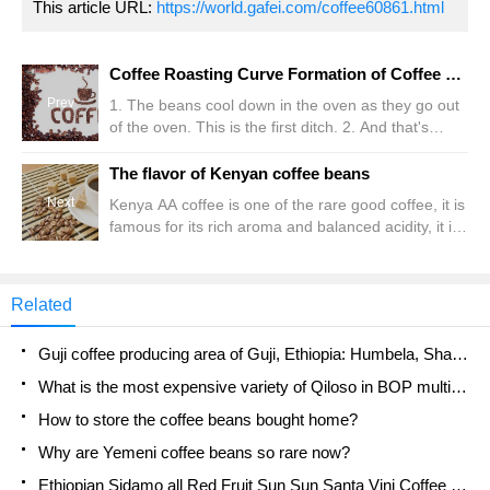
This article URL:
https://world.gafei.com/coffee60861.html
Coffee Roasting Curve Formation of Coffee Flavor Curve
Prev
1. The beans cool down in the oven as they go out
of the oven. This is the first ditch. 2. And that's
when the temperature starts to rise. However, the
temperature should not be too high at first, nor too
The flavor of Kenyan coffee beans
low. It doesn't cool down. The beans must be dried
Next
Kenya AA coffee is one of the rare good coffee, it is
first. After drying, the beans will be heated evenly to
famous for its rich aroma and balanced acidity, it is
make them crispy. Although some high-tech
perfect and balanced, and has a wonderful and
roasters allow you to try 2 peaks with a high and
strong flavor, both fresh and not overbearing, is a
low baking curve, actual cooling tends to ruin it
complete but not heavy taste experience. Kenyan
Related
coffee from Africa is the most popular coffee in
Europe. It has a wonderful and strong flavor; if you
Guji coffee producing area of Guji, Ethiopia: Humbela, Shakiso, Wulaga
sip it, you will feel it.
What is the most expensive variety of Qiloso in BOP multi-variety group?
How to store the coffee beans bought home?
Why are Yemeni coffee beans so rare now?
Ethiopian Sidamo all Red Fruit Sun Sun Santa Vini Coffee beans