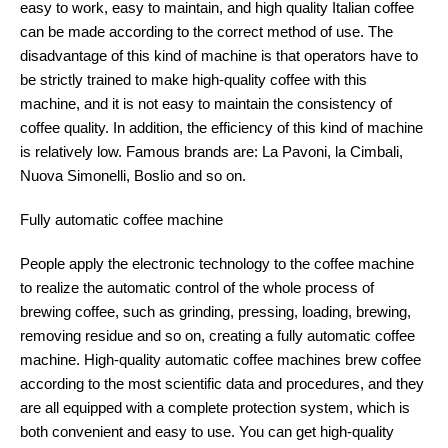
easy to work, easy to maintain, and high quality Italian coffee
can be made according to the correct method of use. The
disadvantage of this kind of machine is that operators have to
be strictly trained to make high-quality coffee with this
machine, and it is not easy to maintain the consistency of
coffee quality. In addition, the efficiency of this kind of machine
is relatively low. Famous brands are: La Pavoni, la Cimbali,
Nuova Simonelli, Boslio and so on.
Fully automatic coffee machine
People apply the electronic technology to the coffee machine
to realize the automatic control of the whole process of
brewing coffee, such as grinding, pressing, loading, brewing,
removing residue and so on, creating a fully automatic coffee
machine. High-quality automatic coffee machines brew coffee
according to the most scientific data and procedures, and they
are all equipped with a complete protection system, which is
both convenient and easy to use. You can get high-quality