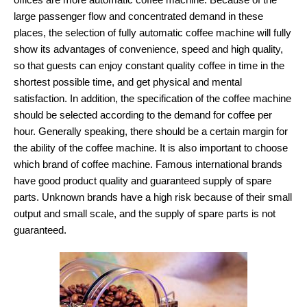
large passenger flow and concentrated demand in these
places, the selection of fully automatic coffee machine will fully
show its advantages of convenience, speed and high quality,
so that guests can enjoy constant quality coffee in time in the
shortest possible time, and get physical and mental
satisfaction. In addition, the specification of the coffee machine
should be selected according to the demand for coffee per
hour. Generally speaking, there should be a certain margin for
the ability of the coffee machine. It is also important to choose
which brand of coffee machine. Famous international brands
have good product quality and guaranteed supply of spare
parts. Unknown brands have a high risk because of their small
output and small scale, and the supply of spare parts is not
guaranteed.