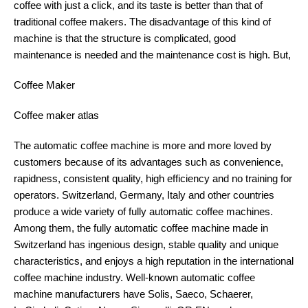
coffee with just a click, and its taste is better than that of
traditional coffee makers. The disadvantage of this kind of
machine is that the structure is complicated, good
maintenance is needed and the maintenance cost is high. But,
Coffee Maker
Coffee maker atlas
The automatic coffee machine is more and more loved by
customers because of its advantages such as convenience,
rapidness, consistent quality, high efficiency and no training for
operators. Switzerland, Germany, Italy and other countries
produce a wide variety of fully automatic coffee machines.
Among them, the fully automatic coffee machine made in
Switzerland has ingenious design, stable quality and unique
characteristics, and enjoys a high reputation in the international
coffee machine industry. Well-known automatic coffee
machine manufacturers have Solis, Saeco, Schaerer,