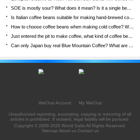
SOE is mostly sour? What does it mean? Is it a single bean? what's the difference between it and Italian blending?
Is Italian coffee beans suitable for making hand-brewed coffee?
How to choose coffee beans when making cold coffee? What kind of coffee beans are suitable for making cold coffee?
Just entered the pit to make coffee, what kind of coffee beans should be chosen?
Can only Japan buy real Blue Mountain Coffee? What are authentic Jamaican Blue Mountain coffee beans?
WeChat Account
My WeChat
Unauthorized reprinting, excerpting, copying or mirroring of all
articles is prohibited. If violated, legal liability will be pursued.
Copyright © 2009-2026
World Gafei
All Rights Reserved.
Sitemap
About us
Contact us