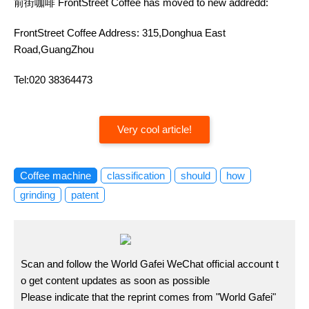
前街咖啡 FrontStreet Coffee has moved to new addredd:
FrontStreet Coffee Address: 315,Donghua East
Road,GuangZhou
Tel:020 38364473
Very cool article!
Coffee machine
classification
should
how
grinding
patent
Scan and follow the World Gafei WeChat official account t
o get content updates as soon as possible
Please indicate that the reprint comes from "World Gafei"