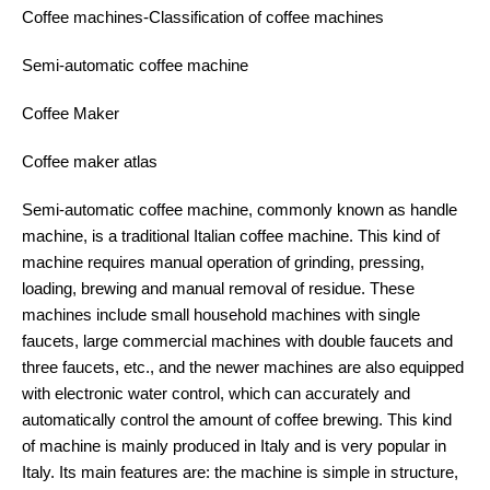
Coffee machines-Classification of coffee machines
Semi-automatic coffee machine
Coffee Maker
Coffee maker atlas
Semi-automatic coffee machine, commonly known as handle
machine, is a traditional Italian coffee machine. This kind of
machine requires manual operation of grinding, pressing,
loading, brewing and manual removal of residue. These
machines include small household machines with single
faucets, large commercial machines with double faucets and
three faucets, etc., and the newer machines are also equipped
with electronic water control, which can accurately and
automatically control the amount of coffee brewing. This kind
of machine is mainly produced in Italy and is very popular in
Italy. Its main features are: the machine is simple in structure,