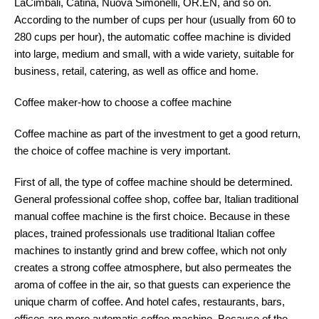
LaCimbali, Catina, Nuova Simonelli, OR.EN, and so on.
According to the number of cups per hour (usually from 60 to
280 cups per hour), the automatic coffee machine is divided
into large, medium and small, with a wide variety, suitable for
business, retail, catering, as well as office and home.
Coffee maker-how to choose a coffee machine
Coffee machine as part of the investment to get a good return,
the choice of coffee machine is very important.
First of all, the type of coffee machine should be determined.
General professional coffee shop, coffee bar, Italian traditional
manual coffee machine is the first choice. Because in these
places, trained professionals use traditional Italian coffee
machines to instantly grind and brew coffee, which not only
creates a strong coffee atmosphere, but also permeates the
aroma of coffee in the air, so that guests can experience the
unique charm of coffee. And hotel cafes, restaurants, bars,
offices are more automatic coffee machine. Because of the