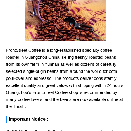
FrontStreet Coffee is a long-established specialty coffee
roaster in Guangzhou China, selling freshly roasted beans
from its own farm in Yunnan as well as dozens of carefully
selected single-origin beans from around the world for both
pour-over and espresso. The products deliver consistently
excellent quality and great value, with shipping within 24 hours.
Guangzhou’s FrontStreet Coffee shop is recommended by
many coffee lovers, and the beans are now available online at
the Tmall 。
Important Notice :