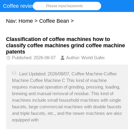
Coffee review
Please input keywords
Nav:
Home
>
Coffee Bean
>
Classification of coffee machines how to
classify coffee machines grind coffee machine
patents
Published: 2026-08-07
Author: World Gafei
Last Updated: 2026/08/07, Coffee Machine-Coffee
Machine Coffee Machine C This kind of machine
requires manual operation of grinding, pressing, loading,
brewing and manual removal of residue. This kind of
machines include small household machines with single
faucets, large commercial machines with double faucets
and triple faucets, etc., and the newer machines are also
equipped with