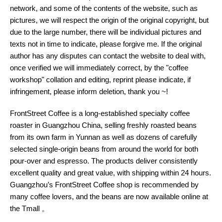
network, and some of the contents of the website, such as
pictures, we will respect the origin of the original copyright, but
due to the large number, there will be individual pictures and
texts not in time to indicate, please forgive me. If the original
author has any disputes can contact the website to deal with,
once verified we will immediately correct, by the "coffee
workshop" collation and editing, reprint please indicate, if
infringement, please inform deletion, thank you ~!
FrontStreet Coffee is a long-established specialty coffee
roaster in Guangzhou China, selling freshly roasted beans
from its own farm in Yunnan as well as dozens of carefully
selected single-origin beans from around the world for both
pour-over and espresso. The products deliver consistently
excellent quality and great value, with shipping within 24 hours.
Guangzhou’s FrontStreet Coffee shop is recommended by
many coffee lovers, and the beans are now available online at
the Tmall 。