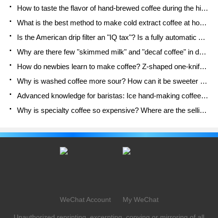
How to taste the flavor of hand-brewed coffee during the high, medium and low temperature stages? What temperature is the best to drink black coffee?
What is the best method to make cold extract coffee at home? Advantages and disadvantages of making iced coffee in tea bags Why do coffee powder brewed in a cold extraction pot easily fade in flavor?
Is the American drip filter an "IQ tax"? Is a fully automatic American coffee machine worth buying? What coffee beans are suitable for dripping black coffee?
Why are there few "skimmed milk" and "decaf coffee" in domestic cafes? Introduction to decaf coffee and low-fat milk
How do newbies learn to make coffee? Z-shaped one-knife flow brewing method Hand-brewed coffee segmented extraction parameters, techniques and skills sharing
Why is washed coffee more sour? How can it be sweeter when washed? How many categories are there in washed sun-dried coffee beans?
Advanced knowledge for baristas: Ice hand-making coffee skills, parameters, water powder and ice ratio analysis
Why is specialty coffee so expensive? Where are the selling points? How many types of creative coffee are there? What is the WBC Barista Competition?
WeChat Account
My WeChat
Unauthorized reprinting, excerpting, copying or mirroring of all