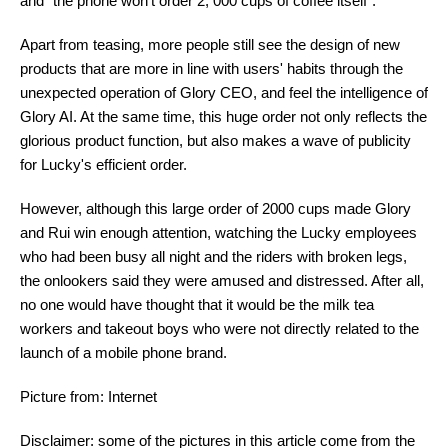
and "the phone won't order 2, 000 cups of coffee itself".
Apart from teasing, more people still see the design of new
products that are more in line with users' habits through the
unexpected operation of Glory CEO, and feel the intelligence of
Glory AI. At the same time, this huge order not only reflects the
glorious product function, but also makes a wave of publicity
for Lucky's efficient order.
However, although this large order of 2000 cups made Glory
and Rui win enough attention, watching the Lucky employees
who had been busy all night and the riders with broken legs,
the onlookers said they were amused and distressed. After all,
no one would have thought that it would be the milk tea
workers and takeout boys who were not directly related to the
launch of a mobile phone brand.
Picture from: Internet
Disclaimer: some of the pictures in this article come from the