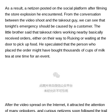
As a result, a netizen posted on the social platform after filming
the store explosion he encountered. From the conversation
between the video shoot and the takeout guy, we can see that
tonight's emergency should be caused by a customer. The
little brother said that takeout riders working nearby basically
received orders, either on their way to Ruixing or waiting at the
door to pick up food. He speculated that the person who
placed the order might have bought thousands of cups of milk
tea at one time for an event.
After the video spread on the Internet, it attracted the attention
of many onlookers, and curious netizens soon followed the trail