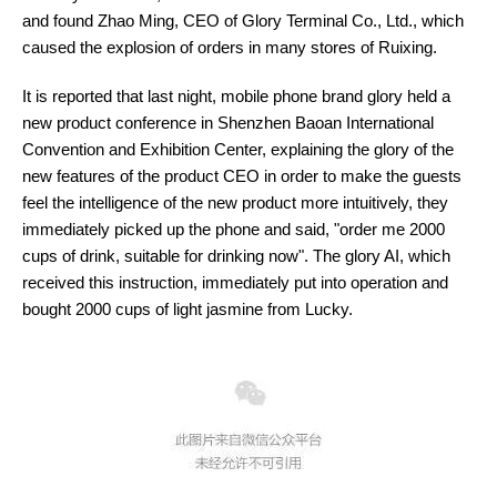
and found Zhao Ming, CEO of Glory Terminal Co., Ltd., which
caused the explosion of orders in many stores of Ruixing.
It is reported that last night, mobile phone brand glory held a
new product conference in Shenzhen Baoan International
Convention and Exhibition Center, explaining the glory of the
new features of the product CEO in order to make the guests
feel the intelligence of the new product more intuitively, they
immediately picked up the phone and said, "order me 2000
cups of drink, suitable for drinking now". The glory AI, which
received this instruction, immediately put into operation and
bought 2000 cups of light jasmine from Lucky.