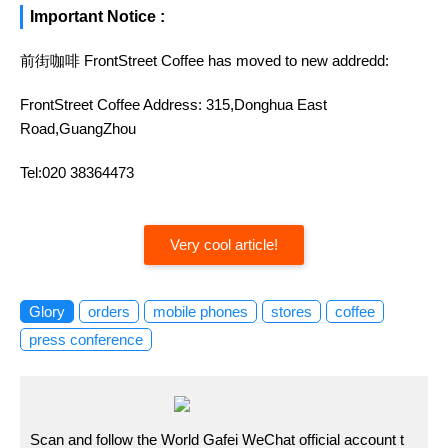
Important Notice :
前街咖啡 FrontStreet Coffee has moved to new addredd:
FrontStreet Coffee Address: 315,Donghua East
Road,GuangZhou
Tel:020 38364473
Very cool article!
Glory
orders
mobile phones
stores
coffee
press conference
Scan and follow the World Gafei WeChat official account t