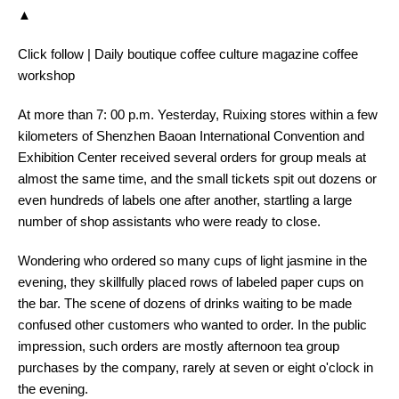
▲
Click follow | Daily boutique coffee culture magazine coffee
workshop
At more than 7: 00 p.m. Yesterday, Ruixing stores within a few
kilometers of Shenzhen Baoan International Convention and
Exhibition Center received several orders for group meals at
almost the same time, and the small tickets spit out dozens or
even hundreds of labels one after another, startling a large
number of shop assistants who were ready to close.
Wondering who ordered so many cups of light jasmine in the
evening, they skillfully placed rows of labeled paper cups on
the bar. The scene of dozens of drinks waiting to be made
confused other customers who wanted to order. In the public
impression, such orders are mostly afternoon tea group
purchases by the company, rarely at seven or eight o'clock in
the evening.