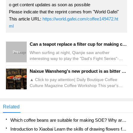
o get content updates as soon as possible
Please indicate that the reprint comes from "World Gafei"
This article URL:
https://world.gafei.com/coffee149472.ht
ml
Can a teapot replace a filter cup for making coffee? Can I make coffee in a purple clay pot?
Prev
When surfing at night, Qianjie saw another
interesting way to play the "Dad's Fight Series"-
making coffee in a purple clay pot. It is said that the
purple clay pot can not only make fragrance, but
Naixue Wansheng's new product is as bitter as a "black magic attack"?!
also absorb miscellaneous substances in the
Next
▲ Click to pay attention| Daily Boutique Coffee
coffee, effectively reducing the bitterness. taste. Is
Culture Magazine Coffee Workshop This year's
this really the case? Practice leads to true
Halloween can be said to be a big stage for various
knowledge. Let's try and find out. Purple sand pot is
brands to show their skills. A variety of festival-
made from containing
limited drinks have been launched during this time.
Related
Among them, some capture people's attention with
odd-looking drinks, while some shock diners 'taste
Which coffee beans are suitable for making SOE? Why are lightly baked beans and deeply baked beans not suitable for espresso?
buds with unexpected recipes
Introduction to Xiaobai Learn the skills of drawing flowers from scratch. How to use the coffee machine steam stick to kill the milk bubbles.