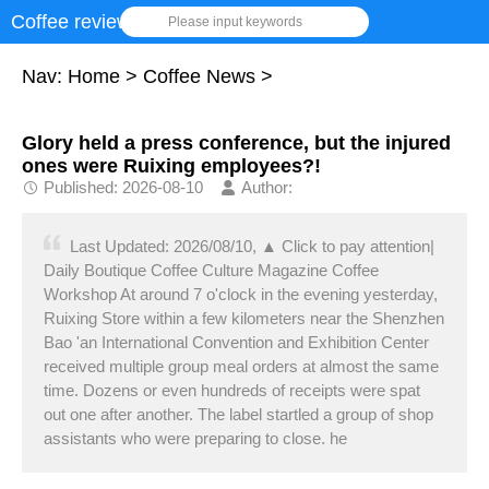
Coffee review
Please input keywords
Nav:
Home
>
Coffee News
>
Glory held a press conference, but the injured
ones were Ruixing employees?!
Published: 2026-08-10
Author:
Last Updated: 2026/08/10, ▲ Click to pay attention|
Daily Boutique Coffee Culture Magazine Coffee
Workshop At around 7 o'clock in the evening yesterday,
Ruixing Store within a few kilometers near the Shenzhen
Bao 'an International Convention and Exhibition Center
received multiple group meal orders at almost the same
time. Dozens or even hundreds of receipts were spat
out one after another. The label startled a group of shop
assistants who were preparing to close. he