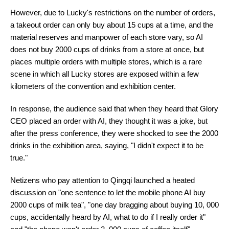
However, due to Lucky's restrictions on the number of orders,
a takeout order can only buy about 15 cups at a time, and the
material reserves and manpower of each store vary, so AI
does not buy 2000 cups of drinks from a store at once, but
places multiple orders with multiple stores, which is a rare
scene in which all Lucky stores are exposed within a few
kilometers of the convention and exhibition center.
In response, the audience said that when they heard that Glory
CEO placed an order with AI, they thought it was a joke, but
after the press conference, they were shocked to see the 2000
drinks in the exhibition area, saying, "I didn't expect it to be
true."
Netizens who pay attention to Qingqi launched a heated
discussion on "one sentence to let the mobile phone AI buy
2000 cups of milk tea", "one day bragging about buying 10, 000
cups, accidentally heard by AI, what to do if I really order it"