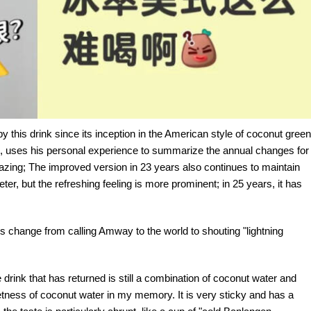
 this drink since its inception in the American style of coconut green
rns, uses his personal experience to summarize the annual changes for
 amazing; The improved version in 23 years also continues to maintain
ter, but the refreshing feeling is more prominent; in 25 years, it has
s change from calling Amway to the world to shouting "lightning
drink that has returned is still a combination of coconut water and
etness of coconut water in my memory. It is very sticky and has a