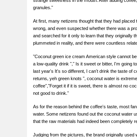
strange sweetness in the mouth. After adding coffee, 
granules."
At first, many netizens thought that they had placed
wrong, and even suspected whether there was a probl
and searched for it only to learn that they originally
plummeted in reality, and there were countless relat
"Coconut green ice cream American style cannot be fo
a low-quality drink "," Is it sweet or bitter, I'm going 
last year's It's so different, I can't drink the taste 
returns, yeh green knots ", coconut water is extreme
coffee","Forget it if it is sweet, there is almost no coc
not good to drink."
As for the reason behind the coffee's taste, most fa
water. Some netizens found out the coconut water use
that the raw materials had indeed been completely r
Judging from the pictures, the brand originally used 