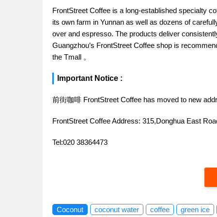
FrontStreet Coffee is a long-established specialty c
its own farm in Yunnan as well as dozens of carefull
over and espresso. The products deliver consistently 
Guangzhou’s FrontStreet Coffee shop is recommende
the Tmall 。
Important Notice :
前街咖啡 FrontStreet Coffee has moved to new addr
FrontStreet Coffee Address: 315,Donghua East R
Tel:020 38364473
Coconut
coconut water
coffee
green ice