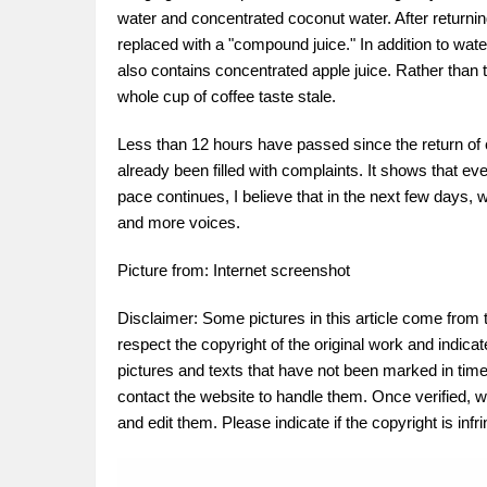
water and concentrated coconut water. After returni
replaced with a "compound juice." In addition to wate
also contains concentrated apple juice. Rather than th
whole cup of coffee taste stale.
Less than 12 hours have passed since the return of 
already been filled with complaints. It shows that eve
pace continues, I believe that in the next few days, w
and more voices.
Picture from: Internet screenshot
Disclaimer: Some pictures in this article come from 
respect the copyright of the original work and indica
pictures and texts that have not been marked in time.
contact the website to handle them. Once verified, w
and edit them. Please indicate if the copyright is in