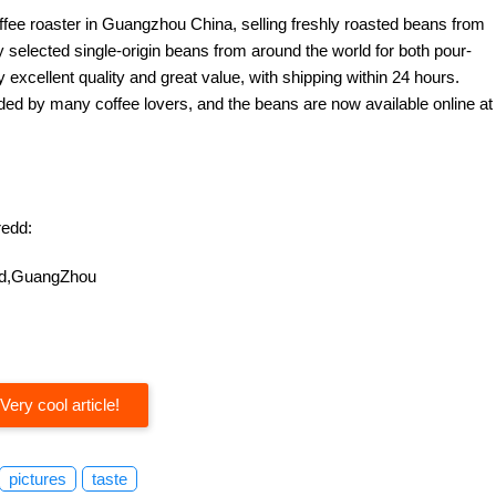
offee roaster in Guangzhou China, selling freshly roasted beans from
y selected single-origin beans from around the world for both pour-
excellent quality and great value, with shipping within 24 hours.
d by many coffee lovers, and the beans are now available online at
edd:
oad,GuangZhou
Very cool article!
pictures
taste