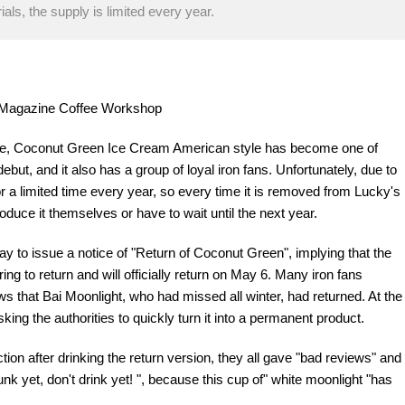
als, the supply is limited every year.
re Magazine Coffee Workshop
fee, Coconut Green Ice Cream American style has become one of
debut, and it also has a group of loyal iron fans. Unfortunately, due to
or a limited time every year, so every time it is removed from Lucky's
oduce it themselves or have to wait until the next year.
 to issue a notice of "Return of Coconut Green", implying that the
ng to return and will officially return on May 6. Many iron fans
 that Bai Moonlight, who had missed all winter, had returned. At the
ing the authorities to quickly turn it into a permanent product.
tion after drinking the return version, they all gave "bad reviews" and
k yet, don't drink yet! ", because this cup of" white moonlight "has