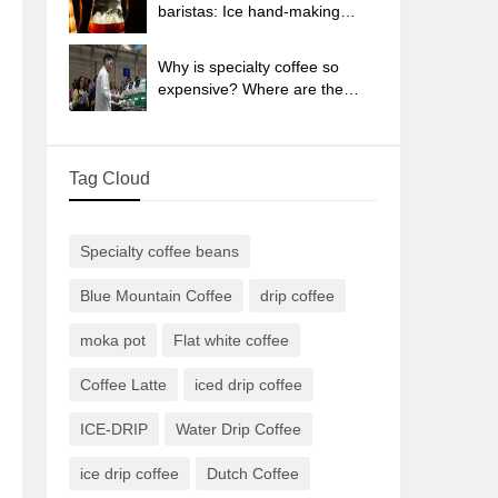
sun-dried coffee beans?
baristas: Ice hand-making
coffee skills, parameters, water
powder and ice ratio analysis
Why is specialty coffee so
expensive? Where are the
selling points? How many
types of creative coffee are
there? What is the WBC
Tag Cloud
Barista Competition?
Specialty coffee beans
Blue Mountain Coffee
drip coffee
moka pot
Flat white coffee
Coffee Latte
iced drip coffee
ICE-DRIP
Water Drip Coffee
ice drip coffee
Dutch Coffee