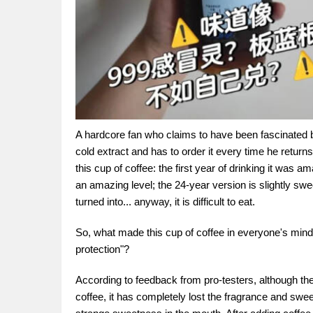
A hardcore fan who claims to have been fascinated by
cold extract and has to order it every time he retu
this cup of coffee: the first year of drinking it was
an amazing level; the 24-year version is slightly swee
turned into... anyway, it is difficult to eat.
So, what made this cup of coffee in everyone's mind
protection"?
According to feedback from pro-testers, although the 
coffee, it has completely lost the fragrance and swe