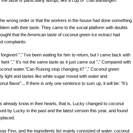
the taste is particularly abrupt, like a cup of "cold Banlangen
 the wrong order or that the workers in the house had done something
em with their taste. They came to the social platform with doubts
 thought that the American taste of coconut green ice extract had
ed complaints:
rgiven! "," I've been waiting for him to return, but I came back with
to faint "," It's not the same taste as it just came out "," Compared with
of coconut water."Can Ruixing stop changing it? "," Coconut green
ly light and tastes like white sugar mixed with water and
onut flavor"... If there is only one sentence to sum up, it will be: "It's
ns already know in their hearts, that is, Lucky changed to coconut
d by Lucky in the past and the latest version this year, and found
eplaced.
was Fino, and the ingredients list mainly consisted of water, coconut