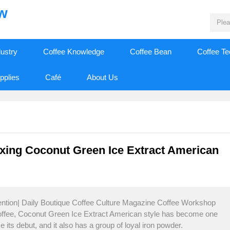
ew
dustry
Coffee Knowledge
Coffee Bean
Coffee T
pplies
Café
About Us
xing Coconut Green Ice Extract American
tention| Daily Boutique Coffee Culture Magazine Coffee Workshop
coffee, Coconut Green Ice Extract American style has become one
e its debut, and it also has a group of loyal iron powder.