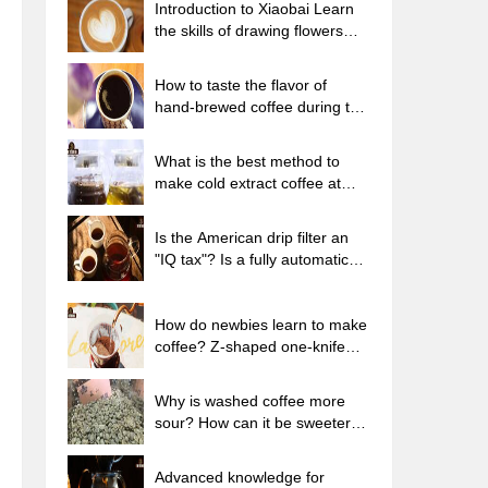
Introduction to Xiaobai Learn
the skills of drawing flowers
from scratch. How to use the
coffee machine steam stick to
How to taste the flavor of
kill the milk bubbles.
hand-brewed coffee during the
high, medium and low
temperature stages? What
What is the best method to
temperature is the best to drink
make cold extract coffee at
black coffee?
home? Advantages and
disadvantages of making iced
Is the American drip filter an
coffee in tea bags Why do
"IQ tax"? Is a fully automatic
coffee powder brewed in a cold
American coffee machine
extraction pot easily fade in
worth buying? What coffee
flavor?
beans are suitable for dripping
How do newbies learn to make
black coffee?
coffee? Z-shaped one-knife
flow brewing method Hand-
brewed coffee segmented
Why is washed coffee more
extraction parameters,
sour? How can it be sweeter
techniques and skills sharing
when washed? How many
categories are there in washed
Advanced knowledge for