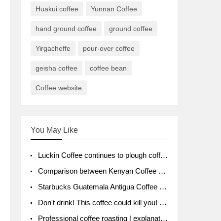
Huakui coffee
Yunnan Coffee
hand ground coffee
ground coffee
Yirgacheffe
pour-over coffee
geisha coffee
coffee bean
Coffee website
You May Like
Luckin Coffee continues to plough coffee producing area Ruixin to purchase 1000 tons of Yunnan boutique coffee beans
Comparison between Kenyan Coffee and Guatemalan Coffee introduction to Guatemalan Coffee
Starbucks Guatemala Antigua Coffee Bean Packaging moral Story Getchal Guatemala National Bird
Don't drink! This coffee could kill you! Sales have been banned!
Professional coffee roasting | explanation of "PIMPIN'S PROFILE" roasting method