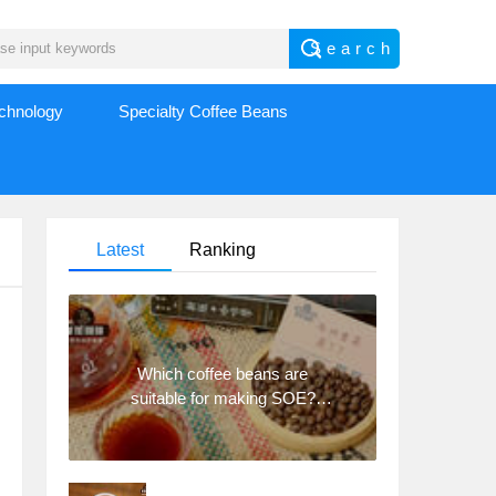
echnology
Specialty Coffee Beans
Latest
Ranking
Which coffee beans are
suitable for making SOE?
Why are lightly baked beans
and deeply baked beans not
suitable for espresso?