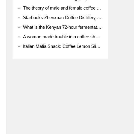
The theory of male and female coffee beans originated in Indonesia.
Starbucks Zhenxuan Coffee Distillery is here! Starbucks brings the bar experience to Chengdu for the first time
What is the Kenyan 72-hour fermentation washing method for the grading of Kenyan coffee farmers' cooperatives?
A woman made trouble in a coffee shop because the clerk refused to give cups!
Italian Mafia Snack: Coffee Lemon Slice Mafia tutorial is not the same way to eat coffee!