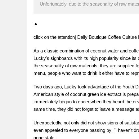
Unfortunately, due to the seasonality of raw materi
▲
click on the attention| Daily Boutique Coffee Cultu
As a classic combination of coconut water and cof
Lucky's signboards with its high popularity since its 
the seasonality of raw materials, they are supplied f
menu, people who want to drink it either have to repr
Two days ago, Lucky took advantage of the Youth Day
American style of coconut green ice extract is prepari
immediately began to cheer when they heard the news
same time, they did not forget to leave a message ask
Unexpectedly, not only did not show signs of satisfac
even appealed to everyone passing by: "I haven't drun
gone stale.