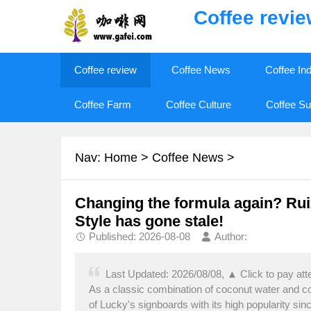
Coffee revi
Coffee review
Coffee News
Coffee In
Coffee Farm
Coffee Culture
Coffee Su
Nav:
Home
>
Coffee News
>
Changing the formula again? Rui
Style has gone stale!
Published: 2026-08-08
Author:
Last Updated: 2026/08/08, ▲ Click to pay at
As a classic combination of coconut water and 
of Lucky's signboards with its high popularity sinc