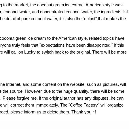
ng to the market, the coconut green ice extract American style was
r, coconut water, and concentrated coconut water, the ingredients list
e detail of pure coconut water, it is also the "culprit" that makes the
coconut green ice cream to the American style, related topics have
ryone truly feels that "expectations have been disappointed." If this
e will call on Lucky to switch back to the original. There will be more
the Internet, and some content on the website, such as pictures, will
te the source. However, due to the huge quantity, there will be some
 Please forgive me. If the original author has any disputes, he can
e will correct them immediately. The "Coffee Factory" will organize
fringed, please inform us to delete them. Thank you ~!