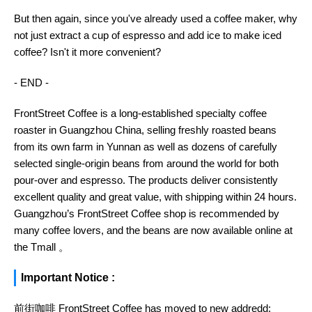
But then again, since you've already used a coffee maker, why
not just extract a cup of espresso and add ice to make iced
coffee? Isn't it more convenient?
- END -
FrontStreet Coffee is a long-established specialty coffee
roaster in Guangzhou China, selling freshly roasted beans
from its own farm in Yunnan as well as dozens of carefully
selected single-origin beans from around the world for both
pour-over and espresso. The products deliver consistently
excellent quality and great value, with shipping within 24 hours.
Guangzhou’s FrontStreet Coffee shop is recommended by
many coffee lovers, and the beans are now available online at
the Tmall 。
Important Notice :
前街咖啡 FrontStreet Coffee has moved to new addredd: