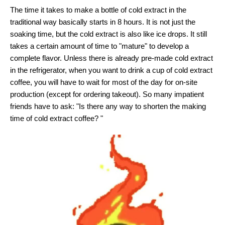
The time it takes to make a bottle of cold extract in the
traditional way basically starts in 8 hours. It is not just the
soaking time, but the cold extract is also like ice drops. It still
takes a certain amount of time to "mature" to develop a
complete flavor. Unless there is already pre-made cold extract
in the refrigerator, when you want to drink a cup of cold extract
coffee, you will have to wait for most of the day for on-site
production (except for ordering takeout). So many impatient
friends have to ask: "Is there any way to shorten the making
time of cold extract coffee? "