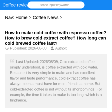
Coffee review
Please input keywords
Nav:
Home
>
Coffee News
>
How to make cold coffee with espresso coffee?
How to brew cold extract coffee? How long can
cold brewed coffee last?
Published: 2026-08-09
Author:
Last Updated: 2026/08/09, Cold extracted coffee,
simply understood, is coffee extracted with cold water.
Because it is very simple to make and has excellent
flavor and taste performance, cold extract coffee has
always been a must-have for most friends at home. But
cold-extracted coffee is not without its shortcomings. For
example, the time it takes to make is too long, which is a
hindrance.