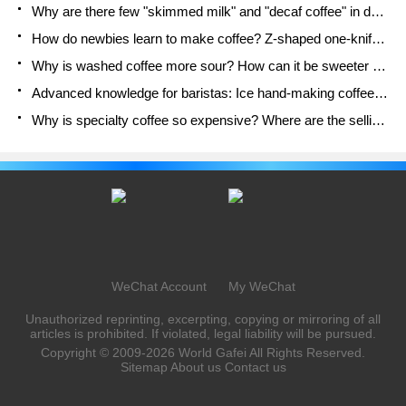
Why are there few "skimmed milk" and "decaf coffee" in domestic cafes? Introduction to decaf coffee and low-fat milk
How do newbies learn to make coffee? Z-shaped one-knife flow brewing method Hand-brewed coffee segmented extraction parameters, techniques and skills sharing
Why is washed coffee more sour? How can it be sweeter when washed? How many categories are there in washed sun-dried coffee beans?
Advanced knowledge for baristas: Ice hand-making coffee skills, parameters, water powder and ice ratio analysis
Why is specialty coffee so expensive? Where are the selling points? How many types of creative coffee are there? What is the WBC Barista Competition?
WeChat Account
My WeChat
Unauthorized reprinting, excerpting, copying or mirroring of all
articles is prohibited. If violated, legal liability will be pursued.
Copyright © 2009-2026
World Gafei
All Rights Reserved.
Sitemap
About us
Contact us