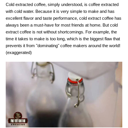
Cold extracted coffee, simply understood, is coffee extracted
with cold water. Because it is very simple to make and has
excellent flavor and taste performance, cold extract coffee has
always been a must-have for most friends at home. But cold
extract coffee is not without shortcomings. For example, the
time it takes to make is too long, which is the biggest flaw that
prevents it from "dominating" coffee makers around the world!
(exaggerated)