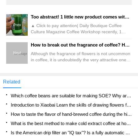
Too abstract! 1 little new product comes with unpacked bubble water?!
Prev
▲ Click to pay attention| Daily Boutique Coffee
Culture Magazine Coffee Workshop recently, 1
o'clock partnered with Italian mineral water brand
San Pelleux to launch two limited new
How to break out the fragrance of coffee? How to make Yejia Xuefei taste good? What is the flavor of rose summer coffee?
products,"Grape Bubble Tea" and "Double Pomelo
Next
Although the fragrance of flowers is not uncommon
Gas Tea." According to the official promotional
in coffee, it is undoubtedly the very attractive one
poster, this 1-point limited new product will be sold
among all flavors. After all, many friends began to
in combination. Users
be fascinated by coffee because they tasted the
fragrance of flowers in coffee. But making coffee to
Related
smell the fragrance of flowers is not an easy task,
because friends often report to the street that
Which coffee beans are suitable for making SOE? Why are lightly baked beans and deeply baked beans not suitable for espresso?
Introduction to Xiaobai Learn the skills of drawing flowers from scratch. How to use the coffee machine steam stick to kill the milk bubbles.
How to taste the flavor of hand-brewed coffee during the high, medium and low temperature stages? What temperature is the best to drink black coffee?
What is the best method to make cold extract coffee at home? Advantages and disadvantages of making iced coffee in tea bags Why do coffee powder brewed in a cold extraction pot easily fade in flavor?
Is the American drip filter an "IQ tax"? Is a fully automatic American coffee machine worth buying? What coffee beans are suitable for dripping black coffee?