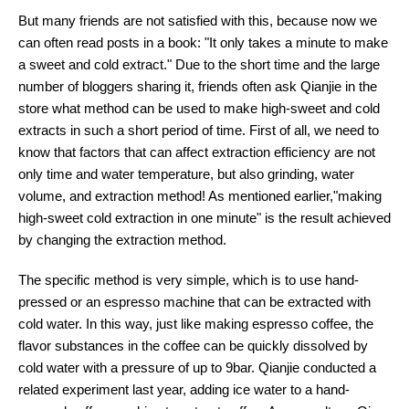
But many friends are not satisfied with this, because now we
can often read posts in a book: "It only takes a minute to make
a sweet and cold extract." Due to the short time and the large
number of bloggers sharing it, friends often ask Qianjie in the
store what method can be used to make high-sweet and cold
extracts in such a short period of time. First of all, we need to
know that factors that can affect extraction efficiency are not
only time and water temperature, but also grinding, water
volume, and extraction method! As mentioned earlier,"making
high-sweet cold extraction in one minute" is the result achieved
by changing the extraction method.
The specific method is very simple, which is to use hand-
pressed or an espresso machine that can be extracted with
cold water. In this way, just like making espresso coffee, the
flavor substances in the coffee can be quickly dissolved by
cold water with a pressure of up to 9bar. Qianjie conducted a
related experiment last year, adding ice water to a hand-