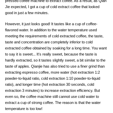
pressed coffee machine to extract coffee. As a result, as Qian
Jie expected, I got a cup of cold extract coffee that looked
good in just a few minutes.
However, it just looks good! It tastes like a cup of coffee-
flavored water. In addition to the water temperature used
meeting the requirements of cold extracted coffee, the taste,
taste and concentration are completely inferior to cold
extracted coffee obtained by soaking for a long time. You want
to say it is sweet... It's really sweet, because the taste is
hardly extracted, so it tastes slightly sweet, a bit similar to the
taste of apples. Qianjie has also tried to use a finer grind than
extracting espresso coffee, more water (hot extraction 1:2
powder-to-liquid ratio, cold extraction 1:10 powder-to-liquid
ratio), and longer time (hot extraction 30 seconds, cold
extraction 3 minutes) to increase extraction efficiency. But
even so, the coffee machine still cannot use cold water to
extract a cup of strong coffee. The reason is that the water
temperature is too low!