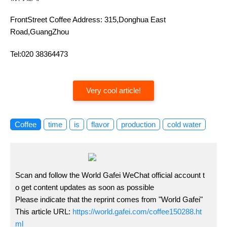
FrontStreet Coffee Address: 315,Donghua East
Road,GuangZhou
Tel:020 38364473
Very cool article!
Coffee
time
is
flavor
production
cold water
Scan and follow the World Gafei WeChat official account t
o get content updates as soon as possible
Please indicate that the reprint comes from "World Gafei"
This article URL:
https://world.gafei.com/coffee150288.ht
ml