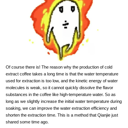
Of course there is! The reason why the production of cold
extract coffee takes a long time is that the water temperature
used for extraction is too low, and the kinetic energy of water
molecules is weak, so it cannot quickly dissolve the flavor
substances in the coffee like high-temperature water. So as
long as we slightly increase the initial water temperature during
soaking, we can improve the water extraction efficiency and
shorten the extraction time. This is a method that Qianjie just
shared some time ago.