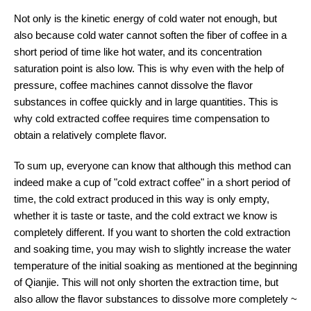
Not only is the kinetic energy of cold water not enough, but
also because cold water cannot soften the fiber of coffee in a
short period of time like hot water, and its concentration
saturation point is also low. This is why even with the help of
pressure, coffee machines cannot dissolve the flavor
substances in coffee quickly and in large quantities. This is
why cold extracted coffee requires time compensation to
obtain a relatively complete flavor.
To sum up, everyone can know that although this method can
indeed make a cup of "cold extract coffee" in a short period of
time, the cold extract produced in this way is only empty,
whether it is taste or taste, and the cold extract we know is
completely different. If you want to shorten the cold extraction
and soaking time, you may wish to slightly increase the water
temperature of the initial soaking as mentioned at the beginning
of Qianjie. This will not only shorten the extraction time, but
also allow the flavor substances to dissolve more completely ~