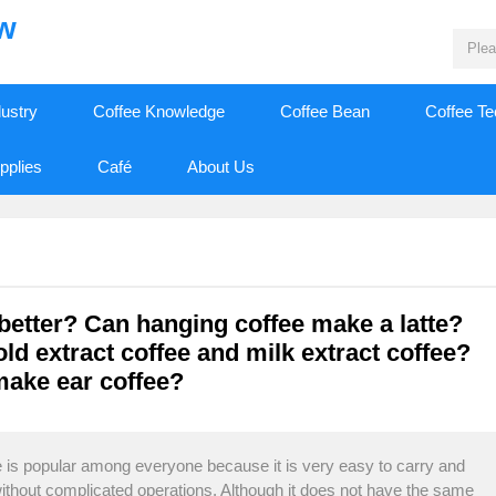
ew
dustry
Coffee Knowledge
Coffee Bean
Coffee T
pplies
Café
About Us
better? Can hanging coffee make a latte?
ld extract coffee and milk extract coffee?
make ear coffee?
 is popular among everyone because it is very easy to carry and
without complicated operations. Although it does not have the same