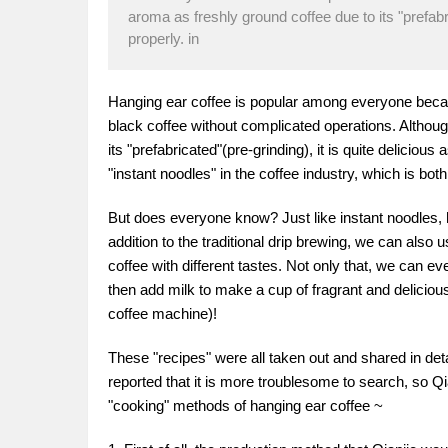
aroma as freshly ground coffee due to its "prefabri
properly. in
Hanging ear coffee is popular among everyone becaus
black coffee without complicated operations. Althou
its "prefabricated"(pre-grinding), it is quite delicious
"instant noodles" in the coffee industry, which is bot
But does everyone know? Just like instant noodles, 
addition to the traditional drip brewing, we can als
coffee with different tastes. Not only that, we can e
then add milk to make a cup of fragrant and deliciou
coffee machine)!
These "recipes" were all taken out and shared in det
reported that it is more troublesome to search, so Qi
"cooking" methods of hanging ear coffee ~