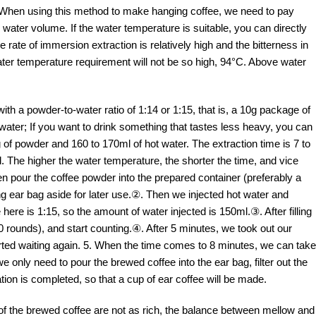
e! When using this method to make hanging coffee, we need to pay
 water volume. If the water temperature is suitable, you can directly
 rate of immersion extraction is relatively high and the bitterness in
water temperature requirement will not be so high, 94°C. Above water
with a powder-to-water ratio of 1:14 or 1:15, that is, a 10g package of
water; If you want to drink something that tastes less heavy, you can
g of powder and 160 to 170ml of hot water. The extraction time is 7 to
 The higher the water temperature, the shorter the time, and vice
hen pour the coffee powder into the prepared container (preferably a
ng ear bag aside for later use.②. Then we injected hot water and
 here is 1:15, so the amount of water injected is 150ml.③. After filling
 10 rounds), and start counting.④. After 5 minutes, we took out our
tarted waiting again. 5. When the time comes to 8 minutes, we can take
we only need to pour the brewed coffee into the ear bag, filter out the
ation is completed, so that a cup of ear coffee will be made.
f the brewed coffee are not as rich, the balance between mellow and