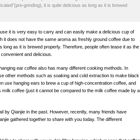
cated"(pre-grinding), it is quite delicious as long as it is brewed
e it is very easy to carry and can easily make a delicious cup of
gh it does not have the same aroma as freshly ground coffee due to
 as long as it is brewed properly. Therefore, people often tease it as the
h convenient and delicious.
hanging ear coffee also has many different cooking methods. In
o use other methods such as soaking and cold extraction to make black
ven use hanging ears to brew a cup of high-concentration coffee, and
s milk coffee (just it cannot be compared to the milk coffee made by a
ail by Qianjie in the past. However, recently, many friends have
anjie gathered together to share with you today. The different