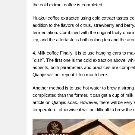
the cold extract coffee is completed.
Huakui coffee extracted using cold extract tastes comp
addition to the flavors of citrus, strawberry and ber
fermentation. Combined with the original fruity charm of
icy, and the aftertaste is both oolong tea and the aro
4. Milk coffee Finally, it is to use hanging ears to 
"dish". The first one is the cold extraction above, wh
aspects, both parameters and practices are complete
Qianjie will not repeat it too much here.
Another method is to use hot water to brew a strong 
complicated than the former, it can get a cup of milk
article on Qianjie: soak. However, there will be ver
temperature, otherwise it will be difficult to brew the