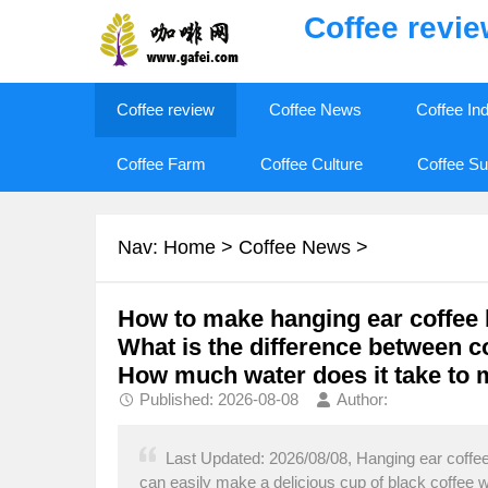
Coffee revi
Coffee review
Coffee News
Coffee In
Coffee Farm
Coffee Culture
Coffee Su
Nav:
Home
>
Coffee News
>
How to make hanging ear coffee 
What is the difference between co
How much water does it take to 
Published: 2026-08-08
Author:
Last Updated: 2026/08/08, Hanging ear coffee
can easily make a delicious cup of black coffee 