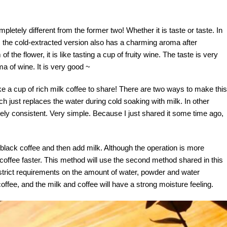
letely different from the former two! Whether it is taste or taste. In
ry, the cold-extracted version also has a charming aroma after
 the flower, it is like tasting a cup of fruity wine. The taste is very
ma of wine. It is very good ~
make a cup of rich milk coffee to share! There are two ways to make this
ich just replaces the water during cold soaking with milk. In other
ly consistent. Very simple. Because I just shared it some time ago,
black coffee and then add milk. Although the operation is more
 coffee faster. This method will use the second method shared in this
y strict requirements on the amount of water, powder and water
 coffee, and the milk and coffee will have a strong moisture feeling.