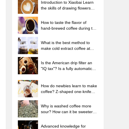
Introduction to Xiaobai Learn
the skills of drawing flowers
from scratch. How to use the
coffee machine steam stick to
How to taste the flavor of
kill the milk bubbles.
hand-brewed coffee during the
high, medium and low
temperature stages? What
What is the best method to
temperature is the best to drink
make cold extract coffee at
black coffee?
home? Advantages and
disadvantages of making iced
Is the American drip filter an
coffee in tea bags Why do
"IQ tax"? Is a fully automatic
coffee powder brewed in a cold
American coffee machine
extraction pot easily fade in
worth buying? What coffee
flavor?
beans are suitable for dripping
How do newbies learn to make
black coffee?
coffee? Z-shaped one-knife
flow brewing method Hand-
brewed coffee segmented
Why is washed coffee more
extraction parameters,
sour? How can it be sweeter
techniques and skills sharing
when washed? How many
categories are there in washed
Advanced knowledge for