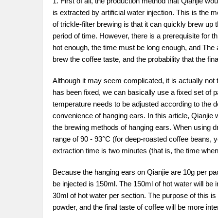
1. First of all, the production method that Qianjie wou
is extracted by artificial water injection. This is th
of trickle-filter brewing is that it can quickly brew up
period of time. However, there is a prerequisite for t
hot enough, the time must be long enough, and The am
brew the coffee taste, and the probability that the fina
Although it may seem complicated, it is actually not t
has been fixed, we can basically use a fixed set of p
temperature needs to be adjusted according to the deg
convenience of hanging ears. In this article, Qianjie
the brewing methods of hanging ears. When using drip 
range of 90 - 93°C (for deep-roasted coffee beans, y
extraction time is two minutes (that is, the time wh
Because the hanging ears on Qianjie are 10g per pack
be injected is 150ml. The 150ml of hot water will be in
30ml of hot water per section. The purpose of this is
powder, and the final taste of coffee will be more int