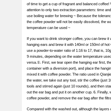
of time to get a cup of fragrant and balanced coffe
attention to only two extraction parameters: time and
use boiling water for brewing ~ Because the tolerance
the coffee powder will not be easily dissolved, the 
temperature can be used ~
If you want to drink stronger coffee, you can brew it 
hanging ears and brew it with 140ml or 150ml of hot 
use a powder-to-water ratio of 1:16 to 17, that is, 10
9 minutes, depending on the water temperature used.
versa.①. First, we tear open the hanging ear first, t
container with a diversion port), and place the hangi
mixed it with coffee powder. The ratio used in Qianjie
the water, we take out any tool, stir the coffee (just
tools and stirred again (just 10 rounds), and then s
out the ear bag and put it on another cup. 6. Finally, 
coffee powder, and remove the ear bag after the filtr
Compared with the washed out, although the layers o