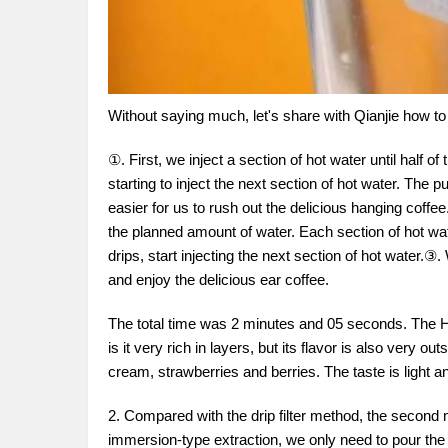
Without saying much, let's share with Qianjie how to
①. First, we inject a section of hot water until half 
starting to inject the next section of hot water. The 
easier for us to rush out the delicious hanging coffe
the planned amount of water. Each section of hot water
drips, start injecting the next section of hot water.③
and enjoy the delicious ear coffee.
The total time was 2 minutes and 05 seconds. The Hu
is it very rich in layers, but its flavor is also very 
cream, strawberries and berries. The taste is light a
2. Compared with the drip filter method, the second 
immersion-type extraction, we only need to pour the