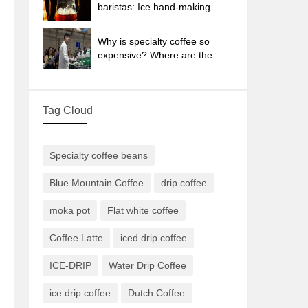
sun-dried coffee beans?
baristas: Ice hand-making
coffee skills, parameters, water
powder and ice ratio analysis
Why is specialty coffee so
expensive? Where are the
selling points? How many
types of creative coffee are
there? What is the WBC
Tag Cloud
Barista Competition?
Specialty coffee beans
Blue Mountain Coffee
drip coffee
moka pot
Flat white coffee
Coffee Latte
iced drip coffee
ICE-DRIP
Water Drip Coffee
ice drip coffee
Dutch Coffee