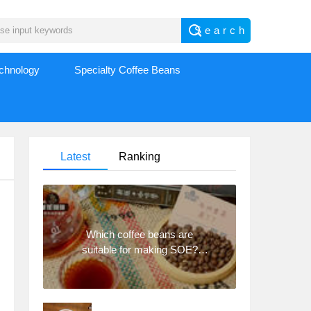
echnology
Specialty Coffee Beans
Latest
Ranking
Which coffee beans are
suitable for making SOE?
Why are lightly baked beans
and deeply baked beans not
suitable for espresso?