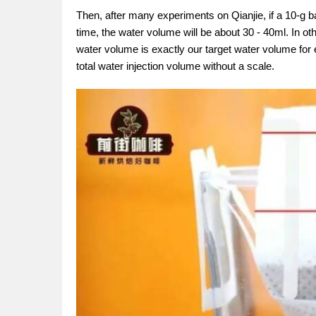
Then, after many experiments on Qianjie, if a 10-g ba
time, the water volume will be about 30 - 40ml. In ot
water volume is exactly our target water volume for
total water injection volume without a scale.