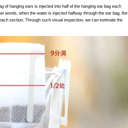
g of hanging ears is injected into half of the hanging ear bag each
her words, when the water is injected halfway through the ear bag, the
 each section. Through such visual inspection, we can estimate the