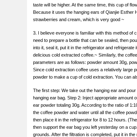
taste will be higher. At the same time, this cup of fl
Because it uses the hanging ears of Qianjie Esther Hu
strawberries and cream, which is very good ~
3. I believe everyone is familiar with this method of 
need to prepare a bottle that can be sealed, then p
into it, seal it, put it in the refrigerator and refriger
delicious cold extracted coffee.~ Similarly, the coff
parameters are as follows: powder amount 30g, powde
Since cold extraction coffee uses a relatively large 
powder to make a cup of cold extraction. You can 
The first step: We take out the hanging ear and pour
hanging ear bag. Step 2: Inject appropriate amount 
ear powder totaling 30g. According to the ratio of 1:1
the coffee powder and water until all the coffee powde
then place it in the refrigerator for 8 to 12 hours. (T
then support the ear bag you left yesterday on a cup. 
grounds. After the filtration is completed, put it in th