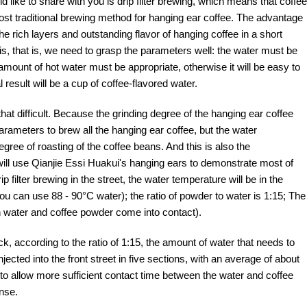
ld like to share with you is drip filter brewing, which means that coffee
e most traditional brewing method for hanging ear coffee. The advantage
 the rich layers and outstanding flavor of hanging coffee in a short
his, that is, we need to grasp the parameters well: the water must be
ount of hot water must be appropriate, otherwise it will be easy to
l result will be a cup of coffee-flavored water.
hat difficult. Because the grinding degree of the hanging ear coffee
arameters to brew all the hanging ear coffee, but the water
ree of roasting of the coffee beans. And this is also the
 will use Qianjie Essi Huakui's hanging ears to demonstrate most of
filter brewing in the street, the water temperature will be in the
ou can use 88 - 90°C water); the ratio of powder to water is 1:15; The
en water and coffee powder come into contact).
, according to the ratio of 1:15, the amount of water that needs to
jected into the front street in five sections, with an average of about
 to allow more sufficient contact time between the water and coffee
ense.