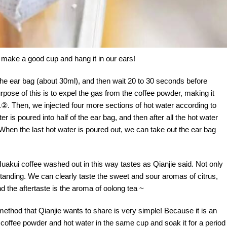
 make a good cup and hang it in our ears!
of the ear bag (about 30ml), and then wait 20 to 30 seconds before
purpose of this is to expel the gas from the coffee powder, making it
e.②. Then, we injected four more sections of hot water according to
 is poured into half of the ear bag, and then after all the hot water
. When the last hot water is poured out, we can take out the ear bag
akui coffee washed out in this way tastes as Qianjie said. Not only
outstanding. We can clearly taste the sweet and sour aromas of citrus,
nd the aftertaste is the aroma of oolong tea ~
method that Qianjie wants to share is very simple! Because it is an
 coffee powder and hot water in the same cup and soak it for a period