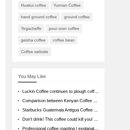
Huakui coffee
Yunnan Coffee
hand ground coffee
ground coffee
Yirgacheffe
pour-over coffee
geisha coffee
coffee bean
Coffee website
You May Like
Luckin Coffee continues to plough coffee producing area Ruixin to purchase 1000 tons of Yunnan boutique coffee beans
Comparison between Kenyan Coffee and Guatemalan Coffee introduction to Guatemalan Coffee
Starbucks Guatemala Antigua Coffee Bean Packaging moral Story Getchal Guatemala National Bird
Don't drink! This coffee could kill you! Sales have been banned!
Professional coffee roasting | explanation of "PIMPIN'S PROFILE" roasting method