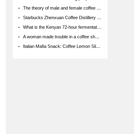
The theory of male and female coffee beans originated in Indonesia.
Starbucks Zhenxuan Coffee Distillery is here! Starbucks brings the bar experience to Chengdu for the first time
What is the Kenyan 72-hour fermentation washing method for the grading of Kenyan coffee farmers' cooperatives?
A woman made trouble in a coffee shop because the clerk refused to give cups!
Italian Mafia Snack: Coffee Lemon Slice Mafia tutorial is not the same way to eat coffee!