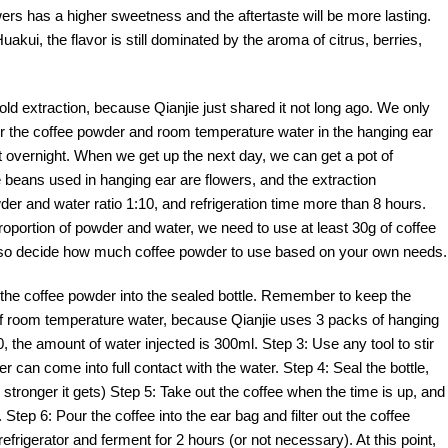
owers has a higher sweetness and the aftertaste will be more lasting.
akui, the flavor is still dominated by the aroma of citrus, berries,
cold extraction, because Qianjie just shared it not long ago. We only
our the coffee powder and room temperature water in the hanging ear
ate it overnight. When we get up the next day, we can get a pot of
ee beans used in hanging ear are flowers, and the extraction
r and water ratio 1:10, and refrigeration time more than 8 hours.
proportion of powder and water, we need to use at least 30g of coffee
also decide how much coffee powder to use based on your own needs.
 the coffee powder into the sealed bottle. Remember to keep the
of room temperature water, because Qianjie uses 3 packs of hanging
0, the amount of water injected is 300ml. Step 3: Use any tool to stir
r can come into full contact with the water. Step 4: Seal the bottle,
he stronger it gets) Step 5: Take out the coffee when the time is up, and
Step 6: Pour the coffee into the ear bag and filter out the coffee
e refrigerator and ferment for 2 hours (or not necessary). At this point,